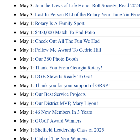
May 3:
Join the Laws of Life Honor Roll Society; Read 202
May 3:
Last In-Person RLI of the Rotary Year: June 7in Peac
May 1:
Rotary Is A Family Sport
May 1:
$400,000 Match To End Polio
May 1:
Check Out All The Fun We Had
May 1:
Follow Me Award To Cedric Hill
May 1:
Our 360 Photo Booth
May 1:
Thank You From Georgia Rotary!
May 1:
DGE Steve Is Ready To Go!
May 1:
Thank you for your support of GRSP!
May 1:
Our Best Service Projects
May 1:
Our District MVP, Mary Ligon!
May 1:
46 New Members In 3 Years
May 1:
GOAT Award Winners
May 1:
Sheffield Leadership Class of 2025
May 1:
Club of The Year Winners