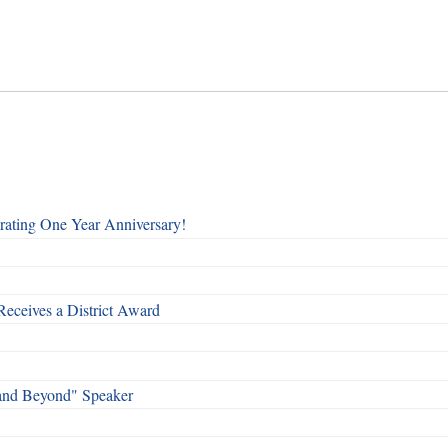
rating One Year Anniversary!
Receives a District Award
and Beyond" Speaker