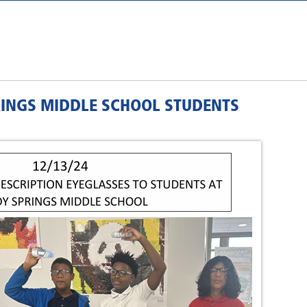
RINGS MIDDLE SCHOOL STUDENTS