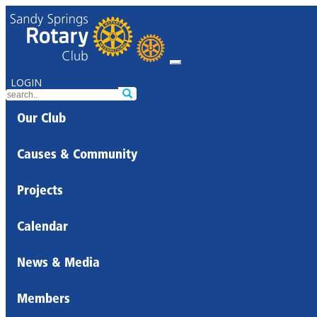
LOGIN
Our Club
Causes & Community
Projects
Calendar
News & Media
Members