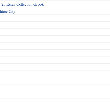
4-25 Essay Collection eBook
htree City!