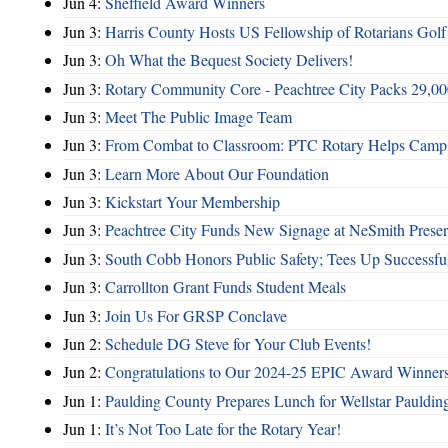
Jun 4:
Sheffield Award Winners
Jun 3:
Harris County Hosts US Fellowship of Rotarians Gol
Jun 3:
Oh What the Bequest Society Delivers!
Jun 3:
Rotary Community Core - Peachtree City Packs 29,00
Jun 3:
Meet The Public Image Team
Jun 3:
From Combat to Classroom: PTC Rotary Helps Camp 
Jun 3:
Learn More About Our Foundation
Jun 3:
Kickstart Your Membership
Jun 3:
Peachtree City Funds New Signage at NeSmith Prese
Jun 3:
South Cobb Honors Public Safety; Tees Up Successfu
Jun 3:
Carrollton Grant Funds Student Meals
Jun 3:
Join Us For GRSP Conclave
Jun 2:
Schedule DG Steve for Your Club Events!
Jun 2:
Congratulations to Our 2024-25 EPIC Award Winners
Jun 1:
Paulding County Prepares Lunch for Wellstar Pauldin
Jun 1:
It’s Not Too Late for the Rotary Year!