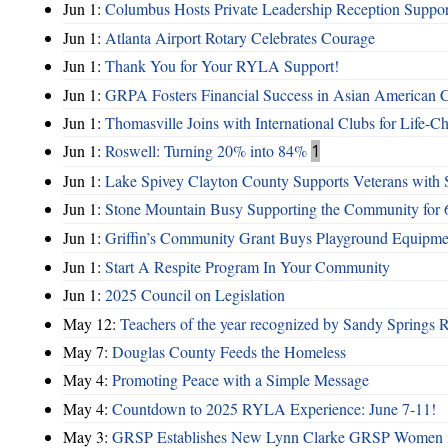
Jun 1:
Columbus Hosts Private Leadership Reception Suppor
Jun 1:
Atlanta Airport Rotary Celebrates Courage
Jun 1:
Thank You for Your RYLA Support!
Jun 1:
GRPA Fosters Financial Success in Asian American
Jun 1:
Thomasville Joins with International Clubs for Life-
Jun 1:
Roswell: Turning 20% into 84%
1
Jun 1:
Lake Spivey Clayton County Supports Veterans wit
Jun 1:
Stone Mountain Busy Supporting the Community for 
Jun 1:
Griffin’s Community Grant Buys Playground Equipme
Jun 1:
Start A Respite Program In Your Community
Jun 1:
2025 Council on Legislation
May 12:
Teachers of the year recognized by Sandy Springs 
May 7:
Douglas County Feeds the Homeless
May 4:
Promoting Peace with a Simple Message
May 4:
Countdown to 2025 RYLA Experience: June 7-11!
May 3:
GRSP Establishes New Lynn Clarke GRSP Women i