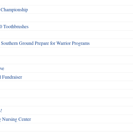
f Championship
0 Toothbrushes
Southern Ground Prepare for Warrior Programs
rve
l Fundraiser
!
g Nursing Center