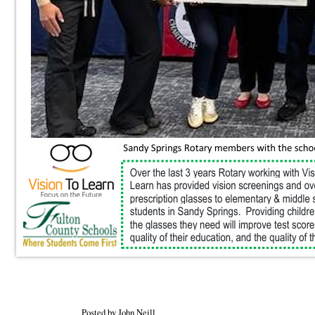
Posted by John Neill