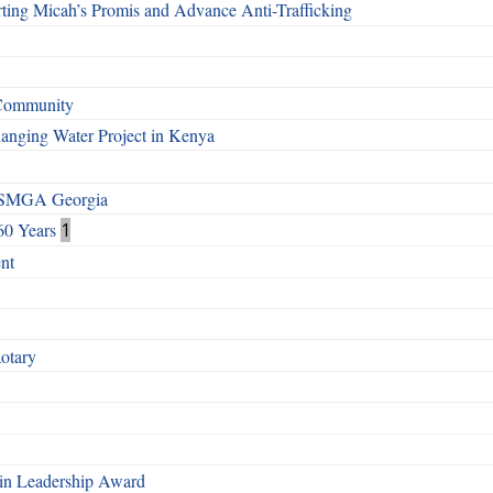
ting Micah’s Promis and Advance Anti-Trafficking
 Community
Changing Water Project in Kenya
h SMGA Georgia
60 Years
1
nt
Rotary
n Leadership Award