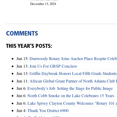
December 13, 2024
COMMENTS
THIS YEAR’S POSTS:
Jun 15:
Dunwoody Rotary Joins Anchor Place Respite Celeb
Jun 13:
Join Us For GRSP Conclave
Jun 13:
Griffin Daybreak Honors Local Fifth Grade Students
Jun 11:
African Global Grant Partner of North Atlanta Club 
Jun 6:
Everybody’s Job: Setting the Stage for Public Image
Jun 6:
North Cobb Smoke on the Lake Celebrates 15 Years
Jun 6:
Lake Spivey Clayton County Welcomes "Rotary 101 
Jun 4:
Thank You District 6900