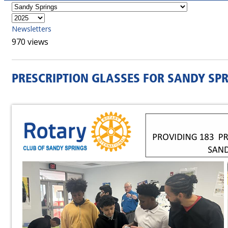
Newsletters
970 views
PRESCRIPTION GLASSES FOR SANDY SP