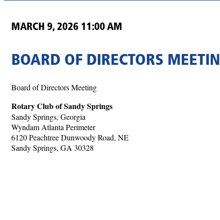
MARCH 9, 2026 11:00 AM
BOARD OF DIRECTORS MEETI
Board of Directors Meeting
Rotary Club of Sandy Springs
Sandy Springs, Georgia
Wyndam Atlanta Perimeter
6120 Peachtree Dunwoody Road, NE
Sandy Springs, GA 30328