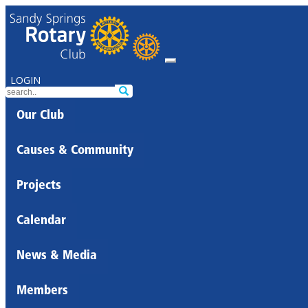
LOGIN
Our Club
Causes & Community
Projects
Calendar
News & Media
Members