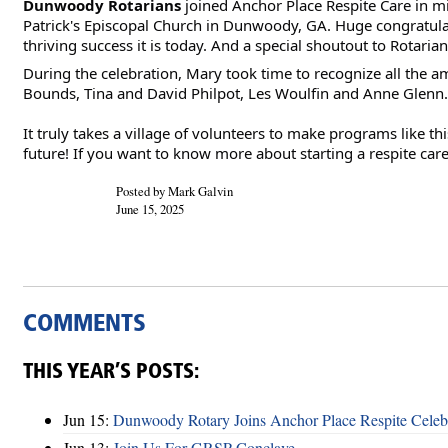
Dunwoody Rotarians
joined Anchor Place Respite Care in mi
Patrick's Episcopal Church in Dunwoody, GA. Huge congratulat
thriving success it is today. And a
special shoutout to Rotaria
During the celebration, Mary took time to recognize all the a
Bounds, Tina and David Philpot, Les Woulfin and Anne Glenn.
It truly takes a village of volunteers to make programs like t
future! If you want to know more about starting a respite ca
Posted by Mark Galvin
June 15, 2025
COMMENTS
THIS YEAR’S POSTS:
Jun 15:
Dunwoody Rotary Joins Anchor Place Respite Celeb
Jun 13:
Join Us For GRSP Conclave