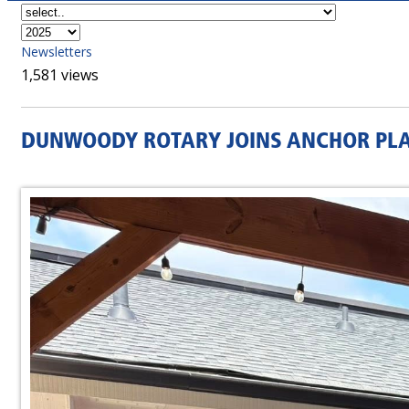
Newsletters
1,581 views
DUNWOODY ROTARY JOINS ANCHOR PLAC