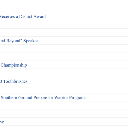
Receives a District Award
and Beyond" Speaker
f Championship
0 Toothbrushes
Southern Ground Prepare for Warrior Programs
rve