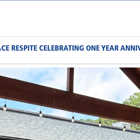
E RESPITE CELEBRATING ONE YEAR ANNI