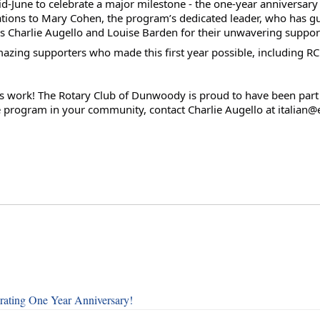
d-June to celebrate a major milestone - the one-year anniversary 
ions to Mary Cohen, the program’s dedicated leader, who has gui
ns Charlie Augello and Louise Barden for their unwavering suppor
mazing supporters who made this first year possible, including R
his work! The Rotary Club of Dunwoody is proud to have been part of
re program in your community, contact Charlie Augello at italia
rating One Year Anniversary!