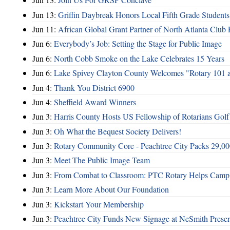
Jun 13:
Griffin Daybreak Honors Local Fifth Grade Students
Jun 11:
African Global Grant Partner of North Atlanta Club 
Jun 6:
Everybody’s Job: Setting the Stage for Public Image
Jun 6:
North Cobb Smoke on the Lake Celebrates 15 Years
Jun 6:
Lake Spivey Clayton County Welcomes "Rotary 101 
Jun 4:
Thank You District 6900
Jun 4:
Sheffield Award Winners
Jun 3:
Harris County Hosts US Fellowship of Rotarians Gol
Jun 3:
Oh What the Bequest Society Delivers!
Jun 3:
Rotary Community Core - Peachtree City Packs 29,00
Jun 3:
Meet The Public Image Team
Jun 3:
From Combat to Classroom: PTC Rotary Helps Camp 
Jun 3:
Learn More About Our Foundation
Jun 3:
Kickstart Your Membership
Jun 3:
Peachtree City Funds New Signage at NeSmith Prese