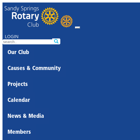
LOGIN
Our Club
Causes & Community
Projects
Calendar
News & Media
Members