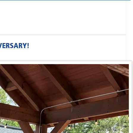
VERSARY!