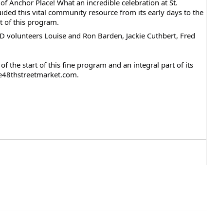
of Anchor Place! What an incredible celebration at St.
ded this vital community resource from its early days to the
t of this program.
CD volunteers Louise and Ron Barden, Jackie Cuthbert, Fred
 the start of this fine program and an integral part of its
n@e48thstreetmarket.com.