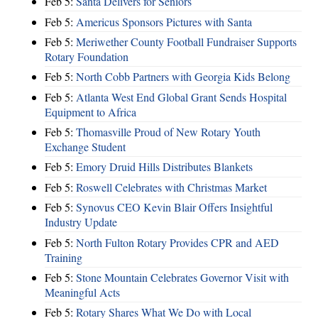
Feb 5:
Santa Delivers for Seniors
Feb 5:
Americus Sponsors Pictures with Santa
Feb 5:
Meriwether County Football Fundraiser Supports
Rotary Foundation
Feb 5:
North Cobb Partners with Georgia Kids Belong
Feb 5:
Atlanta West End Global Grant Sends Hospital
Equipment to Africa
Feb 5:
Thomasville Proud of New Rotary Youth
Exchange Student
Feb 5:
Emory Druid Hills Distributes Blankets
Feb 5:
Roswell Celebrates with Christmas Market
Feb 5:
Synovus CEO Kevin Blair Offers Insightful
Industry Update
Feb 5:
North Fulton Rotary Provides CPR and AED
Training
Feb 5:
Stone Mountain Celebrates Governor Visit with
Meaningful Acts
Feb 5:
Rotary Shares What We Do with Local