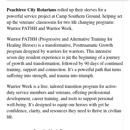
Peachtree City Rotarians
rolled up their sleeves for a
powerful service project at Camp Southern Ground, helping set
up the veterans’ classrooms for two life changing programs:
Warrior PATHH and Warrior Week.
Warrior PATHH (Progressive and Alternative Training for
Healing Heroes) is a transformative, Posttruamatic Growth
program designed by warriors for warriors. This intensive
seven-day resident experience is jut the beginning of a journey
of growth and transformation, followed by 90 days of continued
training, support and connection. It’s a powerful path that turns
suffering into strength, and trauma into triumph.
Warrior Week is a free, tailored transition program for active-
duty service members and veterans, offering professional
development, career training, and tools to support personal
well-being. It’s designed to equip our heroes with get he
confidence, clarity, and resources they need to thrive in civilian
life.