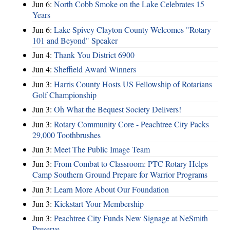
Jun 6:
North Cobb Smoke on the Lake Celebrates 15
Years
Jun 6:
Lake Spivey Clayton County Welcomes "Rotary
101 and Beyond" Speaker
Jun 4:
Thank You District 6900
Jun 4:
Sheffield Award Winners
Jun 3:
Harris County Hosts US Fellowship of Rotarians
Golf Championship
Jun 3:
Oh What the Bequest Society Delivers!
Jun 3:
Rotary Community Core - Peachtree City Packs
29,000 Toothbrushes
Jun 3:
Meet The Public Image Team
Jun 3:
From Combat to Classroom: PTC Rotary Helps
Camp Southern Ground Prepare for Warrior Programs
Jun 3:
Learn More About Our Foundation
Jun 3:
Kickstart Your Membership
Jun 3:
Peachtree City Funds New Signage at NeSmith
Preserve