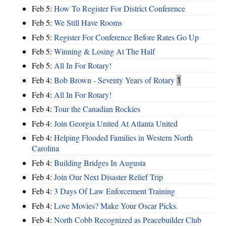
Feb 5:
How To Register For District Conference
Feb 5:
We Still Have Rooms
Feb 5:
Register For Conference Before Rates Go Up
Feb 5:
Winning & Losing At The Half
Feb 5:
All In For Rotary!
Feb 4:
Bob Brown - Seventy Years of Rotary
1
Feb 4:
All In For Rotary!
Feb 4:
Tour the Canadian Rockies
Feb 4:
Join Georgia United At Atlanta United
Feb 4:
Helping Flooded Families in Western North
Carolina
Feb 4:
Building Bridges In Augusta
Feb 4:
Join Our Next Disaster Relief Trip
Feb 4:
3 Days Of Law Enforcement Training
Feb 4:
Love Movies? Make Your Oscar Picks.
Feb 4:
North Cobb Recognized as Peacebuilder Club