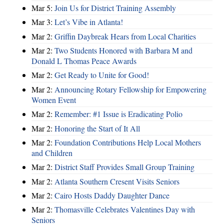
Mar 5:
Join Us for District Training Assembly
Mar 3:
Let’s Vibe in Atlanta!
Mar 2:
Griffin Daybreak Hears from Local Charities
Mar 2:
Two Students Honored with Barbara M and
Donald L Thomas Peace Awards
Mar 2:
Get Ready to Unite for Good!
Mar 2:
Announcing Rotary Fellowship for Empowering
Women Event
Mar 2:
Remember: #1 Issue is Eradicating Polio
Mar 2:
Honoring the Start of It All
Mar 2:
Foundation Contributions Help Local Mothers
and Children
Mar 2:
District Staff Provides Small Group Training
Mar 2:
Atlanta Southern Cresent Visits Seniors
Mar 2:
Cairo Hosts Daddy Daughter Dance
Mar 2:
Thomasville Celebrates Valentines Day with
Seniors