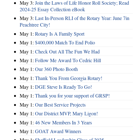
May 3:
Join the Laws of Life Honor Roll Society; Read
2024-25 Essay Collection eBook
May 3:
Last In-Person RLI of the Rotary Year: June 7in
Peachtree City!
May 1:
Rotary Is A Family Sport
May 1:
$400,000 Match To End Polio
May 1:
Check Out All The Fun We Had
May 1:
Follow Me Award To Cedric Hill
May 1:
Our 360 Photo Booth
May 1:
Thank You From Georgia Rotary!
May 1:
DGE Steve Is Ready To Go!
May 1:
Thank you for your support of GRSP!
May 1:
Our Best Service Projects
May 1:
Our District MVP, Mary Ligon!
May 1:
46 New Members In 3 Years
May 1:
GOAT Award Winners
May 1:
Sheffield Leadership Class of 2025