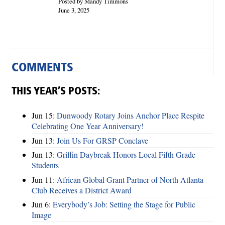
Posted by Mandy Timmons
June 3, 2025
COMMENTS
THIS YEAR’S POSTS:
Jun 15:
Dunwoody Rotary Joins Anchor Place Respite
Celebrating One Year Anniversary!
Jun 13:
Join Us For GRSP Conclave
Jun 13:
Griffin Daybreak Honors Local Fifth Grade
Students
Jun 11:
African Global Grant Partner of North Atlanta
Club Receives a District Award
Jun 6:
Everybody’s Job: Setting the Stage for Public
Image