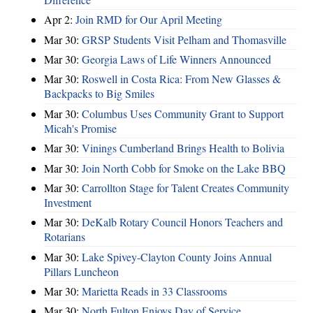
Apr 2:
Join RMD for Our April Meeting
Mar 30:
GRSP Students Visit Pelham and Thomasville
Mar 30:
Georgia Laws of Life Winners Announced
Mar 30:
Roswell in Costa Rica: From New Glasses &
Backpacks to Big Smiles
Mar 30:
Columbus Uses Community Grant to Support
Micah's Promise
Mar 30:
Vinings Cumberland Brings Health to Bolivia
Mar 30:
Join North Cobb for Smoke on the Lake BBQ
Mar 30:
Carrollton Stage for Talent Creates Community
Investment
Mar 30:
DeKalb Rotary Council Honors Teachers and
Rotarians
Mar 30:
Lake Spivey-Clayton County Joins Annual
Pillars Luncheon
Mar 30:
Marietta Reads in 33 Classrooms
Mar 30:
North Fulton Enjoys Day of Service