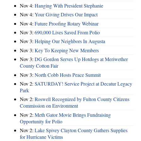
Nov 4:
Hanging With President Stephanie
Nov 4:
Your Giving Drives Our Impact
Nov 4:
Future Proofing Rotary Webinar
Nov 3:
690,000 Lives Saved From Polio
Nov 3:
Helping Our Neighbors In Augusta
Nov 3:
Key To Keeping New Members
Nov 3:
DG Gordon Serves Up Hotdogs at Meriwether
County Cotton Fair
Nov 3:
North Cobb Hosts Peace Summit
Nov 2:
SATURDAY! Service Project at Decatur Legacy
Park
Nov 2:
Roswell Recognized by Fulton County Citizens
Commission on Environment
Nov 2:
Meth Gator Movie Brings Fundraising
Opportunity for Polio
Nov 2:
Lake Spivey Clayton County Gathers Supplies
for Hurricane Victims