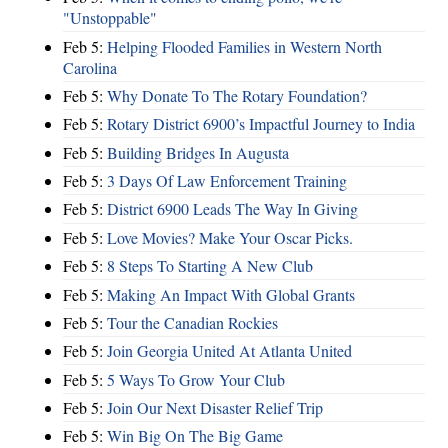
"Unstoppable"
Feb 5:
Helping Flooded Families in Western North
Carolina
Feb 5:
Why Donate To The Rotary Foundation?
Feb 5:
Rotary District 6900’s Impactful Journey to India
Feb 5:
Building Bridges In Augusta
Feb 5:
3 Days Of Law Enforcement Training
Feb 5:
District 6900 Leads The Way In Giving
Feb 5:
Love Movies? Make Your Oscar Picks.
Feb 5:
8 Steps To Starting A New Club
Feb 5:
Making An Impact With Global Grants
Feb 5:
Tour the Canadian Rockies
Feb 5:
Join Georgia United At Atlanta United
Feb 5:
5 Ways To Grow Your Club
Feb 5:
Join Our Next Disaster Relief Trip
Feb 5:
Win Big On The Big Game