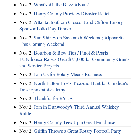
Nov 2:
What's All the Buzz About?
Nov 2:
Henry County Provides Disaster Relief
Nov 2:
Atlanta Southern Crescent and Clifton-Emory
Sponsor Polio Day Dinner
Nov 2:
Sun Shines on Savannah Weekend; Alpharetta
This Coming Weekend
Nov 2:
Bourbon & Bow Ties / Pinot & Pearls
FUNdraiser Raises Over $75,000 for Community Grants
and Service Projects
Nov 2:
Join Us for Rotary Means Business
Nov 2:
North Fulton Hosts Treasure Hunt for Children's
Development Academy
Nov 2:
Thankful for RYLA
Nov 2:
Join in Dunwoody's Third Annual Whiskey
Raffle
Nov 2:
Henry County Tees Up a Great Fundraiser
Nov 2:
Griffin Throws a Great Rotary Football Party