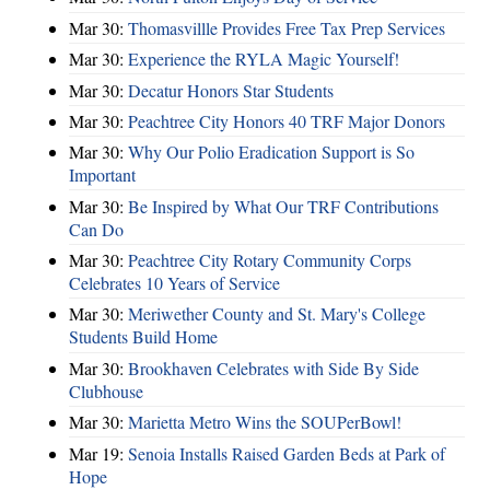
Mar 30:
Thomasvillle Provides Free Tax Prep Services
Mar 30:
Experience the RYLA Magic Yourself!
Mar 30:
Decatur Honors Star Students
Mar 30:
Peachtree City Honors 40 TRF Major Donors
Mar 30:
Why Our Polio Eradication Support is So
Important
Mar 30:
Be Inspired by What Our TRF Contributions
Can Do
Mar 30:
Peachtree City Rotary Community Corps
Celebrates 10 Years of Service
Mar 30:
Meriwether County and St. Mary's College
Students Build Home
Mar 30:
Brookhaven Celebrates with Side By Side
Clubhouse
Mar 30:
Marietta Metro Wins the SOUPerBowl!
Mar 19:
Senoia Installs Raised Garden Beds at Park of
Hope