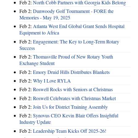
Feb 2:
North Cobb Partners with Georgia Kids Belong
Feb 2:
Dunwoody Golf Tournament - FORE the
Memories - May 19, 2025
Feb 2:
Atlanta West End Global Grant Sends Hospital
Equipment to Africa
Feb 2:
Engagement: The Key to Long-Term Rotary
Success
Feb 2:
Thomasville Proud of New Rotary Youth
Exchange Student
Feb 2:
Emory Druid Hills Distributes Blankets
Feb 2:
Why I Love RYLA
Feb 2:
Roswell Rocks with Seniors at Christmas
Feb 2:
Roswell Celebrates with Christmas Market
Feb 2:
Join Us for District Training Assembly
Feb 2:
Synovus CEO Kevin Blair Offers Insightful
Industry Update
Feb 2:
Leadership Team Kicks Off 2025-26!