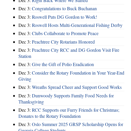
Dec 3:
Right Back Where We Started
Dec 3:
Congratulations to Buck Buchanan
Dec 3:
Roswell Puts DG Gordon to Work!
Dec 3:
Roswell Hosts Multi-Generational Fishing Derby
Dec 3:
Clubs Collaborate to Promote Peace
Dec 3:
Peachtree City Rotarians Honored
Dec 3:
Peachtree City RCC and DG Gordon Visit Fire
Station
Dec 3:
Give the Gift of Polio Eradication
Dec 3:
Consider the Rotary Foundation in Your Year-End
Giving
Dec 3:
Wreaths Spread Cheer and Support Good Works
Dec 3:
Dunwoody Supports Family Food Needs for
Thanksgiving
Dec 3:
RCC Supports our Furry Friends for Christmas;
Donates to the Rotary Foundation
Dec 3:
Oslo Summer 2025 GRSP Scholarship Opens for
Georgia College Students