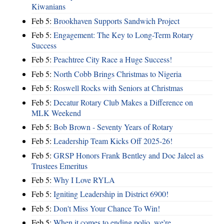
Kiwanians
Feb 5:
Brookhaven Supports Sandwich Project
Feb 5:
Engagement: The Key to Long-Term Rotary
Success
Feb 5:
Peachtree City Race a Huge Success!
Feb 5:
North Cobb Brings Christmas to Nigeria
Feb 5:
Roswell Rocks with Seniors at Christmas
Feb 5:
Decatur Rotary Club Makes a Difference on
MLK Weekend
Feb 5:
Bob Brown - Seventy Years of Rotary
Feb 5:
Leadership Team Kicks Off 2025-26!
Feb 5:
GRSP Honors Frank Bentley and Doc Jaleel as
Trustees Emeritus
Feb 5:
Why I Love RYLA
Feb 5:
Igniting Leadership in District 6900!
Feb 5:
Don't Miss Your Chance To Win!
Feb 5:
When it comes to ending polio, we're