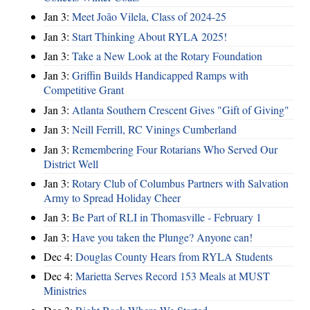
Jan 3:
Meet João Vilela, Class of 2024-25
Jan 3:
Start Thinking About RYLA 2025!
Jan 3:
Take a New Look at the Rotary Foundation
Jan 3:
Griffin Builds Handicapped Ramps with
Competitive Grant
Jan 3:
Atlanta Southern Crescent Gives "Gift of Giving"
Jan 3:
Neill Ferrill, RC Vinings Cumberland
Jan 3:
Remembering Four Rotarians Who Served Our
District Well
Jan 3:
Rotary Club of Columbus Partners with Salvation
Army to Spread Holiday Cheer
Jan 3:
Be Part of RLI in Thomasville - February 1
Jan 3:
Have you taken the Plunge? Anyone can!
Dec 4:
Douglas County Hears from RYLA Students
Dec 4:
Marietta Serves Record 153 Meals at MUST
Ministries