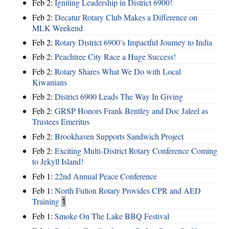
Feb 2:
Igniting Leadership in District 6900!
Feb 2:
Decatur Rotary Club Makes a Difference on
MLK Weekend
Feb 2:
Rotary District 6900’s Impactful Journey to India
Feb 2:
Peachtree City Race a Huge Success!
Feb 2:
Rotary Shares What We Do with Local
Kiwanians
Feb 2:
District 6900 Leads The Way In Giving
Feb 2:
GRSP Honors Frank Bentley and Doc Jaleel as
Trustees Emeritus
Feb 2:
Brookhaven Supports Sandwich Project
Feb 2:
Exciting Multi-District Rotary Conference Coming
to Jekyll Island!
Feb 1:
22nd Annual Peace Conference
Feb 1:
North Fulton Rotary Provides CPR and AED
Training
1
Feb 1:
Smoke On The Lake BBQ Festival