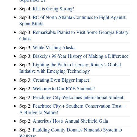
Sep 4:
RLI is Going Strong!
Sep 3:
RC of North Atlanta Continues to Fight Against
Spina Bifida
Sep 3:
Remarkable Pianist to Visit Some Georgia Rotary
Clubs
Sep 3:
While Visiting Alaska
Sep 3:
Blakely's 98-Year History of Making a Difference
Sep 3:
Lighting the Path to Literacy: Rotary’s Global
Initiative with Emerging Technology
Sep 3:
Creating Even Bigger Impact
Sep 2:
Welcome to Our RYE Students!
Sep 2:
Peachtree City Welcomes International Student
Sep 2:
Peachtree City + Southern Conservation Trust =
A Bridge to Nature!
Sep 2:
Americus Hosts Annual Sheffield Gala
Sep 2:
Paulding County Donates Nintendo System to
WellStar