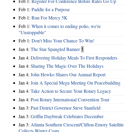
Feb 1:
Register For Conference Before Rates Go Up
Feb 1:
Paddle for a Purpose
Feb 1:
Run For Mercy 5K
Feb 1:
When it comes to ending polio, we're
"Unstoppable"
Feb 1:
Don't Miss Your Chance To Win!
Jan 4:
The Star Spangled Banner
1
Jan 4:
Delivering Holiday Meals To First Responders
Jan 4:
Sharing The Magic Over The Holidays
Jan 4:
John Hewko Shares Our Annual Report
Jan 4:
Join A Special Mega Meeting On Peacebuilding
Jan 4:
Take Action to Secure Your Rotary Legacy
Jan 4:
Post Rotary International Convention Tour
Jan 3:
Past District Governor Steve Stanfield
Jan 3:
Griffin Daybreak Celebrates December
Jan 3:
Atlanta Southern Crescent/Clifton-Emory Satellite
Collects Winter Coats