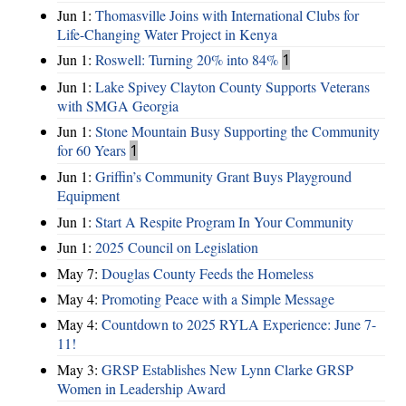
Jun 1:
Thomasville Joins with International Clubs for
Life-Changing Water Project in Kenya
Jun 1:
Roswell: Turning 20% into 84%
1
Jun 1:
Lake Spivey Clayton County Supports Veterans
with SMGA Georgia
Jun 1:
Stone Mountain Busy Supporting the Community
for 60 Years
1
Jun 1:
Griffin’s Community Grant Buys Playground
Equipment
Jun 1:
Start A Respite Program In Your Community
Jun 1:
2025 Council on Legislation
May 7:
Douglas County Feeds the Homeless
May 4:
Promoting Peace with a Simple Message
May 4:
Countdown to 2025 RYLA Experience: June 7-
11!
May 3:
GRSP Establishes New Lynn Clarke GRSP
Women in Leadership Award