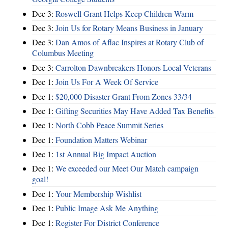
Dec 3:
Roswell Grant Helps Keep Children Warm
Dec 3:
Join Us for Rotary Means Business in January
Dec 3:
Dan Amos of Aflac Inspires at Rotary Club of
Columbus Meeting
Dec 3:
Carrolton Dawnbreakers Honors Local Veterans
Dec 1:
Join Us For A Week Of Service
Dec 1:
$20,000 Disaster Grant From Zones 33/34
Dec 1:
Gifting Securities May Have Added Tax Benefits
Dec 1:
North Cobb Peace Summit Series
Dec 1:
Foundation Matters Webinar
Dec 1:
1st Annual Big Impact Auction
Dec 1:
We exceeded our Meet Our Match campaign
goal!
Dec 1:
Your Membership Wishlist
Dec 1:
Public Image Ask Me Anything
Dec 1:
Register For District Conference