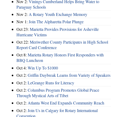
Nov 2:
Vinings Cumberland Helps Bring Water to
Paraguay Schools
Nov 2:
A Rotary Youth Exchange Memory
Nov 1:
Join The Alpharetta Polar Plunge
Oct 23:
Marietta Provides Provisions for Asheville
Hurricane Victims
Oct 22:
Meriwether County Participates in High School
Report Card Conference
Oct 8:
Marietta Rotary Honors First Responders with
BBQ Luncheon
Oct 4:
Win Up To $1000
Oct 2:
Griffin Daybreak Learns from Variety of Speakers
Oct 2:
LeGrange Runs for Literacy
Oct 2:
Columbus Program Promotes Global Peace
Through Mystical Arts of Tibet
Oct 2:
Atlanta West End Expands Community Reach
Oct 2:
Join Us in Calgary for Rotary International
Convention