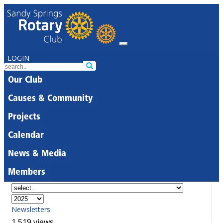
LOGIN
Our Club
Causes & Community
Projects
Calendar
News & Media
Members
Newsletters
1,519 views