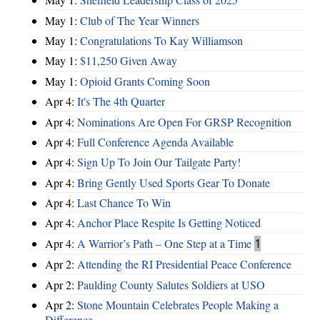
May 1:
Club of The Year Winners
May 1:
Congratulations To Kay Williamson
May 1:
$11,250 Given Away
May 1:
Opioid Grants Coming Soon
Apr 4:
It's The 4th Quarter
Apr 4:
Nominations Are Open For GRSP Recognition
Apr 4:
Full Conference Agenda Available
Apr 4:
Sign Up To Join Our Tailgate Party!
Apr 4:
Bring Gently Used Sports Gear To Donate
Apr 4:
Last Chance To Win
Apr 4:
Anchor Place Respite Is Getting Noticed
Apr 4:
A Warrior’s Path – One Step at a Time
1
Apr 2:
Attending the RI Presidential Peace Conference
Apr 2:
Paulding County Salutes Soldiers at USO
Apr 2:
Stone Mountain Celebrates People Making a
Difference