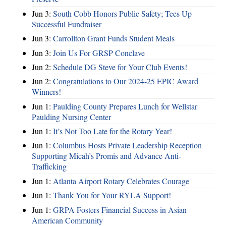
Jun 3:
South Cobb Honors Public Safety; Tees Up
Successful Fundraiser
Jun 3:
Carrollton Grant Funds Student Meals
Jun 3:
Join Us For GRSP Conclave
Jun 2:
Schedule DG Steve for Your Club Events!
Jun 2:
Congratulations to Our 2024-25 EPIC Award
Winners!
Jun 1:
Paulding County Prepares Lunch for Wellstar
Paulding Nursing Center
Jun 1:
It’s Not Too Late for the Rotary Year!
Jun 1:
Columbus Hosts Private Leadership Reception
Supporting Micah’s Promis and Advance Anti-
Trafficking
Jun 1:
Atlanta Airport Rotary Celebrates Courage
Jun 1:
Thank You for Your RYLA Support!
Jun 1:
GRPA Fosters Financial Success in Asian
American Community