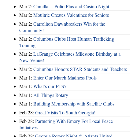
Mar 2:
Camilla ... Polio Plus and Casino Night
Mar 2:
Moultrie Creates Valentines for Seniors
Mar 2:
Carrollton Dawnbreakers Win for the
Community!
Mar 2:
Columbus Clubs Host Human Trafficking
Training
Mar 2:
LaGrange Celebrates Milestone Birthday at a
New Venue!
Mar 2:
Columbus Honors STAR Students and Teachers
Mar 1:
Enter Our March Madness Pools
Mar 1:
What’s our PTS?
Mar 1:
All Things Rotary
Mar 1:
Building Membership with Satellite Clubs
Feb 28:
Great Visits To South Georgia!
Feb 28:
Partnering With Emory For Local Peace
Initiatives
Feb 28:
Georgia Rotary Night @ Atlanta United