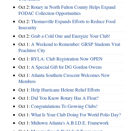
Oct 2:
Rotary in North Fulton County Helps Expand
FODAC Collection Opportunities
Oct 2:
Thomasville Expands Efforts to Reduce Food
Insecurity
Oct 2:
Grab a Cold One and Energize Your Club!
Oct 1:
A Weekend to Remember: GRSP Students Visit
Peachtree City
Oct 1:
RYLA: Club Registration Now OPEN
Oct 1:
A Special Gift for DG Gordon Owens
Oct 1:
Atlanta Southern Crescent Welcomes New
Members
Oct 1:
Help Hurricane Helene Relief Efforts
Oct 1:
Did You Know Rotary Has A Float?
Oct 1:
Congratulations To Growing Clubs!
Oct 1:
What Is Your Club Doing For World Polio Day?
Oct 1:
Midtown Atlanta's A.B.I.D.E. Framework