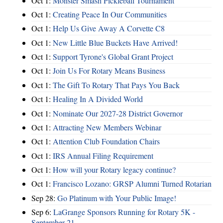
Oct 1:
Monster Smash Pickleball Tournament
Oct 1:
Creating Peace In Our Communities
Oct 1:
Help Us Give Away A Corvette C8
Oct 1:
New Little Blue Buckets Have Arrived!
Oct 1:
Support Tyrone's Global Grant Project
Oct 1:
Join Us For Rotary Means Business
Oct 1:
The Gift To Rotary That Pays You Back
Oct 1:
Healing In A Divided World
Oct 1:
Nominate Our 2027-28 District Governor
Oct 1:
Attracting New Members Webinar
Oct 1:
Attention Club Foundation Chairs
Oct 1:
IRS Annual Filing Requirement
Oct 1:
How will your Rotary legacy continue?
Oct 1:
Francisco Lozano: GRSP Alumni Turned Rotarian
Sep 28:
Go Platinum with Your Public Image!
Sep 6:
LaGrange Sponsors Running for Rotary 5K -
September 21