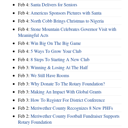
Feb 4:
Santa Delivers for Seniors
Feb 4:
Americus Sponsors Pictures with Santa
Feb 4:
North Cobb Brings Christmas to Nigeria
Feb 4:
Stone Mountain Celebrates Governor Visit with
Meaningful Acts
Feb 4:
Win Big On The Big Game
Feb 4:
5 Ways To Grow Your Club
Feb 4:
8 Steps To Starting A New Club
Feb 3:
Winning & Losing At The Half
Feb 3:
We Still Have Rooms
Feb 3:
Why Donate To The Rotary Foundation?
Feb 3:
Making An Impact With Global Grants
Feb 3:
How To Register For District Conference
Feb 2:
Meriwether County Recognizes 8 New PHFs
Feb 2:
Meriwether County Football Fundraiser Supports
Rotary Foundation