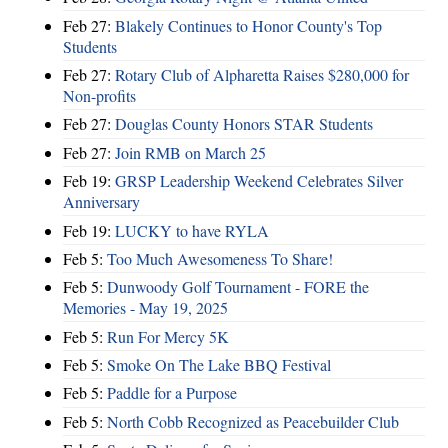
Feb 27:
Blakely Continues to Honor County's Top
Students
Feb 27:
Rotary Club of Alpharetta Raises $280,000 for
Non-profits
Feb 27:
Douglas County Honors STAR Students
Feb 27:
Join RMB on March 25
Feb 19:
GRSP Leadership Weekend Celebrates Silver
Anniversary
Feb 19:
LUCKY to have RYLA
Feb 5:
Too Much Awesomeness To Share!
Feb 5:
Dunwoody Golf Tournament - FORE the
Memories - May 19, 2025
Feb 5:
Run For Mercy 5K
Feb 5:
Smoke On The Lake BBQ Festival
Feb 5:
Paddle for a Purpose
Feb 5:
North Cobb Recognized as Peacebuilder Club