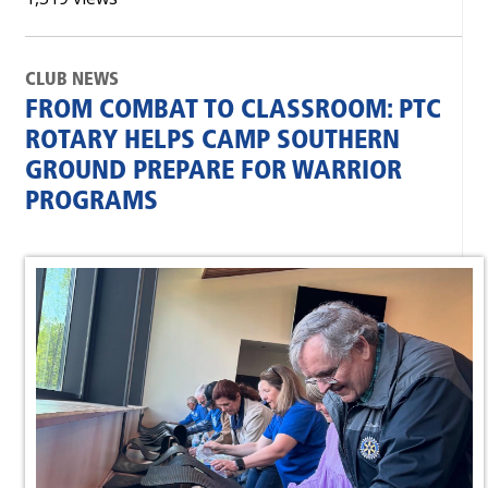
CLUB NEWS
FROM COMBAT TO CLASSROOM: PTC
ROTARY HELPS CAMP SOUTHERN
GROUND PREPARE FOR WARRIOR
PROGRAMS