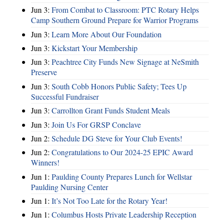
Jun 3:
From Combat to Classroom: PTC Rotary Helps
Camp Southern Ground Prepare for Warrior Programs
Jun 3:
Learn More About Our Foundation
Jun 3:
Kickstart Your Membership
Jun 3:
Peachtree City Funds New Signage at NeSmith
Preserve
Jun 3:
South Cobb Honors Public Safety; Tees Up
Successful Fundraiser
Jun 3:
Carrollton Grant Funds Student Meals
Jun 3:
Join Us For GRSP Conclave
Jun 2:
Schedule DG Steve for Your Club Events!
Jun 2:
Congratulations to Our 2024-25 EPIC Award
Winners!
Jun 1:
Paulding County Prepares Lunch for Wellstar
Paulding Nursing Center
Jun 1:
It’s Not Too Late for the Rotary Year!
Jun 1:
Columbus Hosts Private Leadership Reception