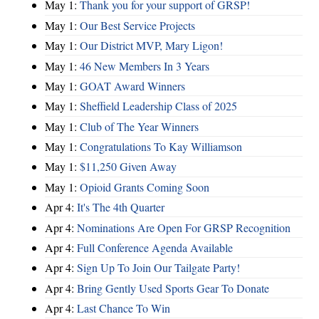
May 1:
Thank you for your support of GRSP!
May 1:
Our Best Service Projects
May 1:
Our District MVP, Mary Ligon!
May 1:
46 New Members In 3 Years
May 1:
GOAT Award Winners
May 1:
Sheffield Leadership Class of 2025
May 1:
Club of The Year Winners
May 1:
Congratulations To Kay Williamson
May 1:
$11,250 Given Away
May 1:
Opioid Grants Coming Soon
Apr 4:
It's The 4th Quarter
Apr 4:
Nominations Are Open For GRSP Recognition
Apr 4:
Full Conference Agenda Available
Apr 4:
Sign Up To Join Our Tailgate Party!
Apr 4:
Bring Gently Used Sports Gear To Donate
Apr 4:
Last Chance To Win