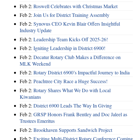
Feb 2:
Roswell Celebrates with Christmas Market
Feb 2:
Join Us for District Training Assembly
Feb 2:
Synovus CEO Kevin Blair Offers Insightful
Industry Update
Feb 2:
Leadership Team Kicks Off 2025-26!
Feb 2:
Igniting Leadership in District 6900!
Feb 2:
Decatur Rotary Club Makes a Difference on
MLK Weekend
Feb 2:
Rotary District 6900’s Impactful Journey to India
Feb 2:
Peachtree City Race a Huge Success!
Feb 2:
Rotary Shares What We Do with Local
Kiwanians
Feb 2:
District 6900 Leads The Way In Giving
Feb 2:
GRSP Honors Frank Bentley and Doc Jaleel as
Trustees Emeritus
Feb 2:
Brookhaven Supports Sandwich Project
Feb 2:
Exciting Multi-District Rotary Conference Coming