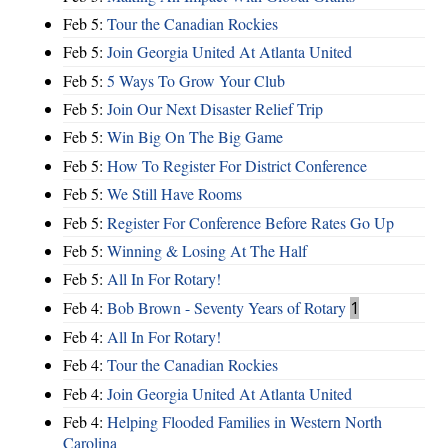
Feb 5:
Tour the Canadian Rockies
Feb 5:
Join Georgia United At Atlanta United
Feb 5:
5 Ways To Grow Your Club
Feb 5:
Join Our Next Disaster Relief Trip
Feb 5:
Win Big On The Big Game
Feb 5:
How To Register For District Conference
Feb 5:
We Still Have Rooms
Feb 5:
Register For Conference Before Rates Go Up
Feb 5:
Winning & Losing At The Half
Feb 5:
All In For Rotary!
Feb 4:
Bob Brown - Seventy Years of Rotary
1
Feb 4:
All In For Rotary!
Feb 4:
Tour the Canadian Rockies
Feb 4:
Join Georgia United At Atlanta United
Feb 4:
Helping Flooded Families in Western North
Carolina