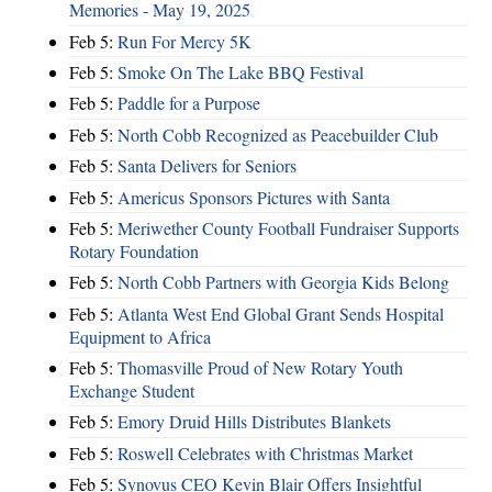
Memories - May 19, 2025
Feb 5:
Run For Mercy 5K
Feb 5:
Smoke On The Lake BBQ Festival
Feb 5:
Paddle for a Purpose
Feb 5:
North Cobb Recognized as Peacebuilder Club
Feb 5:
Santa Delivers for Seniors
Feb 5:
Americus Sponsors Pictures with Santa
Feb 5:
Meriwether County Football Fundraiser Supports
Rotary Foundation
Feb 5:
North Cobb Partners with Georgia Kids Belong
Feb 5:
Atlanta West End Global Grant Sends Hospital
Equipment to Africa
Feb 5:
Thomasville Proud of New Rotary Youth
Exchange Student
Feb 5:
Emory Druid Hills Distributes Blankets
Feb 5:
Roswell Celebrates with Christmas Market
Feb 5:
Synovus CEO Kevin Blair Offers Insightful