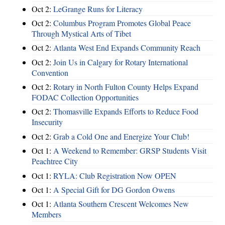
Oct 2:
LeGrange Runs for Literacy
Oct 2:
Columbus Program Promotes Global Peace
Through Mystical Arts of Tibet
Oct 2:
Atlanta West End Expands Community Reach
Oct 2:
Join Us in Calgary for Rotary International
Convention
Oct 2:
Rotary in North Fulton County Helps Expand
FODAC Collection Opportunities
Oct 2:
Thomasville Expands Efforts to Reduce Food
Insecurity
Oct 2:
Grab a Cold One and Energize Your Club!
Oct 1:
A Weekend to Remember: GRSP Students Visit
Peachtree City
Oct 1:
RYLA: Club Registration Now OPEN
Oct 1:
A Special Gift for DG Gordon Owens
Oct 1:
Atlanta Southern Crescent Welcomes New
Members