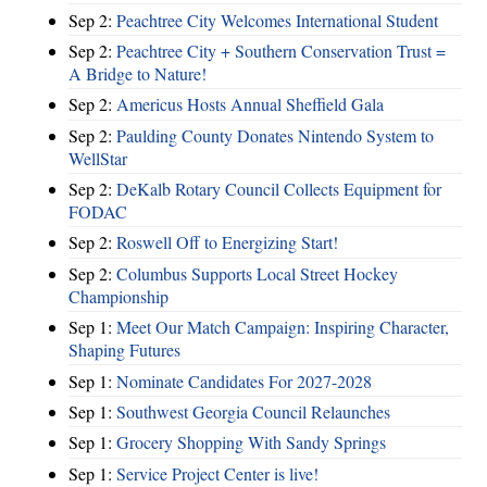
Sep 2:
Peachtree City Welcomes International Student
Sep 2:
Peachtree City + Southern Conservation Trust =
A Bridge to Nature!
Sep 2:
Americus Hosts Annual Sheffield Gala
Sep 2:
Paulding County Donates Nintendo System to
WellStar
Sep 2:
DeKalb Rotary Council Collects Equipment for
FODAC
Sep 2:
Roswell Off to Energizing Start!
Sep 2:
Columbus Supports Local Street Hockey
Championship
Sep 1:
Meet Our Match Campaign: Inspiring Character,
Shaping Futures
Sep 1:
Nominate Candidates For 2027-2028
Sep 1:
Southwest Georgia Council Relaunches
Sep 1:
Grocery Shopping With Sandy Springs
Sep 1:
Service Project Center is live!