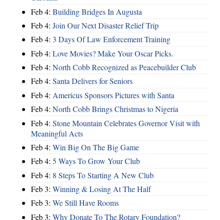
Feb 4:
Building Bridges In Augusta
Feb 4:
Join Our Next Disaster Relief Trip
Feb 4:
3 Days Of Law Enforcement Training
Feb 4:
Love Movies? Make Your Oscar Picks.
Feb 4:
North Cobb Recognized as Peacebuilder Club
Feb 4:
Santa Delivers for Seniors
Feb 4:
Americus Sponsors Pictures with Santa
Feb 4:
North Cobb Brings Christmas to Nigeria
Feb 4:
Stone Mountain Celebrates Governor Visit with
Meaningful Acts
Feb 4:
Win Big On The Big Game
Feb 4:
5 Ways To Grow Your Club
Feb 4:
8 Steps To Starting A New Club
Feb 3:
Winning & Losing At The Half
Feb 3:
We Still Have Rooms
Feb 3:
Why Donate To The Rotary Foundation?