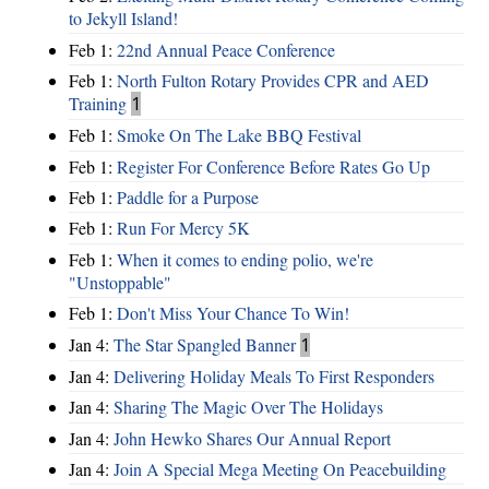
to Jekyll Island!
Feb 1:
22nd Annual Peace Conference
Feb 1:
North Fulton Rotary Provides CPR and AED
Training
1
Feb 1:
Smoke On The Lake BBQ Festival
Feb 1:
Register For Conference Before Rates Go Up
Feb 1:
Paddle for a Purpose
Feb 1:
Run For Mercy 5K
Feb 1:
When it comes to ending polio, we're
"Unstoppable"
Feb 1:
Don't Miss Your Chance To Win!
Jan 4:
The Star Spangled Banner
1
Jan 4:
Delivering Holiday Meals To First Responders
Jan 4:
Sharing The Magic Over The Holidays
Jan 4:
John Hewko Shares Our Annual Report
Jan 4:
Join A Special Mega Meeting On Peacebuilding