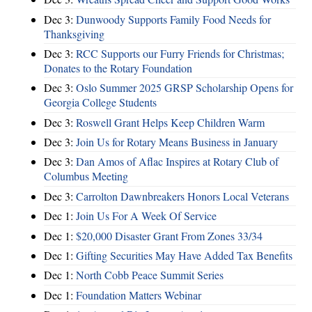
Dec 3:
Dunwoody Supports Family Food Needs for
Thanksgiving
Dec 3:
RCC Supports our Furry Friends for Christmas;
Donates to the Rotary Foundation
Dec 3:
Oslo Summer 2025 GRSP Scholarship Opens for
Georgia College Students
Dec 3:
Roswell Grant Helps Keep Children Warm
Dec 3:
Join Us for Rotary Means Business in January
Dec 3:
Dan Amos of Aflac Inspires at Rotary Club of
Columbus Meeting
Dec 3:
Carrolton Dawnbreakers Honors Local Veterans
Dec 1:
Join Us For A Week Of Service
Dec 1:
$20,000 Disaster Grant From Zones 33/34
Dec 1:
Gifting Securities May Have Added Tax Benefits
Dec 1:
North Cobb Peace Summit Series
Dec 1:
Foundation Matters Webinar