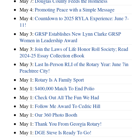
May 7:
Douglas County Feeds the Homeless
May 4:
Promoting Peace with a Simple Message
May 4:
Countdown to 2025 RYLA Experience: June 7-
11!
May 3:
GRSP Establishes New Lynn Clarke GRSP
Women in Leadership Award
May 3:
Join the Laws of Life Honor Roll Society; Read
2024-25 Essay Collection eBook
May 3:
Last In-Person RLI of the Rotary Year: June 7in
Peachtree City!
May 1:
Rotary Is A Family Sport
May 1:
$400,000 Match To End Polio
May 1:
Check Out All The Fun We Had
May 1:
Follow Me Award To Cedric Hill
May 1:
Our 360 Photo Booth
May 1:
Thank You From Georgia Rotary!
May 1:
DGE Steve Is Ready To Go!