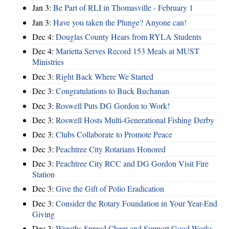
Jan 3:
Be Part of RLI in Thomasville - February 1
Jan 3:
Have you taken the Plunge? Anyone can!
Dec 4:
Douglas County Hears from RYLA Students
Dec 4:
Marietta Serves Record 153 Meals at MUST
Ministries
Dec 3:
Right Back Where We Started
Dec 3:
Congratulations to Buck Buchanan
Dec 3:
Roswell Puts DG Gordon to Work!
Dec 3:
Roswell Hosts Multi-Generational Fishing Derby
Dec 3:
Clubs Collaborate to Promote Peace
Dec 3:
Peachtree City Rotarians Honored
Dec 3:
Peachtree City RCC and DG Gordon Visit Fire
Station
Dec 3:
Give the Gift of Polio Eradication
Dec 3:
Consider the Rotary Foundation in Your Year-End
Giving
Dec 3:
Wreaths Spread Cheer and Support Good Works