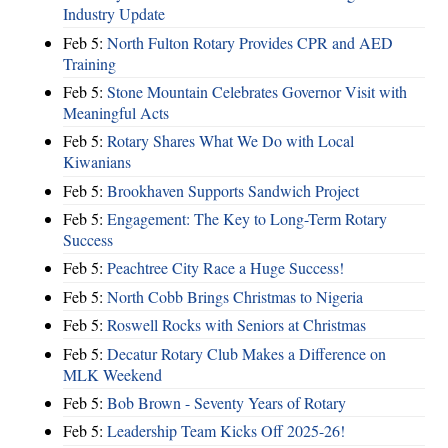
Industry Update
Feb 5:
North Fulton Rotary Provides CPR and AED
Training
Feb 5:
Stone Mountain Celebrates Governor Visit with
Meaningful Acts
Feb 5:
Rotary Shares What We Do with Local
Kiwanians
Feb 5:
Brookhaven Supports Sandwich Project
Feb 5:
Engagement: The Key to Long-Term Rotary
Success
Feb 5:
Peachtree City Race a Huge Success!
Feb 5:
North Cobb Brings Christmas to Nigeria
Feb 5:
Roswell Rocks with Seniors at Christmas
Feb 5:
Decatur Rotary Club Makes a Difference on
MLK Weekend
Feb 5:
Bob Brown - Seventy Years of Rotary
Feb 5:
Leadership Team Kicks Off 2025-26!