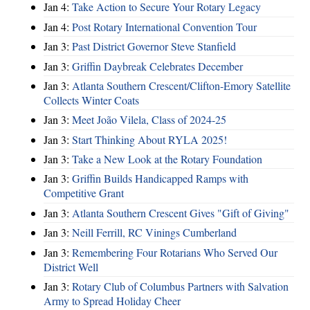
Jan 4:
Take Action to Secure Your Rotary Legacy
Jan 4:
Post Rotary International Convention Tour
Jan 3:
Past District Governor Steve Stanfield
Jan 3:
Griffin Daybreak Celebrates December
Jan 3:
Atlanta Southern Crescent/Clifton-Emory Satellite
Collects Winter Coats
Jan 3:
Meet João Vilela, Class of 2024-25
Jan 3:
Start Thinking About RYLA 2025!
Jan 3:
Take a New Look at the Rotary Foundation
Jan 3:
Griffin Builds Handicapped Ramps with
Competitive Grant
Jan 3:
Atlanta Southern Crescent Gives "Gift of Giving"
Jan 3:
Neill Ferrill, RC Vinings Cumberland
Jan 3:
Remembering Four Rotarians Who Served Our
District Well
Jan 3:
Rotary Club of Columbus Partners with Salvation
Army to Spread Holiday Cheer