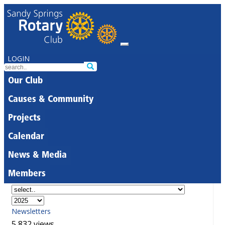
LOGIN
Our Club
Causes & Community
Projects
Calendar
News & Media
Members
Newsletters
5,832 views