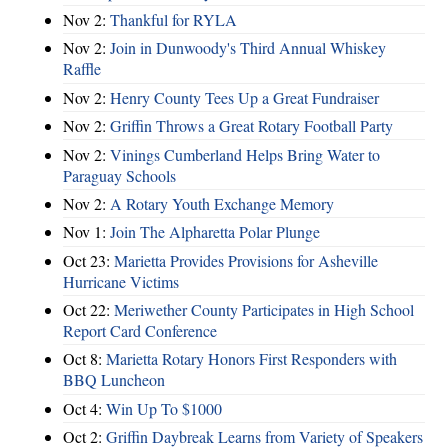
Nov 2:
Thankful for RYLA
Nov 2:
Join in Dunwoody's Third Annual Whiskey
Raffle
Nov 2:
Henry County Tees Up a Great Fundraiser
Nov 2:
Griffin Throws a Great Rotary Football Party
Nov 2:
Vinings Cumberland Helps Bring Water to
Paraguay Schools
Nov 2:
A Rotary Youth Exchange Memory
Nov 1:
Join The Alpharetta Polar Plunge
Oct 23:
Marietta Provides Provisions for Asheville
Hurricane Victims
Oct 22:
Meriwether County Participates in High School
Report Card Conference
Oct 8:
Marietta Rotary Honors First Responders with
BBQ Luncheon
Oct 4:
Win Up To $1000
Oct 2:
Griffin Daybreak Learns from Variety of Speakers