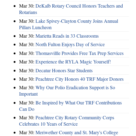
Mar 30:
DeKalb Rotary Council Honors Teachers and
Rotarians
Mar 30:
Lake Spivey-Clayton County Joins Annual
Pillars Luncheon
Mar 30:
Marietta Reads in 33 Classrooms
Mar 30:
North Fulton Enjoys Day of Service
Mar 30:
Thomasvillle Provides Free Tax Prep Services
Mar 30:
Experience the RYLA Magic Yourself!
Mar 30:
Decatur Honors Star Students
Mar 30:
Peachtree City Honors 40 TRF Major Donors
Mar 30:
Why Our Polio Eradication Support is So
Important
Mar 30:
Be Inspired by What Our TRF Contributions
Can Do
Mar 30:
Peachtree City Rotary Community Corps
Celebrates 10 Years of Service
Mar 30:
Meriwether County and St. Mary's College