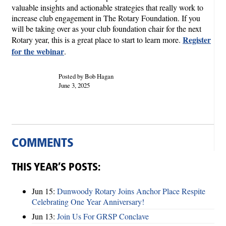
valuable insights and actionable strategies that really work to
increase club engagement in The Rotary Foundation. If you
will be taking over as your club foundation chair for the next
Register
Rotary year, this is a great place to start to learn more.
for the webinar
.
Posted by Bob Hagan
June 3, 2025
COMMENTS
THIS YEAR’S POSTS:
Jun 15:
Dunwoody Rotary Joins Anchor Place Respite
Celebrating One Year Anniversary!
Jun 13:
Join Us For GRSP Conclave