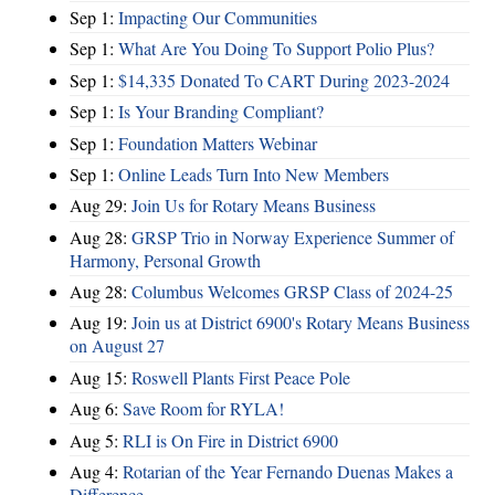
Sep 1:
Impacting Our Communities
Sep 1:
What Are You Doing To Support Polio Plus?
Sep 1:
$14,335 Donated To CART During 2023-2024
Sep 1:
Is Your Branding Compliant?
Sep 1:
Foundation Matters Webinar
Sep 1:
Online Leads Turn Into New Members
Aug 29:
Join Us for Rotary Means Business
Aug 28:
GRSP Trio in Norway Experience Summer of
Harmony, Personal Growth
Aug 28:
Columbus Welcomes GRSP Class of 2024-25
Aug 19:
Join us at District 6900's Rotary Means Business
on August 27
Aug 15:
Roswell Plants First Peace Pole
Aug 6:
Save Room for RYLA!
Aug 5:
RLI is On Fire in District 6900
Aug 4:
Rotarian of the Year Fernando Duenas Makes a
Difference