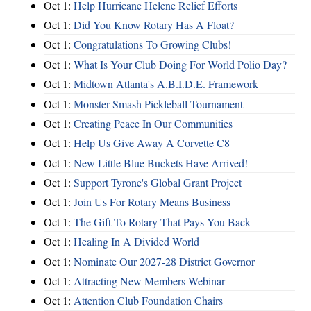
Oct 1:
Help Hurricane Helene Relief Efforts
Oct 1:
Did You Know Rotary Has A Float?
Oct 1:
Congratulations To Growing Clubs!
Oct 1:
What Is Your Club Doing For World Polio Day?
Oct 1:
Midtown Atlanta's A.B.I.D.E. Framework
Oct 1:
Monster Smash Pickleball Tournament
Oct 1:
Creating Peace In Our Communities
Oct 1:
Help Us Give Away A Corvette C8
Oct 1:
New Little Blue Buckets Have Arrived!
Oct 1:
Support Tyrone's Global Grant Project
Oct 1:
Join Us For Rotary Means Business
Oct 1:
The Gift To Rotary That Pays You Back
Oct 1:
Healing In A Divided World
Oct 1:
Nominate Our 2027-28 District Governor
Oct 1:
Attracting New Members Webinar
Oct 1:
Attention Club Foundation Chairs