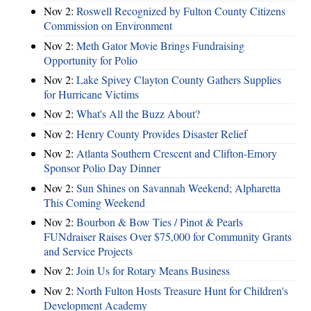
Nov 2:
Roswell Recognized by Fulton County Citizens
Commission on Environment
Nov 2:
Meth Gator Movie Brings Fundraising
Opportunity for Polio
Nov 2:
Lake Spivey Clayton County Gathers Supplies
for Hurricane Victims
Nov 2:
What's All the Buzz About?
Nov 2:
Henry County Provides Disaster Relief
Nov 2:
Atlanta Southern Crescent and Clifton-Emory
Sponsor Polio Day Dinner
Nov 2:
Sun Shines on Savannah Weekend; Alpharetta
This Coming Weekend
Nov 2:
Bourbon & Bow Ties / Pinot & Pearls
FUNdraiser Raises Over $75,000 for Community Grants
and Service Projects
Nov 2:
Join Us for Rotary Means Business
Nov 2:
North Fulton Hosts Treasure Hunt for Children's
Development Academy