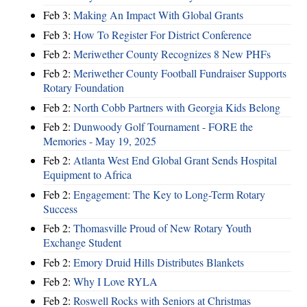
Feb 3:
Making An Impact With Global Grants
Feb 3:
How To Register For District Conference
Feb 2:
Meriwether County Recognizes 8 New PHFs
Feb 2:
Meriwether County Football Fundraiser Supports
Rotary Foundation
Feb 2:
North Cobb Partners with Georgia Kids Belong
Feb 2:
Dunwoody Golf Tournament - FORE the
Memories - May 19, 2025
Feb 2:
Atlanta West End Global Grant Sends Hospital
Equipment to Africa
Feb 2:
Engagement: The Key to Long-Term Rotary
Success
Feb 2:
Thomasville Proud of New Rotary Youth
Exchange Student
Feb 2:
Emory Druid Hills Distributes Blankets
Feb 2:
Why I Love RYLA
Feb 2:
Roswell Rocks with Seniors at Christmas