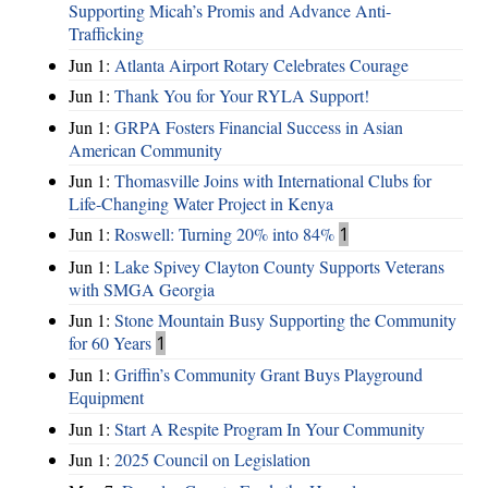
Supporting Micah’s Promis and Advance Anti-
Trafficking
Jun 1:
Atlanta Airport Rotary Celebrates Courage
Jun 1:
Thank You for Your RYLA Support!
Jun 1:
GRPA Fosters Financial Success in Asian
American Community
Jun 1:
Thomasville Joins with International Clubs for
Life-Changing Water Project in Kenya
Jun 1:
Roswell: Turning 20% into 84%
1
Jun 1:
Lake Spivey Clayton County Supports Veterans
with SMGA Georgia
Jun 1:
Stone Mountain Busy Supporting the Community
for 60 Years
1
Jun 1:
Griffin’s Community Grant Buys Playground
Equipment
Jun 1:
Start A Respite Program In Your Community
Jun 1:
2025 Council on Legislation