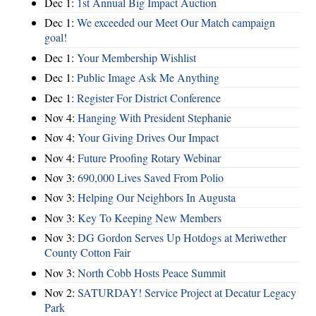
Dec 1:
1st Annual Big Impact Auction
Dec 1:
We exceeded our Meet Our Match campaign
goal!
Dec 1:
Your Membership Wishlist
Dec 1:
Public Image Ask Me Anything
Dec 1:
Register For District Conference
Nov 4:
Hanging With President Stephanie
Nov 4:
Your Giving Drives Our Impact
Nov 4:
Future Proofing Rotary Webinar
Nov 3:
690,000 Lives Saved From Polio
Nov 3:
Helping Our Neighbors In Augusta
Nov 3:
Key To Keeping New Members
Nov 3:
DG Gordon Serves Up Hotdogs at Meriwether
County Cotton Fair
Nov 3:
North Cobb Hosts Peace Summit
Nov 2:
SATURDAY! Service Project at Decatur Legacy
Park