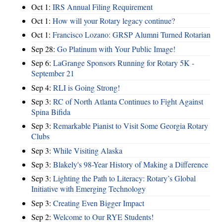
Oct 1:
IRS Annual Filing Requirement
Oct 1:
How will your Rotary legacy continue?
Oct 1:
Francisco Lozano: GRSP Alumni Turned Rotarian
Sep 28:
Go Platinum with Your Public Image!
Sep 6:
LaGrange Sponsors Running for Rotary 5K -
September 21
Sep 4:
RLI is Going Strong!
Sep 3:
RC of North Atlanta Continues to Fight Against
Spina Bifida
Sep 3:
Remarkable Pianist to Visit Some Georgia Rotary
Clubs
Sep 3:
While Visiting Alaska
Sep 3:
Blakely's 98-Year History of Making a Difference
Sep 3:
Lighting the Path to Literacy: Rotary’s Global
Initiative with Emerging Technology
Sep 3:
Creating Even Bigger Impact
Sep 2:
Welcome to Our RYE Students!