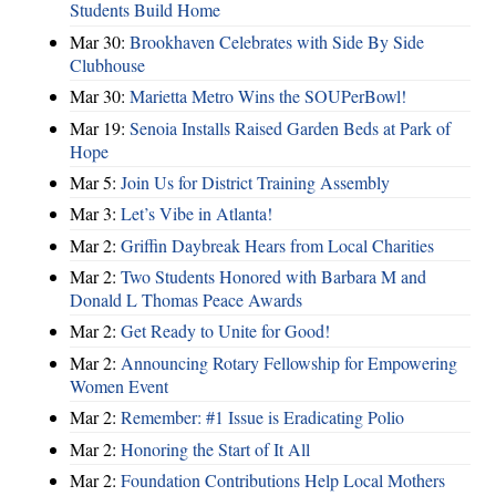
Students Build Home
Mar 30:
Brookhaven Celebrates with Side By Side
Clubhouse
Mar 30:
Marietta Metro Wins the SOUPerBowl!
Mar 19:
Senoia Installs Raised Garden Beds at Park of
Hope
Mar 5:
Join Us for District Training Assembly
Mar 3:
Let’s Vibe in Atlanta!
Mar 2:
Griffin Daybreak Hears from Local Charities
Mar 2:
Two Students Honored with Barbara M and
Donald L Thomas Peace Awards
Mar 2:
Get Ready to Unite for Good!
Mar 2:
Announcing Rotary Fellowship for Empowering
Women Event
Mar 2:
Remember: #1 Issue is Eradicating Polio
Mar 2:
Honoring the Start of It All
Mar 2:
Foundation Contributions Help Local Mothers