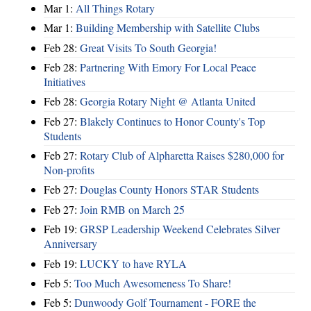
Mar 1:
All Things Rotary
Mar 1:
Building Membership with Satellite Clubs
Feb 28:
Great Visits To South Georgia!
Feb 28:
Partnering With Emory For Local Peace
Initiatives
Feb 28:
Georgia Rotary Night @ Atlanta United
Feb 27:
Blakely Continues to Honor County's Top
Students
Feb 27:
Rotary Club of Alpharetta Raises $280,000 for
Non-profits
Feb 27:
Douglas County Honors STAR Students
Feb 27:
Join RMB on March 25
Feb 19:
GRSP Leadership Weekend Celebrates Silver
Anniversary
Feb 19:
LUCKY to have RYLA
Feb 5:
Too Much Awesomeness To Share!
Feb 5:
Dunwoody Golf Tournament - FORE the