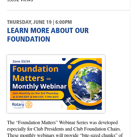
THURSDAY, JUNE 19 | 6:00PM
LEARN MORE ABOUT OUR
FOUNDATION
The “Foundation Matters” Webinar Series was developed
especially for Club Presidents and Club Foundation Chairs.
These monthly webinars will provide “bite-sized chunks” of