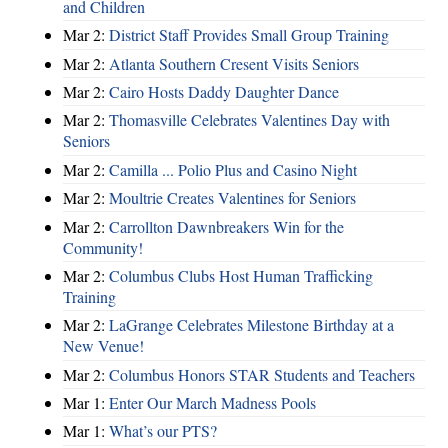
and Children
Mar 2:
District Staff Provides Small Group Training
Mar 2:
Atlanta Southern Cresent Visits Seniors
Mar 2:
Cairo Hosts Daddy Daughter Dance
Mar 2:
Thomasville Celebrates Valentines Day with
Seniors
Mar 2:
Camilla ... Polio Plus and Casino Night
Mar 2:
Moultrie Creates Valentines for Seniors
Mar 2:
Carrollton Dawnbreakers Win for the
Community!
Mar 2:
Columbus Clubs Host Human Trafficking
Training
Mar 2:
LaGrange Celebrates Milestone Birthday at a
New Venue!
Mar 2:
Columbus Honors STAR Students and Teachers
Mar 1:
Enter Our March Madness Pools
Mar 1:
What’s our PTS?