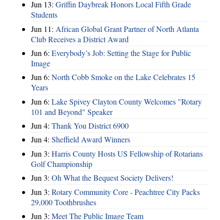
Jun 13:
Griffin Daybreak Honors Local Fifth Grade
Students
Jun 11:
African Global Grant Partner of North Atlanta
Club Receives a District Award
Jun 6:
Everybody’s Job: Setting the Stage for Public
Image
Jun 6:
North Cobb Smoke on the Lake Celebrates 15
Years
Jun 6:
Lake Spivey Clayton County Welcomes "Rotary
101 and Beyond" Speaker
Jun 4:
Thank You District 6900
Jun 4:
Sheffield Award Winners
Jun 3:
Harris County Hosts US Fellowship of Rotarians
Golf Championship
Jun 3:
Oh What the Bequest Society Delivers!
Jun 3:
Rotary Community Core - Peachtree City Packs
29,000 Toothbrushes
Jun 3:
Meet The Public Image Team