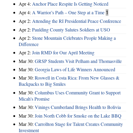
Apr 4:
Anchor Place Respite Is Getting Noticed
Apr 4:
A Warrior’s Path – One Step at a Time
1
Apr 2:
Attending the RI Presidential Peace Conference
Apr 2:
Paulding County Salutes Soldiers at USO
Apr 2:
Stone Mountain Celebrates People Making a
Difference
Apr 2:
Join RMD for Our April Meeting
Mar 30:
GRSP Students Visit Pelham and Thomasville
Mar 30:
Georgia Laws of Life Winners Announced
Mar 30:
Roswell in Costa Rica: From New Glasses &
Backpacks to Big Smiles
Mar 30:
Columbus Uses Community Grant to Support
Micah's Promise
Mar 30:
Vinings Cumberland Brings Health to Bolivia
Mar 30:
Join North Cobb for Smoke on the Lake BBQ
Mar 30:
Carrollton Stage for Talent Creates Community
Investment