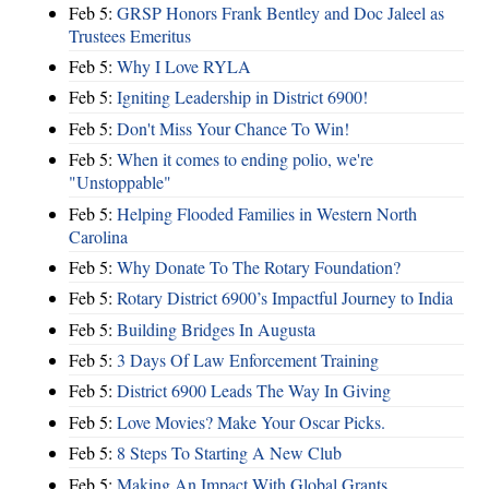
Feb 5:
GRSP Honors Frank Bentley and Doc Jaleel as
Trustees Emeritus
Feb 5:
Why I Love RYLA
Feb 5:
Igniting Leadership in District 6900!
Feb 5:
Don't Miss Your Chance To Win!
Feb 5:
When it comes to ending polio, we're
"Unstoppable"
Feb 5:
Helping Flooded Families in Western North
Carolina
Feb 5:
Why Donate To The Rotary Foundation?
Feb 5:
Rotary District 6900’s Impactful Journey to India
Feb 5:
Building Bridges In Augusta
Feb 5:
3 Days Of Law Enforcement Training
Feb 5:
District 6900 Leads The Way In Giving
Feb 5:
Love Movies? Make Your Oscar Picks.
Feb 5:
8 Steps To Starting A New Club
Feb 5:
Making An Impact With Global Grants