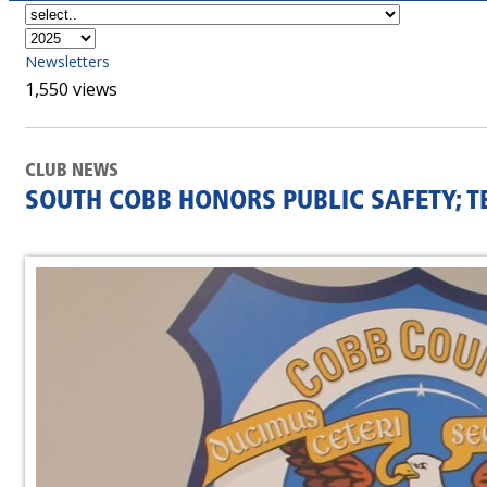
Newsletters
1,550 views
CLUB NEWS
SOUTH COBB HONORS PUBLIC SAFETY; T