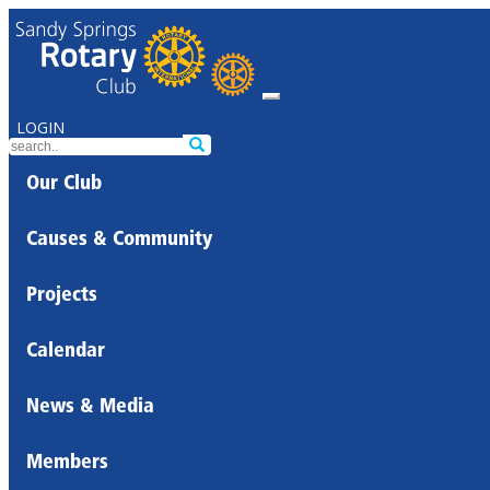
LOGIN
Our Club
Causes & Community
Projects
Calendar
News & Media
Members