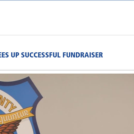
EES UP SUCCESSFUL FUNDRAISER