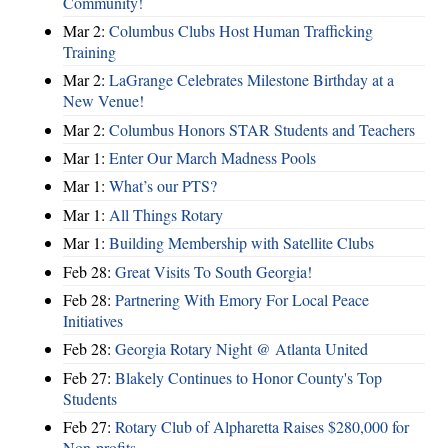
Community!
Mar 2:
Columbus Clubs Host Human Trafficking
Training
Mar 2:
LaGrange Celebrates Milestone Birthday at a
New Venue!
Mar 2:
Columbus Honors STAR Students and Teachers
Mar 1:
Enter Our March Madness Pools
Mar 1:
What’s our PTS?
Mar 1:
All Things Rotary
Mar 1:
Building Membership with Satellite Clubs
Feb 28:
Great Visits To South Georgia!
Feb 28:
Partnering With Emory For Local Peace
Initiatives
Feb 28:
Georgia Rotary Night @ Atlanta United
Feb 27:
Blakely Continues to Honor County's Top
Students
Feb 27:
Rotary Club of Alpharetta Raises $280,000 for
Non-profits