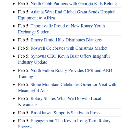
Feb 5:
North Cobb Partners with Georgia Kids Belong
Feb 5:
Atlanta West End Global Grant Sends Hospital
Equipment to Africa
Feb 5:
Thomasville Proud of New Rotary Youth
Exchange Student
Feb 5:
Emory Druid Hills Distributes Blankets
Feb 5:
Roswell Celebrates with Christmas Market
Feb 5:
Synovus CEO Kevin Blair Offers Insightful
Industry Update
Feb 5:
North Fulton Rotary Provides CPR and AED
Training
Feb 5:
Stone Mountain Celebrates Governor Visit with
Meaningful Acts
Feb 5:
Rotary Shares What We Do with Local
Kiwanians
Feb 5:
Brookhaven Supports Sandwich Project
Feb 5:
Engagement: The Key to Long-Term Rotary
Success