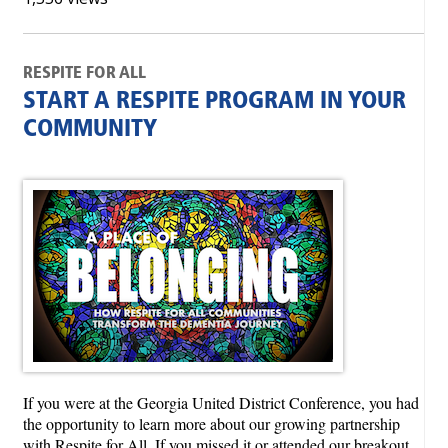
RESPITE FOR ALL
START A RESPITE PROGRAM IN YOUR
COMMUNITY
If you were at the Georgia United District Conference, you had
the opportunity to learn more about our growing partnership
with Respite for All. If you missed it or attended our breakout