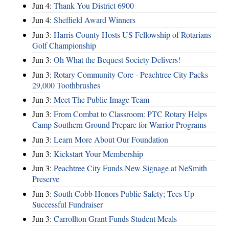
Jun 4:
Thank You District 6900
Jun 4:
Sheffield Award Winners
Jun 3:
Harris County Hosts US Fellowship of Rotarians
Golf Championship
Jun 3:
Oh What the Bequest Society Delivers!
Jun 3:
Rotary Community Core - Peachtree City Packs
29,000 Toothbrushes
Jun 3:
Meet The Public Image Team
Jun 3:
From Combat to Classroom: PTC Rotary Helps
Camp Southern Ground Prepare for Warrior Programs
Jun 3:
Learn More About Our Foundation
Jun 3:
Kickstart Your Membership
Jun 3:
Peachtree City Funds New Signage at NeSmith
Preserve
Jun 3:
South Cobb Honors Public Safety; Tees Up
Successful Fundraiser
Jun 3:
Carrollton Grant Funds Student Meals