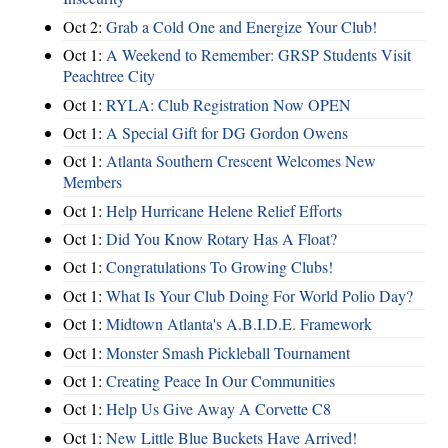
Oct 2:
Grab a Cold One and Energize Your Club!
Oct 1:
A Weekend to Remember: GRSP Students Visit
Peachtree City
Oct 1:
RYLA: Club Registration Now OPEN
Oct 1:
A Special Gift for DG Gordon Owens
Oct 1:
Atlanta Southern Crescent Welcomes New
Members
Oct 1:
Help Hurricane Helene Relief Efforts
Oct 1:
Did You Know Rotary Has A Float?
Oct 1:
Congratulations To Growing Clubs!
Oct 1:
What Is Your Club Doing For World Polio Day?
Oct 1:
Midtown Atlanta's A.B.I.D.E. Framework
Oct 1:
Monster Smash Pickleball Tournament
Oct 1:
Creating Peace In Our Communities
Oct 1:
Help Us Give Away A Corvette C8
Oct 1:
New Little Blue Buckets Have Arrived!