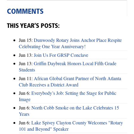
COMMENTS
THIS YEAR’S POSTS:
Jun 15:
Dunwoody Rotary Joins Anchor Place Respite
Celebrating One Year Anniversary!
Jun 13:
Join Us For GRSP Conclave
Jun 13:
Griffin Daybreak Honors Local Fifth Grade
Students
Jun 11:
African Global Grant Partner of North Atlanta
Club Receives a District Award
Jun 6:
Everybody’s Job: Setting the Stage for Public
Image
Jun 6:
North Cobb Smoke on the Lake Celebrates 15
Years
Jun 6:
Lake Spivey Clayton County Welcomes "Rotary
101 and Beyond" Speaker