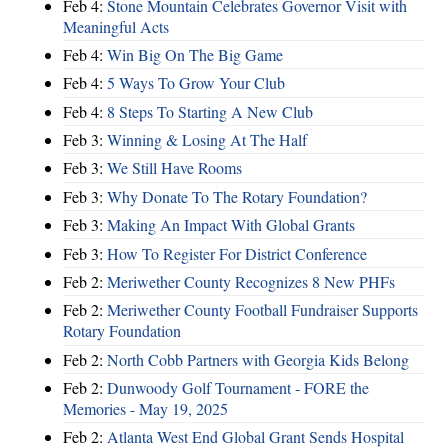
Feb 4:
Stone Mountain Celebrates Governor Visit with
Meaningful Acts
Feb 4:
Win Big On The Big Game
Feb 4:
5 Ways To Grow Your Club
Feb 4:
8 Steps To Starting A New Club
Feb 3:
Winning & Losing At The Half
Feb 3:
We Still Have Rooms
Feb 3:
Why Donate To The Rotary Foundation?
Feb 3:
Making An Impact With Global Grants
Feb 3:
How To Register For District Conference
Feb 2:
Meriwether County Recognizes 8 New PHFs
Feb 2:
Meriwether County Football Fundraiser Supports
Rotary Foundation
Feb 2:
North Cobb Partners with Georgia Kids Belong
Feb 2:
Dunwoody Golf Tournament - FORE the
Memories - May 19, 2025
Feb 2:
Atlanta West End Global Grant Sends Hospital