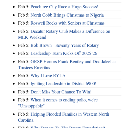
Feb 5:
Peachtree City Race a Huge Success!
Feb 5:
North Cobb Brings Christmas to Nigeria
Feb 5:
Roswell Rocks with Seniors at Christmas
Feb 5:
Decatur Rotary Club Makes a Difference on
MLK Weekend
Feb 5:
Bob Brown - Seventy Years of Rotary
Feb 5:
Leadership Team Kicks Off 2025-26!
Feb 5:
GRSP Honors Frank Bentley and Doc Jaleel as
Trustees Emeritus
Feb 5:
Why I Love RYLA
Feb 5:
Igniting Leadership in District 6900!
Feb 5:
Don't Miss Your Chance To Win!
Feb 5:
When it comes to ending polio, we're
"Unstoppable"
Feb 5:
Helping Flooded Families in Western North
Carolina
Feb 5:
Why Donate To The Rotary Foundation?