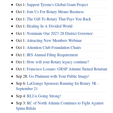
Oct 1:
Support Tyrone's Global Grant Project
Oct 1:
Join Us For Rotary Means Business
Oct 1:
The Gift To Rotary That Pays You Back
Oct 1:
Healing In A Divided World
Oct 1:
Nominate Our 2027-28 District Governor
Oct 1:
Attracting New Members Webinar
Oct 1:
Attention Club Foundation Chairs
Oct 1:
IRS Annual Filing Requirement
Oct 1:
How will your Rotary legacy continue?
Oct 1:
Francisco Lozano: GRSP Alumni Turned Rotarian
Sep 28:
Go Platinum with Your Public Image!
Sep 6:
LaGrange Sponsors Running for Rotary 5K -
September 21
Sep 4:
RLI is Going Strong!
Sep 3:
RC of North Atlanta Continues to Fight Against
Spina Bifida