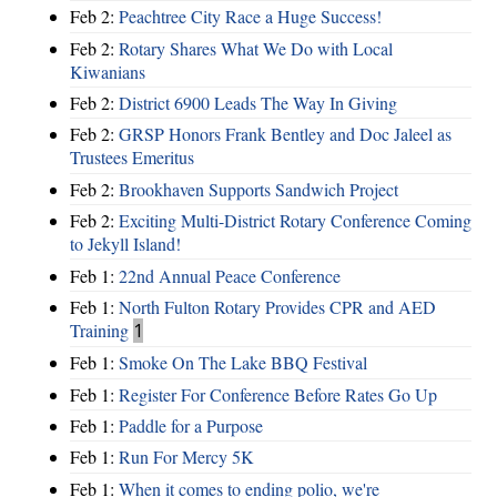
Feb 2:
Peachtree City Race a Huge Success!
Feb 2:
Rotary Shares What We Do with Local
Kiwanians
Feb 2:
District 6900 Leads The Way In Giving
Feb 2:
GRSP Honors Frank Bentley and Doc Jaleel as
Trustees Emeritus
Feb 2:
Brookhaven Supports Sandwich Project
Feb 2:
Exciting Multi-District Rotary Conference Coming
to Jekyll Island!
Feb 1:
22nd Annual Peace Conference
Feb 1:
North Fulton Rotary Provides CPR and AED
Training
1
Feb 1:
Smoke On The Lake BBQ Festival
Feb 1:
Register For Conference Before Rates Go Up
Feb 1:
Paddle for a Purpose
Feb 1:
Run For Mercy 5K
Feb 1:
When it comes to ending polio, we're