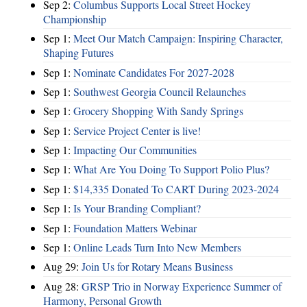
Sep 2:
Columbus Supports Local Street Hockey
Championship
Sep 1:
Meet Our Match Campaign: Inspiring Character,
Shaping Futures
Sep 1:
Nominate Candidates For 2027-2028
Sep 1:
Southwest Georgia Council Relaunches
Sep 1:
Grocery Shopping With Sandy Springs
Sep 1:
Service Project Center is live!
Sep 1:
Impacting Our Communities
Sep 1:
What Are You Doing To Support Polio Plus?
Sep 1:
$14,335 Donated To CART During 2023-2024
Sep 1:
Is Your Branding Compliant?
Sep 1:
Foundation Matters Webinar
Sep 1:
Online Leads Turn Into New Members
Aug 29:
Join Us for Rotary Means Business
Aug 28:
GRSP Trio in Norway Experience Summer of
Harmony, Personal Growth