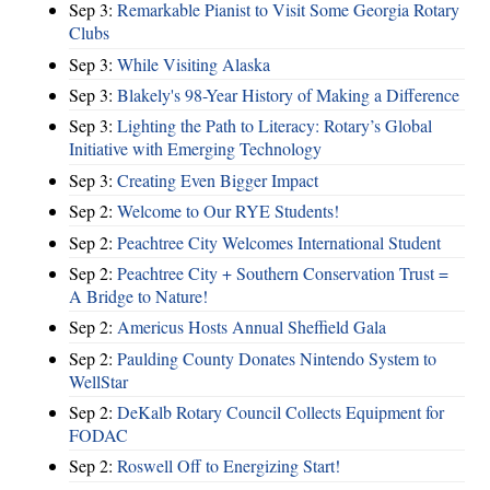
Sep 3:
Remarkable Pianist to Visit Some Georgia Rotary
Clubs
Sep 3:
While Visiting Alaska
Sep 3:
Blakely's 98-Year History of Making a Difference
Sep 3:
Lighting the Path to Literacy: Rotary’s Global
Initiative with Emerging Technology
Sep 3:
Creating Even Bigger Impact
Sep 2:
Welcome to Our RYE Students!
Sep 2:
Peachtree City Welcomes International Student
Sep 2:
Peachtree City + Southern Conservation Trust =
A Bridge to Nature!
Sep 2:
Americus Hosts Annual Sheffield Gala
Sep 2:
Paulding County Donates Nintendo System to
WellStar
Sep 2:
DeKalb Rotary Council Collects Equipment for
FODAC
Sep 2:
Roswell Off to Energizing Start!