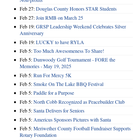
Feb 27:
Douglas County Honors STAR Students
Feb 27:
Join RMB on March 25
Feb 19:
GRSP Leadership Weekend Celebrates Silver
Anniversary
Feb 19:
LUCKY to have RYLA
Feb 5:
Too Much Awesomeness To Share!
Feb 5:
Dunwoody Golf Tournament - FORE the
Memories - May 19, 2025
Feb 5:
Run For Mercy 5K
Feb 5:
Smoke On The Lake BBQ Festival
Feb 5:
Paddle for a Purpose
Feb 5:
North Cobb Recognized as Peacebuilder Club
Feb 5:
Santa Delivers for Seniors
Feb 5:
Americus Sponsors Pictures with Santa
Feb 5:
Meriwether County Football Fundraiser Supports
Rotary Foundation