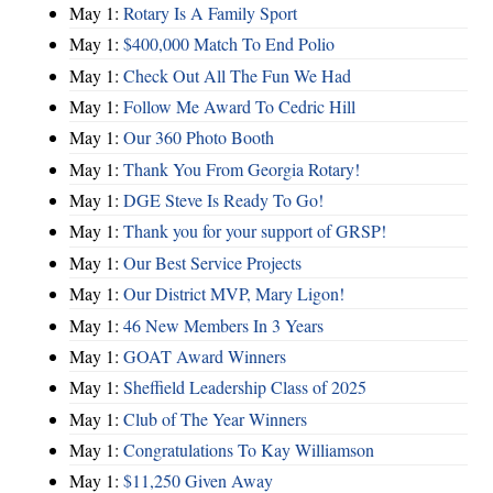
May 1:
Rotary Is A Family Sport
May 1:
$400,000 Match To End Polio
May 1:
Check Out All The Fun We Had
May 1:
Follow Me Award To Cedric Hill
May 1:
Our 360 Photo Booth
May 1:
Thank You From Georgia Rotary!
May 1:
DGE Steve Is Ready To Go!
May 1:
Thank you for your support of GRSP!
May 1:
Our Best Service Projects
May 1:
Our District MVP, Mary Ligon!
May 1:
46 New Members In 3 Years
May 1:
GOAT Award Winners
May 1:
Sheffield Leadership Class of 2025
May 1:
Club of The Year Winners
May 1:
Congratulations To Kay Williamson
May 1:
$11,250 Given Away