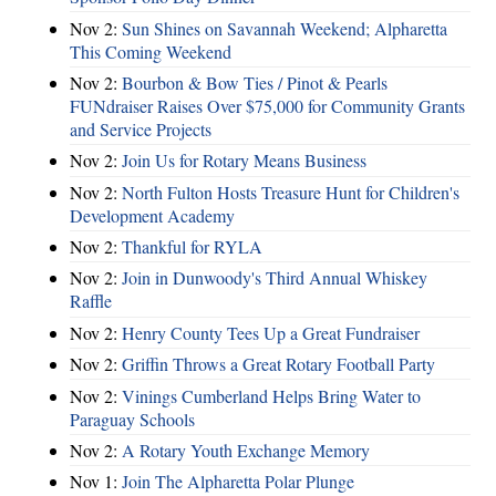
Nov 2:
Sun Shines on Savannah Weekend; Alpharetta
This Coming Weekend
Nov 2:
Bourbon & Bow Ties / Pinot & Pearls
FUNdraiser Raises Over $75,000 for Community Grants
and Service Projects
Nov 2:
Join Us for Rotary Means Business
Nov 2:
North Fulton Hosts Treasure Hunt for Children's
Development Academy
Nov 2:
Thankful for RYLA
Nov 2:
Join in Dunwoody's Third Annual Whiskey
Raffle
Nov 2:
Henry County Tees Up a Great Fundraiser
Nov 2:
Griffin Throws a Great Rotary Football Party
Nov 2:
Vinings Cumberland Helps Bring Water to
Paraguay Schools
Nov 2:
A Rotary Youth Exchange Memory
Nov 1:
Join The Alpharetta Polar Plunge