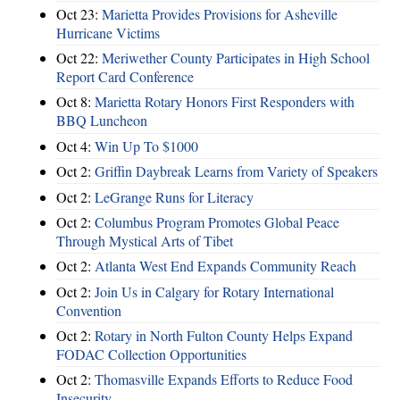
Oct 23:
Marietta Provides Provisions for Asheville
Hurricane Victims
Oct 22:
Meriwether County Participates in High School
Report Card Conference
Oct 8:
Marietta Rotary Honors First Responders with
BBQ Luncheon
Oct 4:
Win Up To $1000
Oct 2:
Griffin Daybreak Learns from Variety of Speakers
Oct 2:
LeGrange Runs for Literacy
Oct 2:
Columbus Program Promotes Global Peace
Through Mystical Arts of Tibet
Oct 2:
Atlanta West End Expands Community Reach
Oct 2:
Join Us in Calgary for Rotary International
Convention
Oct 2:
Rotary in North Fulton County Helps Expand
FODAC Collection Opportunities
Oct 2:
Thomasville Expands Efforts to Reduce Food
Insecurity