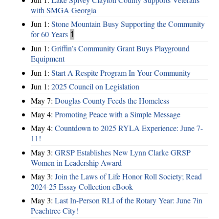
with SMGA Georgia
Jun 1:
Stone Mountain Busy Supporting the Community
for 60 Years
1
Jun 1:
Griffin’s Community Grant Buys Playground
Equipment
Jun 1:
Start A Respite Program In Your Community
Jun 1:
2025 Council on Legislation
May 7:
Douglas County Feeds the Homeless
May 4:
Promoting Peace with a Simple Message
May 4:
Countdown to 2025 RYLA Experience: June 7-
11!
May 3:
GRSP Establishes New Lynn Clarke GRSP
Women in Leadership Award
May 3:
Join the Laws of Life Honor Roll Society; Read
2024-25 Essay Collection eBook
May 3:
Last In-Person RLI of the Rotary Year: June 7in
Peachtree City!