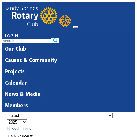
LOGIN
Our Club
Causes & Community
Projects
Calendar
News & Media
Members
Newsletters
1,556 views