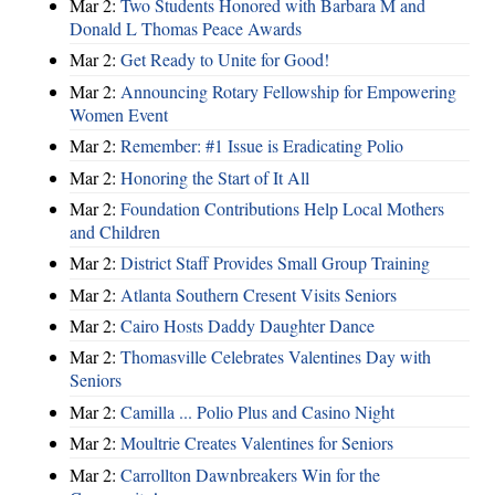
Mar 2:
Two Students Honored with Barbara M and
Donald L Thomas Peace Awards
Mar 2:
Get Ready to Unite for Good!
Mar 2:
Announcing Rotary Fellowship for Empowering
Women Event
Mar 2:
Remember: #1 Issue is Eradicating Polio
Mar 2:
Honoring the Start of It All
Mar 2:
Foundation Contributions Help Local Mothers
and Children
Mar 2:
District Staff Provides Small Group Training
Mar 2:
Atlanta Southern Cresent Visits Seniors
Mar 2:
Cairo Hosts Daddy Daughter Dance
Mar 2:
Thomasville Celebrates Valentines Day with
Seniors
Mar 2:
Camilla ... Polio Plus and Casino Night
Mar 2:
Moultrie Creates Valentines for Seniors
Mar 2:
Carrollton Dawnbreakers Win for the