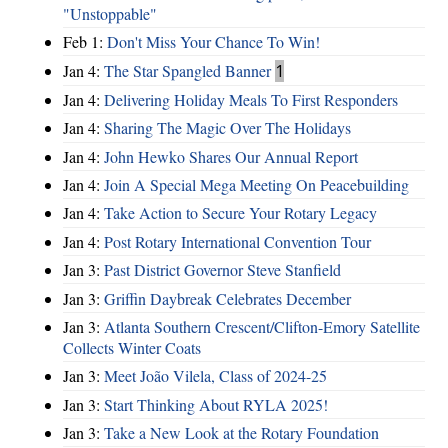
"Unstoppable"
Feb 1:
Don't Miss Your Chance To Win!
Jan 4:
The Star Spangled Banner
1
Jan 4:
Delivering Holiday Meals To First Responders
Jan 4:
Sharing The Magic Over The Holidays
Jan 4:
John Hewko Shares Our Annual Report
Jan 4:
Join A Special Mega Meeting On Peacebuilding
Jan 4:
Take Action to Secure Your Rotary Legacy
Jan 4:
Post Rotary International Convention Tour
Jan 3:
Past District Governor Steve Stanfield
Jan 3:
Griffin Daybreak Celebrates December
Jan 3:
Atlanta Southern Crescent/Clifton-Emory Satellite
Collects Winter Coats
Jan 3:
Meet João Vilela, Class of 2024-25
Jan 3:
Start Thinking About RYLA 2025!
Jan 3:
Take a New Look at the Rotary Foundation