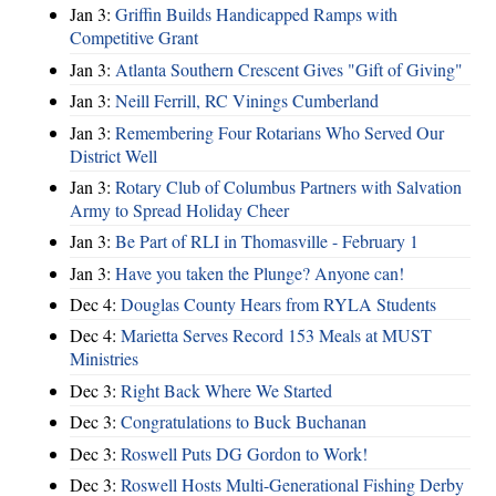
Jan 3:
Griffin Builds Handicapped Ramps with
Competitive Grant
Jan 3:
Atlanta Southern Crescent Gives "Gift of Giving"
Jan 3:
Neill Ferrill, RC Vinings Cumberland
Jan 3:
Remembering Four Rotarians Who Served Our
District Well
Jan 3:
Rotary Club of Columbus Partners with Salvation
Army to Spread Holiday Cheer
Jan 3:
Be Part of RLI in Thomasville - February 1
Jan 3:
Have you taken the Plunge? Anyone can!
Dec 4:
Douglas County Hears from RYLA Students
Dec 4:
Marietta Serves Record 153 Meals at MUST
Ministries
Dec 3:
Right Back Where We Started
Dec 3:
Congratulations to Buck Buchanan
Dec 3:
Roswell Puts DG Gordon to Work!
Dec 3:
Roswell Hosts Multi-Generational Fishing Derby