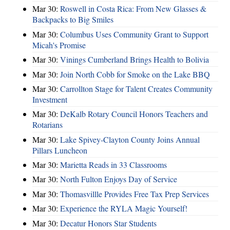
Mar 30:
Roswell in Costa Rica: From New Glasses &
Backpacks to Big Smiles
Mar 30:
Columbus Uses Community Grant to Support
Micah's Promise
Mar 30:
Vinings Cumberland Brings Health to Bolivia
Mar 30:
Join North Cobb for Smoke on the Lake BBQ
Mar 30:
Carrollton Stage for Talent Creates Community
Investment
Mar 30:
DeKalb Rotary Council Honors Teachers and
Rotarians
Mar 30:
Lake Spivey-Clayton County Joins Annual
Pillars Luncheon
Mar 30:
Marietta Reads in 33 Classrooms
Mar 30:
North Fulton Enjoys Day of Service
Mar 30:
Thomasvillle Provides Free Tax Prep Services
Mar 30:
Experience the RYLA Magic Yourself!
Mar 30:
Decatur Honors Star Students