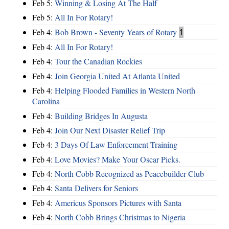
Feb 5:
Winning & Losing At The Half
Feb 5:
All In For Rotary!
Feb 4:
Bob Brown - Seventy Years of Rotary
1
Feb 4:
All In For Rotary!
Feb 4:
Tour the Canadian Rockies
Feb 4:
Join Georgia United At Atlanta United
Feb 4:
Helping Flooded Families in Western North
Carolina
Feb 4:
Building Bridges In Augusta
Feb 4:
Join Our Next Disaster Relief Trip
Feb 4:
3 Days Of Law Enforcement Training
Feb 4:
Love Movies? Make Your Oscar Picks.
Feb 4:
North Cobb Recognized as Peacebuilder Club
Feb 4:
Santa Delivers for Seniors
Feb 4:
Americus Sponsors Pictures with Santa
Feb 4:
North Cobb Brings Christmas to Nigeria