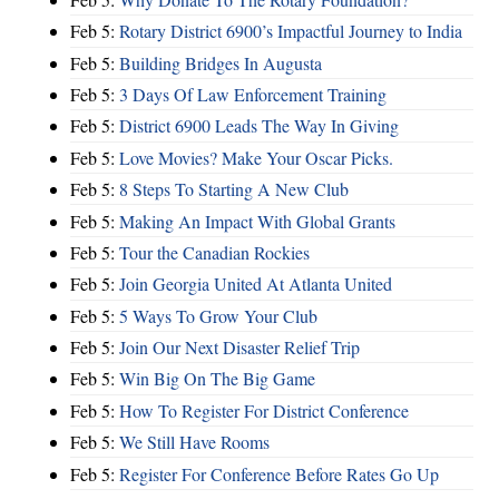
Feb 5:
Rotary District 6900’s Impactful Journey to India
Feb 5:
Building Bridges In Augusta
Feb 5:
3 Days Of Law Enforcement Training
Feb 5:
District 6900 Leads The Way In Giving
Feb 5:
Love Movies? Make Your Oscar Picks.
Feb 5:
8 Steps To Starting A New Club
Feb 5:
Making An Impact With Global Grants
Feb 5:
Tour the Canadian Rockies
Feb 5:
Join Georgia United At Atlanta United
Feb 5:
5 Ways To Grow Your Club
Feb 5:
Join Our Next Disaster Relief Trip
Feb 5:
Win Big On The Big Game
Feb 5:
How To Register For District Conference
Feb 5:
We Still Have Rooms
Feb 5:
Register For Conference Before Rates Go Up