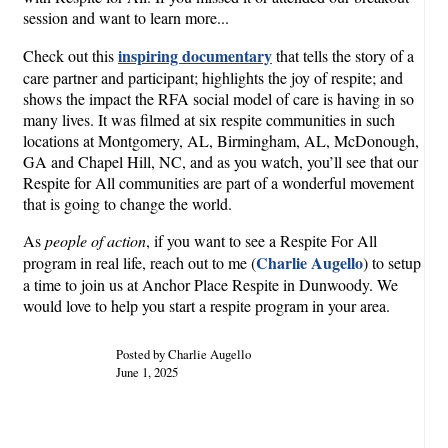
session and want to learn more...
inspiring documentary
Check out this
that tells the story of a
care partner and participant; highlights the joy of respite; and
shows the impact the RFA social model of care is having in so
many lives. It was filmed at six respite communities in such
locations at Montgomery, AL, Birmingham, AL, McDonough,
GA and Chapel Hill, NC, and as you watch, you’ll see that our
Respite for All communities are part of a wonderful movement
that is going to change the world.
As
people of action
, if you want to see a Respite For All
Charlie Augello
program in real life, reach out to me (
) to setup
a time to join us at Anchor Place Respite in Dunwoody. We
would love to help you start a respite program in your area.
Posted by Charlie Augello
June 1, 2025