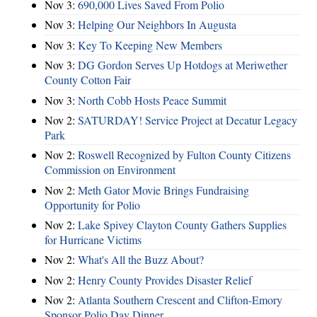
Nov 3:
690,000 Lives Saved From Polio
Nov 3:
Helping Our Neighbors In Augusta
Nov 3:
Key To Keeping New Members
Nov 3:
DG Gordon Serves Up Hotdogs at Meriwether
County Cotton Fair
Nov 3:
North Cobb Hosts Peace Summit
Nov 2:
SATURDAY! Service Project at Decatur Legacy
Park
Nov 2:
Roswell Recognized by Fulton County Citizens
Commission on Environment
Nov 2:
Meth Gator Movie Brings Fundraising
Opportunity for Polio
Nov 2:
Lake Spivey Clayton County Gathers Supplies
for Hurricane Victims
Nov 2:
What's All the Buzz About?
Nov 2:
Henry County Provides Disaster Relief
Nov 2:
Atlanta Southern Crescent and Clifton-Emory
Sponsor Polio Day Dinner