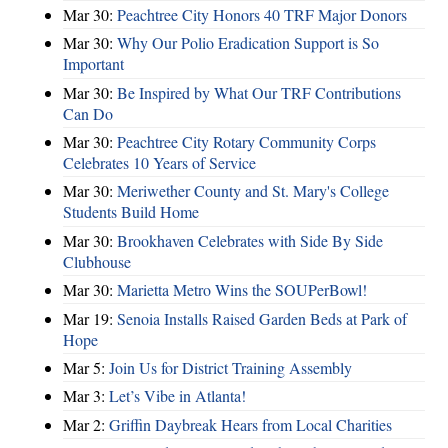
Mar 30:
Peachtree City Honors 40 TRF Major Donors
Mar 30:
Why Our Polio Eradication Support is So
Important
Mar 30:
Be Inspired by What Our TRF Contributions
Can Do
Mar 30:
Peachtree City Rotary Community Corps
Celebrates 10 Years of Service
Mar 30:
Meriwether County and St. Mary's College
Students Build Home
Mar 30:
Brookhaven Celebrates with Side By Side
Clubhouse
Mar 30:
Marietta Metro Wins the SOUPerBowl!
Mar 19:
Senoia Installs Raised Garden Beds at Park of
Hope
Mar 5:
Join Us for District Training Assembly
Mar 3:
Let’s Vibe in Atlanta!
Mar 2:
Griffin Daybreak Hears from Local Charities