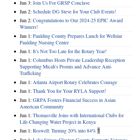
Jun 3:
Join Us For GRSP Conclave
Jun 2:
Schedule DG Steve for Your Club Events!
Jun 2:
Congratulations to Our 2024-25 EPIC Award
Winners!
Jun 1:
Paulding County Prepares Lunch for Wellstar
Paulding Nursing Center
Jun 1:
It’s Not Too Late for the Rotary Year!
Jun 1:
Columbus Hosts Private Leadership Reception
Supporting Micah’s Promis and Advance Anti-
Trafficking
Jun 1:
Atlanta Airport Rotary Celebrates Courage
Jun 1:
Thank You for Your RYLA Support!
Jun 1:
GRPA Fosters Financial Success in Asian
American Community
Jun 1:
Thomasville Joins with International Clubs for
Life-Changing Water Project in Kenya
Jun 1:
Roswell: Turning 20% into 84%
1
Jun 1:
Lake Spivey Clayton County Supports Veterans