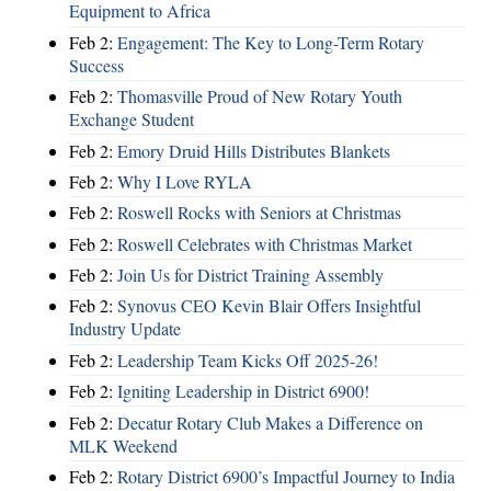
Equipment to Africa
Feb 2:
Engagement: The Key to Long-Term Rotary
Success
Feb 2:
Thomasville Proud of New Rotary Youth
Exchange Student
Feb 2:
Emory Druid Hills Distributes Blankets
Feb 2:
Why I Love RYLA
Feb 2:
Roswell Rocks with Seniors at Christmas
Feb 2:
Roswell Celebrates with Christmas Market
Feb 2:
Join Us for District Training Assembly
Feb 2:
Synovus CEO Kevin Blair Offers Insightful
Industry Update
Feb 2:
Leadership Team Kicks Off 2025-26!
Feb 2:
Igniting Leadership in District 6900!
Feb 2:
Decatur Rotary Club Makes a Difference on
MLK Weekend
Feb 2:
Rotary District 6900’s Impactful Journey to India