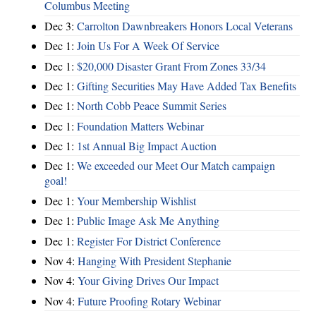
Columbus Meeting
Dec 3:
Carrolton Dawnbreakers Honors Local Veterans
Dec 1:
Join Us For A Week Of Service
Dec 1:
$20,000 Disaster Grant From Zones 33/34
Dec 1:
Gifting Securities May Have Added Tax Benefits
Dec 1:
North Cobb Peace Summit Series
Dec 1:
Foundation Matters Webinar
Dec 1:
1st Annual Big Impact Auction
Dec 1:
We exceeded our Meet Our Match campaign
goal!
Dec 1:
Your Membership Wishlist
Dec 1:
Public Image Ask Me Anything
Dec 1:
Register For District Conference
Nov 4:
Hanging With President Stephanie
Nov 4:
Your Giving Drives Our Impact
Nov 4:
Future Proofing Rotary Webinar