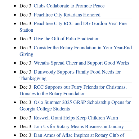
Dec 3:
Clubs Collaborate to Promote Peace
Dec 3:
Peachtree City Rotarians Honored
Dec 3:
Peachtree City RCC and DG Gordon Visit Fire
Station
Dec 3:
Give the Gift of Polio Eradication
Dec 3:
Consider the Rotary Foundation in Your Year-End
Giving
Dec 3:
Wreaths Spread Cheer and Support Good Works
Dec 3:
Dunwoody Supports Family Food Needs for
Thanksgiving
Dec 3:
RCC Supports our Furry Friends for Christmas;
Donates to the Rotary Foundation
Dec 3:
Oslo Summer 2025 GRSP Scholarship Opens for
Georgia College Students
Dec 3:
Roswell Grant Helps Keep Children Warm
Dec 3:
Join Us for Rotary Means Business in January
Dec 3:
Dan Amos of Aflac Inspires at Rotary Club of