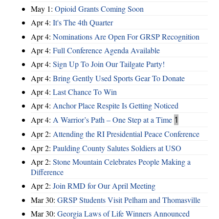
May 1:
Opioid Grants Coming Soon
Apr 4:
It's The 4th Quarter
Apr 4:
Nominations Are Open For GRSP Recognition
Apr 4:
Full Conference Agenda Available
Apr 4:
Sign Up To Join Our Tailgate Party!
Apr 4:
Bring Gently Used Sports Gear To Donate
Apr 4:
Last Chance To Win
Apr 4:
Anchor Place Respite Is Getting Noticed
Apr 4:
A Warrior’s Path – One Step at a Time
1
Apr 2:
Attending the RI Presidential Peace Conference
Apr 2:
Paulding County Salutes Soldiers at USO
Apr 2:
Stone Mountain Celebrates People Making a
Difference
Apr 2:
Join RMD for Our April Meeting
Mar 30:
GRSP Students Visit Pelham and Thomasville
Mar 30:
Georgia Laws of Life Winners Announced