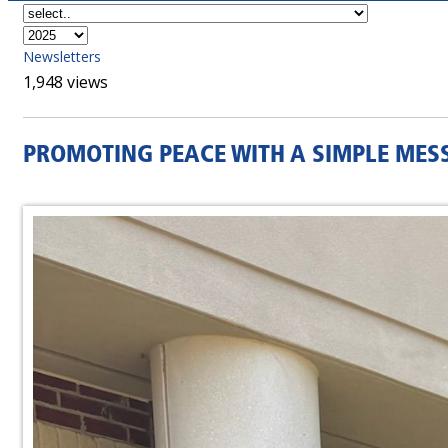
Newsletters
1,948 views
PROMOTING PEACE WITH A SIMPLE MES