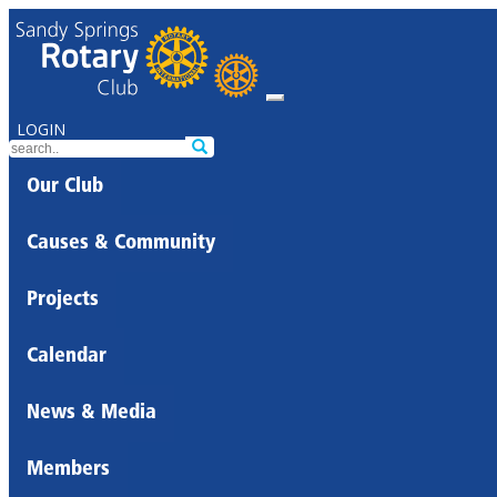
LOGIN
Our Club
Causes & Community
Projects
Calendar
News & Media
Members