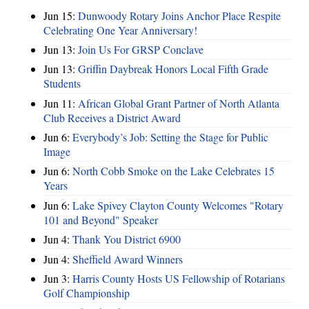
Jun 15:
Dunwoody Rotary Joins Anchor Place Respite
Celebrating One Year Anniversary!
Jun 13:
Join Us For GRSP Conclave
Jun 13:
Griffin Daybreak Honors Local Fifth Grade
Students
Jun 11:
African Global Grant Partner of North Atlanta
Club Receives a District Award
Jun 6:
Everybody’s Job: Setting the Stage for Public
Image
Jun 6:
North Cobb Smoke on the Lake Celebrates 15
Years
Jun 6:
Lake Spivey Clayton County Welcomes "Rotary
101 and Beyond" Speaker
Jun 4:
Thank You District 6900
Jun 4:
Sheffield Award Winners
Jun 3:
Harris County Hosts US Fellowship of Rotarians
Golf Championship