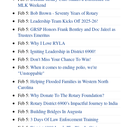
MLK Weekend
Feb 5:
Bob Brown - Seventy Years of Rotary
Feb 5:
Leadership Team Kicks Off 2025-26!
Feb 5:
GRSP Honors Frank Bentley and Doc Jaleel as
Trustees Emeritus
Feb 5:
Why I Love RYLA
Feb 5:
Igniting Leadership in District 6900!
Feb 5:
Don't Miss Your Chance To Win!
Feb 5:
When it comes to ending polio, we're
"Unstoppable"
Feb 5:
Helping Flooded Families in Western North
Carolina
Feb 5:
Why Donate To The Rotary Foundation?
Feb 5:
Rotary District 6900’s Impactful Journey to India
Feb 5:
Building Bridges In Augusta
Feb 5:
3 Days Of Law Enforcement Training