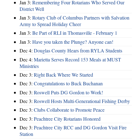
Jan 3:
Remembering Four Rotarians Who Served Our
District Well
Jan 3:
Rotary Club of Columbus Partners with Salvation
Army to Spread Holiday Cheer
Jan 3:
Be Part of RLI in Thomasville - February 1
Jan 3:
Have you taken the Plunge? Anyone can!
Dec 4:
Douglas County Hears from RYLA Students
Dec 4:
Marietta Serves Record 153 Meals at MUST
Ministries
Dec 3:
Right Back Where We Started
Dec 3:
Congratulations to Buck Buchanan
Dec 3:
Roswell Puts DG Gordon to Work!
Dec 3:
Roswell Hosts Multi-Generational Fishing Derby
Dec 3:
Clubs Collaborate to Promote Peace
Dec 3:
Peachtree City Rotarians Honored
Dec 3:
Peachtree City RCC and DG Gordon Visit Fire
Station