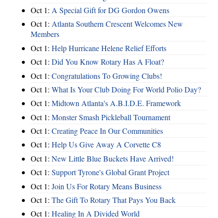
Oct 1:
A Special Gift for DG Gordon Owens
Oct 1:
Atlanta Southern Crescent Welcomes New
Members
Oct 1:
Help Hurricane Helene Relief Efforts
Oct 1:
Did You Know Rotary Has A Float?
Oct 1:
Congratulations To Growing Clubs!
Oct 1:
What Is Your Club Doing For World Polio Day?
Oct 1:
Midtown Atlanta's A.B.I.D.E. Framework
Oct 1:
Monster Smash Pickleball Tournament
Oct 1:
Creating Peace In Our Communities
Oct 1:
Help Us Give Away A Corvette C8
Oct 1:
New Little Blue Buckets Have Arrived!
Oct 1:
Support Tyrone's Global Grant Project
Oct 1:
Join Us For Rotary Means Business
Oct 1:
The Gift To Rotary That Pays You Back
Oct 1:
Healing In A Divided World