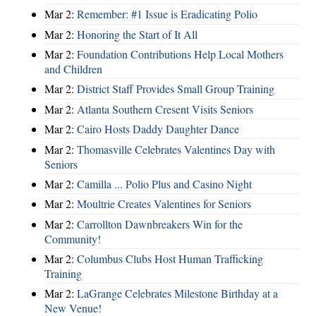
Mar 2:
Remember: #1 Issue is Eradicating Polio
Mar 2:
Honoring the Start of It All
Mar 2:
Foundation Contributions Help Local Mothers
and Children
Mar 2:
District Staff Provides Small Group Training
Mar 2:
Atlanta Southern Cresent Visits Seniors
Mar 2:
Cairo Hosts Daddy Daughter Dance
Mar 2:
Thomasville Celebrates Valentines Day with
Seniors
Mar 2:
Camilla ... Polio Plus and Casino Night
Mar 2:
Moultrie Creates Valentines for Seniors
Mar 2:
Carrollton Dawnbreakers Win for the
Community!
Mar 2:
Columbus Clubs Host Human Trafficking
Training
Mar 2:
LaGrange Celebrates Milestone Birthday at a
New Venue!