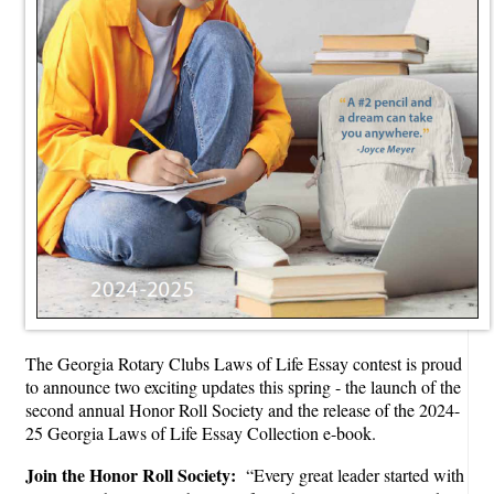
The Georgia Rotary Clubs Laws of Life Essay contest is proud
to announce two exciting updates this spring - the launch of the
second annual Honor Roll Society and the release of the 2024-
25 Georgia Laws of Life Essay Collection e-book.
Join the Honor Roll Society:
“Every great leader started with