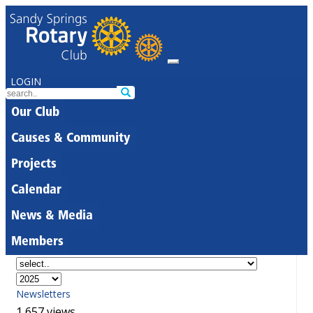
LOGIN
Our Club
Causes & Community
Projects
Calendar
News & Media
Members
Newsletters
1,657 views