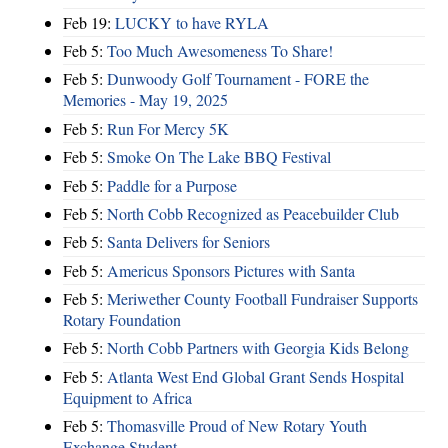
Feb 19:
LUCKY to have RYLA
Feb 5:
Too Much Awesomeness To Share!
Feb 5:
Dunwoody Golf Tournament - FORE the
Memories - May 19, 2025
Feb 5:
Run For Mercy 5K
Feb 5:
Smoke On The Lake BBQ Festival
Feb 5:
Paddle for a Purpose
Feb 5:
North Cobb Recognized as Peacebuilder Club
Feb 5:
Santa Delivers for Seniors
Feb 5:
Americus Sponsors Pictures with Santa
Feb 5:
Meriwether County Football Fundraiser Supports
Rotary Foundation
Feb 5:
North Cobb Partners with Georgia Kids Belong
Feb 5:
Atlanta West End Global Grant Sends Hospital
Equipment to Africa
Feb 5:
Thomasville Proud of New Rotary Youth
Exchange Student