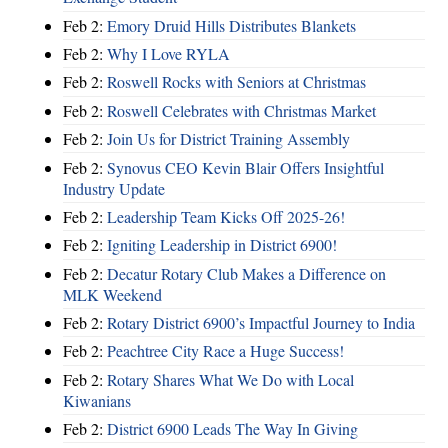
Feb 2:
Emory Druid Hills Distributes Blankets
Feb 2:
Why I Love RYLA
Feb 2:
Roswell Rocks with Seniors at Christmas
Feb 2:
Roswell Celebrates with Christmas Market
Feb 2:
Join Us for District Training Assembly
Feb 2:
Synovus CEO Kevin Blair Offers Insightful
Industry Update
Feb 2:
Leadership Team Kicks Off 2025-26!
Feb 2:
Igniting Leadership in District 6900!
Feb 2:
Decatur Rotary Club Makes a Difference on
MLK Weekend
Feb 2:
Rotary District 6900’s Impactful Journey to India
Feb 2:
Peachtree City Race a Huge Success!
Feb 2:
Rotary Shares What We Do with Local
Kiwanians
Feb 2:
District 6900 Leads The Way In Giving