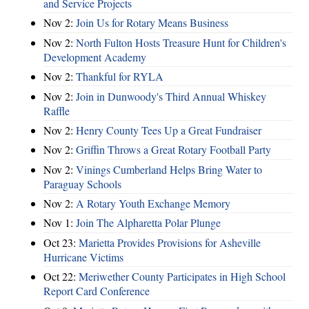
and Service Projects
Nov 2:
Join Us for Rotary Means Business
Nov 2:
North Fulton Hosts Treasure Hunt for Children's
Development Academy
Nov 2:
Thankful for RYLA
Nov 2:
Join in Dunwoody's Third Annual Whiskey
Raffle
Nov 2:
Henry County Tees Up a Great Fundraiser
Nov 2:
Griffin Throws a Great Rotary Football Party
Nov 2:
Vinings Cumberland Helps Bring Water to
Paraguay Schools
Nov 2:
A Rotary Youth Exchange Memory
Nov 1:
Join The Alpharetta Polar Plunge
Oct 23:
Marietta Provides Provisions for Asheville
Hurricane Victims
Oct 22:
Meriwether County Participates in High School
Report Card Conference