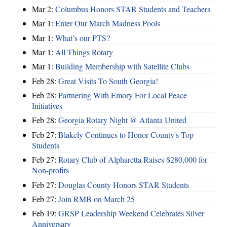
Mar 2:
Columbus Honors STAR Students and Teachers
Mar 1:
Enter Our March Madness Pools
Mar 1:
What’s our PTS?
Mar 1:
All Things Rotary
Mar 1:
Building Membership with Satellite Clubs
Feb 28:
Great Visits To South Georgia!
Feb 28:
Partnering With Emory For Local Peace
Initiatives
Feb 28:
Georgia Rotary Night @ Atlanta United
Feb 27:
Blakely Continues to Honor County's Top
Students
Feb 27:
Rotary Club of Alpharetta Raises $280,000 for
Non-profits
Feb 27:
Douglas County Honors STAR Students
Feb 27:
Join RMB on March 25
Feb 19:
GRSP Leadership Weekend Celebrates Silver
Anniversary