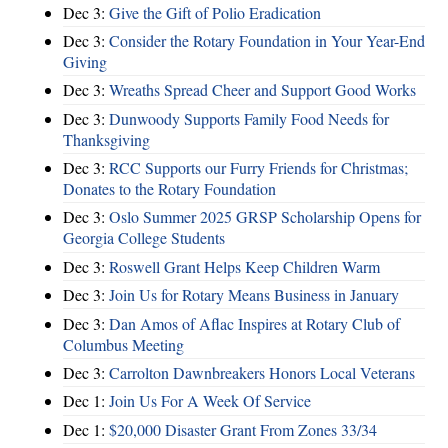
Dec 3:
Give the Gift of Polio Eradication
Dec 3:
Consider the Rotary Foundation in Your Year-End
Giving
Dec 3:
Wreaths Spread Cheer and Support Good Works
Dec 3:
Dunwoody Supports Family Food Needs for
Thanksgiving
Dec 3:
RCC Supports our Furry Friends for Christmas;
Donates to the Rotary Foundation
Dec 3:
Oslo Summer 2025 GRSP Scholarship Opens for
Georgia College Students
Dec 3:
Roswell Grant Helps Keep Children Warm
Dec 3:
Join Us for Rotary Means Business in January
Dec 3:
Dan Amos of Aflac Inspires at Rotary Club of
Columbus Meeting
Dec 3:
Carrolton Dawnbreakers Honors Local Veterans
Dec 1:
Join Us For A Week Of Service
Dec 1:
$20,000 Disaster Grant From Zones 33/34