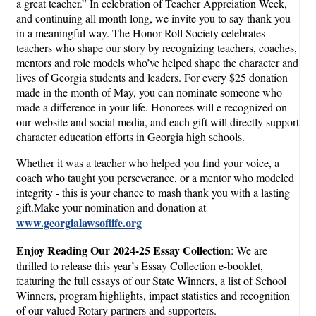
a great teacher.” In celebration of Teacher Apprciation Week,
and continuing all month long, we invite you to say thank you
in a meaningful way. The Honor Roll Society celebrates
teachers who shape our story by recognizing teachers, coaches,
mentors and role models who’ve helped shape the character and
lives of Georgia students and leaders. For every $25 donation
made in the month of May, you can nominate someone who
made a difference in your life. Honorees will e recognized on
our website and social media, and each gift will directly support
character education efforts in Georgia high schools.
Whether it was a teacher who helped you find your voice, a
coach who taught you perseverance, or a mentor who modeled
integrity - this is your chance to mash thank you with a lasting
gift.Make your nomination and donation at
www.georgialawsoflife.org
Enjoy Reading Our 2024-25 Essay Collection
: We are
thrilled to release this year’s Essay Collection e-booklet,
featuring the full essays of our State Winners, a list of School
Winners, program highlights, impact statistics and recognition
of our valued Rotary partners and supporters.