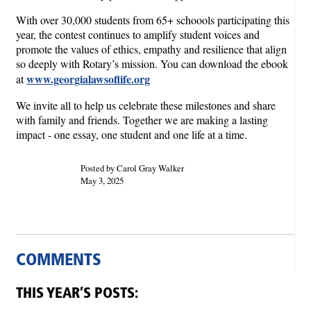
With over 30,000 students from 65+ schoools participating this
year, the contest continues to amplify student voices and
promote the values of ethics, empathy and resilience that align
so deeply with Rotary’s mission. You can download the ebook
www.georgialawsoflife.org
at
We invite all to help us celebrate these milestones and share
with family and friends. Together we are making a lasting
impact - one essay, one student and one life at a time.
Posted by Carol Gray Walker
May 3, 2025
COMMENTS
THIS YEAR’S POSTS: