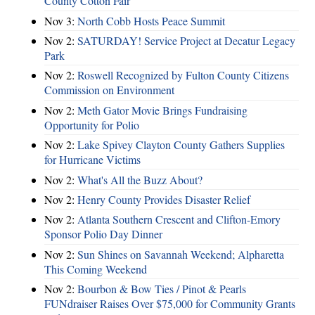
County Cotton Fair
Nov 3:
North Cobb Hosts Peace Summit
Nov 2:
SATURDAY! Service Project at Decatur Legacy
Park
Nov 2:
Roswell Recognized by Fulton County Citizens
Commission on Environment
Nov 2:
Meth Gator Movie Brings Fundraising
Opportunity for Polio
Nov 2:
Lake Spivey Clayton County Gathers Supplies
for Hurricane Victims
Nov 2:
What's All the Buzz About?
Nov 2:
Henry County Provides Disaster Relief
Nov 2:
Atlanta Southern Crescent and Clifton-Emory
Sponsor Polio Day Dinner
Nov 2:
Sun Shines on Savannah Weekend; Alpharetta
This Coming Weekend
Nov 2:
Bourbon & Bow Ties / Pinot & Pearls
FUNdraiser Raises Over $75,000 for Community Grants