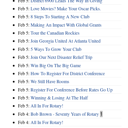
Feb 5:
District 6900 Leads The Way In Giving
Feb 5:
Love Movies? Make Your Oscar Picks.
Feb 5:
8 Steps To Starting A New Club
Feb 5:
Making An Impact With Global Grants
Feb 5:
Tour the Canadian Rockies
Feb 5:
Join Georgia United At Atlanta United
Feb 5:
5 Ways To Grow Your Club
Feb 5:
Join Our Next Disaster Relief Trip
Feb 5:
Win Big On The Big Game
Feb 5:
How To Register For District Conference
Feb 5:
We Still Have Rooms
Feb 5:
Register For Conference Before Rates Go Up
Feb 5:
Winning & Losing At The Half
Feb 5:
All In For Rotary!
Feb 4:
Bob Brown - Seventy Years of Rotary
1
Feb 4:
All In For Rotary!