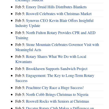
Feb 5:
Emory Druid Hills Distributes Blankets
Feb 5:
Roswell Celebrates with Christmas Market
Feb 5:
Synovus CEO Kevin Blair Offers Insightful
Industry Update
Feb 5:
North Fulton Rotary Provides CPR and AED
Training
Feb 5:
Stone Mountain Celebrates Governor Visit with
Meaningful Acts
Feb 5:
Rotary Shares What We Do with Local
Kiwanians
Feb 5:
Brookhaven Supports Sandwich Project
Feb 5:
Engagement: The Key to Long-Term Rotary
Success
Feb 5:
Peachtree City Race a Huge Success!
Feb 5:
North Cobb Brings Christmas to Nigeria
Feb 5:
Roswell Rocks with Seniors at Christmas
Feb 5:
Decatur Rotary Club Makes a Difference on