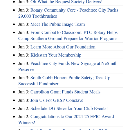
Jun 3:
Oh What the Bequest Society Delivers!
Jun 3:
Rotary Community Core - Peachtree City Packs
29,000 Toothbrushes
Jun 3:
Meet The Public Image Team
Jun 3:
From Combat to Classroom: PTC Rotary Helps
Camp Southern Ground Prepare for Warrior Programs
Jun 3:
Learn More About Our Foundation
Jun 3:
Kickstart Your Membership
Jun 3:
Peachtree City Funds New Signage at NeSmith
Preserve
Jun 3:
South Cobb Honors Public Safety; Tees Up
Successful Fundraiser
Jun 3:
Carrollton Grant Funds Student Meals
Jun 3:
Join Us For GRSP Conclave
Jun 2:
Schedule DG Steve for Your Club Events!
Jun 2:
Congratulations to Our 2024-25 EPIC Award
Winners!