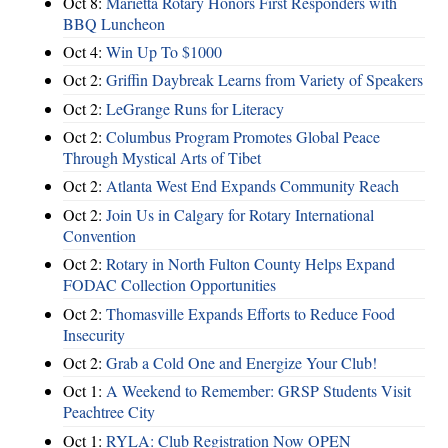
Oct 8:
Marietta Rotary Honors First Responders with
BBQ Luncheon
Oct 4:
Win Up To $1000
Oct 2:
Griffin Daybreak Learns from Variety of Speakers
Oct 2:
LeGrange Runs for Literacy
Oct 2:
Columbus Program Promotes Global Peace
Through Mystical Arts of Tibet
Oct 2:
Atlanta West End Expands Community Reach
Oct 2:
Join Us in Calgary for Rotary International
Convention
Oct 2:
Rotary in North Fulton County Helps Expand
FODAC Collection Opportunities
Oct 2:
Thomasville Expands Efforts to Reduce Food
Insecurity
Oct 2:
Grab a Cold One and Energize Your Club!
Oct 1:
A Weekend to Remember: GRSP Students Visit
Peachtree City
Oct 1:
RYLA: Club Registration Now OPEN