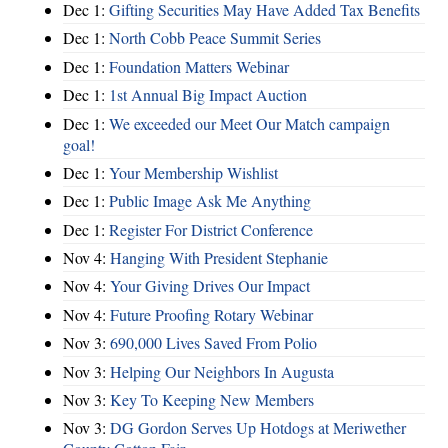
Dec 1:
Gifting Securities May Have Added Tax Benefits
Dec 1:
North Cobb Peace Summit Series
Dec 1:
Foundation Matters Webinar
Dec 1:
1st Annual Big Impact Auction
Dec 1:
We exceeded our Meet Our Match campaign
goal!
Dec 1:
Your Membership Wishlist
Dec 1:
Public Image Ask Me Anything
Dec 1:
Register For District Conference
Nov 4:
Hanging With President Stephanie
Nov 4:
Your Giving Drives Our Impact
Nov 4:
Future Proofing Rotary Webinar
Nov 3:
690,000 Lives Saved From Polio
Nov 3:
Helping Our Neighbors In Augusta
Nov 3:
Key To Keeping New Members
Nov 3:
DG Gordon Serves Up Hotdogs at Meriwether