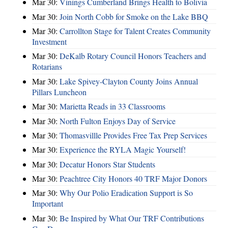
Mar 30:
Vinings Cumberland Brings Health to Bolivia
Mar 30:
Join North Cobb for Smoke on the Lake BBQ
Mar 30:
Carrollton Stage for Talent Creates Community
Investment
Mar 30:
DeKalb Rotary Council Honors Teachers and
Rotarians
Mar 30:
Lake Spivey-Clayton County Joins Annual
Pillars Luncheon
Mar 30:
Marietta Reads in 33 Classrooms
Mar 30:
North Fulton Enjoys Day of Service
Mar 30:
Thomasvillle Provides Free Tax Prep Services
Mar 30:
Experience the RYLA Magic Yourself!
Mar 30:
Decatur Honors Star Students
Mar 30:
Peachtree City Honors 40 TRF Major Donors
Mar 30:
Why Our Polio Eradication Support is So
Important
Mar 30:
Be Inspired by What Our TRF Contributions