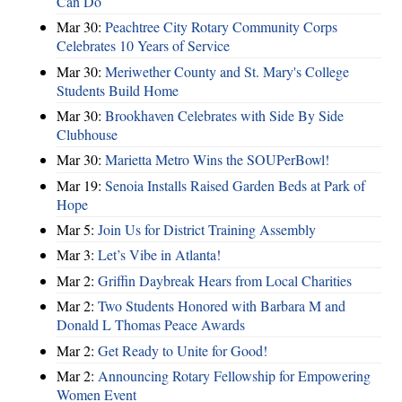
Can Do
Mar 30:
Peachtree City Rotary Community Corps
Celebrates 10 Years of Service
Mar 30:
Meriwether County and St. Mary's College
Students Build Home
Mar 30:
Brookhaven Celebrates with Side By Side
Clubhouse
Mar 30:
Marietta Metro Wins the SOUPerBowl!
Mar 19:
Senoia Installs Raised Garden Beds at Park of
Hope
Mar 5:
Join Us for District Training Assembly
Mar 3:
Let’s Vibe in Atlanta!
Mar 2:
Griffin Daybreak Hears from Local Charities
Mar 2:
Two Students Honored with Barbara M and
Donald L Thomas Peace Awards
Mar 2:
Get Ready to Unite for Good!
Mar 2:
Announcing Rotary Fellowship for Empowering
Women Event