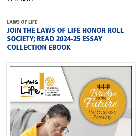
LAWS OF LIFE
JOIN THE LAWS OF LIFE HONOR ROLL
SOCIETY; READ 2024-25 ESSAY
COLLECTION EBOOK