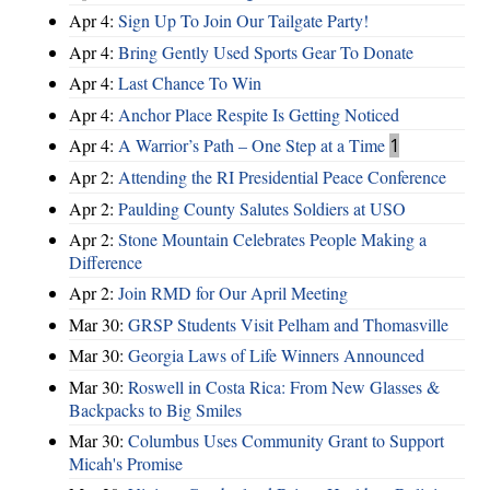
Apr 4:
Sign Up To Join Our Tailgate Party!
Apr 4:
Bring Gently Used Sports Gear To Donate
Apr 4:
Last Chance To Win
Apr 4:
Anchor Place Respite Is Getting Noticed
Apr 4:
A Warrior’s Path – One Step at a Time
1
Apr 2:
Attending the RI Presidential Peace Conference
Apr 2:
Paulding County Salutes Soldiers at USO
Apr 2:
Stone Mountain Celebrates People Making a
Difference
Apr 2:
Join RMD for Our April Meeting
Mar 30:
GRSP Students Visit Pelham and Thomasville
Mar 30:
Georgia Laws of Life Winners Announced
Mar 30:
Roswell in Costa Rica: From New Glasses &
Backpacks to Big Smiles
Mar 30:
Columbus Uses Community Grant to Support
Micah's Promise