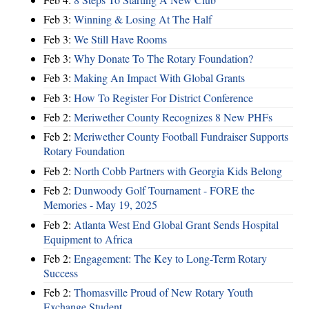
Feb 3:
Winning & Losing At The Half
Feb 3:
We Still Have Rooms
Feb 3:
Why Donate To The Rotary Foundation?
Feb 3:
Making An Impact With Global Grants
Feb 3:
How To Register For District Conference
Feb 2:
Meriwether County Recognizes 8 New PHFs
Feb 2:
Meriwether County Football Fundraiser Supports
Rotary Foundation
Feb 2:
North Cobb Partners with Georgia Kids Belong
Feb 2:
Dunwoody Golf Tournament - FORE the
Memories - May 19, 2025
Feb 2:
Atlanta West End Global Grant Sends Hospital
Equipment to Africa
Feb 2:
Engagement: The Key to Long-Term Rotary
Success
Feb 2:
Thomasville Proud of New Rotary Youth
Exchange Student