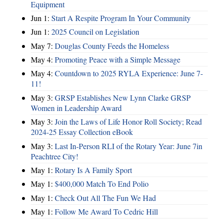
Equipment
Jun 1:
Start A Respite Program In Your Community
Jun 1:
2025 Council on Legislation
May 7:
Douglas County Feeds the Homeless
May 4:
Promoting Peace with a Simple Message
May 4:
Countdown to 2025 RYLA Experience: June 7-
11!
May 3:
GRSP Establishes New Lynn Clarke GRSP
Women in Leadership Award
May 3:
Join the Laws of Life Honor Roll Society; Read
2024-25 Essay Collection eBook
May 3:
Last In-Person RLI of the Rotary Year: June 7in
Peachtree City!
May 1:
Rotary Is A Family Sport
May 1:
$400,000 Match To End Polio
May 1:
Check Out All The Fun We Had
May 1:
Follow Me Award To Cedric Hill