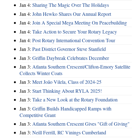
Jan 4:
Sharing The Magic Over The Holidays
Jan 4:
John Hewko Shares Our Annual Report
Jan 4:
Join A Special Mega Meeting On Peacebuilding
Jan 4:
Take Action to Secure Your Rotary Legacy
Jan 4:
Post Rotary International Convention Tour
Jan 3:
Past District Governor Steve Stanfield
Jan 3:
Griffin Daybreak Celebrates December
Jan 3:
Atlanta Southern Crescent/Clifton-Emory Satellite
Collects Winter Coats
Jan 3:
Meet João Vilela, Class of 2024-25
Jan 3:
Start Thinking About RYLA 2025!
Jan 3:
Take a New Look at the Rotary Foundation
Jan 3:
Griffin Builds Handicapped Ramps with
Competitive Grant
Jan 3:
Atlanta Southern Crescent Gives "Gift of Giving"
Jan 3:
Neill Ferrill, RC Vinings Cumberland