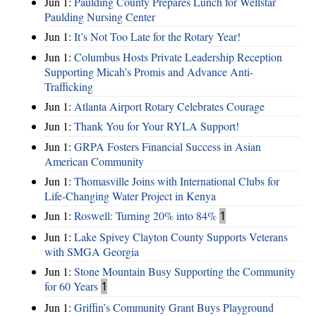
Jun 1:
Paulding County Prepares Lunch for Wellstar
Paulding Nursing Center
Jun 1:
It’s Not Too Late for the Rotary Year!
Jun 1:
Columbus Hosts Private Leadership Reception
Supporting Micah’s Promis and Advance Anti-
Trafficking
Jun 1:
Atlanta Airport Rotary Celebrates Courage
Jun 1:
Thank You for Your RYLA Support!
Jun 1:
GRPA Fosters Financial Success in Asian
American Community
Jun 1:
Thomasville Joins with International Clubs for
Life-Changing Water Project in Kenya
Jun 1:
Roswell: Turning 20% into 84%
1
Jun 1:
Lake Spivey Clayton County Supports Veterans
with SMGA Georgia
Jun 1:
Stone Mountain Busy Supporting the Community
for 60 Years
1
Jun 1:
Griffin’s Community Grant Buys Playground