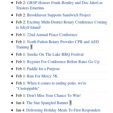
Feb 2:
GRSP Honors Frank Bentley and Doc Jaleel as
Trustees Emeritus
Feb 2:
Brookhaven Supports Sandwich Project
Feb 2:
Exciting Multi-District Rotary Conference Coming
to Jekyll Island!
Feb 1:
22nd Annual Peace Conference
Feb 1:
North Fulton Rotary Provides CPR and AED
Training
1
Feb 1:
Smoke On The Lake BBQ Festival
Feb 1:
Register For Conference Before Rates Go Up
Feb 1:
Paddle for a Purpose
Feb 1:
Run For Mercy 5K
Feb 1:
When it comes to ending polio, we're
"Unstoppable"
Feb 1:
Don't Miss Your Chance To Win!
Jan 4:
The Star Spangled Banner
1
Jan 4:
Delivering Holiday Meals To First Responders