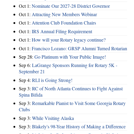
Oct 1:
Nominate Our 2027-28 District Governor
Oct 1:
Attracting New Members Webinar
Oct 1:
Attention Club Foundation Chairs
Oct 1:
IRS Annual Filing Requirement
Oct 1:
How will your Rotary legacy continue?
Oct 1:
Francisco Lozano: GRSP Alumni Turned Rotarian
Sep 28:
Go Platinum with Your Public Image!
Sep 6:
LaGrange Sponsors Running for Rotary 5K -
September 21
Sep 4:
RLI is Going Strong!
Sep 3:
RC of North Atlanta Continues to Fight Against
Spina Bifida
Sep 3:
Remarkable Pianist to Visit Some Georgia Rotary
Clubs
Sep 3:
While Visiting Alaska
Sep 3:
Blakely's 98-Year History of Making a Difference