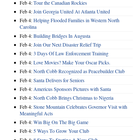
Feb 4:
Tour the Canadian Rockies
Feb 4:
Join Georgia United At Atlanta United
Feb 4:
Helping Flooded Families in Western North
Carolina
Feb 4:
Building Bridges In Augusta
Feb 4:
Join Our Next Disaster Relief Trip
Feb 4:
3 Days Of Law Enforcement Training
Feb 4:
Love Movies? Make Your Oscar Picks.
Feb 4:
North Cobb Recognized as Peacebuilder Club
Feb 4:
Santa Delivers for Seniors
Feb 4:
Americus Sponsors Pictures with Santa
Feb 4:
North Cobb Brings Christmas to Nigeria
Feb 4:
Stone Mountain Celebrates Governor Visit with
Meaningful Acts
Feb 4:
Win Big On The Big Game
Feb 4:
5 Ways To Grow Your Club
Feb 4:
8 Steps To Starting A New Club