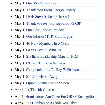
May 1:
Our 360 Photo Booth
May 1:
Thank You From Georgia Rotary!
May 1:
DGE Steve Is Ready To Go!
May 1:
Thank you for your support of GRSP!
May 1:
Our Best Service Projects
May 1:
Our District MVP, Mary Ligon!
May 1:
46 New Members In 3 Years
May 1:
GOAT Award Winners
May 1:
Sheffield Leadership Class of 2025
May 1:
Club of The Year Winners
May 1:
Congratulations To Kay Williamson
May 1:
$11,250 Given Away
May 1:
Opioid Grants Coming Soon
Apr 4:
It's The 4th Quarter
Apr 4:
Nominations Are Open For GRSP Recognition
Apr 4:
Full Conference Agenda Available