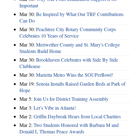
Important
Mar 30:
Be Inspired by What Our TRF Contributions
Can Do
Mar 30:
Peachtree City Rotary Community Corps
Celebrates 10 Years of Service
Mar 30:
Meriwether County and St. Mary's College
Students Build Home
Mar 30:
Brookhaven Celebrates with Side By Side
Clubhouse
Mar 30:
Marietta Metro Wins the SOUPerBowl!
Mar 19:
Senoia Installs Raised Garden Beds at Park of
Hope
Mar 5:
Join Us for District Training Assembly
Mar 3:
Let’s Vibe in Atlanta!
Mar 2:
Griffin Daybreak Hears from Local Charities
Mar 2:
Two Students Honored with Barbara M and
Donald L Thomas Peace Awards