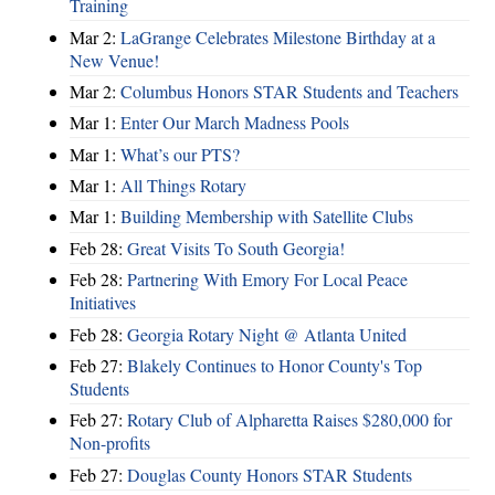
Training
Mar 2:
LaGrange Celebrates Milestone Birthday at a
New Venue!
Mar 2:
Columbus Honors STAR Students and Teachers
Mar 1:
Enter Our March Madness Pools
Mar 1:
What’s our PTS?
Mar 1:
All Things Rotary
Mar 1:
Building Membership with Satellite Clubs
Feb 28:
Great Visits To South Georgia!
Feb 28:
Partnering With Emory For Local Peace
Initiatives
Feb 28:
Georgia Rotary Night @ Atlanta United
Feb 27:
Blakely Continues to Honor County's Top
Students
Feb 27:
Rotary Club of Alpharetta Raises $280,000 for
Non-profits
Feb 27:
Douglas County Honors STAR Students