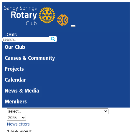
LOGIN
Our Club
Causes & Community
Projects
Calendar
News & Media
Members
Newsletters
1,669 views