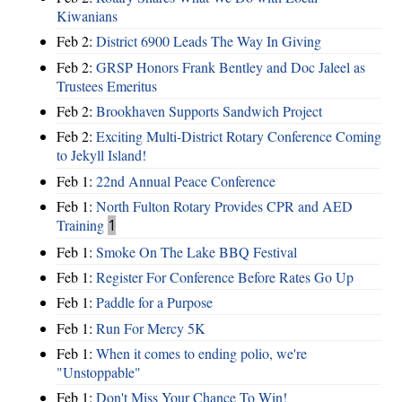
Kiwanians
Feb 2:
District 6900 Leads The Way In Giving
Feb 2:
GRSP Honors Frank Bentley and Doc Jaleel as
Trustees Emeritus
Feb 2:
Brookhaven Supports Sandwich Project
Feb 2:
Exciting Multi-District Rotary Conference Coming
to Jekyll Island!
Feb 1:
22nd Annual Peace Conference
Feb 1:
North Fulton Rotary Provides CPR and AED
Training
1
Feb 1:
Smoke On The Lake BBQ Festival
Feb 1:
Register For Conference Before Rates Go Up
Feb 1:
Paddle for a Purpose
Feb 1:
Run For Mercy 5K
Feb 1:
When it comes to ending polio, we're
"Unstoppable"
Feb 1:
Don't Miss Your Chance To Win!