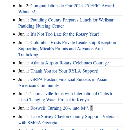
Jun 2:
Congratulations to Our 2024-25 EPIC Award
Winners!
Jun 1:
Paulding County Prepares Lunch for Wellstar
Paulding Nursing Center
Jun 1:
It’s Not Too Late for the Rotary Year!
Jun 1:
Columbus Hosts Private Leadership Reception
Supporting Micah’s Promis and Advance Anti-
Trafficking
Jun 1:
Atlanta Airport Rotary Celebrates Courage
Jun 1:
Thank You for Your RYLA Support!
Jun 1:
GRPA Fosters Financial Success in Asian
American Community
Jun 1:
Thomasville Joins with International Clubs for
Life-Changing Water Project in Kenya
Jun 1:
Roswell: Turning 20% into 84%
1
Jun 1:
Lake Spivey Clayton County Supports Veterans
with SMGA Georgia