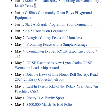
Jun 1:
Stone Mountain Busy Supporting the Community
for 60 Years
1
Jun 1:
Griffin’s Community Grant Buys Playground
Equipment
Jun 1:
Start A Respite Program In Your Community
Jun 1:
2025 Council on Legislation
May 7:
Douglas County Feeds the Homeless
May 4:
Promoting Peace with a Simple Message
May 4:
Countdown to 2025 RYLA Experience: June 7-
11!
May 3:
GRSP Establishes New Lynn Clarke GRSP
Women in Leadership Award
May 3:
Join the Laws of Life Honor Roll Society; Read
2024-25 Essay Collection eBook
May 3:
Last In-Person RLI of the Rotary Year: June 7in
Peachtree City!
May 1:
Rotary Is A Family Sport
May 1:
$400,000 Match To End Polio