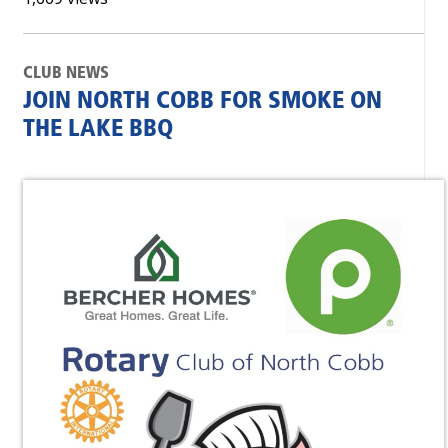
CLUB NEWS
JOIN NORTH COBB FOR SMOKE ON
THE LAKE BBQ