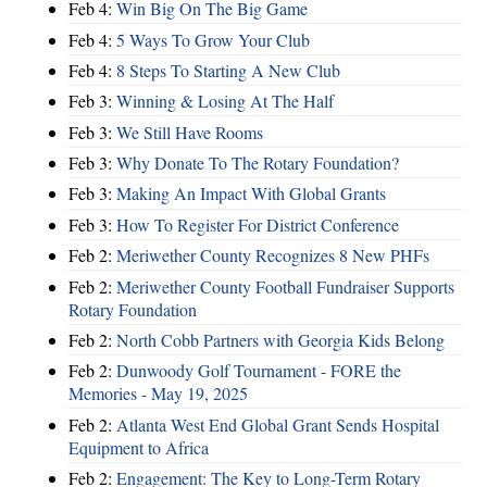
Feb 4:
Win Big On The Big Game
Feb 4:
5 Ways To Grow Your Club
Feb 4:
8 Steps To Starting A New Club
Feb 3:
Winning & Losing At The Half
Feb 3:
We Still Have Rooms
Feb 3:
Why Donate To The Rotary Foundation?
Feb 3:
Making An Impact With Global Grants
Feb 3:
How To Register For District Conference
Feb 2:
Meriwether County Recognizes 8 New PHFs
Feb 2:
Meriwether County Football Fundraiser Supports
Rotary Foundation
Feb 2:
North Cobb Partners with Georgia Kids Belong
Feb 2:
Dunwoody Golf Tournament - FORE the
Memories - May 19, 2025
Feb 2:
Atlanta West End Global Grant Sends Hospital
Equipment to Africa
Feb 2:
Engagement: The Key to Long-Term Rotary