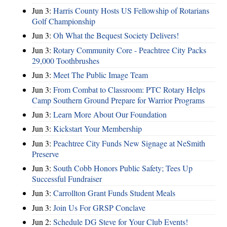
Jun 3:
Harris County Hosts US Fellowship of Rotarians
Golf Championship
Jun 3:
Oh What the Bequest Society Delivers!
Jun 3:
Rotary Community Core - Peachtree City Packs
29,000 Toothbrushes
Jun 3:
Meet The Public Image Team
Jun 3:
From Combat to Classroom: PTC Rotary Helps
Camp Southern Ground Prepare for Warrior Programs
Jun 3:
Learn More About Our Foundation
Jun 3:
Kickstart Your Membership
Jun 3:
Peachtree City Funds New Signage at NeSmith
Preserve
Jun 3:
South Cobb Honors Public Safety; Tees Up
Successful Fundraiser
Jun 3:
Carrollton Grant Funds Student Meals
Jun 3:
Join Us For GRSP Conclave
Jun 2:
Schedule DG Steve for Your Club Events!