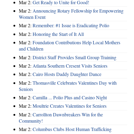
Mar 2:
Get Ready to Unite for Good!
Mar 2:
Announcing Rotary Fellowship for Empowering
Women Event
Mar 2:
Remember: #1 Issue is Eradicating Polio
Mar 2:
Honoring the Start of It All
Mar 2:
Foundation Contributions Help Local Mothers
and Children
Mar 2:
District Staff Provides Small Group Training
Mar 2:
Atlanta Southern Cresent Visits Seniors
Mar 2:
Cairo Hosts Daddy Daughter Dance
Mar 2:
Thomasville Celebrates Valentines Day with
Seniors
Mar 2:
Camilla ... Polio Plus and Casino Night
Mar 2:
Moultrie Creates Valentines for Seniors
Mar 2:
Carrollton Dawnbreakers Win for the
Community!
Mar 2:
Columbus Clubs Host Human Trafficking