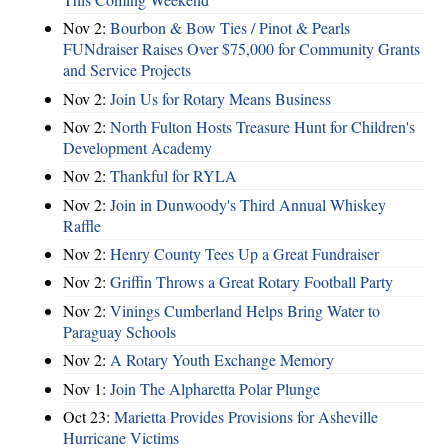
Nov 2:
Bourbon & Bow Ties / Pinot & Pearls
FUNdraiser Raises Over $75,000 for Community Grants
and Service Projects
Nov 2:
Join Us for Rotary Means Business
Nov 2:
North Fulton Hosts Treasure Hunt for Children's
Development Academy
Nov 2:
Thankful for RYLA
Nov 2:
Join in Dunwoody's Third Annual Whiskey
Raffle
Nov 2:
Henry County Tees Up a Great Fundraiser
Nov 2:
Griffin Throws a Great Rotary Football Party
Nov 2:
Vinings Cumberland Helps Bring Water to
Paraguay Schools
Nov 2:
A Rotary Youth Exchange Memory
Nov 1:
Join The Alpharetta Polar Plunge
Oct 23:
Marietta Provides Provisions for Asheville
Hurricane Victims