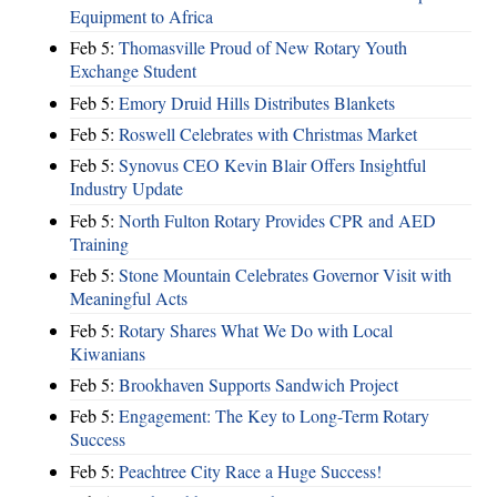
Equipment to Africa
Feb 5:
Thomasville Proud of New Rotary Youth
Exchange Student
Feb 5:
Emory Druid Hills Distributes Blankets
Feb 5:
Roswell Celebrates with Christmas Market
Feb 5:
Synovus CEO Kevin Blair Offers Insightful
Industry Update
Feb 5:
North Fulton Rotary Provides CPR and AED
Training
Feb 5:
Stone Mountain Celebrates Governor Visit with
Meaningful Acts
Feb 5:
Rotary Shares What We Do with Local
Kiwanians
Feb 5:
Brookhaven Supports Sandwich Project
Feb 5:
Engagement: The Key to Long-Term Rotary
Success
Feb 5:
Peachtree City Race a Huge Success!