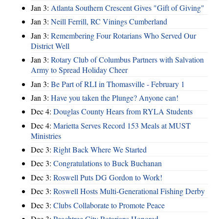
Jan 3:
Atlanta Southern Crescent Gives "Gift of Giving"
Jan 3:
Neill Ferrill, RC Vinings Cumberland
Jan 3:
Remembering Four Rotarians Who Served Our
District Well
Jan 3:
Rotary Club of Columbus Partners with Salvation
Army to Spread Holiday Cheer
Jan 3:
Be Part of RLI in Thomasville - February 1
Jan 3:
Have you taken the Plunge? Anyone can!
Dec 4:
Douglas County Hears from RYLA Students
Dec 4:
Marietta Serves Record 153 Meals at MUST
Ministries
Dec 3:
Right Back Where We Started
Dec 3:
Congratulations to Buck Buchanan
Dec 3:
Roswell Puts DG Gordon to Work!
Dec 3:
Roswell Hosts Multi-Generational Fishing Derby
Dec 3:
Clubs Collaborate to Promote Peace
Dec 3:
Peachtree City Rotarians Honored