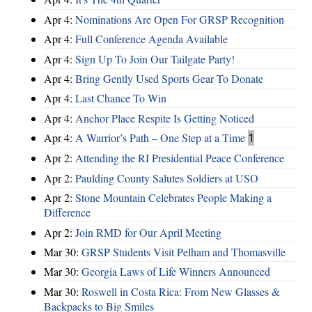
Apr 4:
Nominations Are Open For GRSP Recognition
Apr 4:
Full Conference Agenda Available
Apr 4:
Sign Up To Join Our Tailgate Party!
Apr 4:
Bring Gently Used Sports Gear To Donate
Apr 4:
Last Chance To Win
Apr 4:
Anchor Place Respite Is Getting Noticed
Apr 4:
A Warrior’s Path – One Step at a Time
1
Apr 2:
Attending the RI Presidential Peace Conference
Apr 2:
Paulding County Salutes Soldiers at USO
Apr 2:
Stone Mountain Celebrates People Making a
Difference
Apr 2:
Join RMD for Our April Meeting
Mar 30:
GRSP Students Visit Pelham and Thomasville
Mar 30:
Georgia Laws of Life Winners Announced
Mar 30:
Roswell in Costa Rica: From New Glasses &
Backpacks to Big Smiles