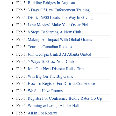
Feb 5:
Building Bridges In Augusta
Feb 5:
3 Days Of Law Enforcement Training
Feb 5:
District 6900 Leads The Way In Giving
Feb 5:
Love Movies? Make Your Oscar Picks.
Feb 5:
8 Steps To Starting A New Club
Feb 5:
Making An Impact With Global Grants
Feb 5:
Tour the Canadian Rockies
Feb 5:
Join Georgia United At Atlanta United
Feb 5:
5 Ways To Grow Your Club
Feb 5:
Join Our Next Disaster Relief Trip
Feb 5:
Win Big On The Big Game
Feb 5:
How To Register For District Conference
Feb 5:
We Still Have Rooms
Feb 5:
Register For Conference Before Rates Go Up
Feb 5:
Winning & Losing At The Half
Feb 5:
All In For Rotary!