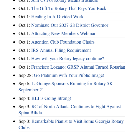
Oct 1:
The Gift To Rotary That Pays You Back
Oct 1:
Healing In A Divided World
Oct 1:
Nominate Our 2027-28 District Governor
Oct 1:
Attracting New Members Webinar
Oct 1:
Attention Club Foundation Chairs
Oct 1:
IRS Annual Filing Requirement
Oct 1:
How will your Rotary legacy continue?
Oct 1:
Francisco Lozano: GRSP Alumni Turned Rotarian
Sep 28:
Go Platinum with Your Public Image!
Sep 6:
LaGrange Sponsors Running for Rotary 5K -
September 21
Sep 4:
RLI is Going Strong!
Sep 3:
RC of North Atlanta Continues to Fight Against
Spina Bifida
Sep 3:
Remarkable Pianist to Visit Some Georgia Rotary
Clubs