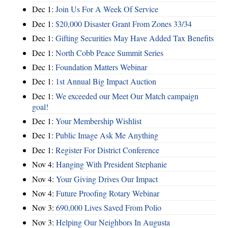
Dec 1:
Join Us For A Week Of Service
Dec 1:
$20,000 Disaster Grant From Zones 33/34
Dec 1:
Gifting Securities May Have Added Tax Benefits
Dec 1:
North Cobb Peace Summit Series
Dec 1:
Foundation Matters Webinar
Dec 1:
1st Annual Big Impact Auction
Dec 1:
We exceeded our Meet Our Match campaign
goal!
Dec 1:
Your Membership Wishlist
Dec 1:
Public Image Ask Me Anything
Dec 1:
Register For District Conference
Nov 4:
Hanging With President Stephanie
Nov 4:
Your Giving Drives Our Impact
Nov 4:
Future Proofing Rotary Webinar
Nov 3:
690,000 Lives Saved From Polio
Nov 3:
Helping Our Neighbors In Augusta