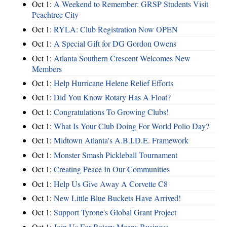
Oct 1:
A Weekend to Remember: GRSP Students Visit
Peachtree City
Oct 1:
RYLA: Club Registration Now OPEN
Oct 1:
A Special Gift for DG Gordon Owens
Oct 1:
Atlanta Southern Crescent Welcomes New
Members
Oct 1:
Help Hurricane Helene Relief Efforts
Oct 1:
Did You Know Rotary Has A Float?
Oct 1:
Congratulations To Growing Clubs!
Oct 1:
What Is Your Club Doing For World Polio Day?
Oct 1:
Midtown Atlanta's A.B.I.D.E. Framework
Oct 1:
Monster Smash Pickleball Tournament
Oct 1:
Creating Peace In Our Communities
Oct 1:
Help Us Give Away A Corvette C8
Oct 1:
New Little Blue Buckets Have Arrived!
Oct 1:
Support Tyrone's Global Grant Project
Oct 1:
Join Us For Rotary Means Business