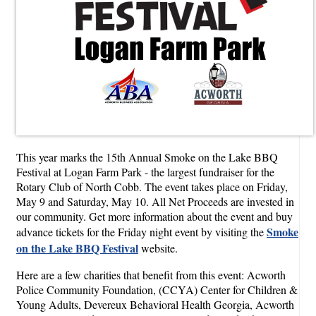
This year marks the 15th Annual Smoke on the Lake BBQ
Festival at Logan Farm Park - the largest fundraiser for the
Rotary Club of North Cobb. The event takes place on Friday,
May 9 and Saturday, May 10. All Net Proceeds are invested in
our community. Get more information about the event and buy
Smoke
advance tickets for the Friday night event by visiting the
on the Lake BBQ Festival
website.
Here are a few charities that benefit from this event: Acworth
Police Community Foundation, (CCYA) Center for Children &
Young Adults, Devereux Behavioral Health Georgia, Acworth