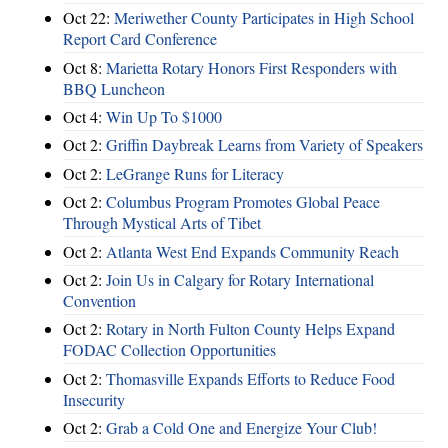
Oct 22:
Meriwether County Participates in High School
Report Card Conference
Oct 8:
Marietta Rotary Honors First Responders with
BBQ Luncheon
Oct 4:
Win Up To $1000
Oct 2:
Griffin Daybreak Learns from Variety of Speakers
Oct 2:
LeGrange Runs for Literacy
Oct 2:
Columbus Program Promotes Global Peace
Through Mystical Arts of Tibet
Oct 2:
Atlanta West End Expands Community Reach
Oct 2:
Join Us in Calgary for Rotary International
Convention
Oct 2:
Rotary in North Fulton County Helps Expand
FODAC Collection Opportunities
Oct 2:
Thomasville Expands Efforts to Reduce Food
Insecurity
Oct 2:
Grab a Cold One and Energize Your Club!