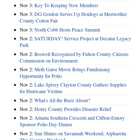
Nov 3:
Key To Keeping New Members
Nov 3:
DG Gordon Serves Up Hotdogs at Meriwether
County Cotton Fair
Nov 3:
North Cobb Hosts Peace Summit
Nov 2:
SATURDAY! Service Project at Decatur Legacy
Park
Nov 2:
Roswell Recognized by Fulton County Citizens
Commission on Environment
Nov 2:
Meth Gator Movie Brings Fundraising
Opportunity for Polio
Nov 2:
Lake Spivey Clayton County Gathers Supplies
for Hurricane Victims
Nov 2:
What's All the Buzz About?
Nov 2:
Henry County Provides Disaster Relief
Nov 2:
Atlanta Southern Crescent and Clifton-Emory
Sponsor Polio Day Dinner
Nov 2:
Sun Shines on Savannah Weekend; Alpharetta
This Coming Weekend