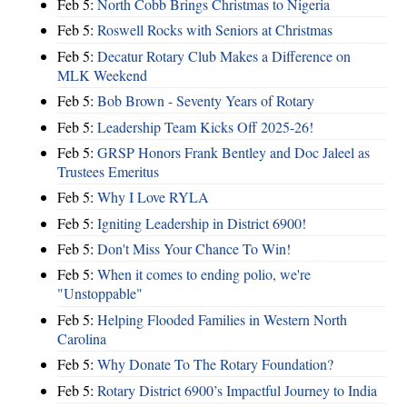
Feb 5:
North Cobb Brings Christmas to Nigeria
Feb 5:
Roswell Rocks with Seniors at Christmas
Feb 5:
Decatur Rotary Club Makes a Difference on
MLK Weekend
Feb 5:
Bob Brown - Seventy Years of Rotary
Feb 5:
Leadership Team Kicks Off 2025-26!
Feb 5:
GRSP Honors Frank Bentley and Doc Jaleel as
Trustees Emeritus
Feb 5:
Why I Love RYLA
Feb 5:
Igniting Leadership in District 6900!
Feb 5:
Don't Miss Your Chance To Win!
Feb 5:
When it comes to ending polio, we're
"Unstoppable"
Feb 5:
Helping Flooded Families in Western North
Carolina
Feb 5:
Why Donate To The Rotary Foundation?
Feb 5:
Rotary District 6900’s Impactful Journey to India