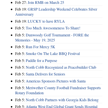
Feb 27:
Join RMB on March 25
Feb 19:
GRSP Leadership Weekend Celebrates Silver
Anniversary
Feb 19:
LUCKY to have RYLA
Feb 5:
Too Much Awesomeness To Share!
Feb 5:
Dunwoody Golf Tournament - FORE the
Memories - May 19, 2025
Feb 5:
Run For Mercy 5K
Feb 5:
Smoke On The Lake BBQ Festival
Feb 5:
Paddle for a Purpose
Feb 5:
North Cobb Recognized as Peacebuilder Club
Feb 5:
Santa Delivers for Seniors
Feb 5:
Americus Sponsors Pictures with Santa
Feb 5:
Meriwether County Football Fundraiser Supports
Rotary Foundation
Feb 5:
North Cobb Partners with Georgia Kids Belong
Feb 5:
Atlanta West End Global Grant Sends Hospital