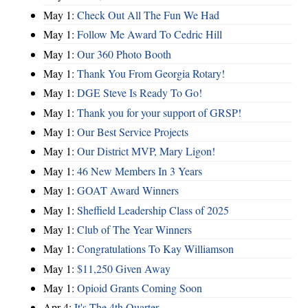
May 1:
Check Out All The Fun We Had
May 1:
Follow Me Award To Cedric Hill
May 1:
Our 360 Photo Booth
May 1:
Thank You From Georgia Rotary!
May 1:
DGE Steve Is Ready To Go!
May 1:
Thank you for your support of GRSP!
May 1:
Our Best Service Projects
May 1:
Our District MVP, Mary Ligon!
May 1:
46 New Members In 3 Years
May 1:
GOAT Award Winners
May 1:
Sheffield Leadership Class of 2025
May 1:
Club of The Year Winners
May 1:
Congratulations To Kay Williamson
May 1:
$11,250 Given Away
May 1:
Opioid Grants Coming Soon
Apr 4:
It's The 4th Quarter