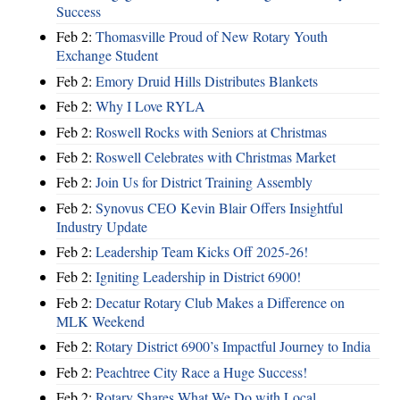
Success
Feb 2:
Thomasville Proud of New Rotary Youth
Exchange Student
Feb 2:
Emory Druid Hills Distributes Blankets
Feb 2:
Why I Love RYLA
Feb 2:
Roswell Rocks with Seniors at Christmas
Feb 2:
Roswell Celebrates with Christmas Market
Feb 2:
Join Us for District Training Assembly
Feb 2:
Synovus CEO Kevin Blair Offers Insightful
Industry Update
Feb 2:
Leadership Team Kicks Off 2025-26!
Feb 2:
Igniting Leadership in District 6900!
Feb 2:
Decatur Rotary Club Makes a Difference on
MLK Weekend
Feb 2:
Rotary District 6900’s Impactful Journey to India
Feb 2:
Peachtree City Race a Huge Success!
Feb 2:
Rotary Shares What We Do with Local