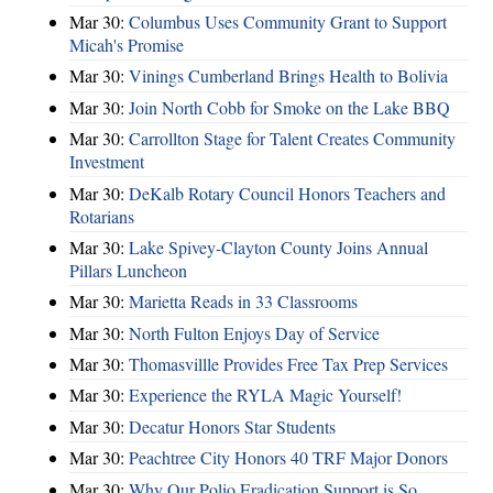
Mar 30:
Columbus Uses Community Grant to Support
Micah's Promise
Mar 30:
Vinings Cumberland Brings Health to Bolivia
Mar 30:
Join North Cobb for Smoke on the Lake BBQ
Mar 30:
Carrollton Stage for Talent Creates Community
Investment
Mar 30:
DeKalb Rotary Council Honors Teachers and
Rotarians
Mar 30:
Lake Spivey-Clayton County Joins Annual
Pillars Luncheon
Mar 30:
Marietta Reads in 33 Classrooms
Mar 30:
North Fulton Enjoys Day of Service
Mar 30:
Thomasvillle Provides Free Tax Prep Services
Mar 30:
Experience the RYLA Magic Yourself!
Mar 30:
Decatur Honors Star Students
Mar 30:
Peachtree City Honors 40 TRF Major Donors
Mar 30:
Why Our Polio Eradication Support is So