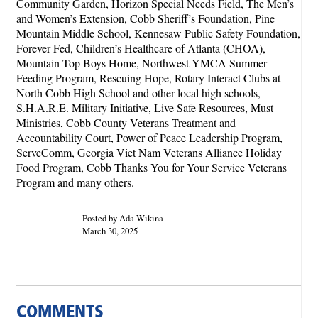
Community Garden, Horizon Special Needs Field, The Men’s
and Women’s Extension, Cobb Sheriff’s Foundation, Pine
Mountain Middle School, Kennesaw Public Safety Foundation,
Forever Fed, Children’s Healthcare of Atlanta (CHOA),
Mountain Top Boys Home, Northwest YMCA Summer
Feeding Program, Rescuing Hope, Rotary Interact Clubs at
North Cobb High School and other local high schools,
S.H.A.R.E. Military Initiative, Live Safe Resources, Must
Ministries, Cobb County Veterans Treatment and
Accountability Court, Power of Peace Leadership Program,
ServeComm, Georgia Viet Nam Veterans Alliance Holiday
Food Program, Cobb Thanks You for Your Service Veterans
Program and many others.
Posted by Ada Wikina
March 30, 2025
COMMENTS