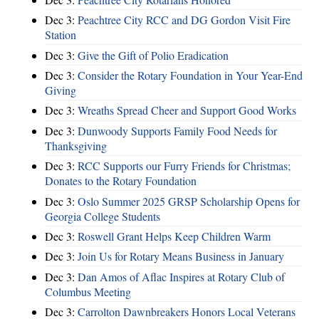
Dec 3:
Peachtree City RCC and DG Gordon Visit Fire
Station
Dec 3:
Give the Gift of Polio Eradication
Dec 3:
Consider the Rotary Foundation in Your Year-End
Giving
Dec 3:
Wreaths Spread Cheer and Support Good Works
Dec 3:
Dunwoody Supports Family Food Needs for
Thanksgiving
Dec 3:
RCC Supports our Furry Friends for Christmas;
Donates to the Rotary Foundation
Dec 3:
Oslo Summer 2025 GRSP Scholarship Opens for
Georgia College Students
Dec 3:
Roswell Grant Helps Keep Children Warm
Dec 3:
Join Us for Rotary Means Business in January
Dec 3:
Dan Amos of Aflac Inspires at Rotary Club of
Columbus Meeting
Dec 3:
Carrolton Dawnbreakers Honors Local Veterans