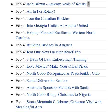
Feb 4:
Bob Brown - Seventy Years of Rotary
1
Feb 4:
All In For Rotary!
Feb 4:
Tour the Canadian Rockies
Feb 4:
Join Georgia United At Atlanta United
Feb 4:
Helping Flooded Families in Western North
Carolina
Feb 4:
Building Bridges In Augusta
Feb 4:
Join Our Next Disaster Relief Trip
Feb 4:
3 Days Of Law Enforcement Training
Feb 4:
Love Movies? Make Your Oscar Picks.
Feb 4:
North Cobb Recognized as Peacebuilder Club
Feb 4:
Santa Delivers for Seniors
Feb 4:
Americus Sponsors Pictures with Santa
Feb 4:
North Cobb Brings Christmas to Nigeria
Feb 4:
Stone Mountain Celebrates Governor Visit with
Meaningful Acts