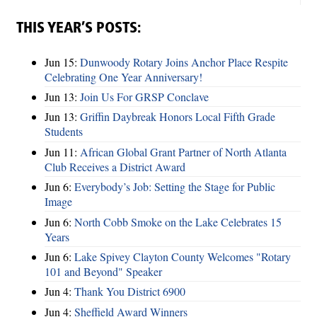
THIS YEAR’S POSTS:
Jun 15:
Dunwoody Rotary Joins Anchor Place Respite
Celebrating One Year Anniversary!
Jun 13:
Join Us For GRSP Conclave
Jun 13:
Griffin Daybreak Honors Local Fifth Grade
Students
Jun 11:
African Global Grant Partner of North Atlanta
Club Receives a District Award
Jun 6:
Everybody’s Job: Setting the Stage for Public
Image
Jun 6:
North Cobb Smoke on the Lake Celebrates 15
Years
Jun 6:
Lake Spivey Clayton County Welcomes "Rotary
101 and Beyond" Speaker
Jun 4:
Thank You District 6900
Jun 4:
Sheffield Award Winners