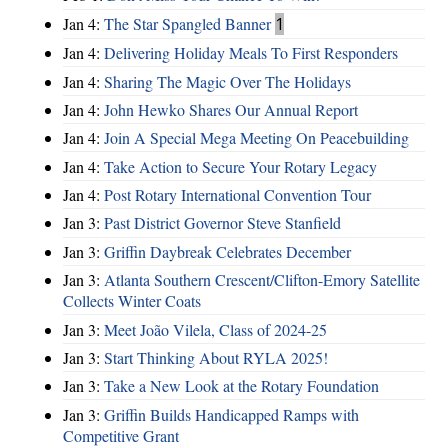
Jan 4:
The Star Spangled Banner
1
Jan 4:
Delivering Holiday Meals To First Responders
Jan 4:
Sharing The Magic Over The Holidays
Jan 4:
John Hewko Shares Our Annual Report
Jan 4:
Join A Special Mega Meeting On Peacebuilding
Jan 4:
Take Action to Secure Your Rotary Legacy
Jan 4:
Post Rotary International Convention Tour
Jan 3:
Past District Governor Steve Stanfield
Jan 3:
Griffin Daybreak Celebrates December
Jan 3:
Atlanta Southern Crescent/Clifton-Emory Satellite
Collects Winter Coats
Jan 3:
Meet João Vilela, Class of 2024-25
Jan 3:
Start Thinking About RYLA 2025!
Jan 3:
Take a New Look at the Rotary Foundation
Jan 3:
Griffin Builds Handicapped Ramps with
Competitive Grant