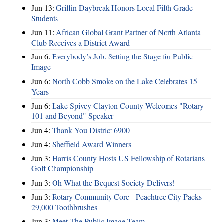
Jun 13:
Griffin Daybreak Honors Local Fifth Grade
Students
Jun 11:
African Global Grant Partner of North Atlanta
Club Receives a District Award
Jun 6:
Everybody’s Job: Setting the Stage for Public
Image
Jun 6:
North Cobb Smoke on the Lake Celebrates 15
Years
Jun 6:
Lake Spivey Clayton County Welcomes "Rotary
101 and Beyond" Speaker
Jun 4:
Thank You District 6900
Jun 4:
Sheffield Award Winners
Jun 3:
Harris County Hosts US Fellowship of Rotarians
Golf Championship
Jun 3:
Oh What the Bequest Society Delivers!
Jun 3:
Rotary Community Core - Peachtree City Packs
29,000 Toothbrushes
Jun 3:
Meet The Public Image Team