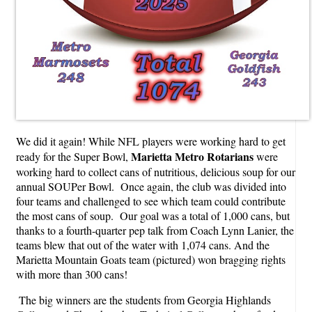
We did it again! While NFL players were working hard to get
Marietta Metro Rotarians
ready for the Super Bowl,
were
working hard to collect cans of nutritious, delicious soup for our
annual SOUPer Bowl. Once again, the club was divided into
four teams and challenged to see which team could contribute
the most cans of soup. Our goal was a total of 1,000 cans, but
thanks to a fourth-quarter pep talk from Coach Lynn Lanier, the
teams blew that out of the water with 1,074 cans. And the
Marietta Mountain Goats team (pictured) won bragging rights
with more than 300 cans!
The big winners are the students from Georgia Highlands