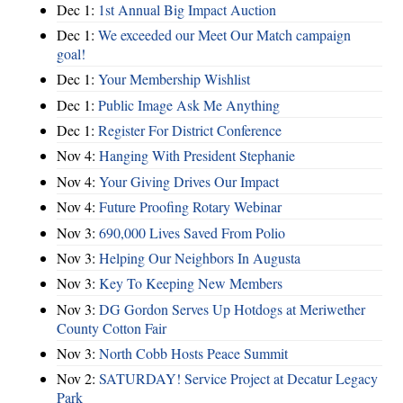
Dec 1:
1st Annual Big Impact Auction
Dec 1:
We exceeded our Meet Our Match campaign
goal!
Dec 1:
Your Membership Wishlist
Dec 1:
Public Image Ask Me Anything
Dec 1:
Register For District Conference
Nov 4:
Hanging With President Stephanie
Nov 4:
Your Giving Drives Our Impact
Nov 4:
Future Proofing Rotary Webinar
Nov 3:
690,000 Lives Saved From Polio
Nov 3:
Helping Our Neighbors In Augusta
Nov 3:
Key To Keeping New Members
Nov 3:
DG Gordon Serves Up Hotdogs at Meriwether
County Cotton Fair
Nov 3:
North Cobb Hosts Peace Summit
Nov 2:
SATURDAY! Service Project at Decatur Legacy
Park