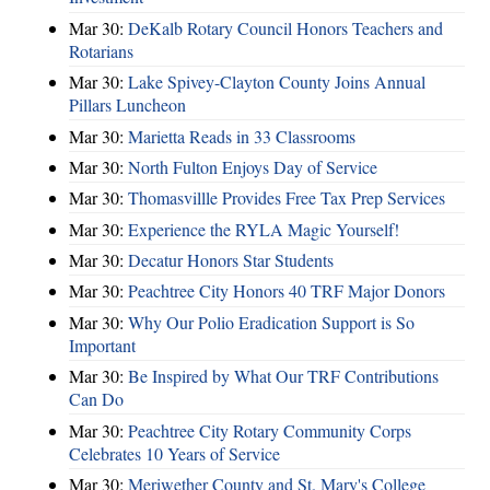
Mar 30:
DeKalb Rotary Council Honors Teachers and
Rotarians
Mar 30:
Lake Spivey-Clayton County Joins Annual
Pillars Luncheon
Mar 30:
Marietta Reads in 33 Classrooms
Mar 30:
North Fulton Enjoys Day of Service
Mar 30:
Thomasvillle Provides Free Tax Prep Services
Mar 30:
Experience the RYLA Magic Yourself!
Mar 30:
Decatur Honors Star Students
Mar 30:
Peachtree City Honors 40 TRF Major Donors
Mar 30:
Why Our Polio Eradication Support is So
Important
Mar 30:
Be Inspired by What Our TRF Contributions
Can Do
Mar 30:
Peachtree City Rotary Community Corps
Celebrates 10 Years of Service
Mar 30:
Meriwether County and St. Mary's College