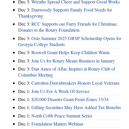
Dec 3:
Wreaths Spread Cheer and Support Good Works
Dec 3:
Dunwoody Supports Family Food Needs for
Thanksgiving
Dec 3:
RCC Supports our Furry Friends for Christmas;
Donates to the Rotary Foundation
Dec 3:
Oslo Summer 2025 GRSP Scholarship Opens for
Georgia College Students
Dec 3:
Roswell Grant Helps Keep Children Warm
Dec 3:
Join Us for Rotary Means Business in January
Dec 3:
Dan Amos of Aflac Inspires at Rotary Club of
Columbus Meeting
Dec 3:
Carrolton Dawnbreakers Honors Local Veterans
Dec 1:
Join Us For A Week Of Service
Dec 1:
$20,000 Disaster Grant From Zones 33/34
Dec 1:
Gifting Securities May Have Added Tax Benefits
Dec 1:
North Cobb Peace Summit Series
Dec 1:
Foundation Matters Webinar