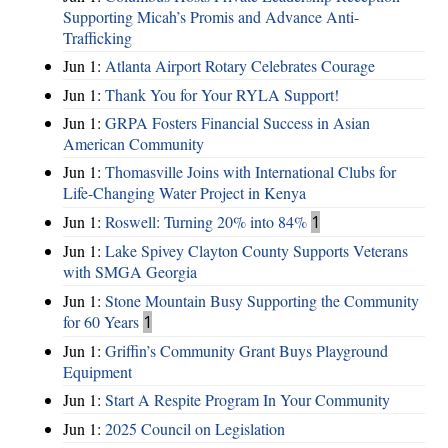
Supporting Micah’s Promis and Advance Anti-
Trafficking
Jun 1:
Atlanta Airport Rotary Celebrates Courage
Jun 1:
Thank You for Your RYLA Support!
Jun 1:
GRPA Fosters Financial Success in Asian
American Community
Jun 1:
Thomasville Joins with International Clubs for
Life-Changing Water Project in Kenya
Jun 1:
Roswell: Turning 20% into 84%
1
Jun 1:
Lake Spivey Clayton County Supports Veterans
with SMGA Georgia
Jun 1:
Stone Mountain Busy Supporting the Community
for 60 Years
1
Jun 1:
Griffin’s Community Grant Buys Playground
Equipment
Jun 1:
Start A Respite Program In Your Community
Jun 1:
2025 Council on Legislation