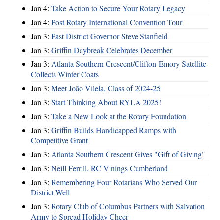
Jan 4:
Take Action to Secure Your Rotary Legacy
Jan 4:
Post Rotary International Convention Tour
Jan 3:
Past District Governor Steve Stanfield
Jan 3:
Griffin Daybreak Celebrates December
Jan 3:
Atlanta Southern Crescent/Clifton-Emory Satellite
Collects Winter Coats
Jan 3:
Meet João Vilela, Class of 2024-25
Jan 3:
Start Thinking About RYLA 2025!
Jan 3:
Take a New Look at the Rotary Foundation
Jan 3:
Griffin Builds Handicapped Ramps with
Competitive Grant
Jan 3:
Atlanta Southern Crescent Gives "Gift of Giving"
Jan 3:
Neill Ferrill, RC Vinings Cumberland
Jan 3:
Remembering Four Rotarians Who Served Our
District Well
Jan 3:
Rotary Club of Columbus Partners with Salvation
Army to Spread Holiday Cheer