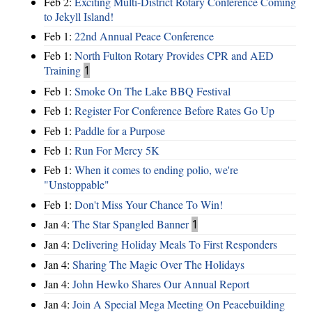
Feb 2:
Exciting Multi-District Rotary Conference Coming
to Jekyll Island!
Feb 1:
22nd Annual Peace Conference
Feb 1:
North Fulton Rotary Provides CPR and AED
Training
1
Feb 1:
Smoke On The Lake BBQ Festival
Feb 1:
Register For Conference Before Rates Go Up
Feb 1:
Paddle for a Purpose
Feb 1:
Run For Mercy 5K
Feb 1:
When it comes to ending polio, we're
"Unstoppable"
Feb 1:
Don't Miss Your Chance To Win!
Jan 4:
The Star Spangled Banner
1
Jan 4:
Delivering Holiday Meals To First Responders
Jan 4:
Sharing The Magic Over The Holidays
Jan 4:
John Hewko Shares Our Annual Report
Jan 4:
Join A Special Mega Meeting On Peacebuilding