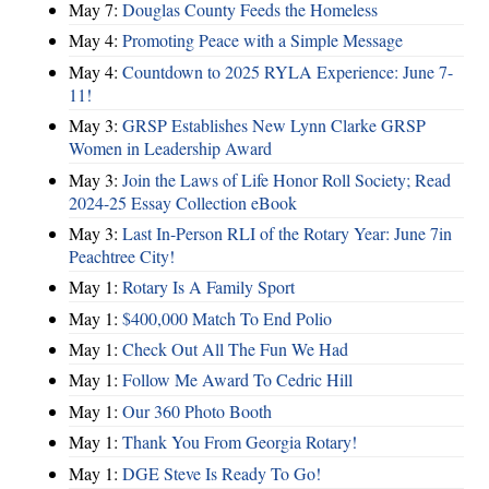
May 7:
Douglas County Feeds the Homeless
May 4:
Promoting Peace with a Simple Message
May 4:
Countdown to 2025 RYLA Experience: June 7-
11!
May 3:
GRSP Establishes New Lynn Clarke GRSP
Women in Leadership Award
May 3:
Join the Laws of Life Honor Roll Society; Read
2024-25 Essay Collection eBook
May 3:
Last In-Person RLI of the Rotary Year: June 7in
Peachtree City!
May 1:
Rotary Is A Family Sport
May 1:
$400,000 Match To End Polio
May 1:
Check Out All The Fun We Had
May 1:
Follow Me Award To Cedric Hill
May 1:
Our 360 Photo Booth
May 1:
Thank You From Georgia Rotary!
May 1:
DGE Steve Is Ready To Go!