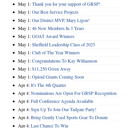
May 1:
Thank you for your support of GRSP!
May 1:
Our Best Service Projects
May 1:
Our District MVP, Mary Ligon!
May 1:
46 New Members In 3 Years
May 1:
GOAT Award Winners
May 1:
Sheffield Leadership Class of 2025
May 1:
Club of The Year Winners
May 1:
Congratulations To Kay Williamson
May 1:
$11,250 Given Away
May 1:
Opioid Grants Coming Soon
Apr 4:
It's The 4th Quarter
Apr 4:
Nominations Are Open For GRSP Recognition
Apr 4:
Full Conference Agenda Available
Apr 4:
Sign Up To Join Our Tailgate Party!
Apr 4:
Bring Gently Used Sports Gear To Donate
Apr 4:
Last Chance To Win