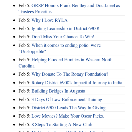
Feb 5:
GRSP Honors Frank Bentley and Doc Jaleel as
Trustees Emeritus
Feb 5:
Why I Love RYLA
Feb 5:
Igniting Leadership in District 6900!
Feb 5:
Don't Miss Your Chance To Win!
Feb 5:
When it comes to ending polio, we're
"Unstoppable"
Feb 5:
Helping Flooded Families in Western North
Carolina
Feb 5:
Why Donate To The Rotary Foundation?
Feb 5:
Rotary District 6900’s Impactful Journey to India
Feb 5:
Building Bridges In Augusta
Feb 5:
3 Days Of Law Enforcement Training
Feb 5:
District 6900 Leads The Way In Giving
Feb 5:
Love Movies? Make Your Oscar Picks.
Feb 5:
8 Steps To Starting A New Club