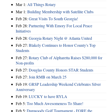
Mar 1:
All Things Rotary
Mar 1:
Building Membership with Satellite Clubs
Feb 28:
Great Visits To South Georgia!
Feb 28:
Partnering With Emory For Local Peace
Initiatives
Feb 28:
Georgia Rotary Night @ Atlanta United
Feb 27:
Blakely Continues to Honor County's Top
Students
Feb 27:
Rotary Club of Alpharetta Raises $280,000 for
Non-profits
Feb 27:
Douglas County Honors STAR Students
Feb 27:
Join RMB on March 25
Feb 19:
GRSP Leadership Weekend Celebrates Silver
Anniversary
Feb 19:
LUCKY to have RYLA
Feb 5:
Too Much Awesomeness To Share!
Feb 5:
Dunwoody Golf Tournament - FORE the