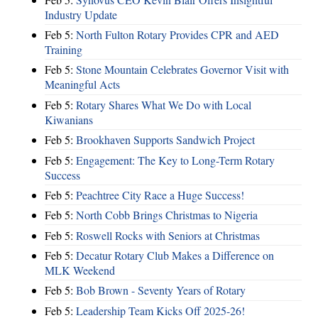
Industry Update
Feb 5:
North Fulton Rotary Provides CPR and AED
Training
Feb 5:
Stone Mountain Celebrates Governor Visit with
Meaningful Acts
Feb 5:
Rotary Shares What We Do with Local
Kiwanians
Feb 5:
Brookhaven Supports Sandwich Project
Feb 5:
Engagement: The Key to Long-Term Rotary
Success
Feb 5:
Peachtree City Race a Huge Success!
Feb 5:
North Cobb Brings Christmas to Nigeria
Feb 5:
Roswell Rocks with Seniors at Christmas
Feb 5:
Decatur Rotary Club Makes a Difference on
MLK Weekend
Feb 5:
Bob Brown - Seventy Years of Rotary
Feb 5:
Leadership Team Kicks Off 2025-26!