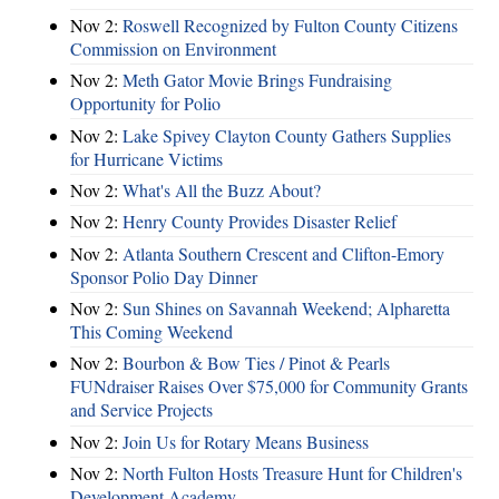
Nov 2:
Roswell Recognized by Fulton County Citizens
Commission on Environment
Nov 2:
Meth Gator Movie Brings Fundraising
Opportunity for Polio
Nov 2:
Lake Spivey Clayton County Gathers Supplies
for Hurricane Victims
Nov 2:
What's All the Buzz About?
Nov 2:
Henry County Provides Disaster Relief
Nov 2:
Atlanta Southern Crescent and Clifton-Emory
Sponsor Polio Day Dinner
Nov 2:
Sun Shines on Savannah Weekend; Alpharetta
This Coming Weekend
Nov 2:
Bourbon & Bow Ties / Pinot & Pearls
FUNdraiser Raises Over $75,000 for Community Grants
and Service Projects
Nov 2:
Join Us for Rotary Means Business
Nov 2:
North Fulton Hosts Treasure Hunt for Children's
Development Academy