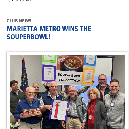
CLUB NEWS
MARIETTA METRO WINS THE
SOUPERBOWL!