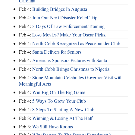
Carolina
Feb 4:
Building Bridges In Augusta
Feb 4:
Join Our Next Disaster Relief Trip
Feb 4:
3 Days Of Law Enforcement Training
Feb 4:
Love Movies? Make Your Oscar Picks.
Feb 4:
North Cobb Recognized as Peacebuilder Club
Feb 4:
Santa Delivers for Seniors
Feb 4:
Americus Sponsors Pictures with Santa
Feb 4:
North Cobb Brings Christmas to Nigeria
Feb 4:
Stone Mountain Celebrates Governor Visit with
Meaningful Acts
Feb 4:
Win Big On The Big Game
Feb 4:
5 Ways To Grow Your Club
Feb 4:
8 Steps To Starting A New Club
Feb 3:
Winning & Losing At The Half
Feb 3:
We Still Have Rooms
Feb 3:
Why Donate To The Rotary Foundation?