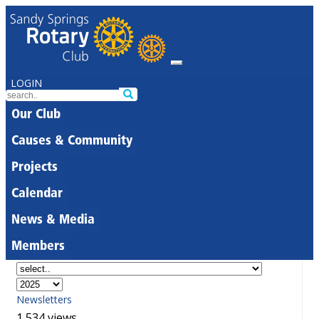
LOGIN
Our Club
Causes & Community
Projects
Calendar
News & Media
Members
Newsletters
1,534 views