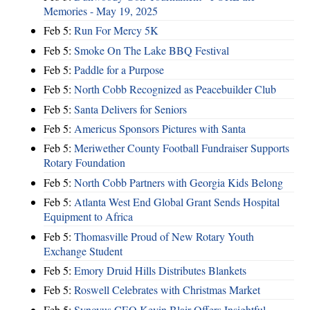
Memories - May 19, 2025
Feb 5:
Run For Mercy 5K
Feb 5:
Smoke On The Lake BBQ Festival
Feb 5:
Paddle for a Purpose
Feb 5:
North Cobb Recognized as Peacebuilder Club
Feb 5:
Santa Delivers for Seniors
Feb 5:
Americus Sponsors Pictures with Santa
Feb 5:
Meriwether County Football Fundraiser Supports
Rotary Foundation
Feb 5:
North Cobb Partners with Georgia Kids Belong
Feb 5:
Atlanta West End Global Grant Sends Hospital
Equipment to Africa
Feb 5:
Thomasville Proud of New Rotary Youth
Exchange Student
Feb 5:
Emory Druid Hills Distributes Blankets
Feb 5:
Roswell Celebrates with Christmas Market
Feb 5:
Synovus CEO Kevin Blair Offers Insightful