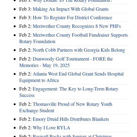
Feb 3:
Making An Impact With Global Grants
Feb 3:
How To Register For District Conference
Feb 2:
Meriwether County Recognizes 8 New PHFs
Feb 2:
Meriwether County Football Fundraiser Supports
Rotary Foundation
Feb 2:
North Cobb Partners with Georgia Kids Belong
Feb 2:
Dunwoody Golf Tournament - FORE the
Memories - May 19, 2025
Feb 2:
Atlanta West End Global Grant Sends Hospital
Equipment to Africa
Feb 2:
Engagement: The Key to Long-Term Rotary
Success
Feb 2:
Thomasville Proud of New Rotary Youth
Exchange Student
Feb 2:
Emory Druid Hills Distributes Blankets
Feb 2:
Why I Love RYLA
Feb 2:
Roswell Rocks with Seniors at Christmas