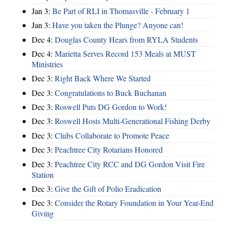
Jan 3:
Be Part of RLI in Thomasville - February 1
Jan 3:
Have you taken the Plunge? Anyone can!
Dec 4:
Douglas County Hears from RYLA Students
Dec 4:
Marietta Serves Record 153 Meals at MUST
Ministries
Dec 3:
Right Back Where We Started
Dec 3:
Congratulations to Buck Buchanan
Dec 3:
Roswell Puts DG Gordon to Work!
Dec 3:
Roswell Hosts Multi-Generational Fishing Derby
Dec 3:
Clubs Collaborate to Promote Peace
Dec 3:
Peachtree City Rotarians Honored
Dec 3:
Peachtree City RCC and DG Gordon Visit Fire
Station
Dec 3:
Give the Gift of Polio Eradication
Dec 3:
Consider the Rotary Foundation in Your Year-End
Giving