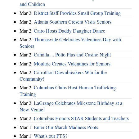
and Children
Mar 2:
District Staff Provides Small Group Training
Mar 2:
Atlanta Southern Cresent Visits Seniors
Mar 2:
Cairo Hosts Daddy Daughter Dance
Mar 2:
Thomasville Celebrates Valentines Day with
Seniors
Mar 2:
Camilla ... Polio Plus and Casino Night
Mar 2:
Moultrie Creates Valentines for Seniors
Mar 2:
Carrollton Dawnbreakers Win for the
Community!
Mar 2:
Columbus Clubs Host Human Trafficking
Training
Mar 2:
LaGrange Celebrates Milestone Birthday at a
New Venue!
Mar 2:
Columbus Honors STAR Students and Teachers
Mar 1:
Enter Our March Madness Pools
Mar 1:
What’s our PTS?