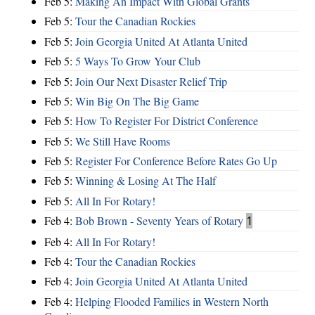
Feb 5:
Making An Impact With Global Grants
Feb 5:
Tour the Canadian Rockies
Feb 5:
Join Georgia United At Atlanta United
Feb 5:
5 Ways To Grow Your Club
Feb 5:
Join Our Next Disaster Relief Trip
Feb 5:
Win Big On The Big Game
Feb 5:
How To Register For District Conference
Feb 5:
We Still Have Rooms
Feb 5:
Register For Conference Before Rates Go Up
Feb 5:
Winning & Losing At The Half
Feb 5:
All In For Rotary!
Feb 4:
Bob Brown - Seventy Years of Rotary
1
Feb 4:
All In For Rotary!
Feb 4:
Tour the Canadian Rockies
Feb 4:
Join Georgia United At Atlanta United
Feb 4:
Helping Flooded Families in Western North