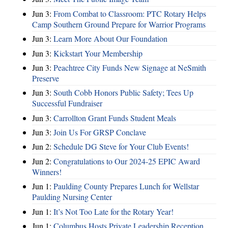
Jun 3:
From Combat to Classroom: PTC Rotary Helps
Camp Southern Ground Prepare for Warrior Programs
Jun 3:
Learn More About Our Foundation
Jun 3:
Kickstart Your Membership
Jun 3:
Peachtree City Funds New Signage at NeSmith
Preserve
Jun 3:
South Cobb Honors Public Safety; Tees Up
Successful Fundraiser
Jun 3:
Carrollton Grant Funds Student Meals
Jun 3:
Join Us For GRSP Conclave
Jun 2:
Schedule DG Steve for Your Club Events!
Jun 2:
Congratulations to Our 2024-25 EPIC Award
Winners!
Jun 1:
Paulding County Prepares Lunch for Wellstar
Paulding Nursing Center
Jun 1:
It’s Not Too Late for the Rotary Year!
Jun 1:
Columbus Hosts Private Leadership Reception