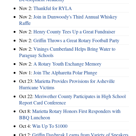
Nov 2:
Thankful for RYLA
Nov 2:
Join in Dunwoody's Third Annual Whiskey
Raffle
Nov 2:
Henry County Tees Up a Great Fundraiser
Nov 2:
Griffin Throws a Great Rotary Football Party
Nov 2:
Vinings Cumberland Helps Bring Water to
Paraguay Schools
Nov 2:
A Rotary Youth Exchange Memory
Nov 1:
Join The Alpharetta Polar Plunge
Oct 23:
Marietta Provides Provisions for Asheville
Hurricane Victims
Oct 22:
Meriwether County Participates in High School
Report Card Conference
Oct 8:
Marietta Rotary Honors First Responders with
BBQ Luncheon
Oct 4:
Win Up To $1000
Oct 2:
Griffin Daybreak Learns from Variety of Speakers