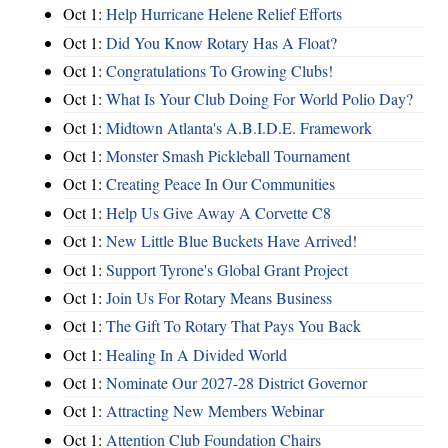
Oct 1:
Help Hurricane Helene Relief Efforts
Oct 1:
Did You Know Rotary Has A Float?
Oct 1:
Congratulations To Growing Clubs!
Oct 1:
What Is Your Club Doing For World Polio Day?
Oct 1:
Midtown Atlanta's A.B.I.D.E. Framework
Oct 1:
Monster Smash Pickleball Tournament
Oct 1:
Creating Peace In Our Communities
Oct 1:
Help Us Give Away A Corvette C8
Oct 1:
New Little Blue Buckets Have Arrived!
Oct 1:
Support Tyrone's Global Grant Project
Oct 1:
Join Us For Rotary Means Business
Oct 1:
The Gift To Rotary That Pays You Back
Oct 1:
Healing In A Divided World
Oct 1:
Nominate Our 2027-28 District Governor
Oct 1:
Attracting New Members Webinar
Oct 1:
Attention Club Foundation Chairs