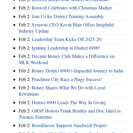
Feb 2:
Roswell Celebrates with Christmas Market
Feb 2:
Join Us for District Training Assembly
Feb 2:
Synovus CEO Kevin Blair Offers Insightful
Industry Update
Feb 2:
Leadership Team Kicks Off 2025-26!
Feb 2:
Igniting Leadership in District 6900!
Feb 2:
Decatur Rotary Club Makes a Difference on
MLK Weekend
Feb 2:
Rotary District 6900’s Impactful Journey to India
Feb 2:
Peachtree City Race a Huge Success!
Feb 2:
Rotary Shares What We Do with Local
Kiwanians
Feb 2:
District 6900 Leads The Way In Giving
Feb 2:
GRSP Honors Frank Bentley and Doc Jaleel as
Trustees Emeritus
Feb 2:
Brookhaven Supports Sandwich Project