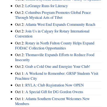
Oct 2:
LeGrange Runs for Literacy
Oct 2:
Columbus Program Promotes Global Peace
Through Mystical Arts of Tibet
Oct 2:
Atlanta West End Expands Community Reach
Oct 2:
Join Us in Calgary for Rotary International
Convention
Oct 2:
Rotary in North Fulton County Helps Expand
FODAC Collection Opportunities
Oct 2:
Thomasville Expands Efforts to Reduce Food
Insecurity
Oct 2:
Grab a Cold One and Energize Your Club!
Oct 1:
A Weekend to Remember: GRSP Students Visit
Peachtree City
Oct 1:
RYLA: Club Registration Now OPEN
Oct 1:
A Special Gift for DG Gordon Owens
Oct 1:
Atlanta Southern Crescent Welcomes New
Members