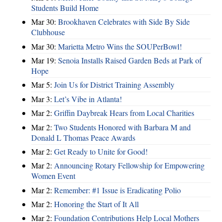
Students Build Home
Mar 30:
Brookhaven Celebrates with Side By Side
Clubhouse
Mar 30:
Marietta Metro Wins the SOUPerBowl!
Mar 19:
Senoia Installs Raised Garden Beds at Park of
Hope
Mar 5:
Join Us for District Training Assembly
Mar 3:
Let’s Vibe in Atlanta!
Mar 2:
Griffin Daybreak Hears from Local Charities
Mar 2:
Two Students Honored with Barbara M and
Donald L Thomas Peace Awards
Mar 2:
Get Ready to Unite for Good!
Mar 2:
Announcing Rotary Fellowship for Empowering
Women Event
Mar 2:
Remember: #1 Issue is Eradicating Polio
Mar 2:
Honoring the Start of It All
Mar 2:
Foundation Contributions Help Local Mothers