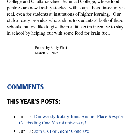
College and Chattahoochee Technical College, whose food
pantries are now freshly stocked with soup. Food insecurity is
real, even for students at institutions of higher learning. Our
club already provides scholarships to students at both of these
schools, but we like to give them a little extra incentive to stay
in school by helping out with some food for brain fuel.
Posted by Sally Platt
March 30, 2025
COMMENTS
THIS YEAR’S POSTS:
Jun 15:
Dunwoody Rotary Joins Anchor Place Respite
Celebrating One Year Anniversary!
Jun 13:
Join Us For GRSP Conclave