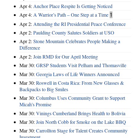
Apr 4:
Anchor Place Respite Is Getting Noticed
Apr 4:
A Warrior’s Path – One Step at a Time
1
Apr 2:
Attending the RI Presidential Peace Conference
Apr 2:
Paulding County Salutes Soldiers at USO
Apr 2:
Stone Mountain Celebrates People Making a
Difference
Apr 2:
Join RMD for Our April Meeting
Mar 30:
GRSP Students Visit Pelham and Thomasville
Mar 30:
Georgia Laws of Life Winners Announced
Mar 30:
Roswell in Costa Rica: From New Glasses &
Backpacks to Big Smiles
Mar 30:
Columbus Uses Community Grant to Support
Micah's Promise
Mar 30:
Vinings Cumberland Brings Health to Bolivia
Mar 30:
Join North Cobb for Smoke on the Lake BBQ
Mar 30:
Carrollton Stage for Talent Creates Community
Investment