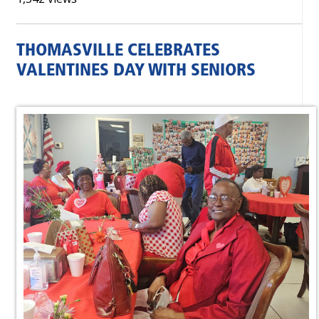
THOMASVILLE CELEBRATES
VALENTINES DAY WITH SENIORS