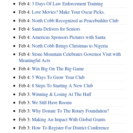
Feb 4:
3 Days Of Law Enforcement Training
Feb 4:
Love Movies? Make Your Oscar Picks.
Feb 4:
North Cobb Recognized as Peacebuilder Club
Feb 4:
Santa Delivers for Seniors
Feb 4:
Americus Sponsors Pictures with Santa
Feb 4:
North Cobb Brings Christmas to Nigeria
Feb 4:
Stone Mountain Celebrates Governor Visit with
Meaningful Acts
Feb 4:
Win Big On The Big Game
Feb 4:
5 Ways To Grow Your Club
Feb 4:
8 Steps To Starting A New Club
Feb 3:
Winning & Losing At The Half
Feb 3:
We Still Have Rooms
Feb 3:
Why Donate To The Rotary Foundation?
Feb 3:
Making An Impact With Global Grants
Feb 3:
How To Register For District Conference