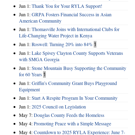
Jun 1:
Thank You for Your RYLA Support!
Jun 1:
GRPA Fosters Financial Success in Asian
American Community
Jun 1:
Thomasville Joins with International Clubs for
Life-Changing Water Project in Kenya
Jun 1:
Roswell: Turning 20% into 84%
1
Jun 1:
Lake Spivey Clayton County Supports Veterans
with SMGA Georgia
Jun 1:
Stone Mountain Busy Supporting the Community
for 60 Years
1
Jun 1:
Griffin’s Community Grant Buys Playground
Equipment
Jun 1:
Start A Respite Program In Your Community
Jun 1:
2025 Council on Legislation
May 7:
Douglas County Feeds the Homeless
May 4:
Promoting Peace with a Simple Message
May 4:
Countdown to 2025 RYLA Experience: June 7-