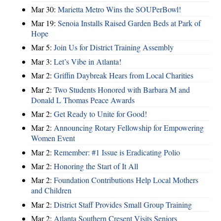
Mar 30:
Marietta Metro Wins the SOUPerBowl!
Mar 19:
Senoia Installs Raised Garden Beds at Park of
Hope
Mar 5:
Join Us for District Training Assembly
Mar 3:
Let’s Vibe in Atlanta!
Mar 2:
Griffin Daybreak Hears from Local Charities
Mar 2:
Two Students Honored with Barbara M and
Donald L Thomas Peace Awards
Mar 2:
Get Ready to Unite for Good!
Mar 2:
Announcing Rotary Fellowship for Empowering
Women Event
Mar 2:
Remember: #1 Issue is Eradicating Polio
Mar 2:
Honoring the Start of It All
Mar 2:
Foundation Contributions Help Local Mothers
and Children
Mar 2:
District Staff Provides Small Group Training
Mar 2:
Atlanta Southern Cresent Visits Seniors