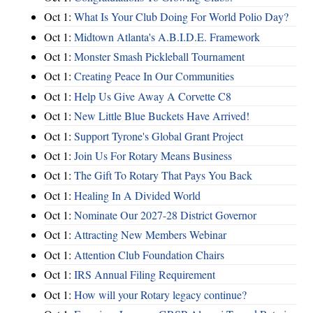
Oct 1:
What Is Your Club Doing For World Polio Day?
Oct 1:
Midtown Atlanta's A.B.I.D.E. Framework
Oct 1:
Monster Smash Pickleball Tournament
Oct 1:
Creating Peace In Our Communities
Oct 1:
Help Us Give Away A Corvette C8
Oct 1:
New Little Blue Buckets Have Arrived!
Oct 1:
Support Tyrone's Global Grant Project
Oct 1:
Join Us For Rotary Means Business
Oct 1:
The Gift To Rotary That Pays You Back
Oct 1:
Healing In A Divided World
Oct 1:
Nominate Our 2027-28 District Governor
Oct 1:
Attracting New Members Webinar
Oct 1:
Attention Club Foundation Chairs
Oct 1:
IRS Annual Filing Requirement
Oct 1:
How will your Rotary legacy continue?