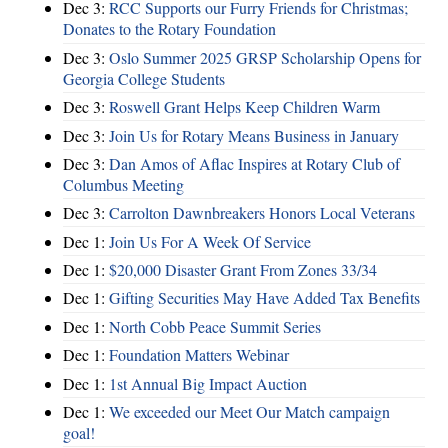
Dec 3:
RCC Supports our Furry Friends for Christmas;
Donates to the Rotary Foundation
Dec 3:
Oslo Summer 2025 GRSP Scholarship Opens for
Georgia College Students
Dec 3:
Roswell Grant Helps Keep Children Warm
Dec 3:
Join Us for Rotary Means Business in January
Dec 3:
Dan Amos of Aflac Inspires at Rotary Club of
Columbus Meeting
Dec 3:
Carrolton Dawnbreakers Honors Local Veterans
Dec 1:
Join Us For A Week Of Service
Dec 1:
$20,000 Disaster Grant From Zones 33/34
Dec 1:
Gifting Securities May Have Added Tax Benefits
Dec 1:
North Cobb Peace Summit Series
Dec 1:
Foundation Matters Webinar
Dec 1:
1st Annual Big Impact Auction
Dec 1:
We exceeded our Meet Our Match campaign
goal!