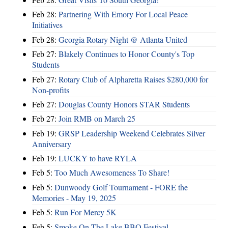
Feb 28:
Partnering With Emory For Local Peace
Initiatives
Feb 28:
Georgia Rotary Night @ Atlanta United
Feb 27:
Blakely Continues to Honor County's Top
Students
Feb 27:
Rotary Club of Alpharetta Raises $280,000 for
Non-profits
Feb 27:
Douglas County Honors STAR Students
Feb 27:
Join RMB on March 25
Feb 19:
GRSP Leadership Weekend Celebrates Silver
Anniversary
Feb 19:
LUCKY to have RYLA
Feb 5:
Too Much Awesomeness To Share!
Feb 5:
Dunwoody Golf Tournament - FORE the
Memories - May 19, 2025
Feb 5:
Run For Mercy 5K
Feb 5:
Smoke On The Lake BBQ Festival