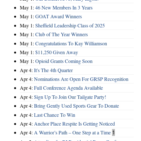
May 1:
46 New Members In 3 Years
May 1:
GOAT Award Winners
May 1:
Sheffield Leadership Class of 2025
May 1:
Club of The Year Winners
May 1:
Congratulations To Kay Williamson
May 1:
$11,250 Given Away
May 1:
Opioid Grants Coming Soon
Apr 4:
It's The 4th Quarter
Apr 4:
Nominations Are Open For GRSP Recognition
Apr 4:
Full Conference Agenda Available
Apr 4:
Sign Up To Join Our Tailgate Party!
Apr 4:
Bring Gently Used Sports Gear To Donate
Apr 4:
Last Chance To Win
Apr 4:
Anchor Place Respite Is Getting Noticed
Apr 4:
A Warrior’s Path – One Step at a Time
1