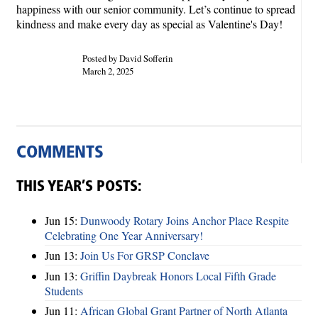
happiness with our senior community. Let’s continue to spread
kindness and make every day as special as Valentine's Day!
Posted by David Sofferin
March 2, 2025
COMMENTS
THIS YEAR’S POSTS:
Jun 15:
Dunwoody Rotary Joins Anchor Place Respite
Celebrating One Year Anniversary!
Jun 13:
Join Us For GRSP Conclave
Jun 13:
Griffin Daybreak Honors Local Fifth Grade
Students
Jun 11:
African Global Grant Partner of North Atlanta