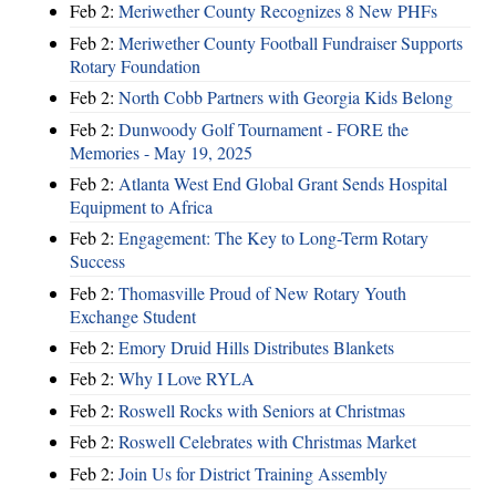
Feb 2:
Meriwether County Recognizes 8 New PHFs
Feb 2:
Meriwether County Football Fundraiser Supports
Rotary Foundation
Feb 2:
North Cobb Partners with Georgia Kids Belong
Feb 2:
Dunwoody Golf Tournament - FORE the
Memories - May 19, 2025
Feb 2:
Atlanta West End Global Grant Sends Hospital
Equipment to Africa
Feb 2:
Engagement: The Key to Long-Term Rotary
Success
Feb 2:
Thomasville Proud of New Rotary Youth
Exchange Student
Feb 2:
Emory Druid Hills Distributes Blankets
Feb 2:
Why I Love RYLA
Feb 2:
Roswell Rocks with Seniors at Christmas
Feb 2:
Roswell Celebrates with Christmas Market
Feb 2:
Join Us for District Training Assembly