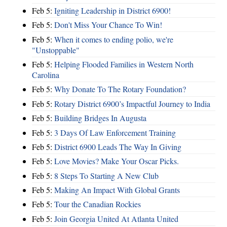
Feb 5:
Igniting Leadership in District 6900!
Feb 5:
Don't Miss Your Chance To Win!
Feb 5:
When it comes to ending polio, we're
"Unstoppable"
Feb 5:
Helping Flooded Families in Western North
Carolina
Feb 5:
Why Donate To The Rotary Foundation?
Feb 5:
Rotary District 6900’s Impactful Journey to India
Feb 5:
Building Bridges In Augusta
Feb 5:
3 Days Of Law Enforcement Training
Feb 5:
District 6900 Leads The Way In Giving
Feb 5:
Love Movies? Make Your Oscar Picks.
Feb 5:
8 Steps To Starting A New Club
Feb 5:
Making An Impact With Global Grants
Feb 5:
Tour the Canadian Rockies
Feb 5:
Join Georgia United At Atlanta United