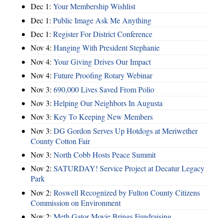
Dec 1:
Your Membership Wishlist
Dec 1:
Public Image Ask Me Anything
Dec 1:
Register For District Conference
Nov 4:
Hanging With President Stephanie
Nov 4:
Your Giving Drives Our Impact
Nov 4:
Future Proofing Rotary Webinar
Nov 3:
690,000 Lives Saved From Polio
Nov 3:
Helping Our Neighbors In Augusta
Nov 3:
Key To Keeping New Members
Nov 3:
DG Gordon Serves Up Hotdogs at Meriwether
County Cotton Fair
Nov 3:
North Cobb Hosts Peace Summit
Nov 2:
SATURDAY! Service Project at Decatur Legacy
Park
Nov 2:
Roswell Recognized by Fulton County Citizens
Commission on Environment
Nov 2:
Meth Gator Movie Brings Fundraising