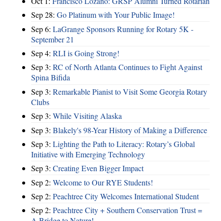
Oct 1:
Francisco Lozano: GRSP Alumni Turned Rotarian
Sep 28:
Go Platinum with Your Public Image!
Sep 6:
LaGrange Sponsors Running for Rotary 5K -
September 21
Sep 4:
RLI is Going Strong!
Sep 3:
RC of North Atlanta Continues to Fight Against
Spina Bifida
Sep 3:
Remarkable Pianist to Visit Some Georgia Rotary
Clubs
Sep 3:
While Visiting Alaska
Sep 3:
Blakely's 98-Year History of Making a Difference
Sep 3:
Lighting the Path to Literacy: Rotary’s Global
Initiative with Emerging Technology
Sep 3:
Creating Even Bigger Impact
Sep 2:
Welcome to Our RYE Students!
Sep 2:
Peachtree City Welcomes International Student
Sep 2:
Peachtree City + Southern Conservation Trust =
A Bridge to Nature!