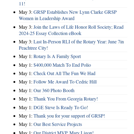
11!
May 3:
GRSP Establishes New Lynn Clarke GRSP
Women in Leadership Award
May 3:
Join the Laws of Life Honor Roll Society; Read
2024-25 Essay Collection eBook
May 3:
Last In-Person RLI of the Rotary Year: June 7in
Peachtree City!
May 1:
Rotary Is A Family Sport
May 1:
$400,000 Match To End Polio
May 1:
Check Out All The Fun We Had
May 1:
Follow Me Award To Cedric Hill
May 1:
Our 360 Photo Booth
May 1:
Thank You From Georgia Rotary!
May 1:
DGE Steve Is Ready To Go!
May 1:
Thank you for your support of GRSP!
May 1:
Our Best Service Projects
May 1:
Our District MVP, Mary Ligon!