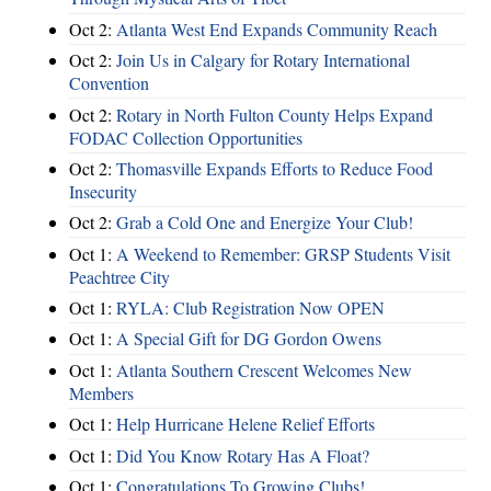
Oct 2:
Atlanta West End Expands Community Reach
Oct 2:
Join Us in Calgary for Rotary International
Convention
Oct 2:
Rotary in North Fulton County Helps Expand
FODAC Collection Opportunities
Oct 2:
Thomasville Expands Efforts to Reduce Food
Insecurity
Oct 2:
Grab a Cold One and Energize Your Club!
Oct 1:
A Weekend to Remember: GRSP Students Visit
Peachtree City
Oct 1:
RYLA: Club Registration Now OPEN
Oct 1:
A Special Gift for DG Gordon Owens
Oct 1:
Atlanta Southern Crescent Welcomes New
Members
Oct 1:
Help Hurricane Helene Relief Efforts
Oct 1:
Did You Know Rotary Has A Float?
Oct 1:
Congratulations To Growing Clubs!