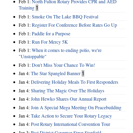
Feb 1:
North Fulton Rotary Provides CPR and AED
Training
1
Feb 1:
Smoke On The Lake BBQ Festival
Feb 1:
Register For Conference Before Rates Go Up
Feb 1:
Paddle for a Purpose
Feb 1:
Run For Mercy 5K
Feb 1:
When it comes to ending polio, we're
"Unstoppable"
Feb 1:
Don't Miss Your Chance To Win!
Jan 4:
The Star Spangled Banner
1
Jan 4:
Delivering Holiday Meals To First Responders
Jan 4:
Sharing The Magic Over The Holidays
Jan 4:
John Hewko Shares Our Annual Report
Jan 4:
Join A Special Mega Meeting On Peacebuilding
Jan 4:
Take Action to Secure Your Rotary Legacy
Jan 4:
Post Rotary International Convention Tour
Jan 3:
Past District Governor Steve Stanfield