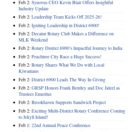
Feb 2:
Synovus CEO Kevin Blair Offers Insightful
Industry Update
Feb 2:
Leadership Team Kicks Off 2025-26!
Feb 2:
Igniting Leadership in District 6900!
Feb 2:
Decatur Rotary Club Makes a Difference on
MLK Weekend
Feb 2:
Rotary District 6900’s Impactful Journey to India
Feb 2:
Peachtree City Race a Huge Success!
Feb 2:
Rotary Shares What We Do with Local
Kiwanians
Feb 2:
District 6900 Leads The Way In Giving
Feb 2:
GRSP Honors Frank Bentley and Doc Jaleel as
Trustees Emeritus
Feb 2:
Brookhaven Supports Sandwich Project
Feb 2:
Exciting Multi-District Rotary Conference Coming
to Jekyll Island!
Feb 1:
22nd Annual Peace Conference