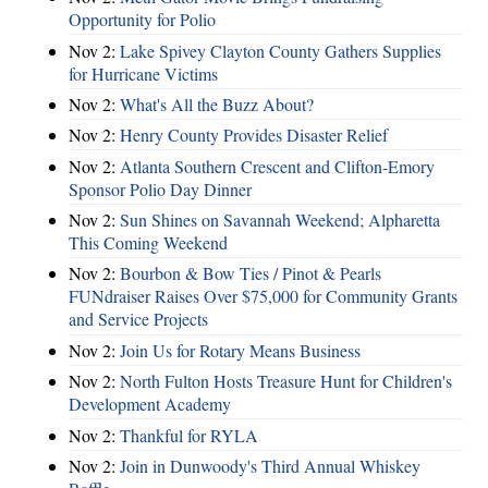
Opportunity for Polio
Nov 2:
Lake Spivey Clayton County Gathers Supplies
for Hurricane Victims
Nov 2:
What's All the Buzz About?
Nov 2:
Henry County Provides Disaster Relief
Nov 2:
Atlanta Southern Crescent and Clifton-Emory
Sponsor Polio Day Dinner
Nov 2:
Sun Shines on Savannah Weekend; Alpharetta
This Coming Weekend
Nov 2:
Bourbon & Bow Ties / Pinot & Pearls
FUNdraiser Raises Over $75,000 for Community Grants
and Service Projects
Nov 2:
Join Us for Rotary Means Business
Nov 2:
North Fulton Hosts Treasure Hunt for Children's
Development Academy
Nov 2:
Thankful for RYLA
Nov 2:
Join in Dunwoody's Third Annual Whiskey