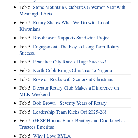
Feb 5:
Stone Mountain Celebrates Governor Visit with
Meaningful Acts
Feb 5:
Rotary Shares What We Do with Local
Kiwanians
Feb 5:
Brookhaven Supports Sandwich Project
Feb 5:
Engagement: The Key to Long-Term Rotary
Success
Feb 5:
Peachtree City Race a Huge Success!
Feb 5:
North Cobb Brings Christmas to Nigeria
Feb 5:
Roswell Rocks with Seniors at Christmas
Feb 5:
Decatur Rotary Club Makes a Difference on
MLK Weekend
Feb 5:
Bob Brown - Seventy Years of Rotary
Feb 5:
Leadership Team Kicks Off 2025-26!
Feb 5:
GRSP Honors Frank Bentley and Doc Jaleel as
Trustees Emeritus
Feb 5:
Why I Love RYLA