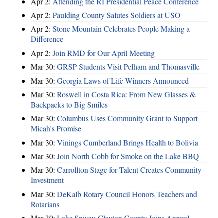
Apr 2:
Attending the RI Presidential Peace Conference
Apr 2:
Paulding County Salutes Soldiers at USO
Apr 2:
Stone Mountain Celebrates People Making a
Difference
Apr 2:
Join RMD for Our April Meeting
Mar 30:
GRSP Students Visit Pelham and Thomasville
Mar 30:
Georgia Laws of Life Winners Announced
Mar 30:
Roswell in Costa Rica: From New Glasses &
Backpacks to Big Smiles
Mar 30:
Columbus Uses Community Grant to Support
Micah's Promise
Mar 30:
Vinings Cumberland Brings Health to Bolivia
Mar 30:
Join North Cobb for Smoke on the Lake BBQ
Mar 30:
Carrollton Stage for Talent Creates Community
Investment
Mar 30:
DeKalb Rotary Council Honors Teachers and
Rotarians
Mar 30:
Lake Spivey-Clayton County Joins Annual