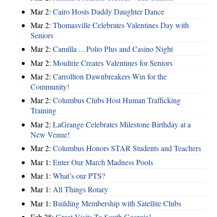
Mar 2:
Cairo Hosts Daddy Daughter Dance
Mar 2:
Thomasville Celebrates Valentines Day with
Seniors
Mar 2:
Camilla ... Polio Plus and Casino Night
Mar 2:
Moultrie Creates Valentines for Seniors
Mar 2:
Carrollton Dawnbreakers Win for the
Community!
Mar 2:
Columbus Clubs Host Human Trafficking
Training
Mar 2:
LaGrange Celebrates Milestone Birthday at a
New Venue!
Mar 2:
Columbus Honors STAR Students and Teachers
Mar 1:
Enter Our March Madness Pools
Mar 1:
What’s our PTS?
Mar 1:
All Things Rotary
Mar 1:
Building Membership with Satellite Clubs
Feb 28:
Great Visits To South Georgia!