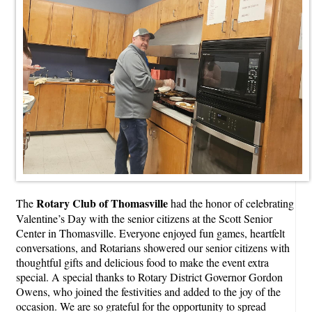
Rotary Club of Thomasville
The
had the honor of celebrating
Valentine’s Day with the senior citizens at the Scott Senior
Center in Thomasville. Everyone enjoyed fun games, heartfelt
conversations, and Rotarians showered our senior citizens with
thoughtful gifts and delicious food to make the event extra
special. A special thanks to Rotary District Governor Gordon
Owens, who joined the festivities and added to the joy of the
occasion. We are so grateful for the opportunity to spread