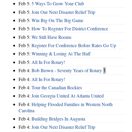
Feb 5:
5 Ways To Grow Your Club
Feb 5:
Join Our Next Disaster Relief Trip
Feb 5:
Win Big On The Big Game
Feb 5:
How To Register For District Conference
Feb 5:
We Still Have Rooms
Feb 5:
Register For Conference Before Rates Go Up
Feb 5:
Winning & Losing At The Half
Feb 5:
All In For Rotary!
Feb 4:
Bob Brown - Seventy Years of Rotary
1
Feb 4:
All In For Rotary!
Feb 4:
Tour the Canadian Rockies
Feb 4:
Join Georgia United At Atlanta United
Feb 4:
Helping Flooded Families in Western North
Carolina
Feb 4:
Building Bridges In Augusta
Feb 4:
Join Our Next Disaster Relief Trip