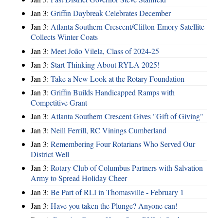
Jan 3:
Griffin Daybreak Celebrates December
Jan 3:
Atlanta Southern Crescent/Clifton-Emory Satellite
Collects Winter Coats
Jan 3:
Meet João Vilela, Class of 2024-25
Jan 3:
Start Thinking About RYLA 2025!
Jan 3:
Take a New Look at the Rotary Foundation
Jan 3:
Griffin Builds Handicapped Ramps with
Competitive Grant
Jan 3:
Atlanta Southern Crescent Gives "Gift of Giving"
Jan 3:
Neill Ferrill, RC Vinings Cumberland
Jan 3:
Remembering Four Rotarians Who Served Our
District Well
Jan 3:
Rotary Club of Columbus Partners with Salvation
Army to Spread Holiday Cheer
Jan 3:
Be Part of RLI in Thomasville - February 1
Jan 3:
Have you taken the Plunge? Anyone can!