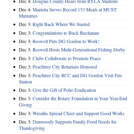
Dec 4:
Douglas County Hears from RYLA Students
Dec 4:
Marietta Serves Record 153 Meals at MUST
Ministries
Dec 3:
Right Back Where We Started
Dec 3:
Congratulations to Buck Buchanan
Dec 3:
Roswell Puts DG Gordon to Work!
Dec 3:
Roswell Hosts Multi-Generational Fishing Derby
Dec 3:
Clubs Collaborate to Promote Peace
Dec 3:
Peachtree City Rotarians Honored
Dec 3:
Peachtree City RCC and DG Gordon Visit Fire
Station
Dec 3:
Give the Gift of Polio Eradication
Dec 3:
Consider the Rotary Foundation in Your Year-End
Giving
Dec 3:
Wreaths Spread Cheer and Support Good Works
Dec 3:
Dunwoody Supports Family Food Needs for
Thanksgiving