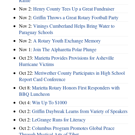
Raffle
Nov 2:
Henry County Tees Up a Great Fundraiser
Nov 2:
Griffin Throws a Great Rotary Football Party
Nov 2:
Vinings Cumberland Helps Bring Water to
Paraguay Schools
Nov 2:
A Rotary Youth Exchange Memory
Nov 1:
Join The Alpharetta Polar Plunge
Oct 23:
Marietta Provides Provisions for Asheville
Hurricane Victims
Oct 22:
Meriwether County Participates in High School
Report Card Conference
Oct 8:
Marietta Rotary Honors First Responders with
BBQ Luncheon
Oct 4:
Win Up To $1000
Oct 2:
Griffin Daybreak Learns from Variety of Speakers
Oct 2:
LeGrange Runs for Literacy
Oct 2:
Columbus Program Promotes Global Peace
Through Mystical Arts of Tibet