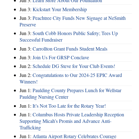
Jun 3:
Learn More About Our Foundation
Jun 3:
Kickstart Your Membership
Jun 3:
Peachtree City Funds New Signage at NeSmith
Preserve
Jun 3:
South Cobb Honors Public Safety; Tees Up
Successful Fundraiser
Jun 3:
Carrollton Grant Funds Student Meals
Jun 3:
Join Us For GRSP Conclave
Jun 2:
Schedule DG Steve for Your Club Events!
Jun 2:
Congratulations to Our 2024-25 EPIC Award
Winners!
Jun 1:
Paulding County Prepares Lunch for Wellstar
Paulding Nursing Center
Jun 1:
It’s Not Too Late for the Rotary Year!
Jun 1:
Columbus Hosts Private Leadership Reception
Supporting Micah’s Promis and Advance Anti-
Trafficking
Jun 1:
Atlanta Airport Rotary Celebrates Courage