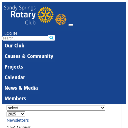
LOGIN
Our Club
Causes & Community
Projects
Calendar
News & Media
Members
Newsletters
1,542 views