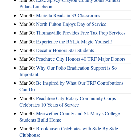
Pillars Luncheon
Mar 30:
Marietta Reads in 33 Classrooms
Mar 30:
North Fulton Enjoys Day of Service
Mar 30:
Thomasvillle Provides Free Tax Prep Services
Mar 30:
Experience the RYLA Magic Yourself!
Mar 30:
Decatur Honors Star Students
Mar 30:
Peachtree City Honors 40 TRF Major Donors
Mar 30:
Why Our Polio Eradication Support is So
Important
Mar 30:
Be Inspired by What Our TRF Contributions
Can Do
Mar 30:
Peachtree City Rotary Community Corps
Celebrates 10 Years of Service
Mar 30:
Meriwether County and St. Mary's College
Students Build Home
Mar 30:
Brookhaven Celebrates with Side By Side
Clubhouse