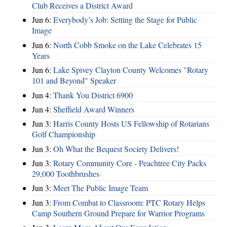
Club Receives a District Award
Jun 6:
Everybody’s Job: Setting the Stage for Public
Image
Jun 6:
North Cobb Smoke on the Lake Celebrates 15
Years
Jun 6:
Lake Spivey Clayton County Welcomes "Rotary
101 and Beyond" Speaker
Jun 4:
Thank You District 6900
Jun 4:
Sheffield Award Winners
Jun 3:
Harris County Hosts US Fellowship of Rotarians
Golf Championship
Jun 3:
Oh What the Bequest Society Delivers!
Jun 3:
Rotary Community Core - Peachtree City Packs
29,000 Toothbrushes
Jun 3:
Meet The Public Image Team
Jun 3:
From Combat to Classroom: PTC Rotary Helps
Camp Southern Ground Prepare for Warrior Programs