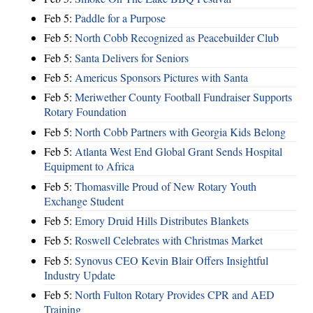
Feb 5:
Paddle for a Purpose
Feb 5:
North Cobb Recognized as Peacebuilder Club
Feb 5:
Santa Delivers for Seniors
Feb 5:
Americus Sponsors Pictures with Santa
Feb 5:
Meriwether County Football Fundraiser Supports
Rotary Foundation
Feb 5:
North Cobb Partners with Georgia Kids Belong
Feb 5:
Atlanta West End Global Grant Sends Hospital
Equipment to Africa
Feb 5:
Thomasville Proud of New Rotary Youth
Exchange Student
Feb 5:
Emory Druid Hills Distributes Blankets
Feb 5:
Roswell Celebrates with Christmas Market
Feb 5:
Synovus CEO Kevin Blair Offers Insightful
Industry Update
Feb 5:
North Fulton Rotary Provides CPR and AED
Training