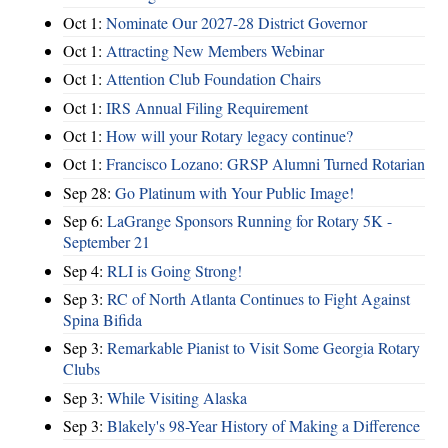
Oct 1:
Nominate Our 2027-28 District Governor
Oct 1:
Attracting New Members Webinar
Oct 1:
Attention Club Foundation Chairs
Oct 1:
IRS Annual Filing Requirement
Oct 1:
How will your Rotary legacy continue?
Oct 1:
Francisco Lozano: GRSP Alumni Turned Rotarian
Sep 28:
Go Platinum with Your Public Image!
Sep 6:
LaGrange Sponsors Running for Rotary 5K -
September 21
Sep 4:
RLI is Going Strong!
Sep 3:
RC of North Atlanta Continues to Fight Against
Spina Bifida
Sep 3:
Remarkable Pianist to Visit Some Georgia Rotary
Clubs
Sep 3:
While Visiting Alaska
Sep 3:
Blakely's 98-Year History of Making a Difference