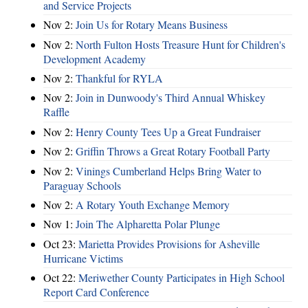
and Service Projects
Nov 2:
Join Us for Rotary Means Business
Nov 2:
North Fulton Hosts Treasure Hunt for Children's
Development Academy
Nov 2:
Thankful for RYLA
Nov 2:
Join in Dunwoody's Third Annual Whiskey
Raffle
Nov 2:
Henry County Tees Up a Great Fundraiser
Nov 2:
Griffin Throws a Great Rotary Football Party
Nov 2:
Vinings Cumberland Helps Bring Water to
Paraguay Schools
Nov 2:
A Rotary Youth Exchange Memory
Nov 1:
Join The Alpharetta Polar Plunge
Oct 23:
Marietta Provides Provisions for Asheville
Hurricane Victims
Oct 22:
Meriwether County Participates in High School
Report Card Conference