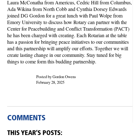
Laura McConatha from Americus, Cedric Hill from Columbus,
Ada Wikina from North Cobb and Cynthia Dorsey Edwards
joined DG Gordon for a great lunch with Paul Wolpe from
Emory University to discuss how Rotary can partner with the
Center for Peacebuilding and Conflict Transformation (PACT)
he has been charged with creating. Each Rotarian at the table
has a passion for bringing peace initiatives to our communities
and this partnership will amplify our efforts. Together we will
create lasting change in our community. Stay tuned for big
things to come form this budding partnership.
Posted by Gordon Owens
February 28, 2025
COMMENTS
THIS YEAR’S POSTS: