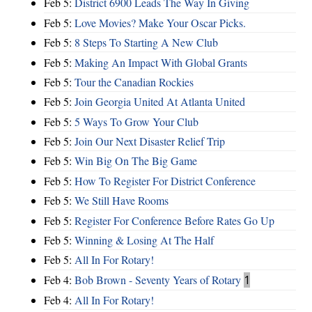
Feb 5:
District 6900 Leads The Way In Giving
Feb 5:
Love Movies? Make Your Oscar Picks.
Feb 5:
8 Steps To Starting A New Club
Feb 5:
Making An Impact With Global Grants
Feb 5:
Tour the Canadian Rockies
Feb 5:
Join Georgia United At Atlanta United
Feb 5:
5 Ways To Grow Your Club
Feb 5:
Join Our Next Disaster Relief Trip
Feb 5:
Win Big On The Big Game
Feb 5:
How To Register For District Conference
Feb 5:
We Still Have Rooms
Feb 5:
Register For Conference Before Rates Go Up
Feb 5:
Winning & Losing At The Half
Feb 5:
All In For Rotary!
Feb 4:
Bob Brown - Seventy Years of Rotary
1
Feb 4:
All In For Rotary!