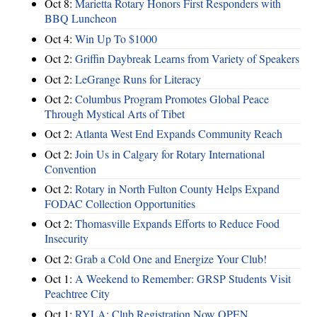
Oct 8:
Marietta Rotary Honors First Responders with
BBQ Luncheon
Oct 4:
Win Up To $1000
Oct 2:
Griffin Daybreak Learns from Variety of Speakers
Oct 2:
LeGrange Runs for Literacy
Oct 2:
Columbus Program Promotes Global Peace
Through Mystical Arts of Tibet
Oct 2:
Atlanta West End Expands Community Reach
Oct 2:
Join Us in Calgary for Rotary International
Convention
Oct 2:
Rotary in North Fulton County Helps Expand
FODAC Collection Opportunities
Oct 2:
Thomasville Expands Efforts to Reduce Food
Insecurity
Oct 2:
Grab a Cold One and Energize Your Club!
Oct 1:
A Weekend to Remember: GRSP Students Visit
Peachtree City
Oct 1:
RYLA: Club Registration Now OPEN