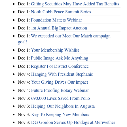
Dec 1:
Gifting Securities May Have Added Tax Benefits
Dec 1:
North Cobb Peace Summit Series
Dec 1:
Foundation Matters Webinar
Dec 1:
1st Annual Big Impact Auction
Dec 1:
We exceeded our Meet Our Match campaign
goal!
Dec 1:
Your Membership Wishlist
Dec 1:
Public Image Ask Me Anything
Dec 1:
Register For District Conference
Nov 4:
Hanging With President Stephanie
Nov 4:
Your Giving Drives Our Impact
Nov 4:
Future Proofing Rotary Webinar
Nov 3:
690,000 Lives Saved From Polio
Nov 3:
Helping Our Neighbors In Augusta
Nov 3:
Key To Keeping New Members
Nov 3:
DG Gordon Serves Up Hotdogs at Meriwether