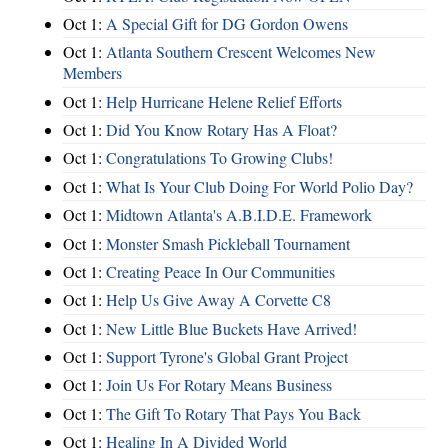
Oct 1:
A Special Gift for DG Gordon Owens
Oct 1:
Atlanta Southern Crescent Welcomes New
Members
Oct 1:
Help Hurricane Helene Relief Efforts
Oct 1:
Did You Know Rotary Has A Float?
Oct 1:
Congratulations To Growing Clubs!
Oct 1:
What Is Your Club Doing For World Polio Day?
Oct 1:
Midtown Atlanta's A.B.I.D.E. Framework
Oct 1:
Monster Smash Pickleball Tournament
Oct 1:
Creating Peace In Our Communities
Oct 1:
Help Us Give Away A Corvette C8
Oct 1:
New Little Blue Buckets Have Arrived!
Oct 1:
Support Tyrone's Global Grant Project
Oct 1:
Join Us For Rotary Means Business
Oct 1:
The Gift To Rotary That Pays You Back
Oct 1:
Healing In A Divided World