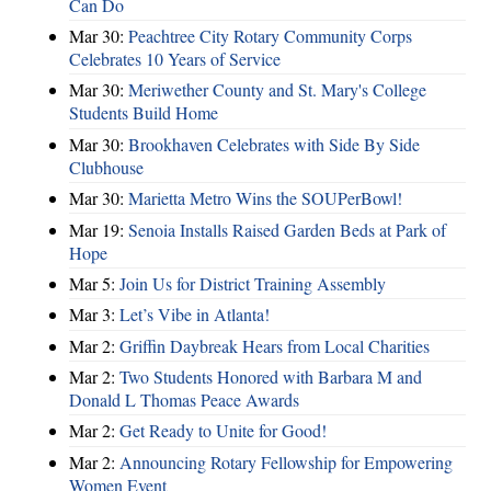
Can Do
Mar 30:
Peachtree City Rotary Community Corps
Celebrates 10 Years of Service
Mar 30:
Meriwether County and St. Mary's College
Students Build Home
Mar 30:
Brookhaven Celebrates with Side By Side
Clubhouse
Mar 30:
Marietta Metro Wins the SOUPerBowl!
Mar 19:
Senoia Installs Raised Garden Beds at Park of
Hope
Mar 5:
Join Us for District Training Assembly
Mar 3:
Let’s Vibe in Atlanta!
Mar 2:
Griffin Daybreak Hears from Local Charities
Mar 2:
Two Students Honored with Barbara M and
Donald L Thomas Peace Awards
Mar 2:
Get Ready to Unite for Good!
Mar 2:
Announcing Rotary Fellowship for Empowering
Women Event