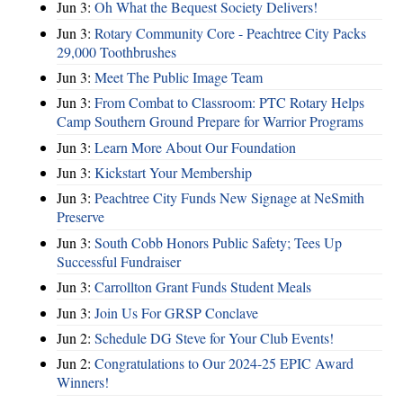
Jun 3:
Oh What the Bequest Society Delivers!
Jun 3:
Rotary Community Core - Peachtree City Packs
29,000 Toothbrushes
Jun 3:
Meet The Public Image Team
Jun 3:
From Combat to Classroom: PTC Rotary Helps
Camp Southern Ground Prepare for Warrior Programs
Jun 3:
Learn More About Our Foundation
Jun 3:
Kickstart Your Membership
Jun 3:
Peachtree City Funds New Signage at NeSmith
Preserve
Jun 3:
South Cobb Honors Public Safety; Tees Up
Successful Fundraiser
Jun 3:
Carrollton Grant Funds Student Meals
Jun 3:
Join Us For GRSP Conclave
Jun 2:
Schedule DG Steve for Your Club Events!
Jun 2:
Congratulations to Our 2024-25 EPIC Award
Winners!