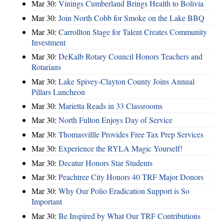
Mar 30:
Vinings Cumberland Brings Health to Bolivia
Mar 30:
Join North Cobb for Smoke on the Lake BBQ
Mar 30:
Carrollton Stage for Talent Creates Community
Investment
Mar 30:
DeKalb Rotary Council Honors Teachers and
Rotarians
Mar 30:
Lake Spivey-Clayton County Joins Annual
Pillars Luncheon
Mar 30:
Marietta Reads in 33 Classrooms
Mar 30:
North Fulton Enjoys Day of Service
Mar 30:
Thomasvillle Provides Free Tax Prep Services
Mar 30:
Experience the RYLA Magic Yourself!
Mar 30:
Decatur Honors Star Students
Mar 30:
Peachtree City Honors 40 TRF Major Donors
Mar 30:
Why Our Polio Eradication Support is So
Important
Mar 30:
Be Inspired by What Our TRF Contributions