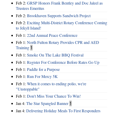
Feb 2:
GRSP Honors Frank Bentley and Doc Jaleel as
Trustees Emeritus
Feb 2:
Brookhaven Supports Sandwich Project
Feb 2:
Exciting Multi-District Rotary Conference Coming
to Jekyll Island!
Feb 1:
22nd Annual Peace Conference
Feb 1:
North Fulton Rotary Provides CPR and AED
Training
1
Feb 1:
Smoke On The Lake BBQ Festival
Feb 1:
Register For Conference Before Rates Go Up
Feb 1:
Paddle for a Purpose
Feb 1:
Run For Mercy 5K
Feb 1:
When it comes to ending polio, we're
"Unstoppable"
Feb 1:
Don't Miss Your Chance To Win!
Jan 4:
The Star Spangled Banner
1
Jan 4:
Delivering Holiday Meals To First Responders