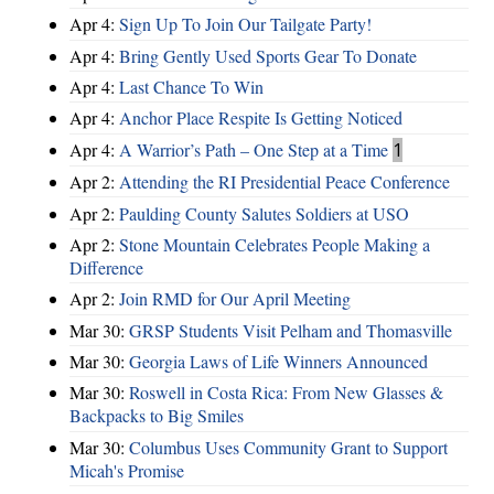
Apr 4:
Sign Up To Join Our Tailgate Party!
Apr 4:
Bring Gently Used Sports Gear To Donate
Apr 4:
Last Chance To Win
Apr 4:
Anchor Place Respite Is Getting Noticed
Apr 4:
A Warrior’s Path – One Step at a Time
1
Apr 2:
Attending the RI Presidential Peace Conference
Apr 2:
Paulding County Salutes Soldiers at USO
Apr 2:
Stone Mountain Celebrates People Making a
Difference
Apr 2:
Join RMD for Our April Meeting
Mar 30:
GRSP Students Visit Pelham and Thomasville
Mar 30:
Georgia Laws of Life Winners Announced
Mar 30:
Roswell in Costa Rica: From New Glasses &
Backpacks to Big Smiles
Mar 30:
Columbus Uses Community Grant to Support
Micah's Promise