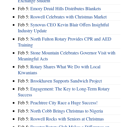
Exchange Student
Feb 5:
Emory Druid Hills Distributes Blankets
Feb 5:
Roswell Celebrates with Christmas Market
Feb 5:
Synovus CEO Kevin Blair Offers Insightful
Industry Update
Feb 5:
North Fulton Rotary Provides CPR and AED
Training
Feb 5:
Stone Mountain Celebrates Governor Visit with
Meaningful Acts
Feb 5:
Rotary Shares What We Do with Local
Kiwanians
Feb 5:
Brookhaven Supports Sandwich Project
Feb 5:
Engagement: The Key to Long-Term Rotary
Success
Feb 5:
Peachtree City Race a Huge Success!
Feb 5:
North Cobb Brings Christmas to Nigeria
Feb 5:
Roswell Rocks with Seniors at Christmas
Feb 5:
Decatur Rotary Club Makes a Difference on