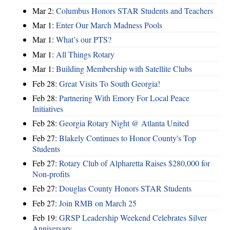
Mar 2:
Columbus Honors STAR Students and Teachers
Mar 1:
Enter Our March Madness Pools
Mar 1:
What’s our PTS?
Mar 1:
All Things Rotary
Mar 1:
Building Membership with Satellite Clubs
Feb 28:
Great Visits To South Georgia!
Feb 28:
Partnering With Emory For Local Peace
Initiatives
Feb 28:
Georgia Rotary Night @ Atlanta United
Feb 27:
Blakely Continues to Honor County's Top
Students
Feb 27:
Rotary Club of Alpharetta Raises $280,000 for
Non-profits
Feb 27:
Douglas County Honors STAR Students
Feb 27:
Join RMB on March 25
Feb 19:
GRSP Leadership Weekend Celebrates Silver
Anniversary