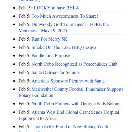
Feb 19:
LUCKY to have RYLA
Feb 5:
Too Much Awesomeness To Share!
Feb 5:
Dunwoody Golf Tournament - FORE the
Memories - May 19, 2025
Feb 5:
Run For Mercy 5K
Feb 5:
Smoke On The Lake BBQ Festival
Feb 5:
Paddle for a Purpose
Feb 5:
North Cobb Recognized as Peacebuilder Club
Feb 5:
Santa Delivers for Seniors
Feb 5:
Americus Sponsors Pictures with Santa
Feb 5:
Meriwether County Football Fundraiser Supports
Rotary Foundation
Feb 5:
North Cobb Partners with Georgia Kids Belong
Feb 5:
Atlanta West End Global Grant Sends Hospital
Equipment to Africa
Feb 5:
Thomasville Proud of New Rotary Youth