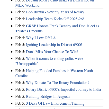
MLK Weekend
Feb 5:
Bob Brown - Seventy Years of Rotary
Feb 5:
Leadership Team Kicks Off 2025-26!
Feb 5:
GRSP Honors Frank Bentley and Doc Jaleel as
Trustees Emeritus
Feb 5:
Why I Love RYLA
Feb 5:
Igniting Leadership in District 6900!
Feb 5:
Don't Miss Your Chance To Win!
Feb 5:
When it comes to ending polio, we're
"Unstoppable"
Feb 5:
Helping Flooded Families in Western North
Carolina
Feb 5:
Why Donate To The Rotary Foundation?
Feb 5:
Rotary District 6900’s Impactful Journey to India
Feb 5:
Building Bridges In Augusta
Feb 5:
3 Days Of Law Enforcement Training