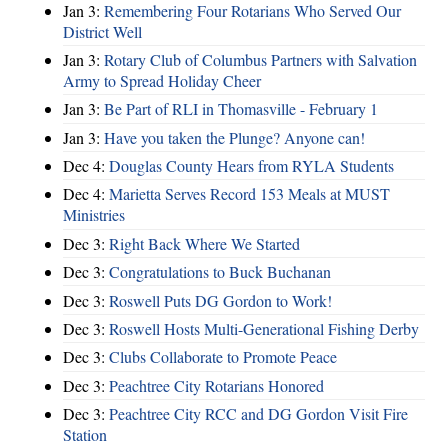
Jan 3:
Remembering Four Rotarians Who Served Our
District Well
Jan 3:
Rotary Club of Columbus Partners with Salvation
Army to Spread Holiday Cheer
Jan 3:
Be Part of RLI in Thomasville - February 1
Jan 3:
Have you taken the Plunge? Anyone can!
Dec 4:
Douglas County Hears from RYLA Students
Dec 4:
Marietta Serves Record 153 Meals at MUST
Ministries
Dec 3:
Right Back Where We Started
Dec 3:
Congratulations to Buck Buchanan
Dec 3:
Roswell Puts DG Gordon to Work!
Dec 3:
Roswell Hosts Multi-Generational Fishing Derby
Dec 3:
Clubs Collaborate to Promote Peace
Dec 3:
Peachtree City Rotarians Honored
Dec 3:
Peachtree City RCC and DG Gordon Visit Fire
Station