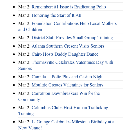
Mar 2:
Remember: #1 Issue is Eradicating Polio
Mar 2:
Honoring the Start of It All
Mar 2:
Foundation Contributions Help Local Mothers
and Children
Mar 2:
District Staff Provides Small Group Training
Mar 2:
Atlanta Southern Cresent Visits Seniors
Mar 2:
Cairo Hosts Daddy Daughter Dance
Mar 2:
Thomasville Celebrates Valentines Day with
Seniors
Mar 2:
Camilla ... Polio Plus and Casino Night
Mar 2:
Moultrie Creates Valentines for Seniors
Mar 2:
Carrollton Dawnbreakers Win for the
Community!
Mar 2:
Columbus Clubs Host Human Trafficking
Training
Mar 2:
LaGrange Celebrates Milestone Birthday at a
New Venue!