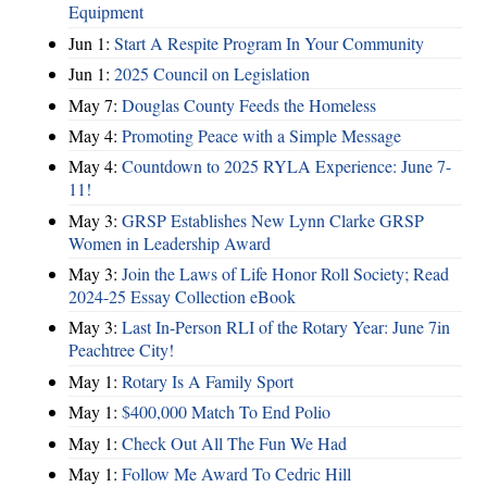
Equipment
Jun 1:
Start A Respite Program In Your Community
Jun 1:
2025 Council on Legislation
May 7:
Douglas County Feeds the Homeless
May 4:
Promoting Peace with a Simple Message
May 4:
Countdown to 2025 RYLA Experience: June 7-
11!
May 3:
GRSP Establishes New Lynn Clarke GRSP
Women in Leadership Award
May 3:
Join the Laws of Life Honor Roll Society; Read
2024-25 Essay Collection eBook
May 3:
Last In-Person RLI of the Rotary Year: June 7in
Peachtree City!
May 1:
Rotary Is A Family Sport
May 1:
$400,000 Match To End Polio
May 1:
Check Out All The Fun We Had
May 1:
Follow Me Award To Cedric Hill