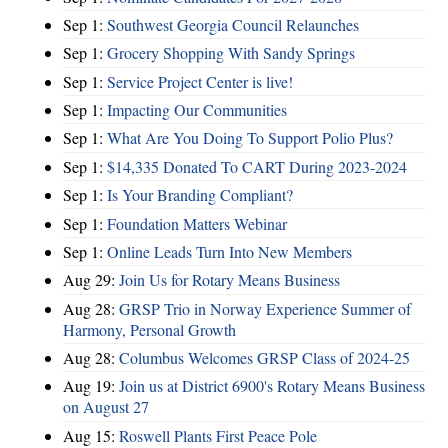
Sep 1:
Southwest Georgia Council Relaunches
Sep 1:
Grocery Shopping With Sandy Springs
Sep 1:
Service Project Center is live!
Sep 1:
Impacting Our Communities
Sep 1:
What Are You Doing To Support Polio Plus?
Sep 1:
$14,335 Donated To CART During 2023-2024
Sep 1:
Is Your Branding Compliant?
Sep 1:
Foundation Matters Webinar
Sep 1:
Online Leads Turn Into New Members
Aug 29:
Join Us for Rotary Means Business
Aug 28:
GRSP Trio in Norway Experience Summer of
Harmony, Personal Growth
Aug 28:
Columbus Welcomes GRSP Class of 2024-25
Aug 19:
Join us at District 6900's Rotary Means Business
on August 27
Aug 15:
Roswell Plants First Peace Pole