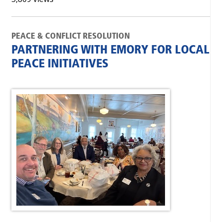
PEACE & CONFLICT RESOLUTION
PARTNERING WITH EMORY FOR LOCAL
PEACE INITIATIVES