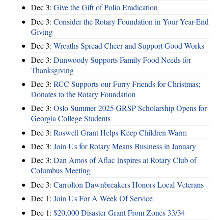
Dec 3:
Give the Gift of Polio Eradication
Dec 3:
Consider the Rotary Foundation in Your Year-End
Giving
Dec 3:
Wreaths Spread Cheer and Support Good Works
Dec 3:
Dunwoody Supports Family Food Needs for
Thanksgiving
Dec 3:
RCC Supports our Furry Friends for Christmas;
Donates to the Rotary Foundation
Dec 3:
Oslo Summer 2025 GRSP Scholarship Opens for
Georgia College Students
Dec 3:
Roswell Grant Helps Keep Children Warm
Dec 3:
Join Us for Rotary Means Business in January
Dec 3:
Dan Amos of Aflac Inspires at Rotary Club of
Columbus Meeting
Dec 3:
Carrolton Dawnbreakers Honors Local Veterans
Dec 1:
Join Us For A Week Of Service
Dec 1:
$20,000 Disaster Grant From Zones 33/34