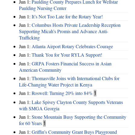
Jun 1:
Paulding County Prepares Lunch for Wellstar
Paulding Nursing Center
Jun 1:
It’s Not Too Late for the Rotary Year!
Jun 1:
Columbus Hosts Private Leadership Reception
Supporting Micah’s Promis and Advance Anti-
Trafficking
Jun 1:
Atlanta Airport Rotary Celebrates Courage
Jun 1:
Thank You for Your RYLA Support!
Jun 1:
GRPA Fosters Financial Success in Asian
American Community
Jun 1:
Thomasville Joins with International Clubs for
Life-Changing Water Project in Kenya
Jun 1:
Roswell: Turning 20% into 84%
1
Jun 1:
Lake Spivey Clayton County Supports Veterans
with SMGA Georgia
Jun 1:
Stone Mountain Busy Supporting the Community
for 60 Years
1
Jun 1:
Griffin’s Community Grant Buys Playground