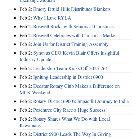
Feb 2:
Emory Druid Hills Distributes Blankets
Feb 2:
Why I Love RYLA
Feb 2:
Roswell Rocks with Seniors at Christmas
Feb 2:
Roswell Celebrates with Christmas Market
Feb 2:
Join Us for District Training Assembly
Feb 2:
Synovus CEO Kevin Blair Offers Insightful
Industry Update
Feb 2:
Leadership Team Kicks Off 2025-26!
Feb 2:
Igniting Leadership in District 6900!
Feb 2:
Decatur Rotary Club Makes a Difference on
MLK Weekend
Feb 2:
Rotary District 6900’s Impactful Journey to India
Feb 2:
Peachtree City Race a Huge Success!
Feb 2:
Rotary Shares What We Do with Local
Kiwanians
Feb 2:
District 6900 Leads The Way In Giving