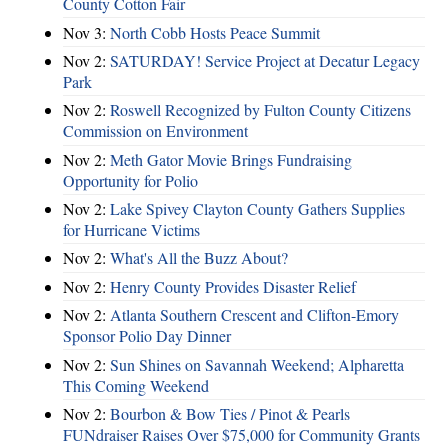
County Cotton Fair
Nov 3:
North Cobb Hosts Peace Summit
Nov 2:
SATURDAY! Service Project at Decatur Legacy
Park
Nov 2:
Roswell Recognized by Fulton County Citizens
Commission on Environment
Nov 2:
Meth Gator Movie Brings Fundraising
Opportunity for Polio
Nov 2:
Lake Spivey Clayton County Gathers Supplies
for Hurricane Victims
Nov 2:
What's All the Buzz About?
Nov 2:
Henry County Provides Disaster Relief
Nov 2:
Atlanta Southern Crescent and Clifton-Emory
Sponsor Polio Day Dinner
Nov 2:
Sun Shines on Savannah Weekend; Alpharetta
This Coming Weekend
Nov 2:
Bourbon & Bow Ties / Pinot & Pearls
FUNdraiser Raises Over $75,000 for Community Grants