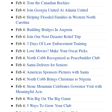
Feb 4:
Tour the Canadian Rockies
Feb 4:
Join Georgia United At Atlanta United
Feb 4:
Helping Flooded Families in Western North
Carolina
Feb 4:
Building Bridges In Augusta
Feb 4:
Join Our Next Disaster Relief Trip
Feb 4:
3 Days Of Law Enforcement Training
Feb 4:
Love Movies? Make Your Oscar Picks.
Feb 4:
North Cobb Recognized as Peacebuilder Club
Feb 4:
Santa Delivers for Seniors
Feb 4:
Americus Sponsors Pictures with Santa
Feb 4:
North Cobb Brings Christmas to Nigeria
Feb 4:
Stone Mountain Celebrates Governor Visit with
Meaningful Acts
Feb 4:
Win Big On The Big Game
Feb 4:
5 Ways To Grow Your Club