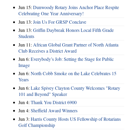
Jun 15:
Dunwoody Rotary Joins Anchor Place Respite
Celebrating One Year Anniversary!
Jun 13:
Join Us For GRSP Conclave
Jun 13:
Griffin Daybreak Honors Local Fifth Grade
Students
Jun 11:
African Global Grant Partner of North Atlanta
Club Receives a District Award
Jun 6:
Everybody’s Job: Setting the Stage for Public
Image
Jun 6:
North Cobb Smoke on the Lake Celebrates 15
Years
Jun 6:
Lake Spivey Clayton County Welcomes "Rotary
101 and Beyond" Speaker
Jun 4:
Thank You District 6900
Jun 4:
Sheffield Award Winners
Jun 3:
Harris County Hosts US Fellowship of Rotarians
Golf Championship