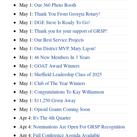
May 1:
Our 360 Photo Booth
May 1:
Thank You From Georgia Rotary!
May 1:
DGE Steve Is Ready To Go!
May 1:
Thank you for your support of GRSP!
May 1:
Our Best Service Projects
May 1:
Our District MVP, Mary Ligon!
May 1:
46 New Members In 3 Years
May 1:
GOAT Award Winners
May 1:
Sheffield Leadership Class of 2025
May 1:
Club of The Year Winners
May 1:
Congratulations To Kay Williamson
May 1:
$11,250 Given Away
May 1:
Opioid Grants Coming Soon
Apr 4:
It's The 4th Quarter
Apr 4:
Nominations Are Open For GRSP Recognition
Apr 4:
Full Conference Agenda Available