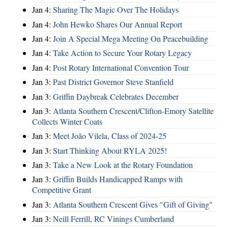
Jan 4:
Sharing The Magic Over The Holidays
Jan 4:
John Hewko Shares Our Annual Report
Jan 4:
Join A Special Mega Meeting On Peacebuilding
Jan 4:
Take Action to Secure Your Rotary Legacy
Jan 4:
Post Rotary International Convention Tour
Jan 3:
Past District Governor Steve Stanfield
Jan 3:
Griffin Daybreak Celebrates December
Jan 3:
Atlanta Southern Crescent/Clifton-Emory Satellite
Collects Winter Coats
Jan 3:
Meet João Vilela, Class of 2024-25
Jan 3:
Start Thinking About RYLA 2025!
Jan 3:
Take a New Look at the Rotary Foundation
Jan 3:
Griffin Builds Handicapped Ramps with
Competitive Grant
Jan 3:
Atlanta Southern Crescent Gives "Gift of Giving"
Jan 3:
Neill Ferrill, RC Vinings Cumberland