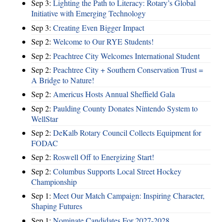
Sep 3:
Lighting the Path to Literacy: Rotary’s Global
Initiative with Emerging Technology
Sep 3:
Creating Even Bigger Impact
Sep 2:
Welcome to Our RYE Students!
Sep 2:
Peachtree City Welcomes International Student
Sep 2:
Peachtree City + Southern Conservation Trust =
A Bridge to Nature!
Sep 2:
Americus Hosts Annual Sheffield Gala
Sep 2:
Paulding County Donates Nintendo System to
WellStar
Sep 2:
DeKalb Rotary Council Collects Equipment for
FODAC
Sep 2:
Roswell Off to Energizing Start!
Sep 2:
Columbus Supports Local Street Hockey
Championship
Sep 1:
Meet Our Match Campaign: Inspiring Character,
Shaping Futures
Sep 1:
Nominate Candidates For 2027-2028