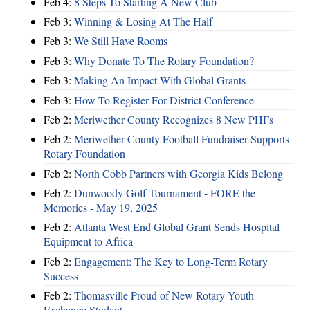
Feb 4:
8 Steps To Starting A New Club
Feb 3:
Winning & Losing At The Half
Feb 3:
We Still Have Rooms
Feb 3:
Why Donate To The Rotary Foundation?
Feb 3:
Making An Impact With Global Grants
Feb 3:
How To Register For District Conference
Feb 2:
Meriwether County Recognizes 8 New PHFs
Feb 2:
Meriwether County Football Fundraiser Supports
Rotary Foundation
Feb 2:
North Cobb Partners with Georgia Kids Belong
Feb 2:
Dunwoody Golf Tournament - FORE the
Memories - May 19, 2025
Feb 2:
Atlanta West End Global Grant Sends Hospital
Equipment to Africa
Feb 2:
Engagement: The Key to Long-Term Rotary
Success
Feb 2:
Thomasville Proud of New Rotary Youth
Exchange Student