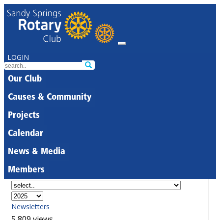
LOGIN
Our Club
Causes & Community
Projects
Calendar
News & Media
Members
Newsletters
5,809 views