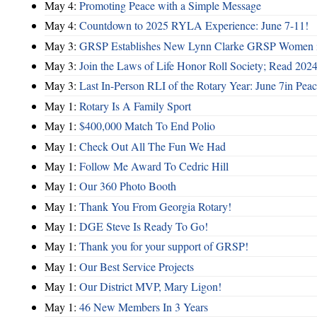
May 4:
Promoting Peace with a Simple Message
May 4:
Countdown to 2025 RYLA Experience: June 7-11!
May 3:
GRSP Establishes New Lynn Clarke GRSP Women i
May 3:
Join the Laws of Life Honor Roll Society; Read 202
May 3:
Last In-Person RLI of the Rotary Year: June 7in Peac
May 1:
Rotary Is A Family Sport
May 1:
$400,000 Match To End Polio
May 1:
Check Out All The Fun We Had
May 1:
Follow Me Award To Cedric Hill
May 1:
Our 360 Photo Booth
May 1:
Thank You From Georgia Rotary!
May 1:
DGE Steve Is Ready To Go!
May 1:
Thank you for your support of GRSP!
May 1:
Our Best Service Projects
May 1:
Our District MVP, Mary Ligon!
May 1:
46 New Members In 3 Years