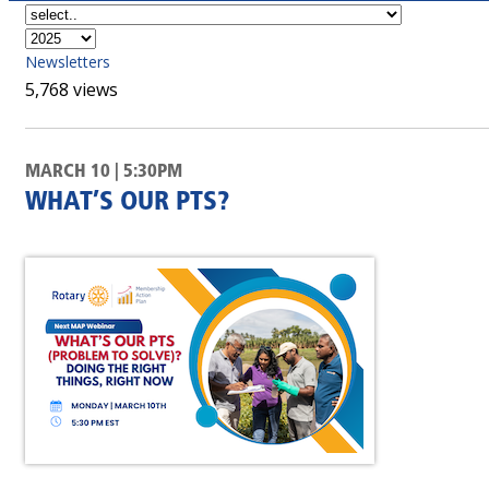
Newsletters
5,768 views
MARCH 10 | 5:30PM
WHAT’S OUR PTS?