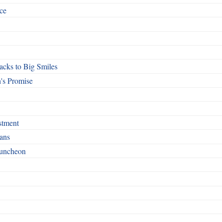
ce
cks to Big Smiles
's Promise
stment
ans
Luncheon