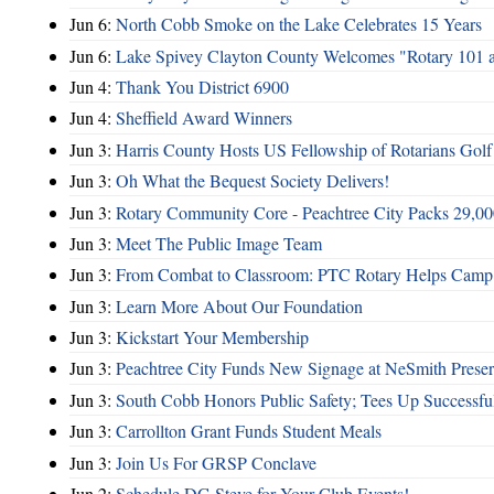
Jun 6:
North Cobb Smoke on the Lake Celebrates 15 Years
Jun 6:
Lake Spivey Clayton County Welcomes "Rotary 101 
Jun 4:
Thank You District 6900
Jun 4:
Sheffield Award Winners
Jun 3:
Harris County Hosts US Fellowship of Rotarians Gol
Jun 3:
Oh What the Bequest Society Delivers!
Jun 3:
Rotary Community Core - Peachtree City Packs 29,00
Jun 3:
Meet The Public Image Team
Jun 3:
From Combat to Classroom: PTC Rotary Helps Camp 
Jun 3:
Learn More About Our Foundation
Jun 3:
Kickstart Your Membership
Jun 3:
Peachtree City Funds New Signage at NeSmith Prese
Jun 3:
South Cobb Honors Public Safety; Tees Up Successfu
Jun 3:
Carrollton Grant Funds Student Meals
Jun 3:
Join Us For GRSP Conclave
Jun 2:
Schedule DG Steve for Your Club Events!