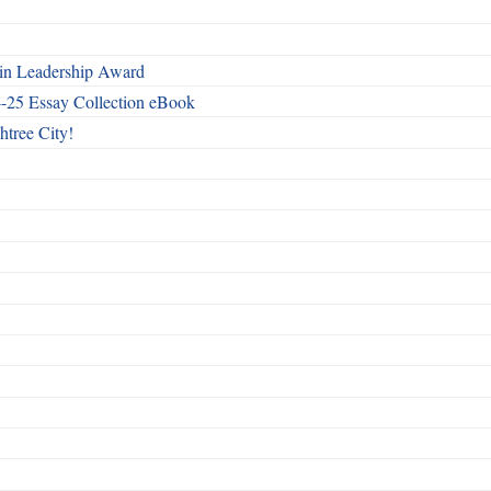
n Leadership Award
4-25 Essay Collection eBook
htree City!