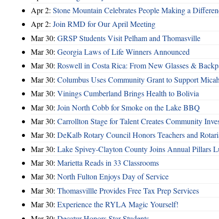
Apr 2:
Stone Mountain Celebrates People Making a Differen
Apr 2:
Join RMD for Our April Meeting
Mar 30:
GRSP Students Visit Pelham and Thomasville
Mar 30:
Georgia Laws of Life Winners Announced
Mar 30:
Roswell in Costa Rica: From New Glasses & Backpa
Mar 30:
Columbus Uses Community Grant to Support Micah
Mar 30:
Vinings Cumberland Brings Health to Bolivia
Mar 30:
Join North Cobb for Smoke on the Lake BBQ
Mar 30:
Carrollton Stage for Talent Creates Community Inve
Mar 30:
DeKalb Rotary Council Honors Teachers and Rotari
Mar 30:
Lake Spivey-Clayton County Joins Annual Pillars 
Mar 30:
Marietta Reads in 33 Classrooms
Mar 30:
North Fulton Enjoys Day of Service
Mar 30:
Thomasvillle Provides Free Tax Prep Services
Mar 30:
Experience the RYLA Magic Yourself!
Mar 30:
Decatur Honors Star Students