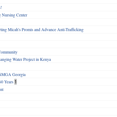
!
g Nursing Center
ting Micah’s Promis and Advance Anti-Trafficking
 Community
Changing Water Project in Kenya
h SMGA Georgia
60 Years
1
nt