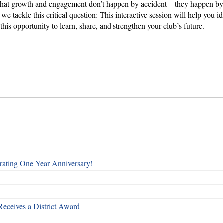
at growth and engagement don’t happen by accident—they happen by desi
 we tackle this critical question: This interactive session will help you
this opportunity to learn, share, and strengthen your club’s future.
rating One Year Anniversary!
Receives a District Award