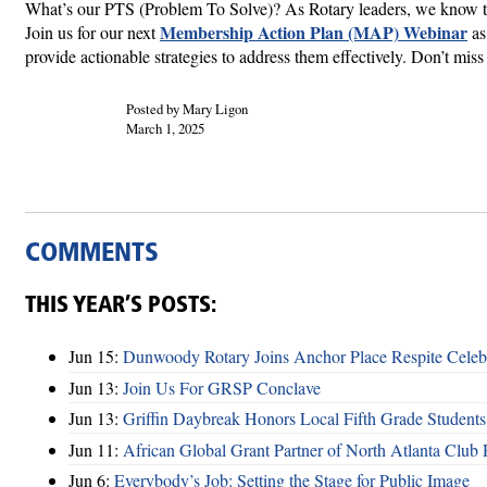
What’s our PTS (Problem To Solve)? As Rotary leaders, we know th
Membership Action Plan (MAP) Webinar
Join us for our next
as
provide actionable strategies to address them effectively. Don’t miss 
Posted by Mary Ligon
March 1, 2025
COMMENTS
THIS YEAR’S POSTS:
Jun 15:
Dunwoody Rotary Joins Anchor Place Respite Celeb
Jun 13:
Join Us For GRSP Conclave
Jun 13:
Griffin Daybreak Honors Local Fifth Grade Students
Jun 11:
African Global Grant Partner of North Atlanta Club 
Jun 6:
Everybody’s Job: Setting the Stage for Public Image