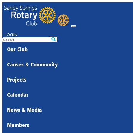
LOGIN
Our Club
Causes & Community
Projects
Calendar
News & Media
Members