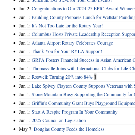
Jun 2:
Congratulations to Our 2024-25 EPIC Award Winners
Jun 1:
Paulding County Prepares Lunch for Wellstar Pauldin
Jun 1:
It’s Not Too Late for the Rotary Year!
Jun 1:
Columbus Hosts Private Leadership Reception Suppor
Jun 1:
Atlanta Airport Rotary Celebrates Courage
Jun 1:
Thank You for Your RYLA Support!
Jun 1:
GRPA Fosters Financial Success in Asian American
Jun 1:
Thomasville Joins with International Clubs for Life-
Jun 1:
Roswell: Turning 20% into 84%
1
Jun 1:
Lake Spivey Clayton County Supports Veterans wit
Jun 1:
Stone Mountain Busy Supporting the Community for 
Jun 1:
Griffin’s Community Grant Buys Playground Equipme
Jun 1:
Start A Respite Program In Your Community
Jun 1:
2025 Council on Legislation
May 7:
Douglas County Feeds the Homeless