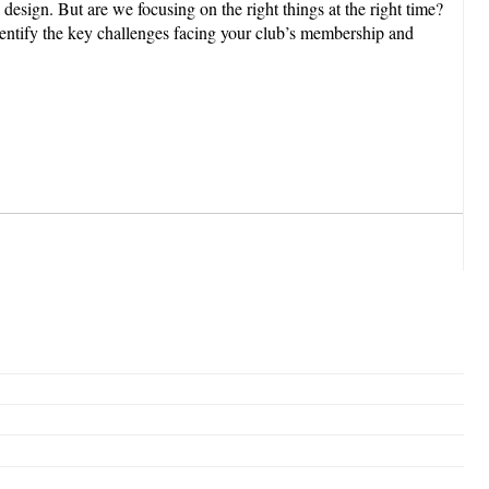
gn. But are we focusing on the right things at the right time?
 identify the key challenges facing your club’s membership and