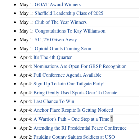
May 1:
GOAT Award Winners
May 1:
Sheffield Leadership Class of 2025
May 1:
Club of The Year Winners
May 1:
Congratulations To Kay Williamson
May 1:
$11,250 Given Away
May 1:
Opioid Grants Coming Soon
Apr 4:
It's The 4th Quarter
Apr 4:
Nominations Are Open For GRSP Recognition
Apr 4:
Full Conference Agenda Available
Apr 4:
Sign Up To Join Our Tailgate Party!
Apr 4:
Bring Gently Used Sports Gear To Donate
Apr 4:
Last Chance To Win
Apr 4:
Anchor Place Respite Is Getting Noticed
Apr 4:
A Warrior’s Path – One Step at a Time
1
Apr 2:
Attending the RI Presidential Peace Conference
Apr 2:
Paulding County Salutes Soldiers at USO