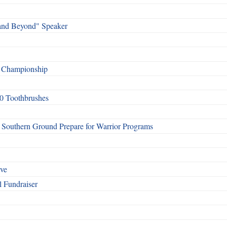
and Beyond" Speaker
f Championship
0 Toothbrushes
Southern Ground Prepare for Warrior Programs
rve
l Fundraiser