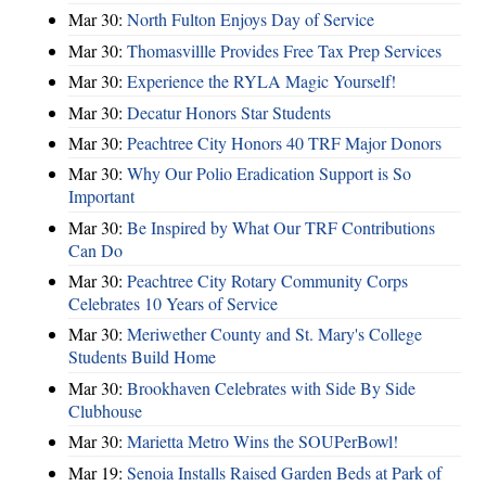
Mar 30:
North Fulton Enjoys Day of Service
Mar 30:
Thomasvillle Provides Free Tax Prep Services
Mar 30:
Experience the RYLA Magic Yourself!
Mar 30:
Decatur Honors Star Students
Mar 30:
Peachtree City Honors 40 TRF Major Donors
Mar 30:
Why Our Polio Eradication Support is So
Important
Mar 30:
Be Inspired by What Our TRF Contributions
Can Do
Mar 30:
Peachtree City Rotary Community Corps
Celebrates 10 Years of Service
Mar 30:
Meriwether County and St. Mary's College
Students Build Home
Mar 30:
Brookhaven Celebrates with Side By Side
Clubhouse
Mar 30:
Marietta Metro Wins the SOUPerBowl!
Mar 19:
Senoia Installs Raised Garden Beds at Park of