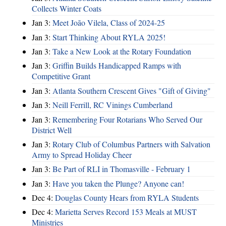
Collects Winter Coats
Jan 3:
Meet João Vilela, Class of 2024-25
Jan 3:
Start Thinking About RYLA 2025!
Jan 3:
Take a New Look at the Rotary Foundation
Jan 3:
Griffin Builds Handicapped Ramps with
Competitive Grant
Jan 3:
Atlanta Southern Crescent Gives "Gift of Giving"
Jan 3:
Neill Ferrill, RC Vinings Cumberland
Jan 3:
Remembering Four Rotarians Who Served Our
District Well
Jan 3:
Rotary Club of Columbus Partners with Salvation
Army to Spread Holiday Cheer
Jan 3:
Be Part of RLI in Thomasville - February 1
Jan 3:
Have you taken the Plunge? Anyone can!
Dec 4:
Douglas County Hears from RYLA Students
Dec 4:
Marietta Serves Record 153 Meals at MUST
Ministries