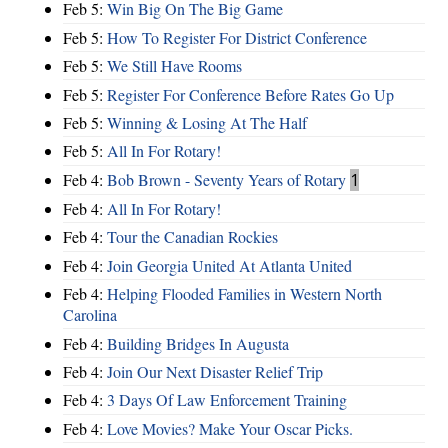
Feb 5:
Win Big On The Big Game
Feb 5:
How To Register For District Conference
Feb 5:
We Still Have Rooms
Feb 5:
Register For Conference Before Rates Go Up
Feb 5:
Winning & Losing At The Half
Feb 5:
All In For Rotary!
Feb 4:
Bob Brown - Seventy Years of Rotary
1
Feb 4:
All In For Rotary!
Feb 4:
Tour the Canadian Rockies
Feb 4:
Join Georgia United At Atlanta United
Feb 4:
Helping Flooded Families in Western North
Carolina
Feb 4:
Building Bridges In Augusta
Feb 4:
Join Our Next Disaster Relief Trip
Feb 4:
3 Days Of Law Enforcement Training
Feb 4:
Love Movies? Make Your Oscar Picks.