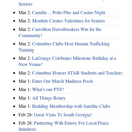
Seniors
Mar 2:
Camilla ... Polio Plus and Casino Night
Mar 2:
Moultrie Creates Valentines for Seniors
Mar 2:
Carrollton Dawnbreakers Win for the
Community!
Mar 2:
Columbus Clubs Host Human Trafficking
Training
Mar 2:
LaGrange Celebrates Milestone Birthday at a
New Venue!
Mar 2:
Columbus Honors STAR Students and Teachers
Mar 1:
Enter Our March Madness Pools
Mar 1:
What’s our PTS?
Mar 1:
All Things Rotary
Mar 1:
Building Membership with Satellite Clubs
Feb 28:
Great Visits To South Georgia!
Feb 28:
Partnering With Emory For Local Peace
Initiatives