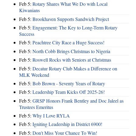
Feb 5:
Rotary Shares What We Do with Local
Kiwanians
Feb 5:
Brookhaven Supports Sandwich Project
Feb 5:
Engagement: The Key to Long-Term Rotary
Success
Feb 5:
Peachtree City Race a Huge Success!
Feb 5:
North Cobb Brings Christmas to Nigeria
Feb 5:
Roswell Rocks with Seniors at Christmas
Feb 5:
Decatur Rotary Club Makes a Difference on
MLK Weekend
Feb 5:
Bob Brown - Seventy Years of Rotary
Feb 5:
Leadership Team Kicks Off 2025-26!
Feb 5:
GRSP Honors Frank Bentley and Doc Jaleel as
Trustees Emeritus
Feb 5:
Why I Love RYLA
Feb 5:
Igniting Leadership in District 6900!
Feb 5:
Don't Miss Your Chance To Win!