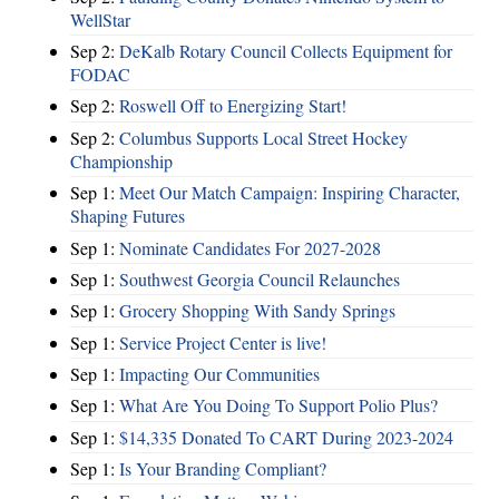
WellStar
Sep 2:
DeKalb Rotary Council Collects Equipment for
FODAC
Sep 2:
Roswell Off to Energizing Start!
Sep 2:
Columbus Supports Local Street Hockey
Championship
Sep 1:
Meet Our Match Campaign: Inspiring Character,
Shaping Futures
Sep 1:
Nominate Candidates For 2027-2028
Sep 1:
Southwest Georgia Council Relaunches
Sep 1:
Grocery Shopping With Sandy Springs
Sep 1:
Service Project Center is live!
Sep 1:
Impacting Our Communities
Sep 1:
What Are You Doing To Support Polio Plus?
Sep 1:
$14,335 Donated To CART During 2023-2024
Sep 1:
Is Your Branding Compliant?