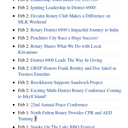
Feb 2:
Igniting Leadership in District 6900!
Feb 2:
Decatur Rotary Club Makes a Difference on
MLK Weekend
Feb 2:
Rotary District 6900’s Impactful Journey to India
Feb 2:
Peachtree City Race a Huge Success!
Feb 2:
Rotary Shares What We Do with Local
Kiwanians
Feb 2:
District 6900 Leads The Way In Giving
Feb 2:
GRSP Honors Frank Bentley and Doc Jaleel as
Trustees Emeritus
Feb 2:
Brookhaven Supports Sandwich Project
Feb 2:
Exciting Multi-District Rotary Conference Coming
to Jekyll Island!
Feb 1:
22nd Annual Peace Conference
Feb 1:
North Fulton Rotary Provides CPR and AED
Training
1
Feb 1:
Smoke On The Lake BBQ Festival