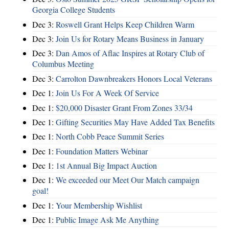
Georgia College Students
Dec 3:
Roswell Grant Helps Keep Children Warm
Dec 3:
Join Us for Rotary Means Business in January
Dec 3:
Dan Amos of Aflac Inspires at Rotary Club of
Columbus Meeting
Dec 3:
Carrolton Dawnbreakers Honors Local Veterans
Dec 1:
Join Us For A Week Of Service
Dec 1:
$20,000 Disaster Grant From Zones 33/34
Dec 1:
Gifting Securities May Have Added Tax Benefits
Dec 1:
North Cobb Peace Summit Series
Dec 1:
Foundation Matters Webinar
Dec 1:
1st Annual Big Impact Auction
Dec 1:
We exceeded our Meet Our Match campaign
goal!
Dec 1:
Your Membership Wishlist
Dec 1:
Public Image Ask Me Anything