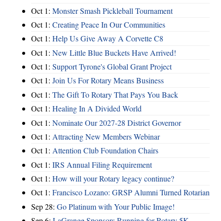
Oct 1:
Monster Smash Pickleball Tournament
Oct 1:
Creating Peace In Our Communities
Oct 1:
Help Us Give Away A Corvette C8
Oct 1:
New Little Blue Buckets Have Arrived!
Oct 1:
Support Tyrone's Global Grant Project
Oct 1:
Join Us For Rotary Means Business
Oct 1:
The Gift To Rotary That Pays You Back
Oct 1:
Healing In A Divided World
Oct 1:
Nominate Our 2027-28 District Governor
Oct 1:
Attracting New Members Webinar
Oct 1:
Attention Club Foundation Chairs
Oct 1:
IRS Annual Filing Requirement
Oct 1:
How will your Rotary legacy continue?
Oct 1:
Francisco Lozano: GRSP Alumni Turned Rotarian
Sep 28:
Go Platinum with Your Public Image!
Sep 6:
LaGrange Sponsors Running for Rotary 5K -