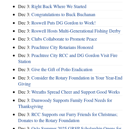
Dec 3:
Right Back Where We Started
Dec 3:
Congratulations to Buck Buchanan
Dec 3:
Roswell Puts DG Gordon to Work!
Dec 3:
Roswell Hosts Multi-Generational Fishing Derby
Dec 3:
Clubs Collaborate to Promote Peace
Dec 3:
Peachtree City Rotarians Honored
Dec 3:
Peachtree City RCC and DG Gordon Visit Fire
Station
Dec 3:
Give the Gift of Polio Eradication
Dec 3:
Consider the Rotary Foundation in Your Year-End
Giving
Dec 3:
Wreaths Spread Cheer and Support Good Works
Dec 3:
Dunwoody Supports Family Food Needs for
Thanksgiving
Dec 3:
RCC Supports our Furry Friends for Christmas;
Donates to the Rotary Foundation
Dec 3:
Oslo Summer 2025 GRSP Scholarship Opens for