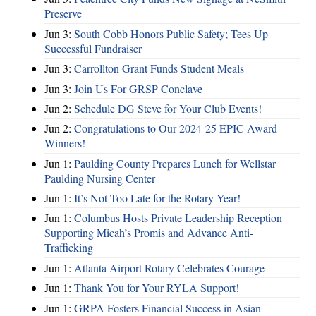
Preserve
Jun 3:
South Cobb Honors Public Safety; Tees Up
Successful Fundraiser
Jun 3:
Carrollton Grant Funds Student Meals
Jun 3:
Join Us For GRSP Conclave
Jun 2:
Schedule DG Steve for Your Club Events!
Jun 2:
Congratulations to Our 2024-25 EPIC Award
Winners!
Jun 1:
Paulding County Prepares Lunch for Wellstar
Paulding Nursing Center
Jun 1:
It’s Not Too Late for the Rotary Year!
Jun 1:
Columbus Hosts Private Leadership Reception
Supporting Micah’s Promis and Advance Anti-
Trafficking
Jun 1:
Atlanta Airport Rotary Celebrates Courage
Jun 1:
Thank You for Your RYLA Support!
Jun 1:
GRPA Fosters Financial Success in Asian