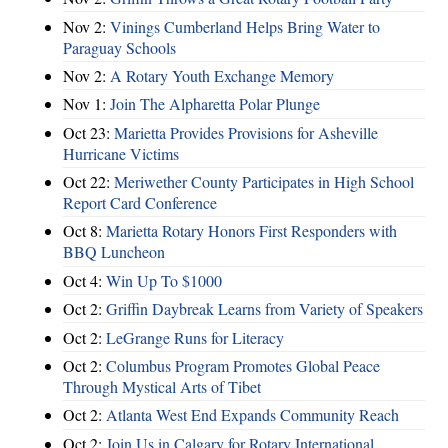
Nov 2:
Vinings Cumberland Helps Bring Water to
Paraguay Schools
Nov 2:
A Rotary Youth Exchange Memory
Nov 1:
Join The Alpharetta Polar Plunge
Oct 23:
Marietta Provides Provisions for Asheville
Hurricane Victims
Oct 22:
Meriwether County Participates in High School
Report Card Conference
Oct 8:
Marietta Rotary Honors First Responders with
BBQ Luncheon
Oct 4:
Win Up To $1000
Oct 2:
Griffin Daybreak Learns from Variety of Speakers
Oct 2:
LeGrange Runs for Literacy
Oct 2:
Columbus Program Promotes Global Peace
Through Mystical Arts of Tibet
Oct 2:
Atlanta West End Expands Community Reach
Oct 2:
Join Us in Calgary for Rotary International