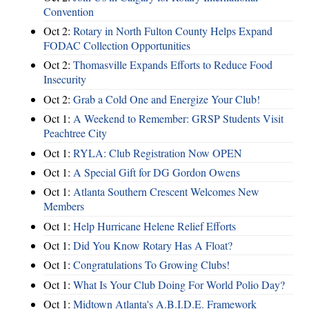
Convention
Oct 2:
Rotary in North Fulton County Helps Expand
FODAC Collection Opportunities
Oct 2:
Thomasville Expands Efforts to Reduce Food
Insecurity
Oct 2:
Grab a Cold One and Energize Your Club!
Oct 1:
A Weekend to Remember: GRSP Students Visit
Peachtree City
Oct 1:
RYLA: Club Registration Now OPEN
Oct 1:
A Special Gift for DG Gordon Owens
Oct 1:
Atlanta Southern Crescent Welcomes New
Members
Oct 1:
Help Hurricane Helene Relief Efforts
Oct 1:
Did You Know Rotary Has A Float?
Oct 1:
Congratulations To Growing Clubs!
Oct 1:
What Is Your Club Doing For World Polio Day?
Oct 1:
Midtown Atlanta's A.B.I.D.E. Framework