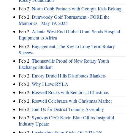
Feb 2:
North Cobb Partners with Georgia Kids Belong
Feb 2:
Dunwoody Golf Tournament - FORE the
Memories - May 19, 2025
Feb 2:
Atlanta West End Global Grant Sends Hospital
Equipment to Africa
Feb 2:
Engagement: The Key to Long-Term Rotary
Success
Feb 2:
Thomasville Proud of New Rotary Youth
Exchange Student
Feb 2:
Emory Druid Hills Distributes Blankets
Feb 2:
Why I Love RYLA
Feb 2:
Roswell Rocks with Seniors at Christmas
Feb 2:
Roswell Celebrates with Christmas Market
Feb 2:
Join Us for District Training Assembly
Feb 2:
Synovus CEO Kevin Blair Offers Insightful
Industry Update
Feb 2:
Leadership Team Kicks Off 2025-26!