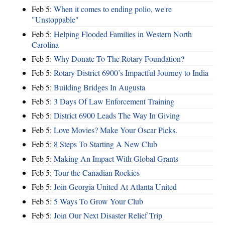
Feb 5:
When it comes to ending polio, we're
"Unstoppable"
Feb 5:
Helping Flooded Families in Western North
Carolina
Feb 5:
Why Donate To The Rotary Foundation?
Feb 5:
Rotary District 6900’s Impactful Journey to India
Feb 5:
Building Bridges In Augusta
Feb 5:
3 Days Of Law Enforcement Training
Feb 5:
District 6900 Leads The Way In Giving
Feb 5:
Love Movies? Make Your Oscar Picks.
Feb 5:
8 Steps To Starting A New Club
Feb 5:
Making An Impact With Global Grants
Feb 5:
Tour the Canadian Rockies
Feb 5:
Join Georgia United At Atlanta United
Feb 5:
5 Ways To Grow Your Club
Feb 5:
Join Our Next Disaster Relief Trip