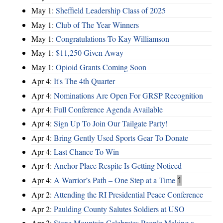
May 1:
Sheffield Leadership Class of 2025
May 1:
Club of The Year Winners
May 1:
Congratulations To Kay Williamson
May 1:
$11,250 Given Away
May 1:
Opioid Grants Coming Soon
Apr 4:
It's The 4th Quarter
Apr 4:
Nominations Are Open For GRSP Recognition
Apr 4:
Full Conference Agenda Available
Apr 4:
Sign Up To Join Our Tailgate Party!
Apr 4:
Bring Gently Used Sports Gear To Donate
Apr 4:
Last Chance To Win
Apr 4:
Anchor Place Respite Is Getting Noticed
Apr 4:
A Warrior’s Path – One Step at a Time
1
Apr 2:
Attending the RI Presidential Peace Conference
Apr 2:
Paulding County Salutes Soldiers at USO
Apr 2:
Stone Mountain Celebrates People Making a