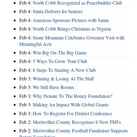
Feb 4:
North Cobb Recognized as Peacebuilder Club
Feb 4:
Santa Delivers for Seniors
Feb 4:
Americus Sponsors Pictures with Santa
Feb 4:
North Cobb Brings Christmas to Nigeria
Feb 4:
Stone Mountain Celebrates Governor Visit with
Meaningful Acts
Feb 4:
Win Big On The Big Game
Feb 4:
5 Ways To Grow Your Club
Feb 4:
8 Steps To Starting A New Club
Feb 3:
Winning & Losing At The Half
Feb 3:
We Still Have Rooms
Feb 3:
Why Donate To The Rotary Foundation?
Feb 3:
Making An Impact With Global Grants
Feb 3:
How To Register For District Conference
Feb 2:
Meriwether County Recognizes 8 New PHFs
Feb 2:
Meriwether County Football Fundraiser Supports
Rotary Foundation