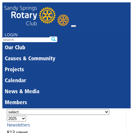
LOGIN
Our Club
Causes & Community
Projects
Calendar
News & Media
Members
Newsletters
813 views