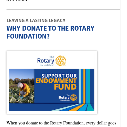
LEAVING A LASTING LEGACY
WHY DONATE TO THE ROTARY
FOUNDATION?
When you donate to the Rotary Foundation, every dollar goes