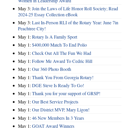
Women in Leadership Award
May 3:
Join the Laws of Life Honor Roll Society; Read
2024-25 Essay Collection eBook
May 3:
Last In-Person RLI of the Rotary Year: June 7in
Peachtree City!
May 1:
Rotary Is A Family Sport
May 1:
$400,000 Match To End Polio
May 1:
Check Out All The Fun We Had
May 1:
Follow Me Award To Cedric Hill
May 1:
Our 360 Photo Booth
May 1:
Thank You From Georgia Rotary!
May 1:
DGE Steve Is Ready To Go!
May 1:
Thank you for your support of GRSP!
May 1:
Our Best Service Projects
May 1:
Our District MVP, Mary Ligon!
May 1:
46 New Members In 3 Years
May 1:
GOAT Award Winners