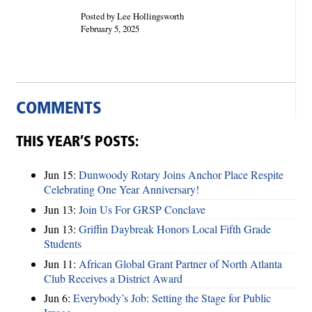
Posted by Lee Hollingsworth
February 5, 2025
COMMENTS
THIS YEAR’S POSTS:
Jun 15:
Dunwoody Rotary Joins Anchor Place Respite
Celebrating One Year Anniversary!
Jun 13:
Join Us For GRSP Conclave
Jun 13:
Griffin Daybreak Honors Local Fifth Grade
Students
Jun 11:
African Global Grant Partner of North Atlanta
Club Receives a District Award
Jun 6:
Everybody’s Job: Setting the Stage for Public