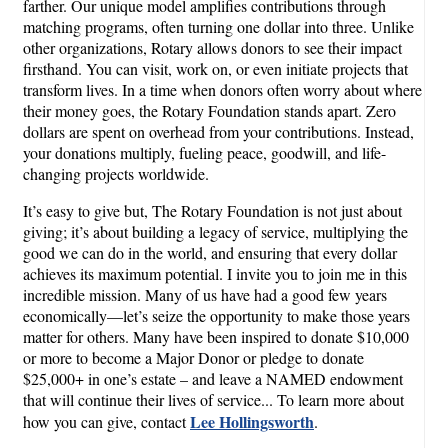
farther. Our unique model amplifies contributions through
matching programs, often turning one dollar into three. Unlike
other organizations, Rotary allows donors to see their impact
firsthand. You can visit, work on, or even initiate projects that
transform lives. In a time when donors often worry about where
their money goes, the Rotary Foundation stands apart. Zero
dollars are spent on overhead from your contributions. Instead,
your donations multiply, fueling peace, goodwill, and life-
changing projects worldwide.
It’s easy to give but, The Rotary Foundation is not just about
giving; it’s about building a legacy of service, multiplying the
good we can do in the world, and ensuring that every dollar
achieves its maximum potential. I invite you to join me in this
incredible mission. Many of us have had a good few years
economically—let’s seize the opportunity to make those years
matter for others. Many have been inspired to donate $10,000
or more to become a Major Donor or pledge to donate
$25,000+ in one’s estate – and leave a NAMED endowment
that will continue their lives of service... To learn more about
Lee Hollingsworth
how you can give, contact
.