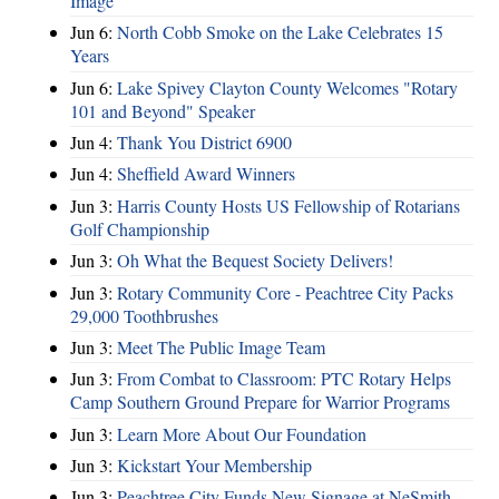
Image
Jun 6:
North Cobb Smoke on the Lake Celebrates 15
Years
Jun 6:
Lake Spivey Clayton County Welcomes "Rotary
101 and Beyond" Speaker
Jun 4:
Thank You District 6900
Jun 4:
Sheffield Award Winners
Jun 3:
Harris County Hosts US Fellowship of Rotarians
Golf Championship
Jun 3:
Oh What the Bequest Society Delivers!
Jun 3:
Rotary Community Core - Peachtree City Packs
29,000 Toothbrushes
Jun 3:
Meet The Public Image Team
Jun 3:
From Combat to Classroom: PTC Rotary Helps
Camp Southern Ground Prepare for Warrior Programs
Jun 3:
Learn More About Our Foundation
Jun 3:
Kickstart Your Membership
Jun 3:
Peachtree City Funds New Signage at NeSmith