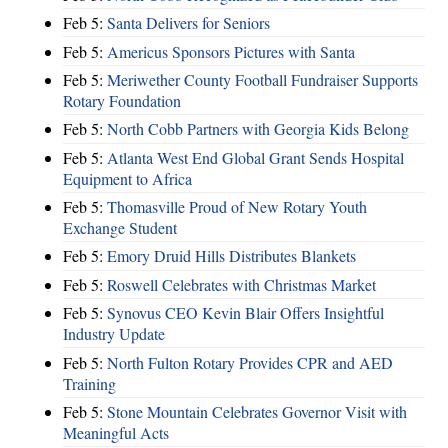
Feb 5:
Santa Delivers for Seniors
Feb 5:
Americus Sponsors Pictures with Santa
Feb 5:
Meriwether County Football Fundraiser Supports
Rotary Foundation
Feb 5:
North Cobb Partners with Georgia Kids Belong
Feb 5:
Atlanta West End Global Grant Sends Hospital
Equipment to Africa
Feb 5:
Thomasville Proud of New Rotary Youth
Exchange Student
Feb 5:
Emory Druid Hills Distributes Blankets
Feb 5:
Roswell Celebrates with Christmas Market
Feb 5:
Synovus CEO Kevin Blair Offers Insightful
Industry Update
Feb 5:
North Fulton Rotary Provides CPR and AED
Training
Feb 5:
Stone Mountain Celebrates Governor Visit with
Meaningful Acts