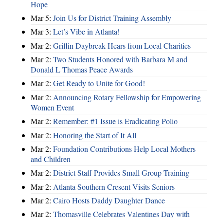
Hope
Mar 5:
Join Us for District Training Assembly
Mar 3:
Let’s Vibe in Atlanta!
Mar 2:
Griffin Daybreak Hears from Local Charities
Mar 2:
Two Students Honored with Barbara M and
Donald L Thomas Peace Awards
Mar 2:
Get Ready to Unite for Good!
Mar 2:
Announcing Rotary Fellowship for Empowering
Women Event
Mar 2:
Remember: #1 Issue is Eradicating Polio
Mar 2:
Honoring the Start of It All
Mar 2:
Foundation Contributions Help Local Mothers
and Children
Mar 2:
District Staff Provides Small Group Training
Mar 2:
Atlanta Southern Cresent Visits Seniors
Mar 2:
Cairo Hosts Daddy Daughter Dance
Mar 2:
Thomasville Celebrates Valentines Day with