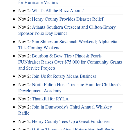
for Hurricane Victims
Nov 2:
What's All the Buzz About?
Nov 2:
Henry County Provides Disaster Relief
Nov 2:
Atlanta Southern Crescent and Clifton-Emory
Sponsor Polio Day Dinner
Nov 2:
Sun Shines on Savannah Weekend; Alpharetta
This Coming Weekend
Nov 2:
Bourbon & Bow Ties / Pinot & Pearls
FUNdraiser Raises Over $75,000 for Community Grants
and Service Projects
Nov 2:
Join Us for Rotary Means Business
Nov 2:
North Fulton Hosts Treasure Hunt for Children's
Development Academy
Nov 2:
Thankful for RYLA
Nov 2:
Join in Dunwoody's Third Annual Whiskey
Raffle
Nov 2:
Henry County Tees Up a Great Fundraiser
Nov 2:
Griffin Throws a Great Rotary Football Party