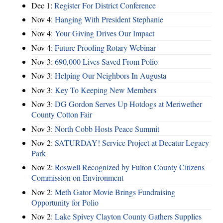
Dec 1:
Register For District Conference
Nov 4:
Hanging With President Stephanie
Nov 4:
Your Giving Drives Our Impact
Nov 4:
Future Proofing Rotary Webinar
Nov 3:
690,000 Lives Saved From Polio
Nov 3:
Helping Our Neighbors In Augusta
Nov 3:
Key To Keeping New Members
Nov 3:
DG Gordon Serves Up Hotdogs at Meriwether
County Cotton Fair
Nov 3:
North Cobb Hosts Peace Summit
Nov 2:
SATURDAY! Service Project at Decatur Legacy
Park
Nov 2:
Roswell Recognized by Fulton County Citizens
Commission on Environment
Nov 2:
Meth Gator Movie Brings Fundraising
Opportunity for Polio
Nov 2:
Lake Spivey Clayton County Gathers Supplies