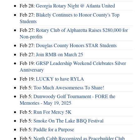
Feb 28:
Georgia Rotary Night @ Atlanta United
Feb 27:
Blakely Continues to Honor County's Top
Students
Feb 27:
Rotary Club of Alpharetta Raises $280,000 for
Non-profits
Feb 27:
Douglas County Honors STAR Students
Feb 27:
Join RMB on March 25
Feb 19:
GRSP Leadership Weekend Celebrates Silver
Anniversary
Feb 19:
LUCKY to have RYLA
Feb 5:
Too Much Awesomeness To Share!
Feb 5:
Dunwoody Golf Tournament - FORE the
Memories - May 19, 2025
Feb 5:
Run For Mercy 5K
Feb 5:
Smoke On The Lake BBQ Festival
Feb 5:
Paddle for a Purpose
Feb 5:
North Cobb Recognized as Peacebuilder Club