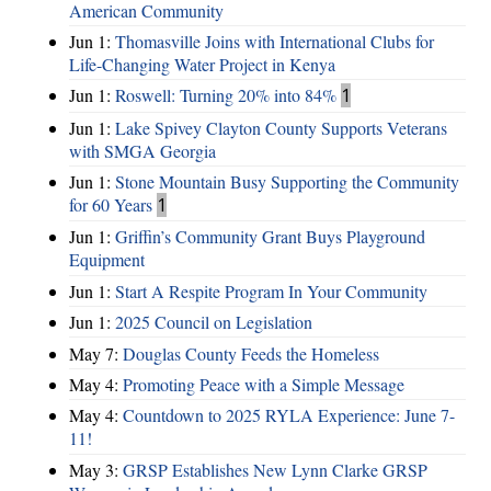
American Community
Jun 1:
Thomasville Joins with International Clubs for
Life-Changing Water Project in Kenya
Jun 1:
Roswell: Turning 20% into 84%
1
Jun 1:
Lake Spivey Clayton County Supports Veterans
with SMGA Georgia
Jun 1:
Stone Mountain Busy Supporting the Community
for 60 Years
1
Jun 1:
Griffin’s Community Grant Buys Playground
Equipment
Jun 1:
Start A Respite Program In Your Community
Jun 1:
2025 Council on Legislation
May 7:
Douglas County Feeds the Homeless
May 4:
Promoting Peace with a Simple Message
May 4:
Countdown to 2025 RYLA Experience: June 7-
11!
May 3:
GRSP Establishes New Lynn Clarke GRSP