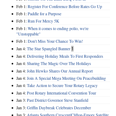
Feb 1:
Register For Conference Before Rates Go Up
Feb 1:
Paddle for a Purpose
Feb 1:
Run For Mercy 5K
Feb 1:
When it comes to ending polio, we're
"Unstoppable"
Feb 1:
Don't Miss Your Chance To Win!
Jan 4:
The Star Spangled Banner
1
Jan 4:
Delivering Holiday Meals To First Responders
Jan 4:
Sharing The Magic Over The Holidays
Jan 4:
John Hewko Shares Our Annual Report
Jan 4:
Join A Special Mega Meeting On Peacebuilding
Jan 4:
Take Action to Secure Your Rotary Legacy
Jan 4:
Post Rotary International Convention Tour
Jan 3:
Past District Governor Steve Stanfield
Jan 3:
Griffin Daybreak Celebrates December
Jan 3:
Atlanta Southern Crescent/Clifton-Emory Satellite