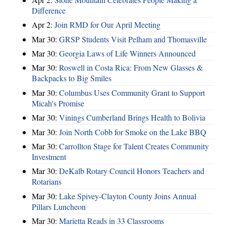
Difference
Apr 2:
Join RMD for Our April Meeting
Mar 30:
GRSP Students Visit Pelham and Thomasville
Mar 30:
Georgia Laws of Life Winners Announced
Mar 30:
Roswell in Costa Rica: From New Glasses &
Backpacks to Big Smiles
Mar 30:
Columbus Uses Community Grant to Support
Micah's Promise
Mar 30:
Vinings Cumberland Brings Health to Bolivia
Mar 30:
Join North Cobb for Smoke on the Lake BBQ
Mar 30:
Carrollton Stage for Talent Creates Community
Investment
Mar 30:
DeKalb Rotary Council Honors Teachers and
Rotarians
Mar 30:
Lake Spivey-Clayton County Joins Annual
Pillars Luncheon
Mar 30:
Marietta Reads in 33 Classrooms