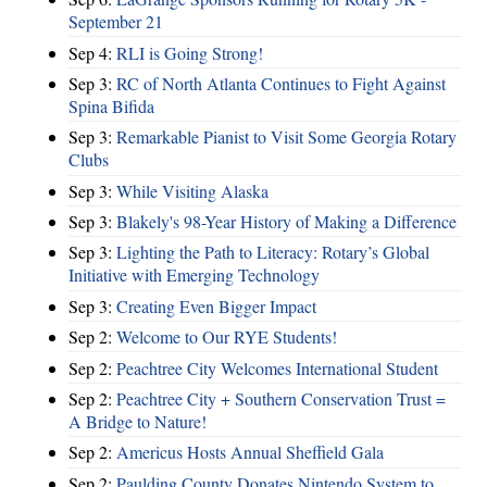
September 21
Sep 4:
RLI is Going Strong!
Sep 3:
RC of North Atlanta Continues to Fight Against
Spina Bifida
Sep 3:
Remarkable Pianist to Visit Some Georgia Rotary
Clubs
Sep 3:
While Visiting Alaska
Sep 3:
Blakely's 98-Year History of Making a Difference
Sep 3:
Lighting the Path to Literacy: Rotary’s Global
Initiative with Emerging Technology
Sep 3:
Creating Even Bigger Impact
Sep 2:
Welcome to Our RYE Students!
Sep 2:
Peachtree City Welcomes International Student
Sep 2:
Peachtree City + Southern Conservation Trust =
A Bridge to Nature!
Sep 2:
Americus Hosts Annual Sheffield Gala
Sep 2:
Paulding County Donates Nintendo System to