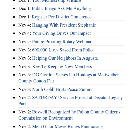
Dec 1:
Public Image Ask Me Anything
Dec 1:
Register For District Conference
Nov 4:
Hanging With President Stephanie
Nov 4:
Your Giving Drives Our Impact
Nov 4:
Future Proofing Rotary Webinar
Nov 3:
690,000 Lives Saved From Polio
Nov 3:
Helping Our Neighbors In Augusta
Nov 3:
Key To Keeping New Members
Nov 3:
DG Gordon Serves Up Hotdogs at Meriwether
County Cotton Fair
Nov 3:
North Cobb Hosts Peace Summit
Nov 2:
SATURDAY! Service Project at Decatur Legacy
Park
Nov 2:
Roswell Recognized by Fulton County Citizens
Commission on Environment
Nov 2:
Meth Gator Movie Brings Fundraising