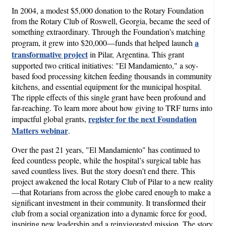
In 2004, a modest $5,000 donation to the Rotary Foundation
from the Rotary Club of Roswell, Georgia, became the seed of
something extraordinary. Through the Foundation’s matching
a
program, it grew into $20,000—funds that helped launch
transformative project
in Pilar, Argentina. This grant
supported two critical initiatives: "El Mandamiento," a soy-
based food processing kitchen feeding thousands in community
kitchens, and essential equipment for the municipal hospital.
The ripple effects of this single grant have been profound and
far-reaching. To learn more about how giving to TRF turns into
register for the next Foundation
impactful global grants,
Matters webinar
.
Over the past 21 years, "El Mandamiento" has continued to
feed countless people, while the hospital’s surgical table has
saved countless lives. But the story doesn’t end there. This
project awakened the local Rotary Club of Pilar to a new reality
—that Rotarians from across the globe cared enough to make a
significant investment in their community. It transformed their
club from a social organization into a dynamic force for good,
inspiring new leadership and a reinvigorated mission. The story