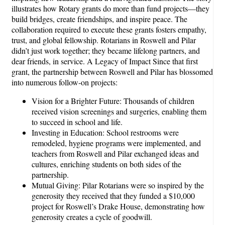
illustrates how Rotary grants do more than fund projects—they
build bridges, create friendships, and inspire peace. The
collaboration required to execute these grants fosters empathy,
trust, and global fellowship. Rotarians in Roswell and Pilar
didn’t just work together; they became lifelong partners, and
dear friends, in service. A Legacy of Impact Since that first
grant, the partnership between Roswell and Pilar has blossomed
into numerous follow-on projects:
Vision for a Brighter Future: Thousands of children
received vision screenings and surgeries, enabling them
to succeed in school and life.
Investing in Education: School restrooms were
remodeled, hygiene programs were implemented, and
teachers from Roswell and Pilar exchanged ideas and
cultures, enriching students on both sides of the
partnership.
Mutual Giving: Pilar Rotarians were so inspired by the
generosity they received that they funded a $10,000
project for Roswell’s Drake House, demonstrating how
generosity creates a cycle of goodwill.