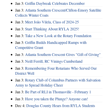
Jan 3:
Griffin Daybreak Celebrates December
Jan 3:
Atlanta Southern Crescent/Clifton-Emory Satellite
Collects Winter Coats
Jan 3:
Meet João Vilela, Class of 2024-25
Jan 3:
Start Thinking About RYLA 2025!
Jan 3:
Take a New Look at the Rotary Foundation
Jan 3:
Griffin Builds Handicapped Ramps with
Competitive Grant
Jan 3:
Atlanta Southern Crescent Gives "Gift of Giving"
Jan 3:
Neill Ferrill, RC Vinings Cumberland
Jan 3:
Remembering Four Rotarians Who Served Our
District Well
Jan 3:
Rotary Club of Columbus Partners with Salvation
Army to Spread Holiday Cheer
Jan 3:
Be Part of RLI in Thomasville - February 1
Jan 3:
Have you taken the Plunge? Anyone can!
Dec 4:
Douglas County Hears from RYLA Students