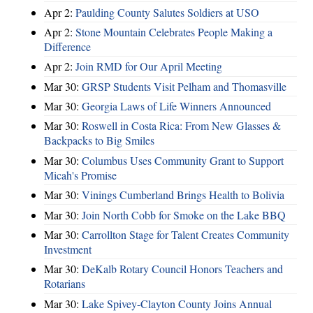
Apr 2:
Paulding County Salutes Soldiers at USO
Apr 2:
Stone Mountain Celebrates People Making a
Difference
Apr 2:
Join RMD for Our April Meeting
Mar 30:
GRSP Students Visit Pelham and Thomasville
Mar 30:
Georgia Laws of Life Winners Announced
Mar 30:
Roswell in Costa Rica: From New Glasses &
Backpacks to Big Smiles
Mar 30:
Columbus Uses Community Grant to Support
Micah's Promise
Mar 30:
Vinings Cumberland Brings Health to Bolivia
Mar 30:
Join North Cobb for Smoke on the Lake BBQ
Mar 30:
Carrollton Stage for Talent Creates Community
Investment
Mar 30:
DeKalb Rotary Council Honors Teachers and
Rotarians
Mar 30:
Lake Spivey-Clayton County Joins Annual