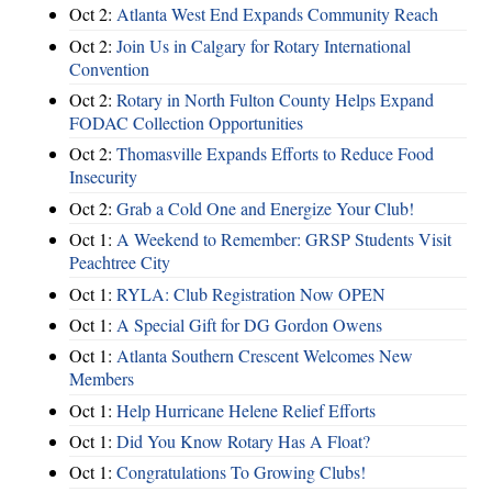
Oct 2:
Atlanta West End Expands Community Reach
Oct 2:
Join Us in Calgary for Rotary International
Convention
Oct 2:
Rotary in North Fulton County Helps Expand
FODAC Collection Opportunities
Oct 2:
Thomasville Expands Efforts to Reduce Food
Insecurity
Oct 2:
Grab a Cold One and Energize Your Club!
Oct 1:
A Weekend to Remember: GRSP Students Visit
Peachtree City
Oct 1:
RYLA: Club Registration Now OPEN
Oct 1:
A Special Gift for DG Gordon Owens
Oct 1:
Atlanta Southern Crescent Welcomes New
Members
Oct 1:
Help Hurricane Helene Relief Efforts
Oct 1:
Did You Know Rotary Has A Float?
Oct 1:
Congratulations To Growing Clubs!