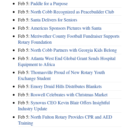
Feb 5:
Paddle for a Purpose
Feb 5:
North Cobb Recognized as Peacebuilder Club
Feb 5:
Santa Delivers for Seniors
Feb 5:
Americus Sponsors Pictures with Santa
Feb 5:
Meriwether County Football Fundraiser Supports
Rotary Foundation
Feb 5:
North Cobb Partners with Georgia Kids Belong
Feb 5:
Atlanta West End Global Grant Sends Hospital
Equipment to Africa
Feb 5:
Thomasville Proud of New Rotary Youth
Exchange Student
Feb 5:
Emory Druid Hills Distributes Blankets
Feb 5:
Roswell Celebrates with Christmas Market
Feb 5:
Synovus CEO Kevin Blair Offers Insightful
Industry Update
Feb 5:
North Fulton Rotary Provides CPR and AED
Training