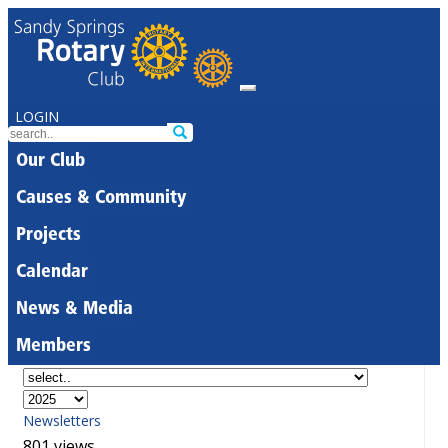
LOGIN
Our Club
Causes & Community
Projects
Calendar
News & Media
Members
Newsletters
801 views