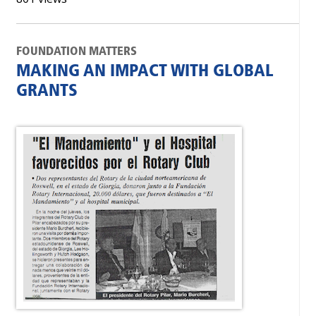
FOUNDATION MATTERS
MAKING AN IMPACT WITH GLOBAL
GRANTS