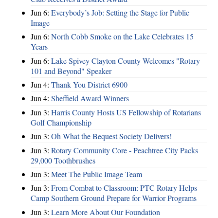
Jun 6:
Everybody’s Job: Setting the Stage for Public
Image
Jun 6:
North Cobb Smoke on the Lake Celebrates 15
Years
Jun 6:
Lake Spivey Clayton County Welcomes "Rotary
101 and Beyond" Speaker
Jun 4:
Thank You District 6900
Jun 4:
Sheffield Award Winners
Jun 3:
Harris County Hosts US Fellowship of Rotarians
Golf Championship
Jun 3:
Oh What the Bequest Society Delivers!
Jun 3:
Rotary Community Core - Peachtree City Packs
29,000 Toothbrushes
Jun 3:
Meet The Public Image Team
Jun 3:
From Combat to Classroom: PTC Rotary Helps
Camp Southern Ground Prepare for Warrior Programs
Jun 3:
Learn More About Our Foundation