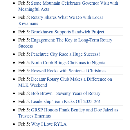
Feb 5:
Stone Mountain Celebrates Governor Visit with
Meaningful Acts
Feb 5:
Rotary Shares What We Do with Local
Kiwanians
Feb 5:
Brookhaven Supports Sandwich Project
Feb 5:
Engagement: The Key to Long-Term Rotary
Success
Feb 5:
Peachtree City Race a Huge Success!
Feb 5:
North Cobb Brings Christmas to Nigeria
Feb 5:
Roswell Rocks with Seniors at Christmas
Feb 5:
Decatur Rotary Club Makes a Difference on
MLK Weekend
Feb 5:
Bob Brown - Seventy Years of Rotary
Feb 5:
Leadership Team Kicks Off 2025-26!
Feb 5:
GRSP Honors Frank Bentley and Doc Jaleel as
Trustees Emeritus
Feb 5:
Why I Love RYLA