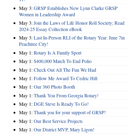
May 3:
GRSP Establishes New Lynn Clarke GRSP
Women in Leadership Award
May 3:
Join the Laws of Life Honor Roll Society; Read
2024-25 Essay Collection eBook
May 3:
Last In-Person RLI of the Rotary Year: June 7in
Peachtree City!
May 1:
Rotary Is A Family Sport
May 1:
$400,000 Match To End Polio
May 1:
Check Out All The Fun We Had
May 1:
Follow Me Award To Cedric Hill
May 1:
Our 360 Photo Booth
May 1:
Thank You From Georgia Rotary!
May 1:
DGE Steve Is Ready To Go!
May 1:
Thank you for your support of GRSP!
May 1:
Our Best Service Projects
May 1:
Our District MVP, Mary Ligon!