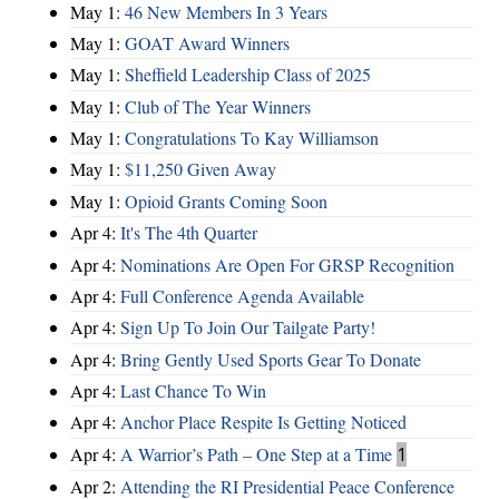
May 1:
46 New Members In 3 Years
May 1:
GOAT Award Winners
May 1:
Sheffield Leadership Class of 2025
May 1:
Club of The Year Winners
May 1:
Congratulations To Kay Williamson
May 1:
$11,250 Given Away
May 1:
Opioid Grants Coming Soon
Apr 4:
It's The 4th Quarter
Apr 4:
Nominations Are Open For GRSP Recognition
Apr 4:
Full Conference Agenda Available
Apr 4:
Sign Up To Join Our Tailgate Party!
Apr 4:
Bring Gently Used Sports Gear To Donate
Apr 4:
Last Chance To Win
Apr 4:
Anchor Place Respite Is Getting Noticed
Apr 4:
A Warrior’s Path – One Step at a Time
1
Apr 2:
Attending the RI Presidential Peace Conference