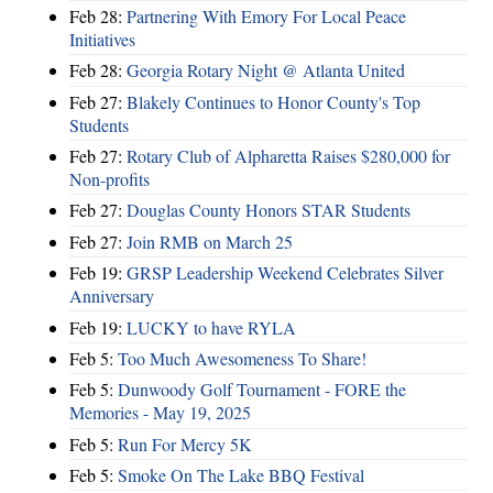
Feb 28:
Partnering With Emory For Local Peace
Initiatives
Feb 28:
Georgia Rotary Night @ Atlanta United
Feb 27:
Blakely Continues to Honor County's Top
Students
Feb 27:
Rotary Club of Alpharetta Raises $280,000 for
Non-profits
Feb 27:
Douglas County Honors STAR Students
Feb 27:
Join RMB on March 25
Feb 19:
GRSP Leadership Weekend Celebrates Silver
Anniversary
Feb 19:
LUCKY to have RYLA
Feb 5:
Too Much Awesomeness To Share!
Feb 5:
Dunwoody Golf Tournament - FORE the
Memories - May 19, 2025
Feb 5:
Run For Mercy 5K
Feb 5:
Smoke On The Lake BBQ Festival