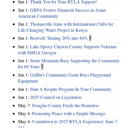
Jun 1:
Thank You for Your RYLA Support!
Jun 1:
GRPA Fosters Financial Success in Asian
American Community
Jun 1:
Thomasville Joins with International Clubs for
Life-Changing Water Project in Kenya
Jun 1:
Roswell: Turning 20% into 84%
1
Jun 1:
Lake Spivey Clayton County Supports Veterans
with SMGA Georgia
Jun 1:
Stone Mountain Busy Supporting the Community
for 60 Years
1
Jun 1:
Griffin’s Community Grant Buys Playground
Equipment
Jun 1:
Start A Respite Program In Your Community
Jun 1:
2025 Council on Legislation
May 7:
Douglas County Feeds the Homeless
May 4:
Promoting Peace with a Simple Message
May 4:
Countdown to 2025 RYLA Experience: June 7-
11!