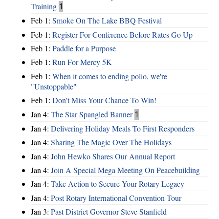
Training
1
Feb 1:
Smoke On The Lake BBQ Festival
Feb 1:
Register For Conference Before Rates Go Up
Feb 1:
Paddle for a Purpose
Feb 1:
Run For Mercy 5K
Feb 1:
When it comes to ending polio, we're
"Unstoppable"
Feb 1:
Don't Miss Your Chance To Win!
Jan 4:
The Star Spangled Banner
1
Jan 4:
Delivering Holiday Meals To First Responders
Jan 4:
Sharing The Magic Over The Holidays
Jan 4:
John Hewko Shares Our Annual Report
Jan 4:
Join A Special Mega Meeting On Peacebuilding
Jan 4:
Take Action to Secure Your Rotary Legacy
Jan 4:
Post Rotary International Convention Tour
Jan 3:
Past District Governor Steve Stanfield