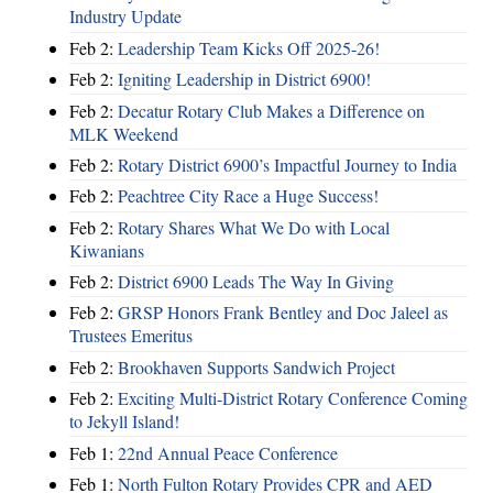
Industry Update
Feb 2:
Leadership Team Kicks Off 2025-26!
Feb 2:
Igniting Leadership in District 6900!
Feb 2:
Decatur Rotary Club Makes a Difference on
MLK Weekend
Feb 2:
Rotary District 6900’s Impactful Journey to India
Feb 2:
Peachtree City Race a Huge Success!
Feb 2:
Rotary Shares What We Do with Local
Kiwanians
Feb 2:
District 6900 Leads The Way In Giving
Feb 2:
GRSP Honors Frank Bentley and Doc Jaleel as
Trustees Emeritus
Feb 2:
Brookhaven Supports Sandwich Project
Feb 2:
Exciting Multi-District Rotary Conference Coming
to Jekyll Island!
Feb 1:
22nd Annual Peace Conference
Feb 1:
North Fulton Rotary Provides CPR and AED