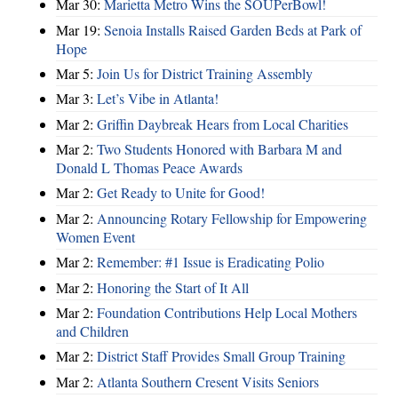
Mar 30:
Marietta Metro Wins the SOUPerBowl!
Mar 19:
Senoia Installs Raised Garden Beds at Park of
Hope
Mar 5:
Join Us for District Training Assembly
Mar 3:
Let’s Vibe in Atlanta!
Mar 2:
Griffin Daybreak Hears from Local Charities
Mar 2:
Two Students Honored with Barbara M and
Donald L Thomas Peace Awards
Mar 2:
Get Ready to Unite for Good!
Mar 2:
Announcing Rotary Fellowship for Empowering
Women Event
Mar 2:
Remember: #1 Issue is Eradicating Polio
Mar 2:
Honoring the Start of It All
Mar 2:
Foundation Contributions Help Local Mothers
and Children
Mar 2:
District Staff Provides Small Group Training
Mar 2:
Atlanta Southern Cresent Visits Seniors