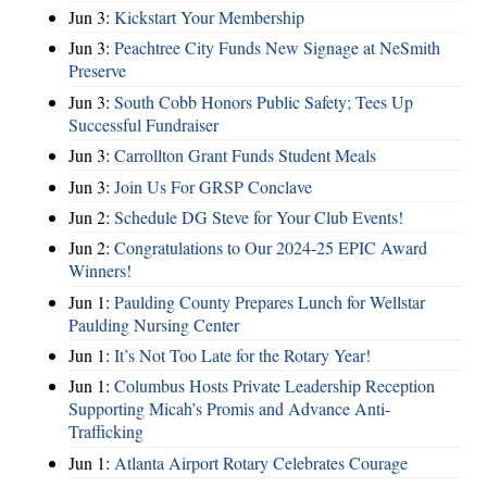
Jun 3:
Kickstart Your Membership
Jun 3:
Peachtree City Funds New Signage at NeSmith
Preserve
Jun 3:
South Cobb Honors Public Safety; Tees Up
Successful Fundraiser
Jun 3:
Carrollton Grant Funds Student Meals
Jun 3:
Join Us For GRSP Conclave
Jun 2:
Schedule DG Steve for Your Club Events!
Jun 2:
Congratulations to Our 2024-25 EPIC Award
Winners!
Jun 1:
Paulding County Prepares Lunch for Wellstar
Paulding Nursing Center
Jun 1:
It’s Not Too Late for the Rotary Year!
Jun 1:
Columbus Hosts Private Leadership Reception
Supporting Micah’s Promis and Advance Anti-
Trafficking
Jun 1:
Atlanta Airport Rotary Celebrates Courage