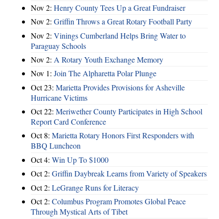
Nov 2:
Henry County Tees Up a Great Fundraiser
Nov 2:
Griffin Throws a Great Rotary Football Party
Nov 2:
Vinings Cumberland Helps Bring Water to
Paraguay Schools
Nov 2:
A Rotary Youth Exchange Memory
Nov 1:
Join The Alpharetta Polar Plunge
Oct 23:
Marietta Provides Provisions for Asheville
Hurricane Victims
Oct 22:
Meriwether County Participates in High School
Report Card Conference
Oct 8:
Marietta Rotary Honors First Responders with
BBQ Luncheon
Oct 4:
Win Up To $1000
Oct 2:
Griffin Daybreak Learns from Variety of Speakers
Oct 2:
LeGrange Runs for Literacy
Oct 2:
Columbus Program Promotes Global Peace
Through Mystical Arts of Tibet