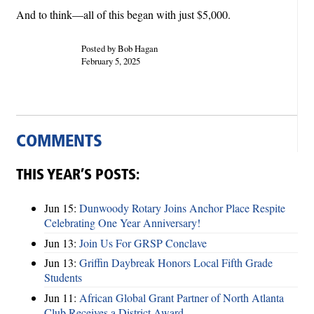
And to think—all of this began with just $5,000.
Posted by Bob Hagan
February 5, 2025
COMMENTS
THIS YEAR’S POSTS:
Jun 15:
Dunwoody Rotary Joins Anchor Place Respite
Celebrating One Year Anniversary!
Jun 13:
Join Us For GRSP Conclave
Jun 13:
Griffin Daybreak Honors Local Fifth Grade
Students
Jun 11:
African Global Grant Partner of North Atlanta
Club Receives a District Award