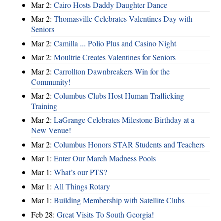
Mar 2:
Cairo Hosts Daddy Daughter Dance
Mar 2:
Thomasville Celebrates Valentines Day with
Seniors
Mar 2:
Camilla ... Polio Plus and Casino Night
Mar 2:
Moultrie Creates Valentines for Seniors
Mar 2:
Carrollton Dawnbreakers Win for the
Community!
Mar 2:
Columbus Clubs Host Human Trafficking
Training
Mar 2:
LaGrange Celebrates Milestone Birthday at a
New Venue!
Mar 2:
Columbus Honors STAR Students and Teachers
Mar 1:
Enter Our March Madness Pools
Mar 1:
What’s our PTS?
Mar 1:
All Things Rotary
Mar 1:
Building Membership with Satellite Clubs
Feb 28:
Great Visits To South Georgia!