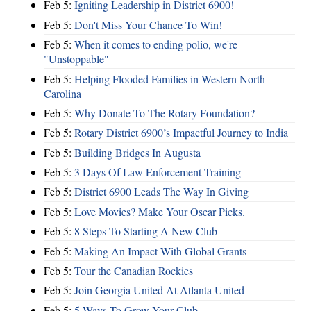
Feb 5:
Igniting Leadership in District 6900!
Feb 5:
Don't Miss Your Chance To Win!
Feb 5:
When it comes to ending polio, we're
"Unstoppable"
Feb 5:
Helping Flooded Families in Western North
Carolina
Feb 5:
Why Donate To The Rotary Foundation?
Feb 5:
Rotary District 6900’s Impactful Journey to India
Feb 5:
Building Bridges In Augusta
Feb 5:
3 Days Of Law Enforcement Training
Feb 5:
District 6900 Leads The Way In Giving
Feb 5:
Love Movies? Make Your Oscar Picks.
Feb 5:
8 Steps To Starting A New Club
Feb 5:
Making An Impact With Global Grants
Feb 5:
Tour the Canadian Rockies
Feb 5:
Join Georgia United At Atlanta United
Feb 5:
5 Ways To Grow Your Club