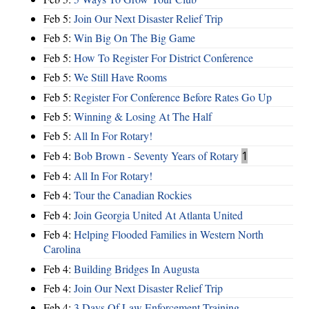
Feb 5:
Join Our Next Disaster Relief Trip
Feb 5:
Win Big On The Big Game
Feb 5:
How To Register For District Conference
Feb 5:
We Still Have Rooms
Feb 5:
Register For Conference Before Rates Go Up
Feb 5:
Winning & Losing At The Half
Feb 5:
All In For Rotary!
Feb 4:
Bob Brown - Seventy Years of Rotary
1
Feb 4:
All In For Rotary!
Feb 4:
Tour the Canadian Rockies
Feb 4:
Join Georgia United At Atlanta United
Feb 4:
Helping Flooded Families in Western North
Carolina
Feb 4:
Building Bridges In Augusta
Feb 4:
Join Our Next Disaster Relief Trip
Feb 4:
3 Days Of Law Enforcement Training