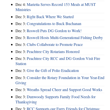
Dec 4:
Marietta Serves Record 153 Meals at MUST
Ministries
Dec 3:
Right Back Where We Started
Dec 3:
Congratulations to Buck Buchanan
Dec 3:
Roswell Puts DG Gordon to Work!
Dec 3:
Roswell Hosts Multi-Generational Fishing Derby
Dec 3:
Clubs Collaborate to Promote Peace
Dec 3:
Peachtree City Rotarians Honored
Dec 3:
Peachtree City RCC and DG Gordon Visit Fire
Station
Dec 3:
Give the Gift of Polio Eradication
Dec 3:
Consider the Rotary Foundation in Your Year-End
Giving
Dec 3:
Wreaths Spread Cheer and Support Good Works
Dec 3:
Dunwoody Supports Family Food Needs for
Thanksgiving
Dec 3:
RCC Supports our Furry Friends for Christmas;