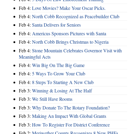
Feb 4:
Love Movies? Make Your Oscar Picks.
Feb 4:
North Cobb Recognized as Peacebuilder Club
Feb 4:
Santa Delivers for Seniors
Feb 4:
Americus Sponsors Pictures with Santa
Feb 4:
North Cobb Brings Christmas to Nigeria
Feb 4:
Stone Mountain Celebrates Governor Visit with
Meaningful Acts
Feb 4:
Win Big On The Big Game
Feb 4:
5 Ways To Grow Your Club
Feb 4:
8 Steps To Starting A New Club
Feb 3:
Winning & Losing At The Half
Feb 3:
We Still Have Rooms
Feb 3:
Why Donate To The Rotary Foundation?
Feb 3:
Making An Impact With Global Grants
Feb 3:
How To Register For District Conference
Feb 2:
Meriwether County Recognizes 8 New PHFs