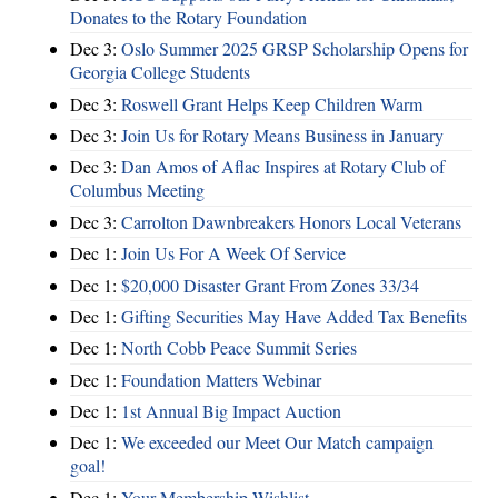
Donates to the Rotary Foundation
Dec 3:
Oslo Summer 2025 GRSP Scholarship Opens for
Georgia College Students
Dec 3:
Roswell Grant Helps Keep Children Warm
Dec 3:
Join Us for Rotary Means Business in January
Dec 3:
Dan Amos of Aflac Inspires at Rotary Club of
Columbus Meeting
Dec 3:
Carrolton Dawnbreakers Honors Local Veterans
Dec 1:
Join Us For A Week Of Service
Dec 1:
$20,000 Disaster Grant From Zones 33/34
Dec 1:
Gifting Securities May Have Added Tax Benefits
Dec 1:
North Cobb Peace Summit Series
Dec 1:
Foundation Matters Webinar
Dec 1:
1st Annual Big Impact Auction
Dec 1:
We exceeded our Meet Our Match campaign
goal!
Dec 1:
Your Membership Wishlist