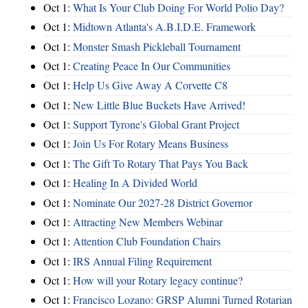
Oct 1:
What Is Your Club Doing For World Polio Day?
Oct 1:
Midtown Atlanta's A.B.I.D.E. Framework
Oct 1:
Monster Smash Pickleball Tournament
Oct 1:
Creating Peace In Our Communities
Oct 1:
Help Us Give Away A Corvette C8
Oct 1:
New Little Blue Buckets Have Arrived!
Oct 1:
Support Tyrone's Global Grant Project
Oct 1:
Join Us For Rotary Means Business
Oct 1:
The Gift To Rotary That Pays You Back
Oct 1:
Healing In A Divided World
Oct 1:
Nominate Our 2027-28 District Governor
Oct 1:
Attracting New Members Webinar
Oct 1:
Attention Club Foundation Chairs
Oct 1:
IRS Annual Filing Requirement
Oct 1:
How will your Rotary legacy continue?
Oct 1:
Francisco Lozano: GRSP Alumni Turned Rotarian