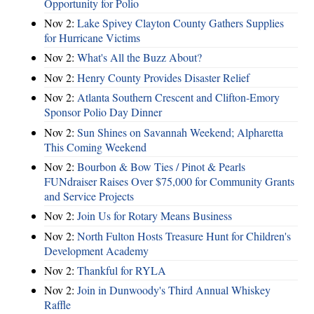
Opportunity for Polio
Nov 2:
Lake Spivey Clayton County Gathers Supplies
for Hurricane Victims
Nov 2:
What's All the Buzz About?
Nov 2:
Henry County Provides Disaster Relief
Nov 2:
Atlanta Southern Crescent and Clifton-Emory
Sponsor Polio Day Dinner
Nov 2:
Sun Shines on Savannah Weekend; Alpharetta
This Coming Weekend
Nov 2:
Bourbon & Bow Ties / Pinot & Pearls
FUNdraiser Raises Over $75,000 for Community Grants
and Service Projects
Nov 2:
Join Us for Rotary Means Business
Nov 2:
North Fulton Hosts Treasure Hunt for Children's
Development Academy
Nov 2:
Thankful for RYLA
Nov 2:
Join in Dunwoody's Third Annual Whiskey
Raffle