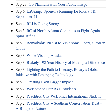
Sep 28:
Go Platinum with Your Public Image!
Sep 6:
LaGrange Sponsors Running for Rotary 5K -
September 21
Sep 4:
RLI is Going Strong!
Sep 3:
RC of North Atlanta Continues to Fight Against
Spina Bifida
Sep 3:
Remarkable Pianist to Visit Some Georgia Rotary
Clubs
Sep 3:
While Visiting Alaska
Sep 3:
Blakely's 98-Year History of Making a Difference
Sep 3:
Lighting the Path to Literacy: Rotary’s Global
Initiative with Emerging Technology
Sep 3:
Creating Even Bigger Impact
Sep 2:
Welcome to Our RYE Students!
Sep 2:
Peachtree City Welcomes International Student
Sep 2:
Peachtree City + Southern Conservation Trust =
A Bridge to Nature!