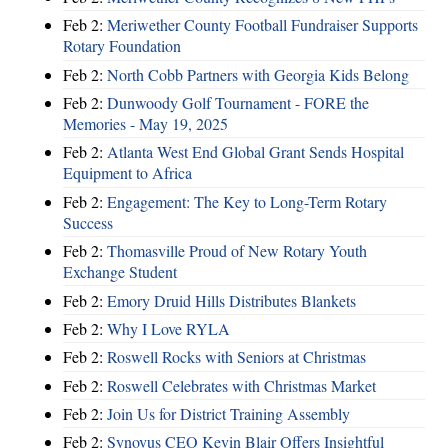
Feb 2:
Meriwether County Football Fundraiser Supports
Rotary Foundation
Feb 2:
North Cobb Partners with Georgia Kids Belong
Feb 2:
Dunwoody Golf Tournament - FORE the
Memories - May 19, 2025
Feb 2:
Atlanta West End Global Grant Sends Hospital
Equipment to Africa
Feb 2:
Engagement: The Key to Long-Term Rotary
Success
Feb 2:
Thomasville Proud of New Rotary Youth
Exchange Student
Feb 2:
Emory Druid Hills Distributes Blankets
Feb 2:
Why I Love RYLA
Feb 2:
Roswell Rocks with Seniors at Christmas
Feb 2:
Roswell Celebrates with Christmas Market
Feb 2:
Join Us for District Training Assembly
Feb 2:
Synovus CEO Kevin Blair Offers Insightful