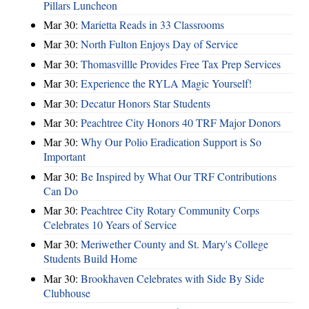
Pillars Luncheon
Mar 30:
Marietta Reads in 33 Classrooms
Mar 30:
North Fulton Enjoys Day of Service
Mar 30:
Thomasvillle Provides Free Tax Prep Services
Mar 30:
Experience the RYLA Magic Yourself!
Mar 30:
Decatur Honors Star Students
Mar 30:
Peachtree City Honors 40 TRF Major Donors
Mar 30:
Why Our Polio Eradication Support is So
Important
Mar 30:
Be Inspired by What Our TRF Contributions
Can Do
Mar 30:
Peachtree City Rotary Community Corps
Celebrates 10 Years of Service
Mar 30:
Meriwether County and St. Mary's College
Students Build Home
Mar 30:
Brookhaven Celebrates with Side By Side
Clubhouse