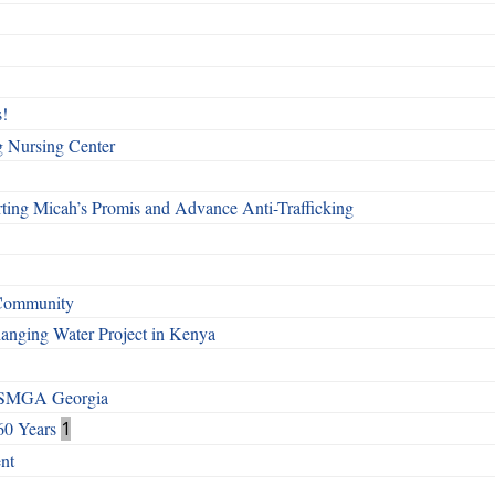
!
g Nursing Center
ting Micah’s Promis and Advance Anti-Trafficking
 Community
Changing Water Project in Kenya
h SMGA Georgia
60 Years
1
nt