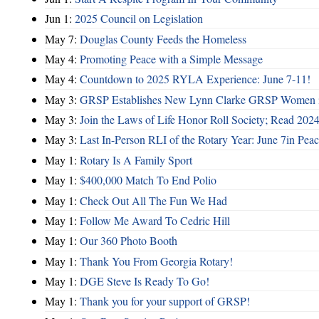
Jun 1:
2025 Council on Legislation
May 7:
Douglas County Feeds the Homeless
May 4:
Promoting Peace with a Simple Message
May 4:
Countdown to 2025 RYLA Experience: June 7-11!
May 3:
GRSP Establishes New Lynn Clarke GRSP Women i
May 3:
Join the Laws of Life Honor Roll Society; Read 202
May 3:
Last In-Person RLI of the Rotary Year: June 7in Peac
May 1:
Rotary Is A Family Sport
May 1:
$400,000 Match To End Polio
May 1:
Check Out All The Fun We Had
May 1:
Follow Me Award To Cedric Hill
May 1:
Our 360 Photo Booth
May 1:
Thank You From Georgia Rotary!
May 1:
DGE Steve Is Ready To Go!
May 1:
Thank you for your support of GRSP!