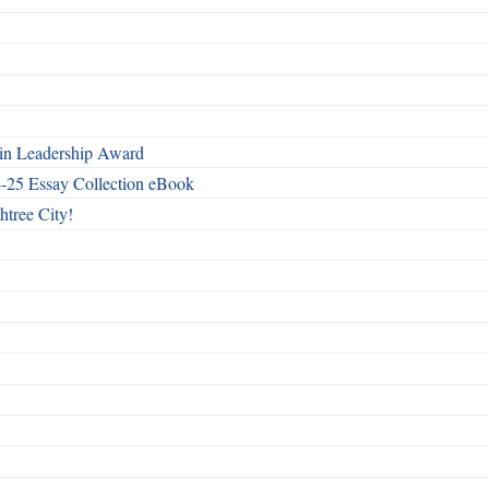
n Leadership Award
4-25 Essay Collection eBook
htree City!