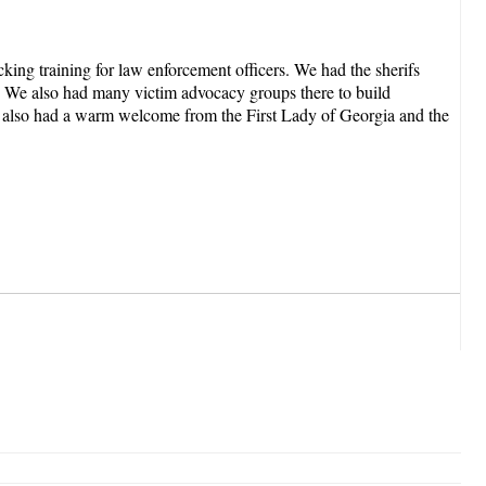
ing training for law enforcement officers. We had the sherifs
g. We also had many victim advocacy groups there to build
 we also had a warm welcome from the First Lady of Georgia and the