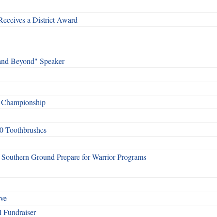
Receives a District Award
and Beyond" Speaker
f Championship
0 Toothbrushes
Southern Ground Prepare for Warrior Programs
rve
l Fundraiser