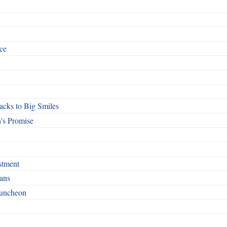
ce
cks to Big Smiles
's Promise
stment
ans
Luncheon