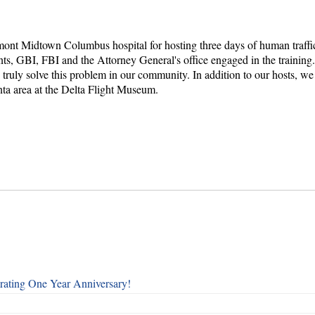
ont Midtown Columbus hospital for hosting three days of human traffick
nts, GBI, FBI and the Attorney General's office engaged in the trainin
o truly solve this problem in our community. In addition to our hosts,
ta area at the Delta Flight Museum.
rating One Year Anniversary!