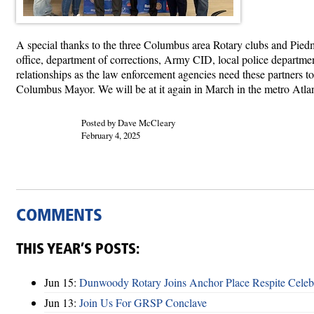
A special thanks to the three Columbus area Rotary clubs and Piedm
office, department of corrections, Army CID, local police departme
relationships as the law enforcement agencies need these partners t
Columbus Mayor. We will be at it again in March in the metro Atlan
Posted by Dave McCleary
February 4, 2025
COMMENTS
THIS YEAR’S POSTS:
Jun 15:
Dunwoody Rotary Joins Anchor Place Respite Celeb
Jun 13:
Join Us For GRSP Conclave