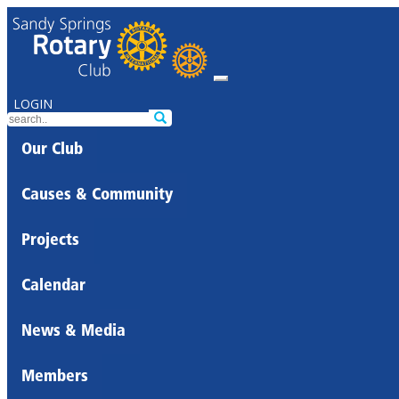
LOGIN
Our Club
Causes & Community
Projects
Calendar
News & Media
Members