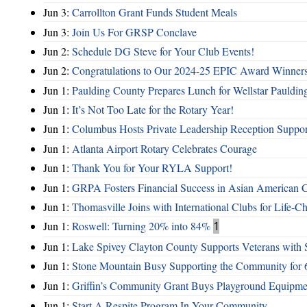
Jun 3:
Carrollton Grant Funds Student Meals
Jun 3:
Join Us For GRSP Conclave
Jun 2:
Schedule DG Steve for Your Club Events!
Jun 2:
Congratulations to Our 2024-25 EPIC Award Winners
Jun 1:
Paulding County Prepares Lunch for Wellstar Pauldin
Jun 1:
It’s Not Too Late for the Rotary Year!
Jun 1:
Columbus Hosts Private Leadership Reception Suppor
Jun 1:
Atlanta Airport Rotary Celebrates Courage
Jun 1:
Thank You for Your RYLA Support!
Jun 1:
GRPA Fosters Financial Success in Asian American
Jun 1:
Thomasville Joins with International Clubs for Life-
Jun 1:
Roswell: Turning 20% into 84%
1
Jun 1:
Lake Spivey Clayton County Supports Veterans wit
Jun 1:
Stone Mountain Busy Supporting the Community for 
Jun 1:
Griffin’s Community Grant Buys Playground Equipme
Jun 1:
Start A Respite Program In Your Community