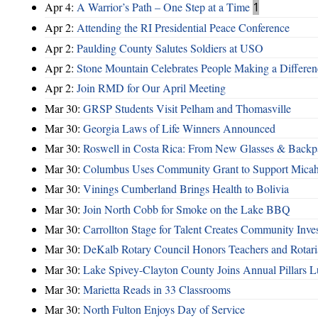
Apr 4:
A Warrior’s Path – One Step at a Time
1
Apr 2:
Attending the RI Presidential Peace Conference
Apr 2:
Paulding County Salutes Soldiers at USO
Apr 2:
Stone Mountain Celebrates People Making a Differen
Apr 2:
Join RMD for Our April Meeting
Mar 30:
GRSP Students Visit Pelham and Thomasville
Mar 30:
Georgia Laws of Life Winners Announced
Mar 30:
Roswell in Costa Rica: From New Glasses & Backpa
Mar 30:
Columbus Uses Community Grant to Support Micah
Mar 30:
Vinings Cumberland Brings Health to Bolivia
Mar 30:
Join North Cobb for Smoke on the Lake BBQ
Mar 30:
Carrollton Stage for Talent Creates Community Inve
Mar 30:
DeKalb Rotary Council Honors Teachers and Rotari
Mar 30:
Lake Spivey-Clayton County Joins Annual Pillars 
Mar 30:
Marietta Reads in 33 Classrooms
Mar 30:
North Fulton Enjoys Day of Service