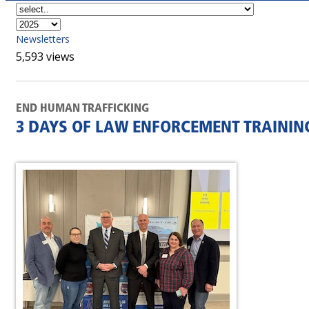
Newsletters
5,593 views
END HUMAN TRAFFICKING
3 DAYS OF LAW ENFORCEMENT TRAININ