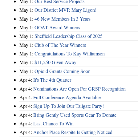
May 1:
Our Best Service Projects
May 1:
Our District MVP, Mary Ligon!
May 1:
46 New Members In 3 Years
May 1:
GOAT Award Winners
May 1:
Sheffield Leadership Class of 2025
May 1:
Club of The Year Winners
May 1:
Congratulations To Kay Williamson
May 1:
$11,250 Given Away
May 1:
Opioid Grants Coming Soon
Apr 4:
It's The 4th Quarter
Apr 4:
Nominations Are Open For GRSP Recognition
Apr 4:
Full Conference Agenda Available
Apr 4:
Sign Up To Join Our Tailgate Party!
Apr 4:
Bring Gently Used Sports Gear To Donate
Apr 4:
Last Chance To Win
Apr 4:
Anchor Place Respite Is Getting Noticed