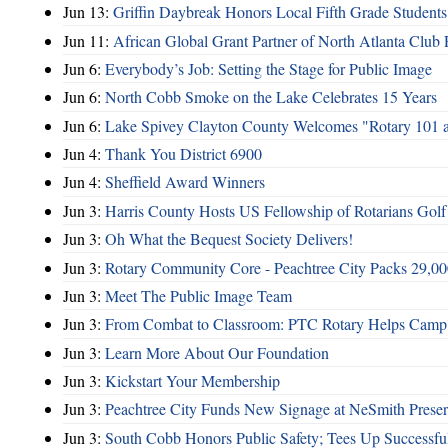
Jun 13:
Griffin Daybreak Honors Local Fifth Grade Students
Jun 11:
African Global Grant Partner of North Atlanta Club 
Jun 6:
Everybody’s Job: Setting the Stage for Public Image
Jun 6:
North Cobb Smoke on the Lake Celebrates 15 Years
Jun 6:
Lake Spivey Clayton County Welcomes "Rotary 101 
Jun 4:
Thank You District 6900
Jun 4:
Sheffield Award Winners
Jun 3:
Harris County Hosts US Fellowship of Rotarians Gol
Jun 3:
Oh What the Bequest Society Delivers!
Jun 3:
Rotary Community Core - Peachtree City Packs 29,00
Jun 3:
Meet The Public Image Team
Jun 3:
From Combat to Classroom: PTC Rotary Helps Camp 
Jun 3:
Learn More About Our Foundation
Jun 3:
Kickstart Your Membership
Jun 3:
Peachtree City Funds New Signage at NeSmith Prese
Jun 3:
South Cobb Honors Public Safety; Tees Up Successfu