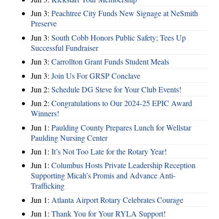
Jun 3:
Peachtree City Funds New Signage at NeSmith
Preserve
Jun 3:
South Cobb Honors Public Safety; Tees Up
Successful Fundraiser
Jun 3:
Carrollton Grant Funds Student Meals
Jun 3:
Join Us For GRSP Conclave
Jun 2:
Schedule DG Steve for Your Club Events!
Jun 2:
Congratulations to Our 2024-25 EPIC Award
Winners!
Jun 1:
Paulding County Prepares Lunch for Wellstar
Paulding Nursing Center
Jun 1:
It’s Not Too Late for the Rotary Year!
Jun 1:
Columbus Hosts Private Leadership Reception
Supporting Micah’s Promis and Advance Anti-
Trafficking
Jun 1:
Atlanta Airport Rotary Celebrates Courage
Jun 1:
Thank You for Your RYLA Support!