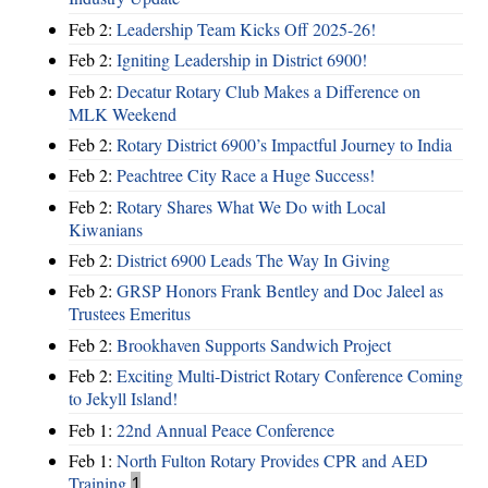
Feb 2:
Leadership Team Kicks Off 2025-26!
Feb 2:
Igniting Leadership in District 6900!
Feb 2:
Decatur Rotary Club Makes a Difference on
MLK Weekend
Feb 2:
Rotary District 6900’s Impactful Journey to India
Feb 2:
Peachtree City Race a Huge Success!
Feb 2:
Rotary Shares What We Do with Local
Kiwanians
Feb 2:
District 6900 Leads The Way In Giving
Feb 2:
GRSP Honors Frank Bentley and Doc Jaleel as
Trustees Emeritus
Feb 2:
Brookhaven Supports Sandwich Project
Feb 2:
Exciting Multi-District Rotary Conference Coming
to Jekyll Island!
Feb 1:
22nd Annual Peace Conference
Feb 1:
North Fulton Rotary Provides CPR and AED
Training
1