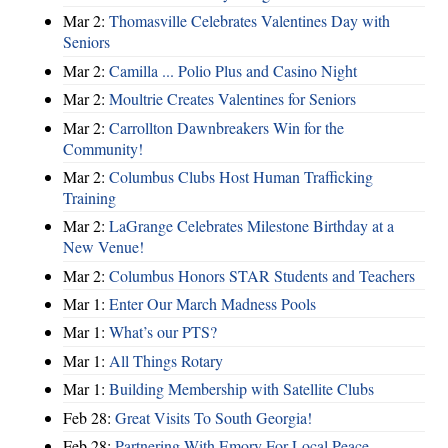
Mar 2:
Thomasville Celebrates Valentines Day with
Seniors
Mar 2:
Camilla ... Polio Plus and Casino Night
Mar 2:
Moultrie Creates Valentines for Seniors
Mar 2:
Carrollton Dawnbreakers Win for the
Community!
Mar 2:
Columbus Clubs Host Human Trafficking
Training
Mar 2:
LaGrange Celebrates Milestone Birthday at a
New Venue!
Mar 2:
Columbus Honors STAR Students and Teachers
Mar 1:
Enter Our March Madness Pools
Mar 1:
What’s our PTS?
Mar 1:
All Things Rotary
Mar 1:
Building Membership with Satellite Clubs
Feb 28:
Great Visits To South Georgia!
Feb 28:
Partnering With Emory For Local Peace