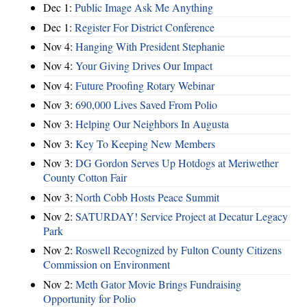
Dec 1:
Public Image Ask Me Anything
Dec 1:
Register For District Conference
Nov 4:
Hanging With President Stephanie
Nov 4:
Your Giving Drives Our Impact
Nov 4:
Future Proofing Rotary Webinar
Nov 3:
690,000 Lives Saved From Polio
Nov 3:
Helping Our Neighbors In Augusta
Nov 3:
Key To Keeping New Members
Nov 3:
DG Gordon Serves Up Hotdogs at Meriwether
County Cotton Fair
Nov 3:
North Cobb Hosts Peace Summit
Nov 2:
SATURDAY! Service Project at Decatur Legacy
Park
Nov 2:
Roswell Recognized by Fulton County Citizens
Commission on Environment
Nov 2:
Meth Gator Movie Brings Fundraising
Opportunity for Polio