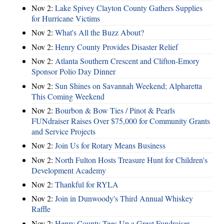
Nov 2:
Lake Spivey Clayton County Gathers Supplies
for Hurricane Victims
Nov 2:
What's All the Buzz About?
Nov 2:
Henry County Provides Disaster Relief
Nov 2:
Atlanta Southern Crescent and Clifton-Emory
Sponsor Polio Day Dinner
Nov 2:
Sun Shines on Savannah Weekend; Alpharetta
This Coming Weekend
Nov 2:
Bourbon & Bow Ties / Pinot & Pearls
FUNdraiser Raises Over $75,000 for Community Grants
and Service Projects
Nov 2:
Join Us for Rotary Means Business
Nov 2:
North Fulton Hosts Treasure Hunt for Children's
Development Academy
Nov 2:
Thankful for RYLA
Nov 2:
Join in Dunwoody's Third Annual Whiskey
Raffle
Nov 2:
Henry County Tees Up a Great Fundraiser