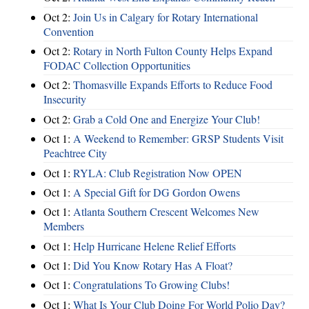
Oct 2:
Join Us in Calgary for Rotary International
Convention
Oct 2:
Rotary in North Fulton County Helps Expand
FODAC Collection Opportunities
Oct 2:
Thomasville Expands Efforts to Reduce Food
Insecurity
Oct 2:
Grab a Cold One and Energize Your Club!
Oct 1:
A Weekend to Remember: GRSP Students Visit
Peachtree City
Oct 1:
RYLA: Club Registration Now OPEN
Oct 1:
A Special Gift for DG Gordon Owens
Oct 1:
Atlanta Southern Crescent Welcomes New
Members
Oct 1:
Help Hurricane Helene Relief Efforts
Oct 1:
Did You Know Rotary Has A Float?
Oct 1:
Congratulations To Growing Clubs!
Oct 1:
What Is Your Club Doing For World Polio Day?