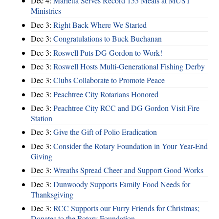
Dec 4:
Marietta Serves Record 153 Meals at MUST
Ministries
Dec 3:
Right Back Where We Started
Dec 3:
Congratulations to Buck Buchanan
Dec 3:
Roswell Puts DG Gordon to Work!
Dec 3:
Roswell Hosts Multi-Generational Fishing Derby
Dec 3:
Clubs Collaborate to Promote Peace
Dec 3:
Peachtree City Rotarians Honored
Dec 3:
Peachtree City RCC and DG Gordon Visit Fire
Station
Dec 3:
Give the Gift of Polio Eradication
Dec 3:
Consider the Rotary Foundation in Your Year-End
Giving
Dec 3:
Wreaths Spread Cheer and Support Good Works
Dec 3:
Dunwoody Supports Family Food Needs for
Thanksgiving
Dec 3:
RCC Supports our Furry Friends for Christmas;
Donates to the Rotary Foundation