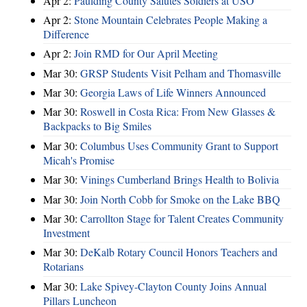
Apr 2:
Paulding County Salutes Soldiers at USO
Apr 2:
Stone Mountain Celebrates People Making a
Difference
Apr 2:
Join RMD for Our April Meeting
Mar 30:
GRSP Students Visit Pelham and Thomasville
Mar 30:
Georgia Laws of Life Winners Announced
Mar 30:
Roswell in Costa Rica: From New Glasses &
Backpacks to Big Smiles
Mar 30:
Columbus Uses Community Grant to Support
Micah's Promise
Mar 30:
Vinings Cumberland Brings Health to Bolivia
Mar 30:
Join North Cobb for Smoke on the Lake BBQ
Mar 30:
Carrollton Stage for Talent Creates Community
Investment
Mar 30:
DeKalb Rotary Council Honors Teachers and
Rotarians
Mar 30:
Lake Spivey-Clayton County Joins Annual
Pillars Luncheon