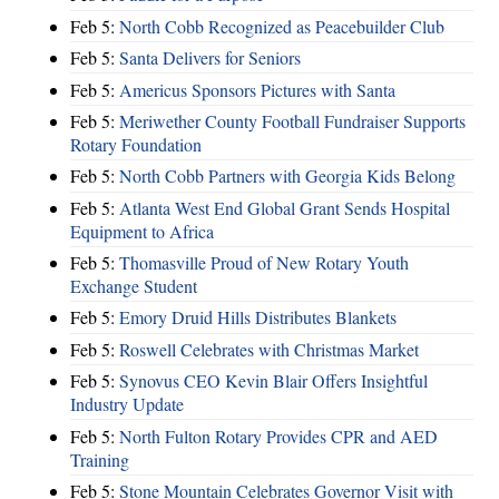
Feb 5:
North Cobb Recognized as Peacebuilder Club
Feb 5:
Santa Delivers for Seniors
Feb 5:
Americus Sponsors Pictures with Santa
Feb 5:
Meriwether County Football Fundraiser Supports
Rotary Foundation
Feb 5:
North Cobb Partners with Georgia Kids Belong
Feb 5:
Atlanta West End Global Grant Sends Hospital
Equipment to Africa
Feb 5:
Thomasville Proud of New Rotary Youth
Exchange Student
Feb 5:
Emory Druid Hills Distributes Blankets
Feb 5:
Roswell Celebrates with Christmas Market
Feb 5:
Synovus CEO Kevin Blair Offers Insightful
Industry Update
Feb 5:
North Fulton Rotary Provides CPR and AED
Training
Feb 5:
Stone Mountain Celebrates Governor Visit with