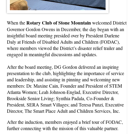
Rotary Club of Stone Mountain
When the
welcomed District
Governor Gordon Owens in December, the day began with an
insightful board meeting presided over by President Darlene
Daly at Friends of Disabled Adults and Children (FODAC),
where members viewed the District’s disaster relief trailer and
engaged in meaningful discussions and updates.
After the board meeting, DG Gordon delivered an inspiring
presentation to the club, highlighting the importance of service
and leadership, and assisting in pinning and welcoming new
members: Dr. Maxine Cain, Founder and President of STEM
Atlanta Women; Leah Johnson-Englad, Executive Director,
Brookside Senior Living; Synthia Padala, Co-Founder &
President, SERA Smart Villages; and Teresa Punzi, Executive
Director, The Smart Place Adult and Children Services, Inc.
After the induction, members enjoyed a brief tour of FODAC,
further connecting with the mission of this valuable partner.