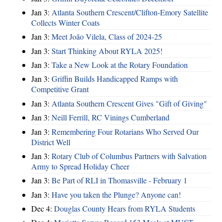
Jan 3:
Atlanta Southern Crescent/Clifton-Emory Satellite
Collects Winter Coats
Jan 3:
Meet João Vilela, Class of 2024-25
Jan 3:
Start Thinking About RYLA 2025!
Jan 3:
Take a New Look at the Rotary Foundation
Jan 3:
Griffin Builds Handicapped Ramps with
Competitive Grant
Jan 3:
Atlanta Southern Crescent Gives "Gift of Giving"
Jan 3:
Neill Ferrill, RC Vinings Cumberland
Jan 3:
Remembering Four Rotarians Who Served Our
District Well
Jan 3:
Rotary Club of Columbus Partners with Salvation
Army to Spread Holiday Cheer
Jan 3:
Be Part of RLI in Thomasville - February 1
Jan 3:
Have you taken the Plunge? Anyone can!
Dec 4:
Douglas County Hears from RYLA Students