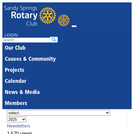
LOGIN
Our Club
Causes & Community
Projects
Calendar
News & Media
Members
Newsletters
1,670 views