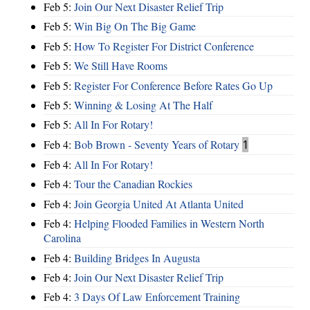
Feb 5:
Join Our Next Disaster Relief Trip
Feb 5:
Win Big On The Big Game
Feb 5:
How To Register For District Conference
Feb 5:
We Still Have Rooms
Feb 5:
Register For Conference Before Rates Go Up
Feb 5:
Winning & Losing At The Half
Feb 5:
All In For Rotary!
Feb 4:
Bob Brown - Seventy Years of Rotary
1
Feb 4:
All In For Rotary!
Feb 4:
Tour the Canadian Rockies
Feb 4:
Join Georgia United At Atlanta United
Feb 4:
Helping Flooded Families in Western North
Carolina
Feb 4:
Building Bridges In Augusta
Feb 4:
Join Our Next Disaster Relief Trip
Feb 4:
3 Days Of Law Enforcement Training