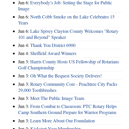
Jun 6:
Everybody’s Job: Setting the Stage for Public
Image
Jun 6:
North Cobb Smoke on the Lake Celebrates 15
Years
Jun 6:
Lake Spivey Clayton County Welcomes "Rotary
101 and Beyond" Speaker
Jun 4:
Thank You District 6900
Jun 4:
Sheffield Award Winners
Jun 3:
Harris County Hosts US Fellowship of Rotarians
Golf Championship
Jun 3:
Oh What the Bequest Society Delivers!
Jun 3:
Rotary Community Core - Peachtree City Packs
29,000 Toothbrushes
Jun 3:
Meet The Public Image Team
Jun 3:
From Combat to Classroom: PTC Rotary Helps
Camp Southern Ground Prepare for Warrior Programs
Jun 3:
Learn More About Our Foundation
Jun 3:
Kickstart Your Membership