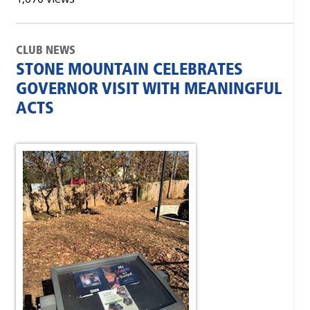
CLUB NEWS
STONE MOUNTAIN CELEBRATES
GOVERNOR VISIT WITH MEANINGFUL
ACTS