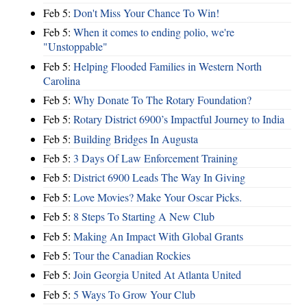
Feb 5:
Don't Miss Your Chance To Win!
Feb 5:
When it comes to ending polio, we're
"Unstoppable"
Feb 5:
Helping Flooded Families in Western North
Carolina
Feb 5:
Why Donate To The Rotary Foundation?
Feb 5:
Rotary District 6900’s Impactful Journey to India
Feb 5:
Building Bridges In Augusta
Feb 5:
3 Days Of Law Enforcement Training
Feb 5:
District 6900 Leads The Way In Giving
Feb 5:
Love Movies? Make Your Oscar Picks.
Feb 5:
8 Steps To Starting A New Club
Feb 5:
Making An Impact With Global Grants
Feb 5:
Tour the Canadian Rockies
Feb 5:
Join Georgia United At Atlanta United
Feb 5:
5 Ways To Grow Your Club