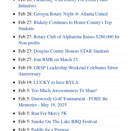
Initiatives
Feb 28:
Georgia Rotary Night @ Atlanta United
Feb 27:
Blakely Continues to Honor County's Top
Students
Feb 27:
Rotary Club of Alpharetta Raises $280,000 for
Non-profits
Feb 27:
Douglas County Honors STAR Students
Feb 27:
Join RMB on March 25
Feb 19:
GRSP Leadership Weekend Celebrates Silver
Anniversary
Feb 19:
LUCKY to have RYLA
Feb 5:
Too Much Awesomeness To Share!
Feb 5:
Dunwoody Golf Tournament - FORE the
Memories - May 19, 2025
Feb 5:
Run For Mercy 5K
Feb 5:
Smoke On The Lake BBQ Festival
Feb 5:
Paddle for a Purpose