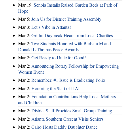
Mar 19:
Senoia Installs Raised Garden Beds at Park of
Hope
Mar 5:
Join Us for District Training Assembly
Mar 3:
Let’s Vibe in Atlanta!
Mar 2:
Griffin Daybreak Hears from Local Charities
Mar 2:
Two Students Honored with Barbara M and
Donald L Thomas Peace Awards
Mar 2:
Get Ready to Unite for Good!
Mar 2:
Announcing Rotary Fellowship for Empowering
Women Event
Mar 2:
Remember: #1 Issue is Eradicating Polio
Mar 2:
Honoring the Start of It All
Mar 2:
Foundation Contributions Help Local Mothers
and Children
Mar 2:
District Staff Provides Small Group Training
Mar 2:
Atlanta Southern Cresent Visits Seniors
Mar 2:
Cairo Hosts Daddy Daughter Dance