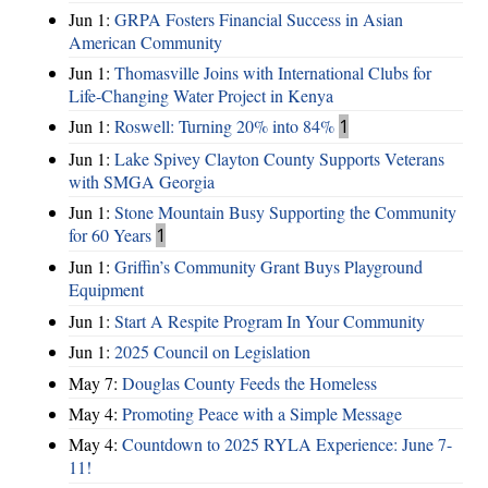
Jun 1:
GRPA Fosters Financial Success in Asian
American Community
Jun 1:
Thomasville Joins with International Clubs for
Life-Changing Water Project in Kenya
Jun 1:
Roswell: Turning 20% into 84%
1
Jun 1:
Lake Spivey Clayton County Supports Veterans
with SMGA Georgia
Jun 1:
Stone Mountain Busy Supporting the Community
for 60 Years
1
Jun 1:
Griffin’s Community Grant Buys Playground
Equipment
Jun 1:
Start A Respite Program In Your Community
Jun 1:
2025 Council on Legislation
May 7:
Douglas County Feeds the Homeless
May 4:
Promoting Peace with a Simple Message
May 4:
Countdown to 2025 RYLA Experience: June 7-
11!