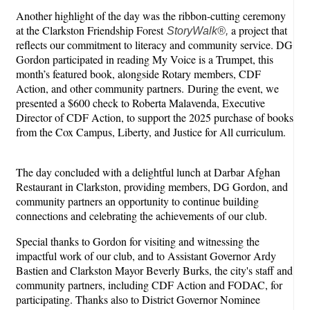
Another highlight of the day was the ribbon-cutting ceremony
at the Clarkston Friendship Forest
a project that
StoryWalk®,
reflects our commitment to literacy and community service. DG
Gordon participated in reading My Voice is a Trumpet, this
month’s featured book, alongside Rotary members, CDF
Action, and other community partners. During the event, we
presented a $600 check to Roberta Malavenda, Executive
Director of CDF Action, to support the 2025 purchase of books
from the Cox Campus, Liberty, and Justice for All curriculum.
The day concluded with a delightful lunch at Darbar Afghan
Restaurant in Clarkston, providing members, DG Gordon, and
community partners an opportunity to continue building
connections and celebrating the achievements of our club.
Special thanks to Gordon for visiting and witnessing the
impactful work of our club, and to Assistant Governor Ardy
Bastien and Clarkston Mayor Beverly Burks, the city's staff and
community partners, including CDF Action and FODAC, for
participating. Thanks also to District Governor Nominee