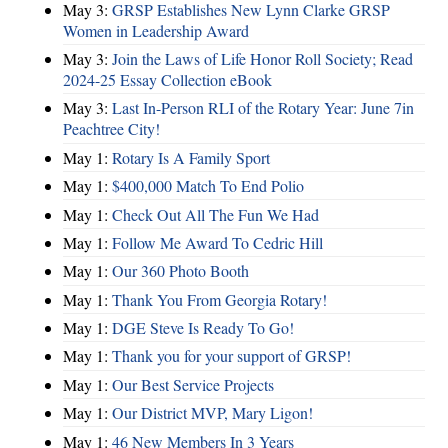
May 3:
GRSP Establishes New Lynn Clarke GRSP
Women in Leadership Award
May 3:
Join the Laws of Life Honor Roll Society; Read
2024-25 Essay Collection eBook
May 3:
Last In-Person RLI of the Rotary Year: June 7in
Peachtree City!
May 1:
Rotary Is A Family Sport
May 1:
$400,000 Match To End Polio
May 1:
Check Out All The Fun We Had
May 1:
Follow Me Award To Cedric Hill
May 1:
Our 360 Photo Booth
May 1:
Thank You From Georgia Rotary!
May 1:
DGE Steve Is Ready To Go!
May 1:
Thank you for your support of GRSP!
May 1:
Our Best Service Projects
May 1:
Our District MVP, Mary Ligon!
May 1:
46 New Members In 3 Years