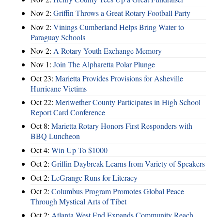
Nov 2:
Griffin Throws a Great Rotary Football Party
Nov 2:
Vinings Cumberland Helps Bring Water to
Paraguay Schools
Nov 2:
A Rotary Youth Exchange Memory
Nov 1:
Join The Alpharetta Polar Plunge
Oct 23:
Marietta Provides Provisions for Asheville
Hurricane Victims
Oct 22:
Meriwether County Participates in High School
Report Card Conference
Oct 8:
Marietta Rotary Honors First Responders with
BBQ Luncheon
Oct 4:
Win Up To $1000
Oct 2:
Griffin Daybreak Learns from Variety of Speakers
Oct 2:
LeGrange Runs for Literacy
Oct 2:
Columbus Program Promotes Global Peace
Through Mystical Arts of Tibet
Oct 2:
Atlanta West End Expands Community Reach