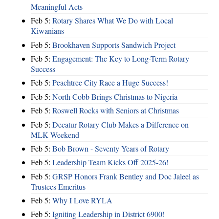
Meaningful Acts
Feb 5:
Rotary Shares What We Do with Local
Kiwanians
Feb 5:
Brookhaven Supports Sandwich Project
Feb 5:
Engagement: The Key to Long-Term Rotary
Success
Feb 5:
Peachtree City Race a Huge Success!
Feb 5:
North Cobb Brings Christmas to Nigeria
Feb 5:
Roswell Rocks with Seniors at Christmas
Feb 5:
Decatur Rotary Club Makes a Difference on
MLK Weekend
Feb 5:
Bob Brown - Seventy Years of Rotary
Feb 5:
Leadership Team Kicks Off 2025-26!
Feb 5:
GRSP Honors Frank Bentley and Doc Jaleel as
Trustees Emeritus
Feb 5:
Why I Love RYLA
Feb 5:
Igniting Leadership in District 6900!