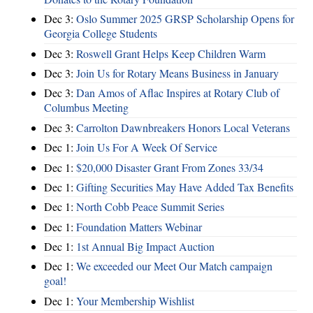
Dec 3:
Oslo Summer 2025 GRSP Scholarship Opens for
Georgia College Students
Dec 3:
Roswell Grant Helps Keep Children Warm
Dec 3:
Join Us for Rotary Means Business in January
Dec 3:
Dan Amos of Aflac Inspires at Rotary Club of
Columbus Meeting
Dec 3:
Carrolton Dawnbreakers Honors Local Veterans
Dec 1:
Join Us For A Week Of Service
Dec 1:
$20,000 Disaster Grant From Zones 33/34
Dec 1:
Gifting Securities May Have Added Tax Benefits
Dec 1:
North Cobb Peace Summit Series
Dec 1:
Foundation Matters Webinar
Dec 1:
1st Annual Big Impact Auction
Dec 1:
We exceeded our Meet Our Match campaign
goal!
Dec 1:
Your Membership Wishlist