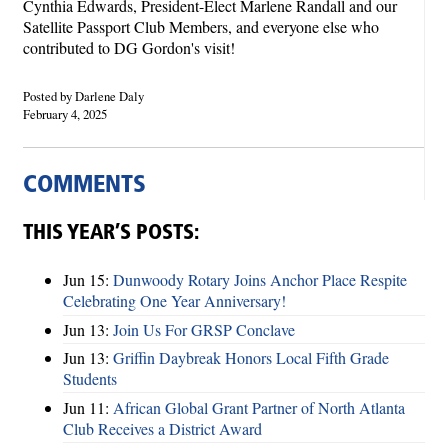
Cynthia Edwards, President-Elect Marlene Randall and our
Satellite Passport Club Members, and everyone else who
contributed to DG Gordon's visit!
Posted by Darlene Daly
February 4, 2025
COMMENTS
THIS YEAR’S POSTS:
Jun 15:
Dunwoody Rotary Joins Anchor Place Respite
Celebrating One Year Anniversary!
Jun 13:
Join Us For GRSP Conclave
Jun 13:
Griffin Daybreak Honors Local Fifth Grade
Students
Jun 11:
African Global Grant Partner of North Atlanta
Club Receives a District Award