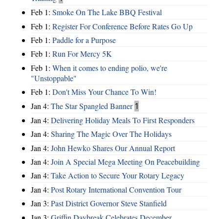
Feb 1:
Smoke On The Lake BBQ Festival
Feb 1:
Register For Conference Before Rates Go Up
Feb 1:
Paddle for a Purpose
Feb 1:
Run For Mercy 5K
Feb 1:
When it comes to ending polio, we're
"Unstoppable"
Feb 1:
Don't Miss Your Chance To Win!
Jan 4:
The Star Spangled Banner
1
Jan 4:
Delivering Holiday Meals To First Responders
Jan 4:
Sharing The Magic Over The Holidays
Jan 4:
John Hewko Shares Our Annual Report
Jan 4:
Join A Special Mega Meeting On Peacebuilding
Jan 4:
Take Action to Secure Your Rotary Legacy
Jan 4:
Post Rotary International Convention Tour
Jan 3:
Past District Governor Steve Stanfield
Jan 3:
Griffin Daybreak Celebrates December