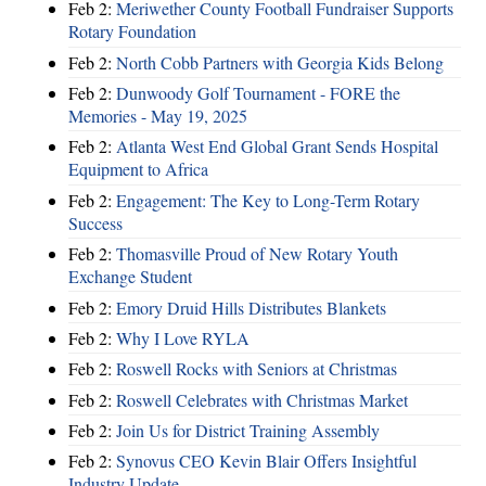
Feb 2:
Meriwether County Football Fundraiser Supports
Rotary Foundation
Feb 2:
North Cobb Partners with Georgia Kids Belong
Feb 2:
Dunwoody Golf Tournament - FORE the
Memories - May 19, 2025
Feb 2:
Atlanta West End Global Grant Sends Hospital
Equipment to Africa
Feb 2:
Engagement: The Key to Long-Term Rotary
Success
Feb 2:
Thomasville Proud of New Rotary Youth
Exchange Student
Feb 2:
Emory Druid Hills Distributes Blankets
Feb 2:
Why I Love RYLA
Feb 2:
Roswell Rocks with Seniors at Christmas
Feb 2:
Roswell Celebrates with Christmas Market
Feb 2:
Join Us for District Training Assembly
Feb 2:
Synovus CEO Kevin Blair Offers Insightful
Industry Update