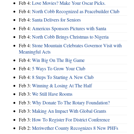
Feb 4:
Love Movies? Make Your Oscar Picks.
Feb 4:
North Cobb Recognized as Peacebuilder Club
Feb 4:
Santa Delivers for Seniors
Feb 4:
Americus Sponsors Pictures with Santa
Feb 4:
North Cobb Brings Christmas to Nigeria
Feb 4:
Stone Mountain Celebrates Governor Visit with
Meaningful Acts
Feb 4:
Win Big On The Big Game
Feb 4:
5 Ways To Grow Your Club
Feb 4:
8 Steps To Starting A New Club
Feb 3:
Winning & Losing At The Half
Feb 3:
We Still Have Rooms
Feb 3:
Why Donate To The Rotary Foundation?
Feb 3:
Making An Impact With Global Grants
Feb 3:
How To Register For District Conference
Feb 2:
Meriwether County Recognizes 8 New PHFs