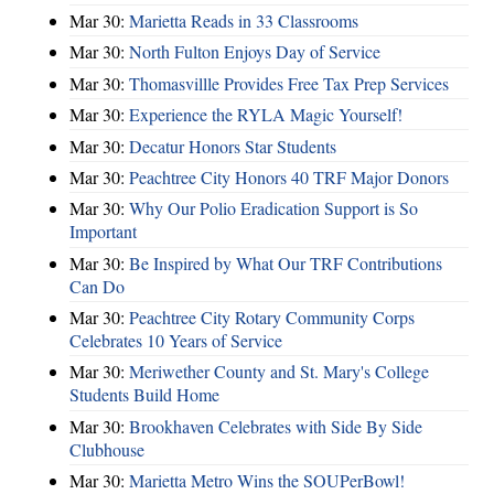
Mar 30:
Marietta Reads in 33 Classrooms
Mar 30:
North Fulton Enjoys Day of Service
Mar 30:
Thomasvillle Provides Free Tax Prep Services
Mar 30:
Experience the RYLA Magic Yourself!
Mar 30:
Decatur Honors Star Students
Mar 30:
Peachtree City Honors 40 TRF Major Donors
Mar 30:
Why Our Polio Eradication Support is So
Important
Mar 30:
Be Inspired by What Our TRF Contributions
Can Do
Mar 30:
Peachtree City Rotary Community Corps
Celebrates 10 Years of Service
Mar 30:
Meriwether County and St. Mary's College
Students Build Home
Mar 30:
Brookhaven Celebrates with Side By Side
Clubhouse
Mar 30:
Marietta Metro Wins the SOUPerBowl!