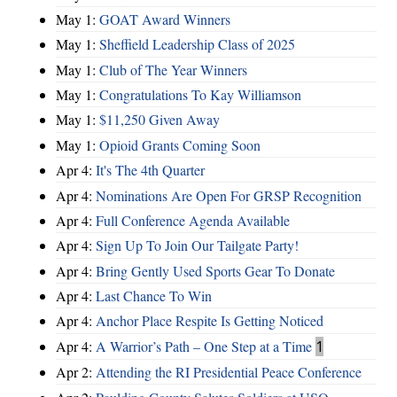
May 1:
GOAT Award Winners
May 1:
Sheffield Leadership Class of 2025
May 1:
Club of The Year Winners
May 1:
Congratulations To Kay Williamson
May 1:
$11,250 Given Away
May 1:
Opioid Grants Coming Soon
Apr 4:
It's The 4th Quarter
Apr 4:
Nominations Are Open For GRSP Recognition
Apr 4:
Full Conference Agenda Available
Apr 4:
Sign Up To Join Our Tailgate Party!
Apr 4:
Bring Gently Used Sports Gear To Donate
Apr 4:
Last Chance To Win
Apr 4:
Anchor Place Respite Is Getting Noticed
Apr 4:
A Warrior’s Path – One Step at a Time
1
Apr 2:
Attending the RI Presidential Peace Conference