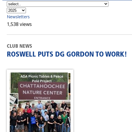
Newsletters
1,538 views
CLUB NEWS
ROSWELL PUTS DG GORDON TO WORK!