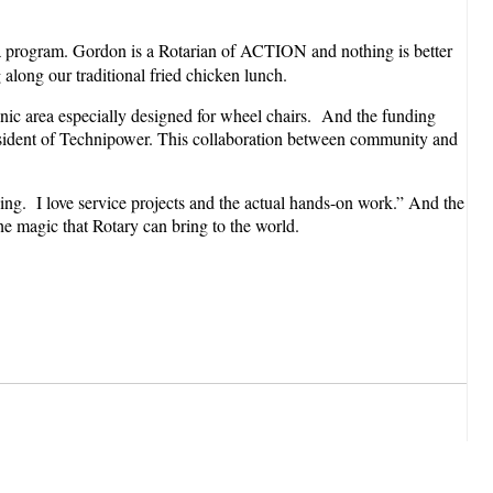
 program. Gordon is a Rotarian of ACTION and nothing is better
along our traditional fried chicken lunch.
cnic area especially designed for wheel chairs. And the funding
esident of Technipower. This collaboration between community and
ing. I love service projects and the actual hands-on work.” And the
the magic that Rotary can bring to the world.