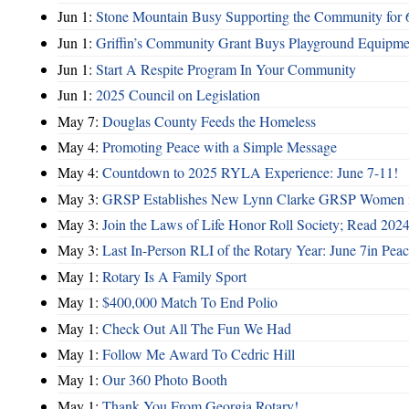
Jun 1:
Stone Mountain Busy Supporting the Community for 
Jun 1:
Griffin’s Community Grant Buys Playground Equipme
Jun 1:
Start A Respite Program In Your Community
Jun 1:
2025 Council on Legislation
May 7:
Douglas County Feeds the Homeless
May 4:
Promoting Peace with a Simple Message
May 4:
Countdown to 2025 RYLA Experience: June 7-11!
May 3:
GRSP Establishes New Lynn Clarke GRSP Women i
May 3:
Join the Laws of Life Honor Roll Society; Read 202
May 3:
Last In-Person RLI of the Rotary Year: June 7in Peac
May 1:
Rotary Is A Family Sport
May 1:
$400,000 Match To End Polio
May 1:
Check Out All The Fun We Had
May 1:
Follow Me Award To Cedric Hill
May 1:
Our 360 Photo Booth
May 1:
Thank You From Georgia Rotary!