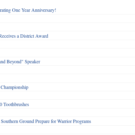
rating One Year Anniversary!
Receives a District Award
and Beyond" Speaker
f Championship
0 Toothbrushes
Southern Ground Prepare for Warrior Programs