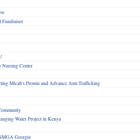
rve
l Fundraiser
!
g Nursing Center
ting Micah’s Promis and Advance Anti-Trafficking
 Community
Changing Water Project in Kenya
h SMGA Georgia