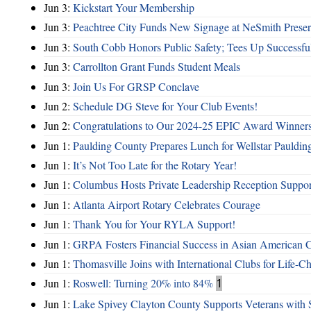
Jun 3:
Kickstart Your Membership
Jun 3:
Peachtree City Funds New Signage at NeSmith Prese
Jun 3:
South Cobb Honors Public Safety; Tees Up Successfu
Jun 3:
Carrollton Grant Funds Student Meals
Jun 3:
Join Us For GRSP Conclave
Jun 2:
Schedule DG Steve for Your Club Events!
Jun 2:
Congratulations to Our 2024-25 EPIC Award Winners
Jun 1:
Paulding County Prepares Lunch for Wellstar Pauldin
Jun 1:
It’s Not Too Late for the Rotary Year!
Jun 1:
Columbus Hosts Private Leadership Reception Suppor
Jun 1:
Atlanta Airport Rotary Celebrates Courage
Jun 1:
Thank You for Your RYLA Support!
Jun 1:
GRPA Fosters Financial Success in Asian American
Jun 1:
Thomasville Joins with International Clubs for Life-
Jun 1:
Roswell: Turning 20% into 84%
1
Jun 1:
Lake Spivey Clayton County Supports Veterans wit