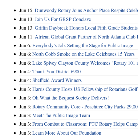
Jun 15:
Dunwoody Rotary Joins Anchor Place Respite Celeb
Jun 13:
Join Us For GRSP Conclave
Jun 13:
Griffin Daybreak Honors Local Fifth Grade Students
Jun 11:
African Global Grant Partner of North Atlanta Club 
Jun 6:
Everybody’s Job: Setting the Stage for Public Image
Jun 6:
North Cobb Smoke on the Lake Celebrates 15 Years
Jun 6:
Lake Spivey Clayton County Welcomes "Rotary 101 
Jun 4:
Thank You District 6900
Jun 4:
Sheffield Award Winners
Jun 3:
Harris County Hosts US Fellowship of Rotarians Gol
Jun 3:
Oh What the Bequest Society Delivers!
Jun 3:
Rotary Community Core - Peachtree City Packs 29,00
Jun 3:
Meet The Public Image Team
Jun 3:
From Combat to Classroom: PTC Rotary Helps Camp 
Jun 3:
Learn More About Our Foundation