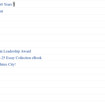
60 Years
1
nt
n Leadership Award
4-25 Essay Collection eBook
htree City!