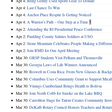
Apr 4:
Bring Gently Used Sports Gear To Donate
Apr 4:
Last Chance To Win
Apr 4:
Anchor Place Respite Is Getting Noticed
Apr 4:
A Warrior’s Path – One Step at a Time
1
Apr 2:
Attending the RI Presidential Peace Conference
Apr 2:
Paulding County Salutes Soldiers at USO
Apr 2:
Stone Mountain Celebrates People Making a Differen
Apr 2:
Join RMD for Our April Meeting
Mar 30:
GRSP Students Visit Pelham and Thomasville
Mar 30:
Georgia Laws of Life Winners Announced
Mar 30:
Roswell in Costa Rica: From New Glasses & Backpa
Mar 30:
Columbus Uses Community Grant to Support Micah
Mar 30:
Vinings Cumberland Brings Health to Bolivia
Mar 30:
Join North Cobb for Smoke on the Lake BBQ
Mar 30:
Carrollton Stage for Talent Creates Community Inve
Mar 30:
DeKalb Rotary Council Honors Teachers and Rotari