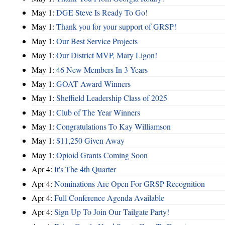
May 1:
DGE Steve Is Ready To Go!
May 1:
Thank you for your support of GRSP!
May 1:
Our Best Service Projects
May 1:
Our District MVP, Mary Ligon!
May 1:
46 New Members In 3 Years
May 1:
GOAT Award Winners
May 1:
Sheffield Leadership Class of 2025
May 1:
Club of The Year Winners
May 1:
Congratulations To Kay Williamson
May 1:
$11,250 Given Away
May 1:
Opioid Grants Coming Soon
Apr 4:
It's The 4th Quarter
Apr 4:
Nominations Are Open For GRSP Recognition
Apr 4:
Full Conference Agenda Available
Apr 4:
Sign Up To Join Our Tailgate Party!