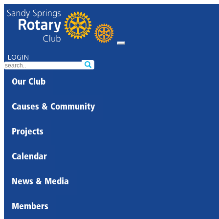
LOGIN
Our Club
Causes & Community
Projects
Calendar
News & Media
Members