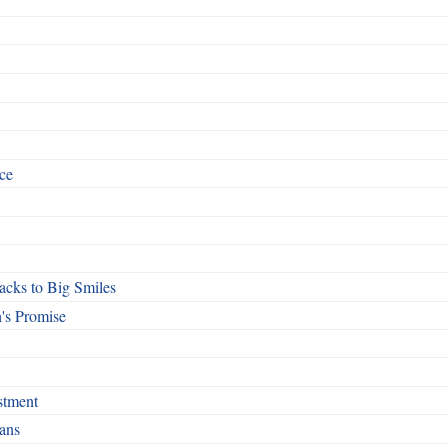
ce
cks to Big Smiles
's Promise
stment
ans