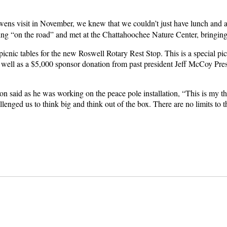
s visit in November, we knew that we couldn’t just have lunch and a
ing “on the road” and met at the Chattahoochee Nature Center, bringing 
icnic tables for the new Roswell Rotary Rest Stop. This is a special pi
 well as a $5,000 sponsor donation from past president Jeff McCoy Pr
n said as he was working on the peace pole installation, “This is my th
lenged us to think big and think out of the box. There are no limits to 