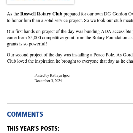
Roswell Rotary Club
As the
prepared for our own DG Gordon Owen
to honor him than a solid service project. So we took our club meet
Our first hands on project of the day was building ADA accessible p
came from $5,000 competitive grant from the Rotary Foundation as
grants is so powerful!
Our second project of the day was installing a Peace Pole. As Gordo
Club loved the inspiration he brought to everyone that day as he chal
Posted by Kathryn Igou
December 3, 2024
COMMENTS
THIS YEAR’S POSTS: