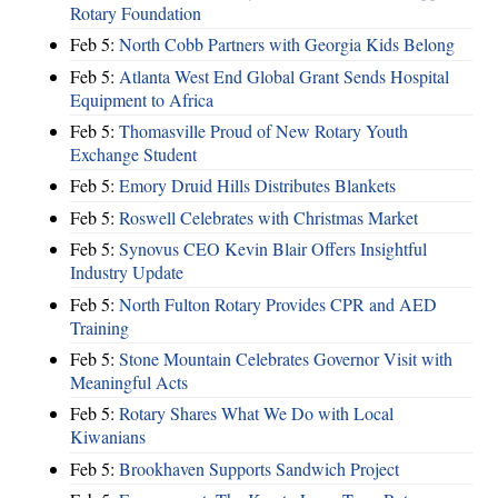
Rotary Foundation
Feb 5:
North Cobb Partners with Georgia Kids Belong
Feb 5:
Atlanta West End Global Grant Sends Hospital
Equipment to Africa
Feb 5:
Thomasville Proud of New Rotary Youth
Exchange Student
Feb 5:
Emory Druid Hills Distributes Blankets
Feb 5:
Roswell Celebrates with Christmas Market
Feb 5:
Synovus CEO Kevin Blair Offers Insightful
Industry Update
Feb 5:
North Fulton Rotary Provides CPR and AED
Training
Feb 5:
Stone Mountain Celebrates Governor Visit with
Meaningful Acts
Feb 5:
Rotary Shares What We Do with Local
Kiwanians
Feb 5:
Brookhaven Supports Sandwich Project