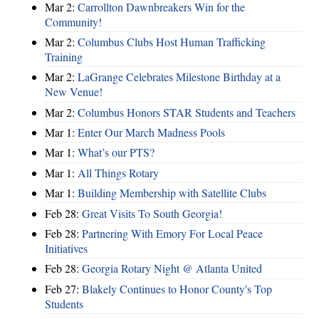
Mar 2:
Carrollton Dawnbreakers Win for the
Community!
Mar 2:
Columbus Clubs Host Human Trafficking
Training
Mar 2:
LaGrange Celebrates Milestone Birthday at a
New Venue!
Mar 2:
Columbus Honors STAR Students and Teachers
Mar 1:
Enter Our March Madness Pools
Mar 1:
What’s our PTS?
Mar 1:
All Things Rotary
Mar 1:
Building Membership with Satellite Clubs
Feb 28:
Great Visits To South Georgia!
Feb 28:
Partnering With Emory For Local Peace
Initiatives
Feb 28:
Georgia Rotary Night @ Atlanta United
Feb 27:
Blakely Continues to Honor County's Top
Students