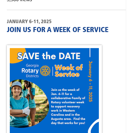
JANUARY 6-11, 2025
JOIN US FOR A WEEK OF SERVICE