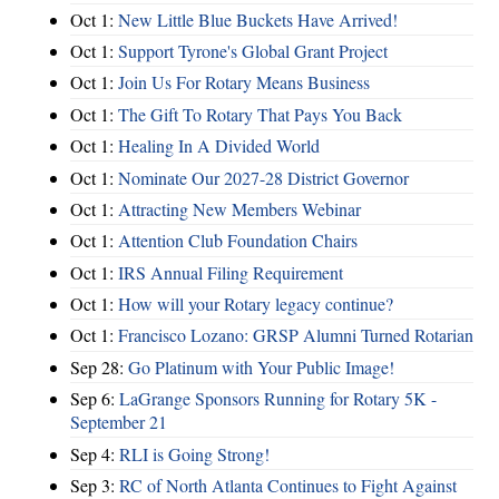
Oct 1:
New Little Blue Buckets Have Arrived!
Oct 1:
Support Tyrone's Global Grant Project
Oct 1:
Join Us For Rotary Means Business
Oct 1:
The Gift To Rotary That Pays You Back
Oct 1:
Healing In A Divided World
Oct 1:
Nominate Our 2027-28 District Governor
Oct 1:
Attracting New Members Webinar
Oct 1:
Attention Club Foundation Chairs
Oct 1:
IRS Annual Filing Requirement
Oct 1:
How will your Rotary legacy continue?
Oct 1:
Francisco Lozano: GRSP Alumni Turned Rotarian
Sep 28:
Go Platinum with Your Public Image!
Sep 6:
LaGrange Sponsors Running for Rotary 5K -
September 21
Sep 4:
RLI is Going Strong!
Sep 3:
RC of North Atlanta Continues to Fight Against