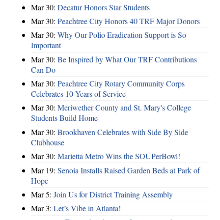
Mar 30:
Decatur Honors Star Students
Mar 30:
Peachtree City Honors 40 TRF Major Donors
Mar 30:
Why Our Polio Eradication Support is So
Important
Mar 30:
Be Inspired by What Our TRF Contributions
Can Do
Mar 30:
Peachtree City Rotary Community Corps
Celebrates 10 Years of Service
Mar 30:
Meriwether County and St. Mary's College
Students Build Home
Mar 30:
Brookhaven Celebrates with Side By Side
Clubhouse
Mar 30:
Marietta Metro Wins the SOUPerBowl!
Mar 19:
Senoia Installs Raised Garden Beds at Park of
Hope
Mar 5:
Join Us for District Training Assembly
Mar 3:
Let’s Vibe in Atlanta!