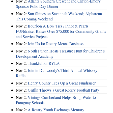
Nov 2:
Atlanta Southern Crescent and Clifton-Emory
Sponsor Polio Day Dinner
Nov 2:
Sun Shines on Savannah Weekend; Alpharetta
This Coming Weekend
Nov 2:
Bourbon & Bow Ties / Pinot & Pearls
FUNdraiser Raises Over $75,000 for Community Grants
and Service Projects
Nov 2:
Join Us for Rotary Means Business
Nov 2:
North Fulton Hosts Treasure Hunt for Children's
Development Academy
Nov 2:
Thankful for RYLA
Nov 2:
Join in Dunwoody's Third Annual Whiskey
Raffle
Nov 2:
Henry County Tees Up a Great Fundraiser
Nov 2:
Griffin Throws a Great Rotary Football Party
Nov 2:
Vinings Cumberland Helps Bring Water to
Paraguay Schools
Nov 2:
A Rotary Youth Exchange Memory