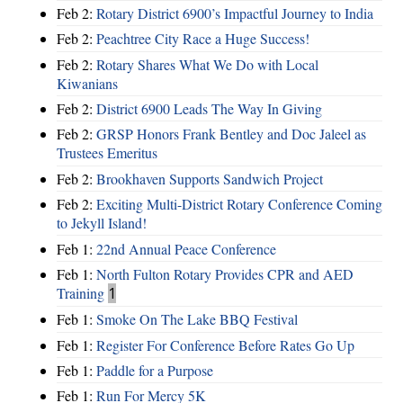
Feb 2:
Rotary District 6900’s Impactful Journey to India
Feb 2:
Peachtree City Race a Huge Success!
Feb 2:
Rotary Shares What We Do with Local
Kiwanians
Feb 2:
District 6900 Leads The Way In Giving
Feb 2:
GRSP Honors Frank Bentley and Doc Jaleel as
Trustees Emeritus
Feb 2:
Brookhaven Supports Sandwich Project
Feb 2:
Exciting Multi-District Rotary Conference Coming
to Jekyll Island!
Feb 1:
22nd Annual Peace Conference
Feb 1:
North Fulton Rotary Provides CPR and AED
Training
1
Feb 1:
Smoke On The Lake BBQ Festival
Feb 1:
Register For Conference Before Rates Go Up
Feb 1:
Paddle for a Purpose
Feb 1:
Run For Mercy 5K