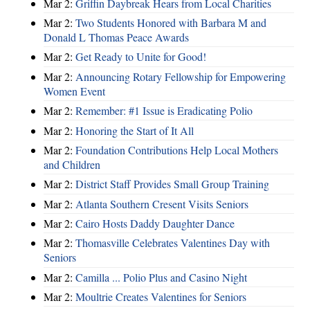
Mar 2:
Griffin Daybreak Hears from Local Charities
Mar 2:
Two Students Honored with Barbara M and
Donald L Thomas Peace Awards
Mar 2:
Get Ready to Unite for Good!
Mar 2:
Announcing Rotary Fellowship for Empowering
Women Event
Mar 2:
Remember: #1 Issue is Eradicating Polio
Mar 2:
Honoring the Start of It All
Mar 2:
Foundation Contributions Help Local Mothers
and Children
Mar 2:
District Staff Provides Small Group Training
Mar 2:
Atlanta Southern Cresent Visits Seniors
Mar 2:
Cairo Hosts Daddy Daughter Dance
Mar 2:
Thomasville Celebrates Valentines Day with
Seniors
Mar 2:
Camilla ... Polio Plus and Casino Night
Mar 2:
Moultrie Creates Valentines for Seniors