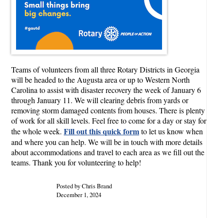
Teams of volunteers from all three Rotary Districts in Georgia
will be headed to the Augusta area or up to Western North
Carolina to assist with disaster recovery the week of January 6
through January 11. We will clearing debris from yards or
removing storm damaged contents from houses. There is plenty
of work for all skill levels. Feel free to come for a day or stay for
Fill out this quick form
the whole week.
to let us know when
and where you can help. We will be in touch with more details
about accommodations and travel to each area as we fill out the
teams. Thank you for volunteering to help!
Posted by Chris Brand
December 1, 2024