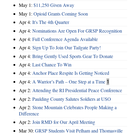
May 1:
$11,250 Given Away
May 1:
Opioid Grants Coming Soon
Apr 4:
It's The 4th Quarter
Apr 4:
Nominations Are Open For GRSP Recognition
Apr 4:
Full Conference Agenda Available
Apr 4:
Sign Up To Join Our Tailgate Party!
Apr 4:
Bring Gently Used Sports Gear To Donate
Apr 4:
Last Chance To Win
Apr 4:
Anchor Place Respite Is Getting Noticed
Apr 4:
A Warrior’s Path – One Step at a Time
1
Apr 2:
Attending the RI Presidential Peace Conference
Apr 2:
Paulding County Salutes Soldiers at USO
Apr 2:
Stone Mountain Celebrates People Making a
Difference
Apr 2:
Join RMD for Our April Meeting
Mar 30:
GRSP Students Visit Pelham and Thomasville