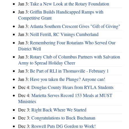
Jan 3:
Take a New Look at the Rotary Foundation
Jan 3:
Griffin Builds Handicapped Ramps with
Competitive Grant
Jan 3:
Atlanta Southern Crescent Gives "Gift of Giving"
Jan 3:
Neill Ferrill, RC Vinings Cumberland
Jan 3:
Remembering Four Rotarians Who Served Our
District Well
Jan 3:
Rotary Club of Columbus Partners with Salvation
Army to Spread Holiday Cheer
Jan 3:
Be Part of RLI in Thomasville - February 1
Jan 3:
Have you taken the Plunge? Anyone can!
Dec 4:
Douglas County Hears from RYLA Students
Dec 4:
Marietta Serves Record 153 Meals at MUST
Ministries
Dec 3:
Right Back Where We Started
Dec 3:
Congratulations to Buck Buchanan
Dec 3:
Roswell Puts DG Gordon to Work!