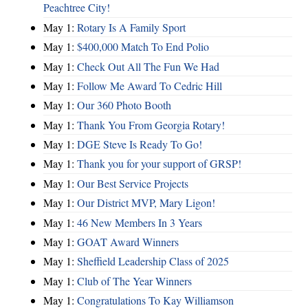
Peachtree City!
May 1:
Rotary Is A Family Sport
May 1:
$400,000 Match To End Polio
May 1:
Check Out All The Fun We Had
May 1:
Follow Me Award To Cedric Hill
May 1:
Our 360 Photo Booth
May 1:
Thank You From Georgia Rotary!
May 1:
DGE Steve Is Ready To Go!
May 1:
Thank you for your support of GRSP!
May 1:
Our Best Service Projects
May 1:
Our District MVP, Mary Ligon!
May 1:
46 New Members In 3 Years
May 1:
GOAT Award Winners
May 1:
Sheffield Leadership Class of 2025
May 1:
Club of The Year Winners
May 1:
Congratulations To Kay Williamson