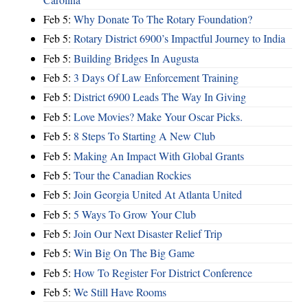
Feb 5:
Why Donate To The Rotary Foundation?
Feb 5:
Rotary District 6900’s Impactful Journey to India
Feb 5:
Building Bridges In Augusta
Feb 5:
3 Days Of Law Enforcement Training
Feb 5:
District 6900 Leads The Way In Giving
Feb 5:
Love Movies? Make Your Oscar Picks.
Feb 5:
8 Steps To Starting A New Club
Feb 5:
Making An Impact With Global Grants
Feb 5:
Tour the Canadian Rockies
Feb 5:
Join Georgia United At Atlanta United
Feb 5:
5 Ways To Grow Your Club
Feb 5:
Join Our Next Disaster Relief Trip
Feb 5:
Win Big On The Big Game
Feb 5:
How To Register For District Conference
Feb 5:
We Still Have Rooms