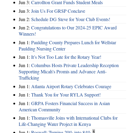
Jun 3:
Carrollton Grant Funds Student Meals
Jun 3:
Join Us For GRSP Conclave
Jun 2:
Schedule DG Steve for Your Club Events!
Jun 2:
Congratulations to Our 2024-25 EPIC Award
Winners!
Jun 1:
Paulding County Prepares Lunch for Wellstar
Paulding Nursing Center
Jun 1:
It’s Not Too Late for the Rotary Year!
Jun 1:
Columbus Hosts Private Leadership Reception
Supporting Micah’s Promis and Advance Anti-
Trafficking
Jun 1:
Atlanta Airport Rotary Celebrates Courage
Jun 1:
Thank You for Your RYLA Support!
Jun 1:
GRPA Fosters Financial Success in Asian
American Community
Jun 1:
Thomasville Joins with International Clubs for
Life-Changing Water Project in Kenya
Jun 1:
Roswell: Turning 20% into 84%
1