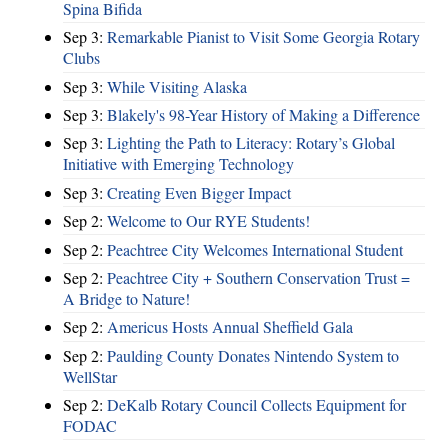
Spina Bifida
Sep 3:
Remarkable Pianist to Visit Some Georgia Rotary
Clubs
Sep 3:
While Visiting Alaska
Sep 3:
Blakely's 98-Year History of Making a Difference
Sep 3:
Lighting the Path to Literacy: Rotary’s Global
Initiative with Emerging Technology
Sep 3:
Creating Even Bigger Impact
Sep 2:
Welcome to Our RYE Students!
Sep 2:
Peachtree City Welcomes International Student
Sep 2:
Peachtree City + Southern Conservation Trust =
A Bridge to Nature!
Sep 2:
Americus Hosts Annual Sheffield Gala
Sep 2:
Paulding County Donates Nintendo System to
WellStar
Sep 2:
DeKalb Rotary Council Collects Equipment for
FODAC