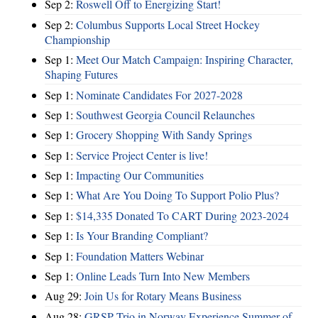
Sep 2:
Roswell Off to Energizing Start!
Sep 2:
Columbus Supports Local Street Hockey
Championship
Sep 1:
Meet Our Match Campaign: Inspiring Character,
Shaping Futures
Sep 1:
Nominate Candidates For 2027-2028
Sep 1:
Southwest Georgia Council Relaunches
Sep 1:
Grocery Shopping With Sandy Springs
Sep 1:
Service Project Center is live!
Sep 1:
Impacting Our Communities
Sep 1:
What Are You Doing To Support Polio Plus?
Sep 1:
$14,335 Donated To CART During 2023-2024
Sep 1:
Is Your Branding Compliant?
Sep 1:
Foundation Matters Webinar
Sep 1:
Online Leads Turn Into New Members
Aug 29:
Join Us for Rotary Means Business
Aug 28:
GRSP Trio in Norway Experience Summer of