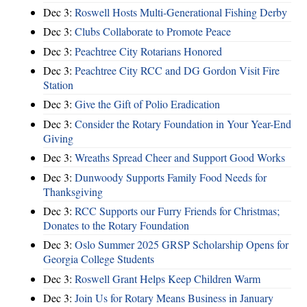
Dec 3:
Roswell Hosts Multi-Generational Fishing Derby
Dec 3:
Clubs Collaborate to Promote Peace
Dec 3:
Peachtree City Rotarians Honored
Dec 3:
Peachtree City RCC and DG Gordon Visit Fire
Station
Dec 3:
Give the Gift of Polio Eradication
Dec 3:
Consider the Rotary Foundation in Your Year-End
Giving
Dec 3:
Wreaths Spread Cheer and Support Good Works
Dec 3:
Dunwoody Supports Family Food Needs for
Thanksgiving
Dec 3:
RCC Supports our Furry Friends for Christmas;
Donates to the Rotary Foundation
Dec 3:
Oslo Summer 2025 GRSP Scholarship Opens for
Georgia College Students
Dec 3:
Roswell Grant Helps Keep Children Warm
Dec 3:
Join Us for Rotary Means Business in January