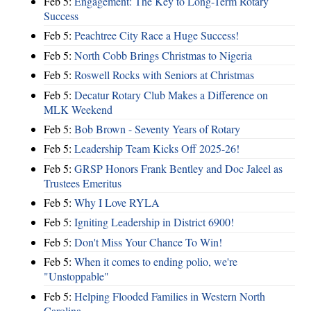
Feb 5:
Engagement: The Key to Long-Term Rotary
Success
Feb 5:
Peachtree City Race a Huge Success!
Feb 5:
North Cobb Brings Christmas to Nigeria
Feb 5:
Roswell Rocks with Seniors at Christmas
Feb 5:
Decatur Rotary Club Makes a Difference on
MLK Weekend
Feb 5:
Bob Brown - Seventy Years of Rotary
Feb 5:
Leadership Team Kicks Off 2025-26!
Feb 5:
GRSP Honors Frank Bentley and Doc Jaleel as
Trustees Emeritus
Feb 5:
Why I Love RYLA
Feb 5:
Igniting Leadership in District 6900!
Feb 5:
Don't Miss Your Chance To Win!
Feb 5:
When it comes to ending polio, we're
"Unstoppable"
Feb 5:
Helping Flooded Families in Western North
Carolina