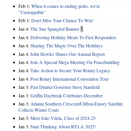
Feb 1:
When it comes to ending polio, we're
"Unstoppable"
Feb 1:
Don't Miss Your Chance To Win!
Jan 4:
The Star Spangled Banner
1
Jan 4:
Delivering Holiday Meals To First Responders
Jan 4:
Sharing The Magic Over The Holidays
Jan 4:
John Hewko Shares Our Annual Report
Jan 4:
Join A Special Mega Meeting On Peacebuilding
Jan 4:
Take Action to Secure Your Rotary Legacy
Jan 4:
Post Rotary International Convention Tour
Jan 3:
Past District Governor Steve Stanfield
Jan 3:
Griffin Daybreak Celebrates December
Jan 3:
Atlanta Southern Crescent/Clifton-Emory Satellite
Collects Winter Coats
Jan 3:
Meet João Vilela, Class of 2024-25
Jan 3:
Start Thinking About RYLA 2025!