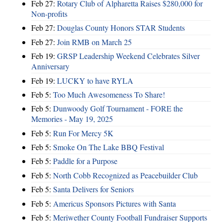
Feb 27:
Rotary Club of Alpharetta Raises $280,000 for
Non-profits
Feb 27:
Douglas County Honors STAR Students
Feb 27:
Join RMB on March 25
Feb 19:
GRSP Leadership Weekend Celebrates Silver
Anniversary
Feb 19:
LUCKY to have RYLA
Feb 5:
Too Much Awesomeness To Share!
Feb 5:
Dunwoody Golf Tournament - FORE the
Memories - May 19, 2025
Feb 5:
Run For Mercy 5K
Feb 5:
Smoke On The Lake BBQ Festival
Feb 5:
Paddle for a Purpose
Feb 5:
North Cobb Recognized as Peacebuilder Club
Feb 5:
Santa Delivers for Seniors
Feb 5:
Americus Sponsors Pictures with Santa
Feb 5:
Meriwether County Football Fundraiser Supports