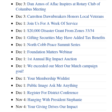
Dec 3:
Dan Amos of Aflac Inspires at Rotary Club of
Columbus Meeting
Dec 3:
Carrolton Dawnbreakers Honors Local Veterans
Dec 1:
Join Us For A Week Of Service
Dec 1:
$20,000 Disaster Grant From Zones 33/34
Dec 1:
Gifting Securities May Have Added Tax Benefits
Dec 1:
North Cobb Peace Summit Series
Dec 1:
Foundation Matters Webinar
Dec 1:
1st Annual Big Impact Auction
Dec 1:
We exceeded our Meet Our Match campaign
goal!
Dec 1:
Your Membership Wishlist
Dec 1:
Public Image Ask Me Anything
Dec 1:
Register For District Conference
Nov 4:
Hanging With President Stephanie
Nov 4:
Your Giving Drives Our Impact