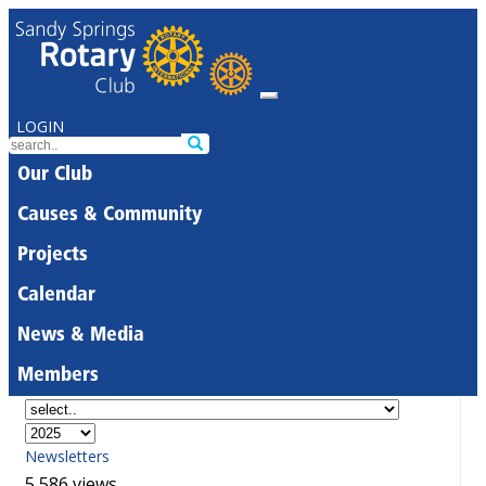
LOGIN
Our Club
Causes & Community
Projects
Calendar
News & Media
Members
Newsletters
5,586 views