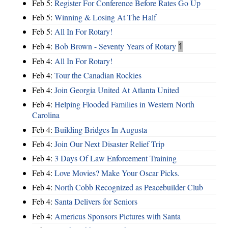
Feb 5:
Register For Conference Before Rates Go Up
Feb 5:
Winning & Losing At The Half
Feb 5:
All In For Rotary!
Feb 4:
Bob Brown - Seventy Years of Rotary
1
Feb 4:
All In For Rotary!
Feb 4:
Tour the Canadian Rockies
Feb 4:
Join Georgia United At Atlanta United
Feb 4:
Helping Flooded Families in Western North
Carolina
Feb 4:
Building Bridges In Augusta
Feb 4:
Join Our Next Disaster Relief Trip
Feb 4:
3 Days Of Law Enforcement Training
Feb 4:
Love Movies? Make Your Oscar Picks.
Feb 4:
North Cobb Recognized as Peacebuilder Club
Feb 4:
Santa Delivers for Seniors
Feb 4:
Americus Sponsors Pictures with Santa