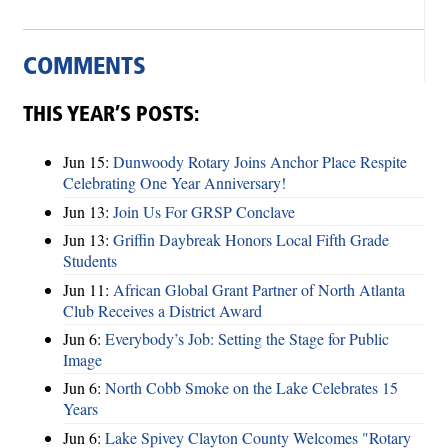
COMMENTS
THIS YEAR’S POSTS:
Jun 15:
Dunwoody Rotary Joins Anchor Place Respite
Celebrating One Year Anniversary!
Jun 13:
Join Us For GRSP Conclave
Jun 13:
Griffin Daybreak Honors Local Fifth Grade
Students
Jun 11:
African Global Grant Partner of North Atlanta
Club Receives a District Award
Jun 6:
Everybody’s Job: Setting the Stage for Public
Image
Jun 6:
North Cobb Smoke on the Lake Celebrates 15
Years
Jun 6:
Lake Spivey Clayton County Welcomes "Rotary