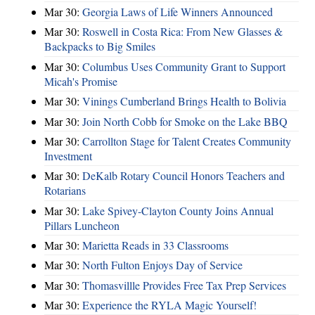
Mar 30:
Georgia Laws of Life Winners Announced
Mar 30:
Roswell in Costa Rica: From New Glasses &
Backpacks to Big Smiles
Mar 30:
Columbus Uses Community Grant to Support
Micah's Promise
Mar 30:
Vinings Cumberland Brings Health to Bolivia
Mar 30:
Join North Cobb for Smoke on the Lake BBQ
Mar 30:
Carrollton Stage for Talent Creates Community
Investment
Mar 30:
DeKalb Rotary Council Honors Teachers and
Rotarians
Mar 30:
Lake Spivey-Clayton County Joins Annual
Pillars Luncheon
Mar 30:
Marietta Reads in 33 Classrooms
Mar 30:
North Fulton Enjoys Day of Service
Mar 30:
Thomasvillle Provides Free Tax Prep Services
Mar 30:
Experience the RYLA Magic Yourself!