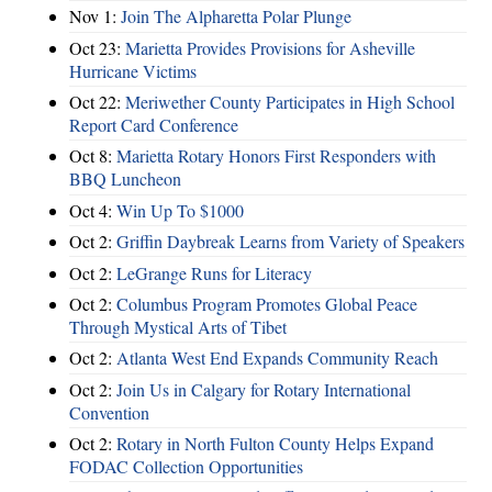
Nov 1:
Join The Alpharetta Polar Plunge
Oct 23:
Marietta Provides Provisions for Asheville
Hurricane Victims
Oct 22:
Meriwether County Participates in High School
Report Card Conference
Oct 8:
Marietta Rotary Honors First Responders with
BBQ Luncheon
Oct 4:
Win Up To $1000
Oct 2:
Griffin Daybreak Learns from Variety of Speakers
Oct 2:
LeGrange Runs for Literacy
Oct 2:
Columbus Program Promotes Global Peace
Through Mystical Arts of Tibet
Oct 2:
Atlanta West End Expands Community Reach
Oct 2:
Join Us in Calgary for Rotary International
Convention
Oct 2:
Rotary in North Fulton County Helps Expand
FODAC Collection Opportunities