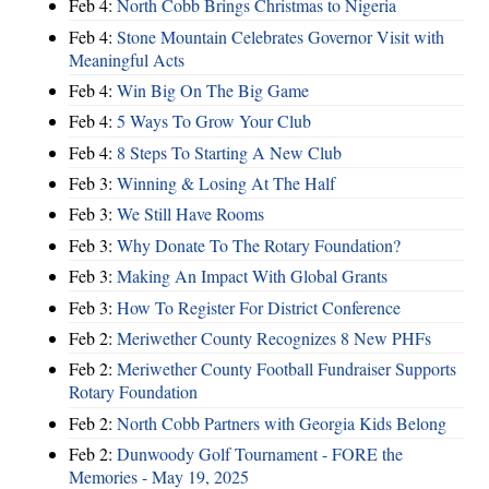
Feb 4:
North Cobb Brings Christmas to Nigeria
Feb 4:
Stone Mountain Celebrates Governor Visit with
Meaningful Acts
Feb 4:
Win Big On The Big Game
Feb 4:
5 Ways To Grow Your Club
Feb 4:
8 Steps To Starting A New Club
Feb 3:
Winning & Losing At The Half
Feb 3:
We Still Have Rooms
Feb 3:
Why Donate To The Rotary Foundation?
Feb 3:
Making An Impact With Global Grants
Feb 3:
How To Register For District Conference
Feb 2:
Meriwether County Recognizes 8 New PHFs
Feb 2:
Meriwether County Football Fundraiser Supports
Rotary Foundation
Feb 2:
North Cobb Partners with Georgia Kids Belong
Feb 2:
Dunwoody Golf Tournament - FORE the
Memories - May 19, 2025