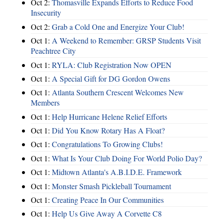
Oct 2:
Thomasville Expands Efforts to Reduce Food
Insecurity
Oct 2:
Grab a Cold One and Energize Your Club!
Oct 1:
A Weekend to Remember: GRSP Students Visit
Peachtree City
Oct 1:
RYLA: Club Registration Now OPEN
Oct 1:
A Special Gift for DG Gordon Owens
Oct 1:
Atlanta Southern Crescent Welcomes New
Members
Oct 1:
Help Hurricane Helene Relief Efforts
Oct 1:
Did You Know Rotary Has A Float?
Oct 1:
Congratulations To Growing Clubs!
Oct 1:
What Is Your Club Doing For World Polio Day?
Oct 1:
Midtown Atlanta's A.B.I.D.E. Framework
Oct 1:
Monster Smash Pickleball Tournament
Oct 1:
Creating Peace In Our Communities
Oct 1:
Help Us Give Away A Corvette C8