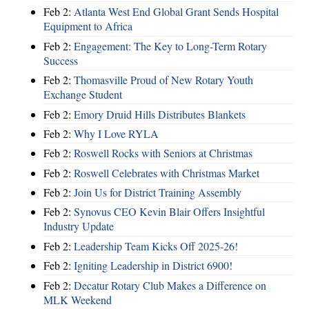
Feb 2:
Atlanta West End Global Grant Sends Hospital
Equipment to Africa
Feb 2:
Engagement: The Key to Long-Term Rotary
Success
Feb 2:
Thomasville Proud of New Rotary Youth
Exchange Student
Feb 2:
Emory Druid Hills Distributes Blankets
Feb 2:
Why I Love RYLA
Feb 2:
Roswell Rocks with Seniors at Christmas
Feb 2:
Roswell Celebrates with Christmas Market
Feb 2:
Join Us for District Training Assembly
Feb 2:
Synovus CEO Kevin Blair Offers Insightful
Industry Update
Feb 2:
Leadership Team Kicks Off 2025-26!
Feb 2:
Igniting Leadership in District 6900!
Feb 2:
Decatur Rotary Club Makes a Difference on
MLK Weekend