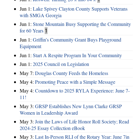
Jun 1:
Lake Spivey Clayton County Supports Veterans
with SMGA Georgia
Jun 1:
Stone Mountain Busy Supporting the Community
for 60 Years
1
Jun 1:
Griffin’s Community Grant Buys Playground
Equipment
Jun 1:
Start A Respite Program In Your Community
Jun 1:
2025 Council on Legislation
May 7:
Douglas County Feeds the Homeless
May 4:
Promoting Peace with a Simple Message
May 4:
Countdown to 2025 RYLA Experience: June 7-
11!
May 3:
GRSP Establishes New Lynn Clarke GRSP
Women in Leadership Award
May 3:
Join the Laws of Life Honor Roll Society; Read
2024-25 Essay Collection eBook
May 3:
Last In-Person RLI of the Rotary Year: June 7in