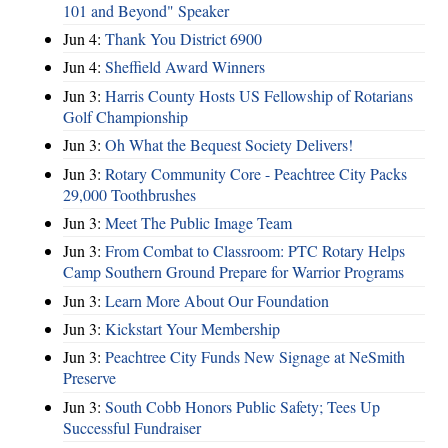
101 and Beyond" Speaker
Jun 4:
Thank You District 6900
Jun 4:
Sheffield Award Winners
Jun 3:
Harris County Hosts US Fellowship of Rotarians
Golf Championship
Jun 3:
Oh What the Bequest Society Delivers!
Jun 3:
Rotary Community Core - Peachtree City Packs
29,000 Toothbrushes
Jun 3:
Meet The Public Image Team
Jun 3:
From Combat to Classroom: PTC Rotary Helps
Camp Southern Ground Prepare for Warrior Programs
Jun 3:
Learn More About Our Foundation
Jun 3:
Kickstart Your Membership
Jun 3:
Peachtree City Funds New Signage at NeSmith
Preserve
Jun 3:
South Cobb Honors Public Safety; Tees Up
Successful Fundraiser