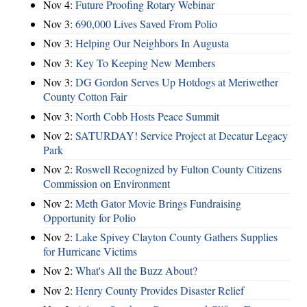
Nov 4:
Future Proofing Rotary Webinar
Nov 3:
690,000 Lives Saved From Polio
Nov 3:
Helping Our Neighbors In Augusta
Nov 3:
Key To Keeping New Members
Nov 3:
DG Gordon Serves Up Hotdogs at Meriwether
County Cotton Fair
Nov 3:
North Cobb Hosts Peace Summit
Nov 2:
SATURDAY! Service Project at Decatur Legacy
Park
Nov 2:
Roswell Recognized by Fulton County Citizens
Commission on Environment
Nov 2:
Meth Gator Movie Brings Fundraising
Opportunity for Polio
Nov 2:
Lake Spivey Clayton County Gathers Supplies
for Hurricane Victims
Nov 2:
What's All the Buzz About?
Nov 2:
Henry County Provides Disaster Relief