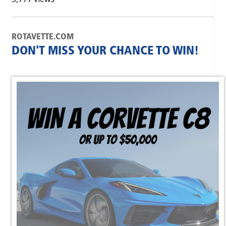
ROTAVETTE.COM
DON'T MISS YOUR CHANCE TO WIN!