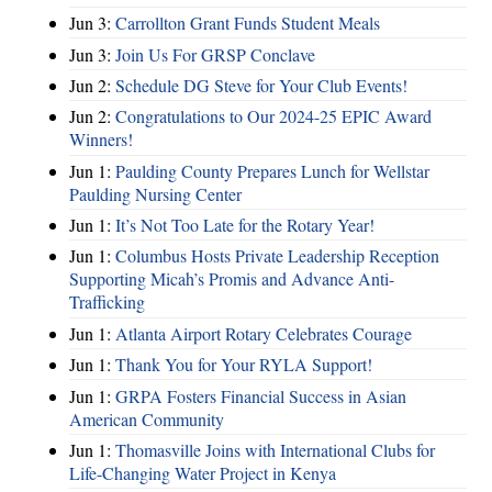
Jun 3:
Carrollton Grant Funds Student Meals
Jun 3:
Join Us For GRSP Conclave
Jun 2:
Schedule DG Steve for Your Club Events!
Jun 2:
Congratulations to Our 2024-25 EPIC Award
Winners!
Jun 1:
Paulding County Prepares Lunch for Wellstar
Paulding Nursing Center
Jun 1:
It’s Not Too Late for the Rotary Year!
Jun 1:
Columbus Hosts Private Leadership Reception
Supporting Micah’s Promis and Advance Anti-
Trafficking
Jun 1:
Atlanta Airport Rotary Celebrates Courage
Jun 1:
Thank You for Your RYLA Support!
Jun 1:
GRPA Fosters Financial Success in Asian
American Community
Jun 1:
Thomasville Joins with International Clubs for
Life-Changing Water Project in Kenya