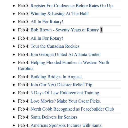
Feb 5:
Register For Conference Before Rates Go Up
Feb 5:
Winning & Losing At The Half
Feb 5:
All In For Rotary!
Feb 4:
Bob Brown - Seventy Years of Rotary
1
Feb 4:
All In For Rotary!
Feb 4:
Tour the Canadian Rockies
Feb 4:
Join Georgia United At Atlanta United
Feb 4:
Helping Flooded Families in Western North
Carolina
Feb 4:
Building Bridges In Augusta
Feb 4:
Join Our Next Disaster Relief Trip
Feb 4:
3 Days Of Law Enforcement Training
Feb 4:
Love Movies? Make Your Oscar Picks.
Feb 4:
North Cobb Recognized as Peacebuilder Club
Feb 4:
Santa Delivers for Seniors
Feb 4:
Americus Sponsors Pictures with Santa