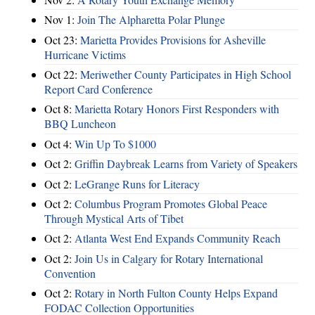
Nov 1:
Join The Alpharetta Polar Plunge
Oct 23:
Marietta Provides Provisions for Asheville
Hurricane Victims
Oct 22:
Meriwether County Participates in High School
Report Card Conference
Oct 8:
Marietta Rotary Honors First Responders with
BBQ Luncheon
Oct 4:
Win Up To $1000
Oct 2:
Griffin Daybreak Learns from Variety of Speakers
Oct 2:
LeGrange Runs for Literacy
Oct 2:
Columbus Program Promotes Global Peace
Through Mystical Arts of Tibet
Oct 2:
Atlanta West End Expands Community Reach
Oct 2:
Join Us in Calgary for Rotary International
Convention
Oct 2:
Rotary in North Fulton County Helps Expand
FODAC Collection Opportunities