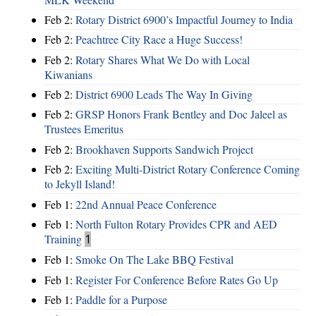
Feb 2:
Rotary District 6900’s Impactful Journey to India
Feb 2:
Peachtree City Race a Huge Success!
Feb 2:
Rotary Shares What We Do with Local
Kiwanians
Feb 2:
District 6900 Leads The Way In Giving
Feb 2:
GRSP Honors Frank Bentley and Doc Jaleel as
Trustees Emeritus
Feb 2:
Brookhaven Supports Sandwich Project
Feb 2:
Exciting Multi-District Rotary Conference Coming
to Jekyll Island!
Feb 1:
22nd Annual Peace Conference
Feb 1:
North Fulton Rotary Provides CPR and AED
Training
1
Feb 1:
Smoke On The Lake BBQ Festival
Feb 1:
Register For Conference Before Rates Go Up
Feb 1:
Paddle for a Purpose