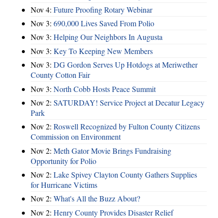
Nov 4:
Future Proofing Rotary Webinar
Nov 3:
690,000 Lives Saved From Polio
Nov 3:
Helping Our Neighbors In Augusta
Nov 3:
Key To Keeping New Members
Nov 3:
DG Gordon Serves Up Hotdogs at Meriwether
County Cotton Fair
Nov 3:
North Cobb Hosts Peace Summit
Nov 2:
SATURDAY! Service Project at Decatur Legacy
Park
Nov 2:
Roswell Recognized by Fulton County Citizens
Commission on Environment
Nov 2:
Meth Gator Movie Brings Fundraising
Opportunity for Polio
Nov 2:
Lake Spivey Clayton County Gathers Supplies
for Hurricane Victims
Nov 2:
What's All the Buzz About?
Nov 2:
Henry County Provides Disaster Relief