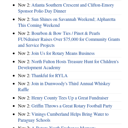
Nov 2:
Atlanta Southern Crescent and Clifton-Emory
Sponsor Polio Day Dinner
Nov 2:
Sun Shines on Savannah Weekend; Alpharetta
This Coming Weekend
Nov 2:
Bourbon & Bow Ties / Pinot & Pearls
FUNdraiser Raises Over $75,000 for Community Grants
and Service Projects
Nov 2:
Join Us for Rotary Means Business
Nov 2:
North Fulton Hosts Treasure Hunt for Children's
Development Academy
Nov 2:
Thankful for RYLA
Nov 2:
Join in Dunwoody's Third Annual Whiskey
Raffle
Nov 2:
Henry County Tees Up a Great Fundraiser
Nov 2:
Griffin Throws a Great Rotary Football Party
Nov 2:
Vinings Cumberland Helps Bring Water to
Paraguay Schools
Nov 2:
A Rotary Youth Exchange Memory