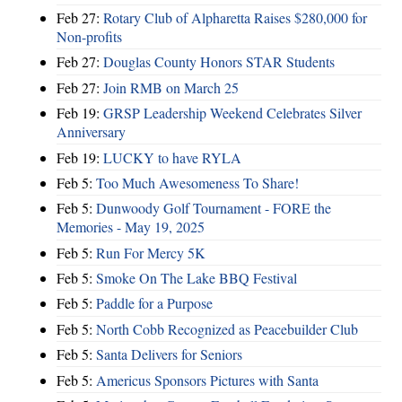
Feb 27:
Rotary Club of Alpharetta Raises $280,000 for
Non-profits
Feb 27:
Douglas County Honors STAR Students
Feb 27:
Join RMB on March 25
Feb 19:
GRSP Leadership Weekend Celebrates Silver
Anniversary
Feb 19:
LUCKY to have RYLA
Feb 5:
Too Much Awesomeness To Share!
Feb 5:
Dunwoody Golf Tournament - FORE the
Memories - May 19, 2025
Feb 5:
Run For Mercy 5K
Feb 5:
Smoke On The Lake BBQ Festival
Feb 5:
Paddle for a Purpose
Feb 5:
North Cobb Recognized as Peacebuilder Club
Feb 5:
Santa Delivers for Seniors
Feb 5:
Americus Sponsors Pictures with Santa