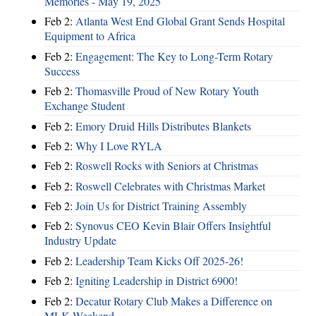
Memories - May 19, 2025
Feb 2:
Atlanta West End Global Grant Sends Hospital
Equipment to Africa
Feb 2:
Engagement: The Key to Long-Term Rotary
Success
Feb 2:
Thomasville Proud of New Rotary Youth
Exchange Student
Feb 2:
Emory Druid Hills Distributes Blankets
Feb 2:
Why I Love RYLA
Feb 2:
Roswell Rocks with Seniors at Christmas
Feb 2:
Roswell Celebrates with Christmas Market
Feb 2:
Join Us for District Training Assembly
Feb 2:
Synovus CEO Kevin Blair Offers Insightful
Industry Update
Feb 2:
Leadership Team Kicks Off 2025-26!
Feb 2:
Igniting Leadership in District 6900!
Feb 2:
Decatur Rotary Club Makes a Difference on
MLK Weekend