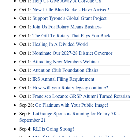
Oct 1:
Help Us Give Away A Corvette C8
Oct 1:
New Little Blue Buckets Have Arrived!
Oct 1:
Support Tyrone's Global Grant Project
Oct 1:
Join Us For Rotary Means Business
Oct 1:
The Gift To Rotary That Pays You Back
Oct 1:
Healing In A Divided World
Oct 1:
Nominate Our 2027-28 District Governor
Oct 1:
Attracting New Members Webinar
Oct 1:
Attention Club Foundation Chairs
Oct 1:
IRS Annual Filing Requirement
Oct 1:
How will your Rotary legacy continue?
Oct 1:
Francisco Lozano: GRSP Alumni Turned Rotarian
Sep 28:
Go Platinum with Your Public Image!
Sep 6:
LaGrange Sponsors Running for Rotary 5K -
September 21
Sep 4:
RLI is Going Strong!