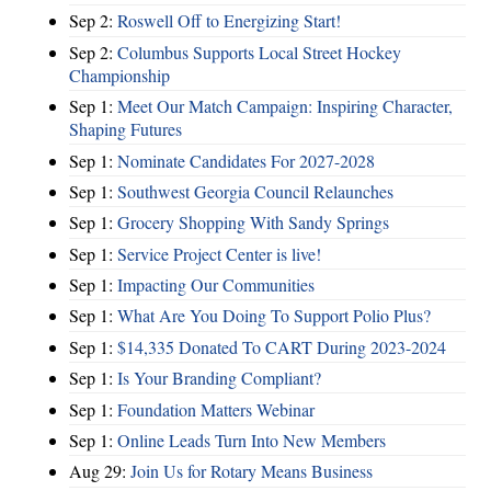
Sep 2:
Roswell Off to Energizing Start!
Sep 2:
Columbus Supports Local Street Hockey
Championship
Sep 1:
Meet Our Match Campaign: Inspiring Character,
Shaping Futures
Sep 1:
Nominate Candidates For 2027-2028
Sep 1:
Southwest Georgia Council Relaunches
Sep 1:
Grocery Shopping With Sandy Springs
Sep 1:
Service Project Center is live!
Sep 1:
Impacting Our Communities
Sep 1:
What Are You Doing To Support Polio Plus?
Sep 1:
$14,335 Donated To CART During 2023-2024
Sep 1:
Is Your Branding Compliant?
Sep 1:
Foundation Matters Webinar
Sep 1:
Online Leads Turn Into New Members
Aug 29:
Join Us for Rotary Means Business