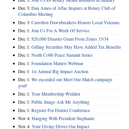
Dec 3:
Dan Amos of Aflac Inspires at Rotary Club of
Columbus Meeting
Dec 3:
Carrolton Dawnbreakers Honors Local Veterans
Dec 1:
Join Us For A Week Of Service
Dec 1:
$20,000 Disaster Grant From Zones 33/34
Dec 1:
Gifting Securities May Have Added Tax Benefits
Dec 1:
North Cobb Peace Summit Series
Dec 1:
Foundation Matters Webinar
Dec 1:
1st Annual Big Impact Auction
Dec 1:
We exceeded our Meet Our Match campaign
goal!
Dec 1:
Your Membership Wishlist
Dec 1:
Public Image Ask Me Anything
Dec 1:
Register For District Conference
Nov 4:
Hanging With President Stephanie
Nov 4:
Your Giving Drives Our Impact