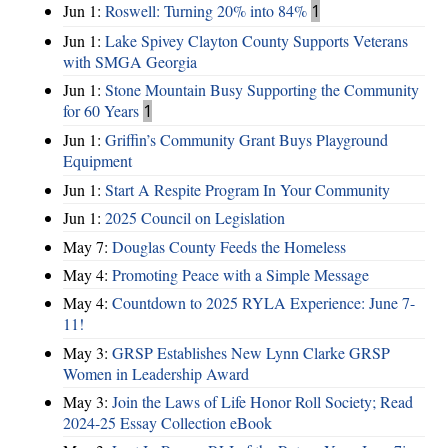
Jun 1:
Roswell: Turning 20% into 84%
1
Jun 1:
Lake Spivey Clayton County Supports Veterans
with SMGA Georgia
Jun 1:
Stone Mountain Busy Supporting the Community
for 60 Years
1
Jun 1:
Griffin’s Community Grant Buys Playground
Equipment
Jun 1:
Start A Respite Program In Your Community
Jun 1:
2025 Council on Legislation
May 7:
Douglas County Feeds the Homeless
May 4:
Promoting Peace with a Simple Message
May 4:
Countdown to 2025 RYLA Experience: June 7-
11!
May 3:
GRSP Establishes New Lynn Clarke GRSP
Women in Leadership Award
May 3:
Join the Laws of Life Honor Roll Society; Read
2024-25 Essay Collection eBook