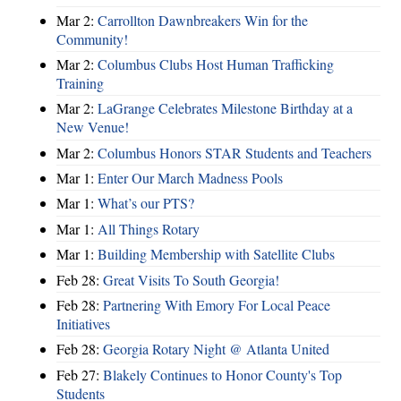
Mar 2:
Carrollton Dawnbreakers Win for the
Community!
Mar 2:
Columbus Clubs Host Human Trafficking
Training
Mar 2:
LaGrange Celebrates Milestone Birthday at a
New Venue!
Mar 2:
Columbus Honors STAR Students and Teachers
Mar 1:
Enter Our March Madness Pools
Mar 1:
What’s our PTS?
Mar 1:
All Things Rotary
Mar 1:
Building Membership with Satellite Clubs
Feb 28:
Great Visits To South Georgia!
Feb 28:
Partnering With Emory For Local Peace
Initiatives
Feb 28:
Georgia Rotary Night @ Atlanta United
Feb 27:
Blakely Continues to Honor County's Top
Students