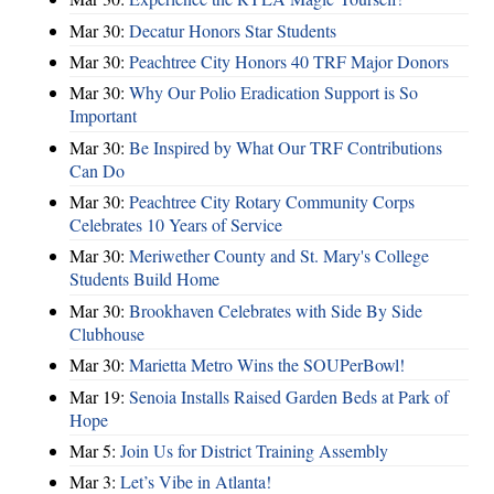
Mar 30:
Decatur Honors Star Students
Mar 30:
Peachtree City Honors 40 TRF Major Donors
Mar 30:
Why Our Polio Eradication Support is So
Important
Mar 30:
Be Inspired by What Our TRF Contributions
Can Do
Mar 30:
Peachtree City Rotary Community Corps
Celebrates 10 Years of Service
Mar 30:
Meriwether County and St. Mary's College
Students Build Home
Mar 30:
Brookhaven Celebrates with Side By Side
Clubhouse
Mar 30:
Marietta Metro Wins the SOUPerBowl!
Mar 19:
Senoia Installs Raised Garden Beds at Park of
Hope
Mar 5:
Join Us for District Training Assembly
Mar 3:
Let’s Vibe in Atlanta!