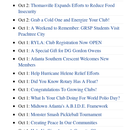
Oct 2:
Thomasville Expands Efforts to Reduce Food
Insecurity
Oct 2:
Grab a Cold One and Energize Your Club!
Oct 1:
A Weekend to Remember: GRSP Students Visit
Peachtree City
Oct 1:
RYLA: Club Registration Now OPEN
Oct 1:
A Special Gift for DG Gordon Owens
Oct 1:
Atlanta Southern Crescent Welcomes New
Members
Oct 1:
Help Hurricane Helene Relief Efforts
Oct 1:
Did You Know Rotary Has A Float?
Oct 1:
Congratulations To Growing Clubs!
Oct 1:
What Is Your Club Doing For World Polio Day?
Oct 1:
Midtown Atlanta's A.B.I.D.E. Framework
Oct 1:
Monster Smash Pickleball Tournament
Oct 1:
Creating Peace In Our Communities