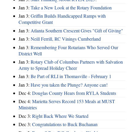
Jan 3:
Take a New Look at the Rotary Foundation
Jan 3:
Griffin Builds Handicapped Ramps with
Competitive Grant
Jan 3:
Atlanta Southern Crescent Gives "Gift of Giving"
Jan 3:
Neill Ferrill, RC Vinings Cumberland
Jan 3:
Remembering Four Rotarians Who Served Our
District Well
Jan 3:
Rotary Club of Columbus Partners with Salvation
Army to Spread Holiday Cheer
Jan 3:
Be Part of RLI in Thomasville - February 1
Jan 3:
Have you taken the Plunge? Anyone can!
Dec 4:
Douglas County Hears from RYLA Students
Dec 4:
Marietta Serves Record 153 Meals at MUST
Ministries
Dec 3:
Right Back Where We Started
Dec 3:
Congratulations to Buck Buchanan