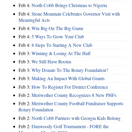
Feb 4:
North Cobb Brings Christmas to Nigeria
Feb 4:
Stone Mountain Celebrates Governor Visit with
Meaningful Acts
Feb 4:
Win Big On The Big Game
Feb 4:
5 Ways To Grow Your Club
Feb 4:
8 Steps To Starting A New Club
Feb 3:
Winning & Losing At The Half
Feb 3:
We Still Have Rooms
Feb 3:
Why Donate To The Rotary Foundation?
Feb 3:
Making An Impact With Global Grants
Feb 3:
How To Register For District Conference
Feb 2:
Meriwether County Recognizes 8 New PHFs
Feb 2:
Meriwether County Football Fundraiser Supports
Rotary Foundation
Feb 2:
North Cobb Partners with Georgia Kids Belong
Feb 2:
Dunwoody Golf Tournament - FORE the