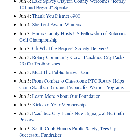
Jun 6:
Lake Spivey Clayton County Welcomes "Rotary
101 and Beyond" Speaker
Jun 4:
Thank You District 6900
Jun 4:
Sheffield Award Winners
Jun 3:
Harris County Hosts US Fellowship of Rotarians
Golf Championship
Jun 3:
Oh What the Bequest Society Delivers!
Jun 3:
Rotary Community Core - Peachtree City Packs
29,000 Toothbrushes
Jun 3:
Meet The Public Image Team
Jun 3:
From Combat to Classroom: PTC Rotary Helps
Camp Southern Ground Prepare for Warrior Programs
Jun 3:
Learn More About Our Foundation
Jun 3:
Kickstart Your Membership
Jun 3:
Peachtree City Funds New Signage at NeSmith
Preserve
Jun 3:
South Cobb Honors Public Safety; Tees Up
Successful Fundraiser