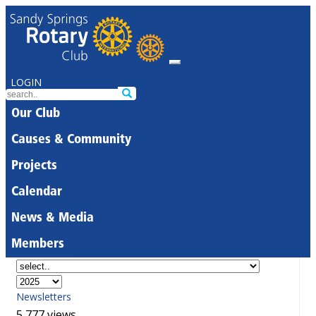
LOGIN
Our Club
Causes & Community
Projects
Calendar
News & Media
Members
Newsletters
5,777 views