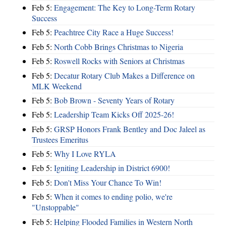
Feb 5:
Engagement: The Key to Long-Term Rotary
Success
Feb 5:
Peachtree City Race a Huge Success!
Feb 5:
North Cobb Brings Christmas to Nigeria
Feb 5:
Roswell Rocks with Seniors at Christmas
Feb 5:
Decatur Rotary Club Makes a Difference on
MLK Weekend
Feb 5:
Bob Brown - Seventy Years of Rotary
Feb 5:
Leadership Team Kicks Off 2025-26!
Feb 5:
GRSP Honors Frank Bentley and Doc Jaleel as
Trustees Emeritus
Feb 5:
Why I Love RYLA
Feb 5:
Igniting Leadership in District 6900!
Feb 5:
Don't Miss Your Chance To Win!
Feb 5:
When it comes to ending polio, we're
"Unstoppable"
Feb 5:
Helping Flooded Families in Western North