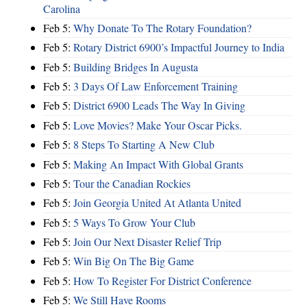
Carolina
Feb 5:
Why Donate To The Rotary Foundation?
Feb 5:
Rotary District 6900’s Impactful Journey to India
Feb 5:
Building Bridges In Augusta
Feb 5:
3 Days Of Law Enforcement Training
Feb 5:
District 6900 Leads The Way In Giving
Feb 5:
Love Movies? Make Your Oscar Picks.
Feb 5:
8 Steps To Starting A New Club
Feb 5:
Making An Impact With Global Grants
Feb 5:
Tour the Canadian Rockies
Feb 5:
Join Georgia United At Atlanta United
Feb 5:
5 Ways To Grow Your Club
Feb 5:
Join Our Next Disaster Relief Trip
Feb 5:
Win Big On The Big Game
Feb 5:
How To Register For District Conference
Feb 5:
We Still Have Rooms