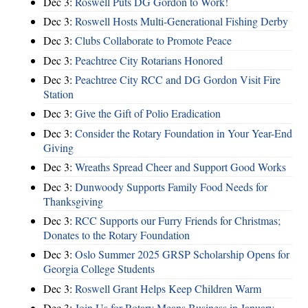
Dec 3:
Roswell Puts DG Gordon to Work!
Dec 3:
Roswell Hosts Multi-Generational Fishing Derby
Dec 3:
Clubs Collaborate to Promote Peace
Dec 3:
Peachtree City Rotarians Honored
Dec 3:
Peachtree City RCC and DG Gordon Visit Fire
Station
Dec 3:
Give the Gift of Polio Eradication
Dec 3:
Consider the Rotary Foundation in Your Year-End
Giving
Dec 3:
Wreaths Spread Cheer and Support Good Works
Dec 3:
Dunwoody Supports Family Food Needs for
Thanksgiving
Dec 3:
RCC Supports our Furry Friends for Christmas;
Donates to the Rotary Foundation
Dec 3:
Oslo Summer 2025 GRSP Scholarship Opens for
Georgia College Students
Dec 3:
Roswell Grant Helps Keep Children Warm
Dec 3:
Join Us for Rotary Means Business in January