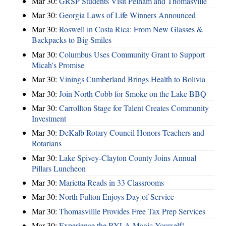
Mar 30:
GRSP Students Visit Pelham and Thomasville
Mar 30:
Georgia Laws of Life Winners Announced
Mar 30:
Roswell in Costa Rica: From New Glasses &
Backpacks to Big Smiles
Mar 30:
Columbus Uses Community Grant to Support
Micah's Promise
Mar 30:
Vinings Cumberland Brings Health to Bolivia
Mar 30:
Join North Cobb for Smoke on the Lake BBQ
Mar 30:
Carrollton Stage for Talent Creates Community
Investment
Mar 30:
DeKalb Rotary Council Honors Teachers and
Rotarians
Mar 30:
Lake Spivey-Clayton County Joins Annual
Pillars Luncheon
Mar 30:
Marietta Reads in 33 Classrooms
Mar 30:
North Fulton Enjoys Day of Service
Mar 30:
Thomasvillle Provides Free Tax Prep Services
Mar 30:
Experience the RYLA Magic Yourself!