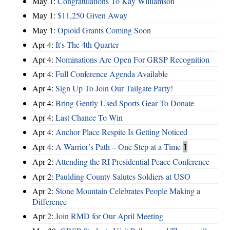
May 1:
Congratulations To Kay Williamson
May 1:
$11,250 Given Away
May 1:
Opioid Grants Coming Soon
Apr 4:
It's The 4th Quarter
Apr 4:
Nominations Are Open For GRSP Recognition
Apr 4:
Full Conference Agenda Available
Apr 4:
Sign Up To Join Our Tailgate Party!
Apr 4:
Bring Gently Used Sports Gear To Donate
Apr 4:
Last Chance To Win
Apr 4:
Anchor Place Respite Is Getting Noticed
Apr 4:
A Warrior’s Path – One Step at a Time
1
Apr 2:
Attending the RI Presidential Peace Conference
Apr 2:
Paulding County Salutes Soldiers at USO
Apr 2:
Stone Mountain Celebrates People Making a
Difference
Apr 2:
Join RMD for Our April Meeting