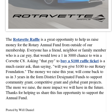
Rotavette Raffle
The
is a great opportunity to help us raise
money for the Rotary Annual Fund from outside of our
membership. Everyone has a friend, neighbor or family member
who is a car guy, that would love a 1 in 3000 chance to win a
buy a $100 raffle ticket
Corvette C8. Asking "that guy" to
is a
much easier ask, than saying, "will you give $100 to our Rotary
Foundation." The money we raise this year, will come back to
us in 3 years in the form District Designated Funds to support
community grant, competitive grant and global grant projects.
The more we raise, the more impact we will have in the future.
Thanks for helping us share this fun opportunity to support the
Annual Fund.
Posted by Will Daniel