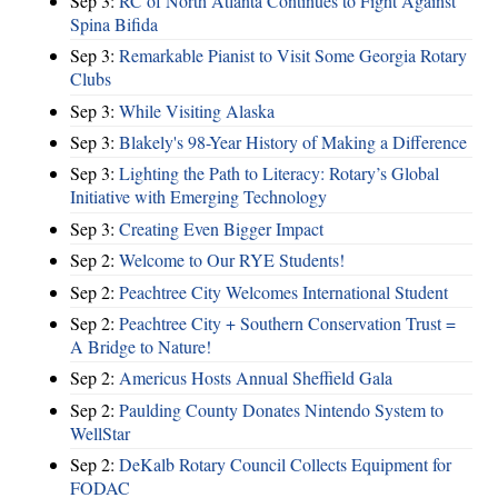
Sep 3:
RC of North Atlanta Continues to Fight Against
Spina Bifida
Sep 3:
Remarkable Pianist to Visit Some Georgia Rotary
Clubs
Sep 3:
While Visiting Alaska
Sep 3:
Blakely's 98-Year History of Making a Difference
Sep 3:
Lighting the Path to Literacy: Rotary’s Global
Initiative with Emerging Technology
Sep 3:
Creating Even Bigger Impact
Sep 2:
Welcome to Our RYE Students!
Sep 2:
Peachtree City Welcomes International Student
Sep 2:
Peachtree City + Southern Conservation Trust =
A Bridge to Nature!
Sep 2:
Americus Hosts Annual Sheffield Gala
Sep 2:
Paulding County Donates Nintendo System to
WellStar
Sep 2:
DeKalb Rotary Council Collects Equipment for
FODAC