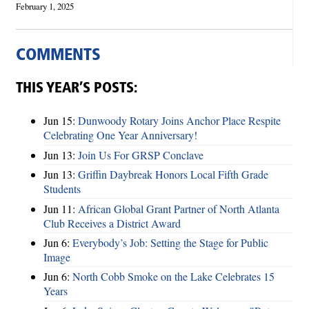
February 1, 2025
COMMENTS
THIS YEAR’S POSTS:
Jun 15:
Dunwoody Rotary Joins Anchor Place Respite
Celebrating One Year Anniversary!
Jun 13:
Join Us For GRSP Conclave
Jun 13:
Griffin Daybreak Honors Local Fifth Grade
Students
Jun 11:
African Global Grant Partner of North Atlanta
Club Receives a District Award
Jun 6:
Everybody’s Job: Setting the Stage for Public
Image
Jun 6:
North Cobb Smoke on the Lake Celebrates 15
Years