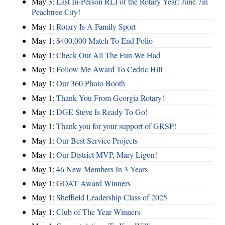
May 3:
Last In-Person RLI of the Rotary Year: June 7in
Peachtree City!
May 1:
Rotary Is A Family Sport
May 1:
$400,000 Match To End Polio
May 1:
Check Out All The Fun We Had
May 1:
Follow Me Award To Cedric Hill
May 1:
Our 360 Photo Booth
May 1:
Thank You From Georgia Rotary!
May 1:
DGE Steve Is Ready To Go!
May 1:
Thank you for your support of GRSP!
May 1:
Our Best Service Projects
May 1:
Our District MVP, Mary Ligon!
May 1:
46 New Members In 3 Years
May 1:
GOAT Award Winners
May 1:
Sheffield Leadership Class of 2025
May 1:
Club of The Year Winners