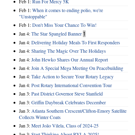
Feb 1:
Run For Mercy 5K
Feb 1:
When it comes to ending polio, we're
"Unstoppable"
Feb 1:
Don't Miss Your Chance To Win!
Jan 4:
The Star Spangled Banner
1
Jan 4:
Delivering Holiday Meals To First Responders
Jan 4:
Sharing The Magic Over The Holidays
Jan 4:
John Hewko Shares Our Annual Report
Jan 4:
Join A Special Mega Meeting On Peacebuilding
Jan 4:
Take Action to Secure Your Rotary Legacy
Jan 4:
Post Rotary International Convention Tour
Jan 3:
Past District Governor Steve Stanfield
Jan 3:
Griffin Daybreak Celebrates December
Jan 3:
Atlanta Southern Crescent/Clifton-Emory Satellite
Collects Winter Coats
Jan 3:
Meet João Vilela, Class of 2024-25
Jan 3:
Start Thinking About RYLA 2025!