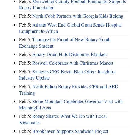
Feb 5:
Meriwether County Football Fundraiser Supports
Rotary Foundation
Feb 5:
North Cobb Partners with Georgia Kids Belong
Feb 5:
Atlanta West End Global Grant Sends Hospital
Equipment to Africa
Feb 5:
Thomasville Proud of New Rotary Youth
Exchange Student
Feb 5:
Emory Druid Hills Distributes Blankets
Feb 5:
Roswell Celebrates with Christmas Market
Feb 5:
Synovus CEO Kevin Blair Offers Insightful
Industry Update
Feb 5:
North Fulton Rotary Provides CPR and AED
Training
Feb 5:
Stone Mountain Celebrates Governor Visit with
Meaningful Acts
Feb 5:
Rotary Shares What We Do with Local
Kiwanians
Feb 5:
Brookhaven Supports Sandwich Project