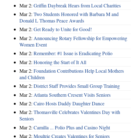
Mar 2:
Griffin Daybreak Hears from Local Charities
Mar 2:
Two Students Honored with Barbara M and
Donald L Thomas Peace Awards
Mar 2:
Get Ready to Unite for Good!
Mar 2:
Announcing Rotary Fellowship for Empowering
Women Event
Mar 2:
Remember: #1 Issue is Eradicating Polio
Mar 2:
Honoring the Start of It All
Mar 2:
Foundation Contributions Help Local Mothers
and Children
Mar 2:
District Staff Provides Small Group Training
Mar 2:
Atlanta Southern Cresent Visits Seniors
Mar 2:
Cairo Hosts Daddy Daughter Dance
Mar 2:
Thomasville Celebrates Valentines Day with
Seniors
Mar 2:
Camilla ... Polio Plus and Casino Night
Mar 2:
Moultrie Creates Valentines for Seniors