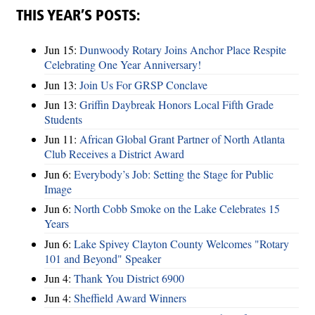
THIS YEAR’S POSTS:
Jun 15:
Dunwoody Rotary Joins Anchor Place Respite
Celebrating One Year Anniversary!
Jun 13:
Join Us For GRSP Conclave
Jun 13:
Griffin Daybreak Honors Local Fifth Grade
Students
Jun 11:
African Global Grant Partner of North Atlanta
Club Receives a District Award
Jun 6:
Everybody’s Job: Setting the Stage for Public
Image
Jun 6:
North Cobb Smoke on the Lake Celebrates 15
Years
Jun 6:
Lake Spivey Clayton County Welcomes "Rotary
101 and Beyond" Speaker
Jun 4:
Thank You District 6900
Jun 4:
Sheffield Award Winners