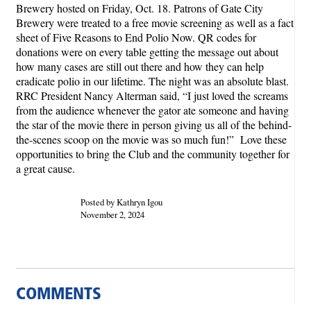
Brewery hosted on Friday, Oct. 18. Patrons of Gate City
Brewery were treated to a free movie screening as well as a fact
sheet of Five Reasons to End Polio Now. QR codes for
donations were on every table getting the message out about
how many cases are still out there and how they can help
eradicate polio in our lifetime. The night was an absolute blast.
RRC President Nancy Alterman said, “I just loved the screams
from the audience whenever the gator ate someone and having
the star of the movie there in person giving us all of the behind-
the-scenes scoop on the movie was so much fun!” Love these
opportunities to bring the Club and the community together for
a great cause.
Posted by Kathryn Igou
November 2, 2024
COMMENTS