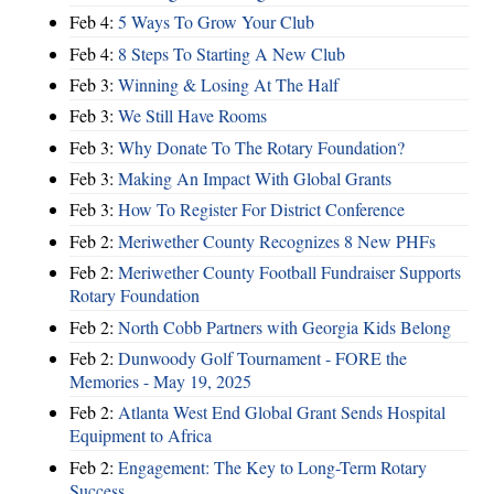
Feb 4:
5 Ways To Grow Your Club
Feb 4:
8 Steps To Starting A New Club
Feb 3:
Winning & Losing At The Half
Feb 3:
We Still Have Rooms
Feb 3:
Why Donate To The Rotary Foundation?
Feb 3:
Making An Impact With Global Grants
Feb 3:
How To Register For District Conference
Feb 2:
Meriwether County Recognizes 8 New PHFs
Feb 2:
Meriwether County Football Fundraiser Supports
Rotary Foundation
Feb 2:
North Cobb Partners with Georgia Kids Belong
Feb 2:
Dunwoody Golf Tournament - FORE the
Memories - May 19, 2025
Feb 2:
Atlanta West End Global Grant Sends Hospital
Equipment to Africa
Feb 2:
Engagement: The Key to Long-Term Rotary
Success