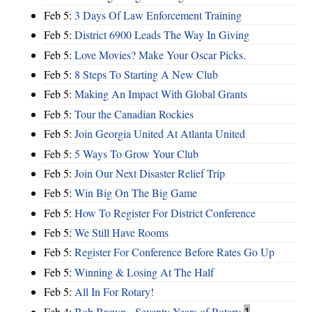
Feb 5:
3 Days Of Law Enforcement Training
Feb 5:
District 6900 Leads The Way In Giving
Feb 5:
Love Movies? Make Your Oscar Picks.
Feb 5:
8 Steps To Starting A New Club
Feb 5:
Making An Impact With Global Grants
Feb 5:
Tour the Canadian Rockies
Feb 5:
Join Georgia United At Atlanta United
Feb 5:
5 Ways To Grow Your Club
Feb 5:
Join Our Next Disaster Relief Trip
Feb 5:
Win Big On The Big Game
Feb 5:
How To Register For District Conference
Feb 5:
We Still Have Rooms
Feb 5:
Register For Conference Before Rates Go Up
Feb 5:
Winning & Losing At The Half
Feb 5:
All In For Rotary!
Feb 4:
Bob Brown - Seventy Years of Rotary
1