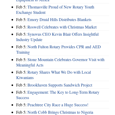
Feb 5:
Thomasville Proud of New Rotary Youth
Exchange Student
Feb 5:
Emory Druid Hills Distributes Blankets
Feb 5:
Roswell Celebrates with Christmas Market
Feb 5:
Synovus CEO Kevin Blair Offers Insightful
Industry Update
Feb 5:
North Fulton Rotary Provides CPR and AED
Training
Feb 5:
Stone Mountain Celebrates Governor Visit with
Meaningful Acts
Feb 5:
Rotary Shares What We Do with Local
Kiwanians
Feb 5:
Brookhaven Supports Sandwich Project
Feb 5:
Engagement: The Key to Long-Term Rotary
Success
Feb 5:
Peachtree City Race a Huge Success!
Feb 5:
North Cobb Brings Christmas to Nigeria