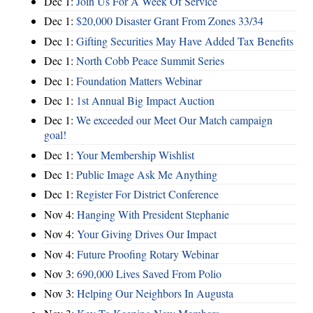
Dec 1:
Join Us For A Week Of Service
Dec 1:
$20,000 Disaster Grant From Zones 33/34
Dec 1:
Gifting Securities May Have Added Tax Benefits
Dec 1:
North Cobb Peace Summit Series
Dec 1:
Foundation Matters Webinar
Dec 1:
1st Annual Big Impact Auction
Dec 1:
We exceeded our Meet Our Match campaign
goal!
Dec 1:
Your Membership Wishlist
Dec 1:
Public Image Ask Me Anything
Dec 1:
Register For District Conference
Nov 4:
Hanging With President Stephanie
Nov 4:
Your Giving Drives Our Impact
Nov 4:
Future Proofing Rotary Webinar
Nov 3:
690,000 Lives Saved From Polio
Nov 3:
Helping Our Neighbors In Augusta