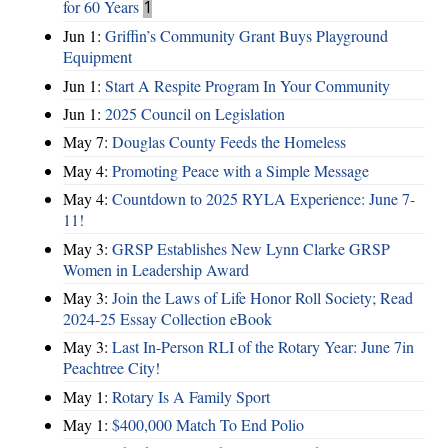
for 60 Years
1
Jun 1:
Griffin’s Community Grant Buys Playground
Equipment
Jun 1:
Start A Respite Program In Your Community
Jun 1:
2025 Council on Legislation
May 7:
Douglas County Feeds the Homeless
May 4:
Promoting Peace with a Simple Message
May 4:
Countdown to 2025 RYLA Experience: June 7-
11!
May 3:
GRSP Establishes New Lynn Clarke GRSP
Women in Leadership Award
May 3:
Join the Laws of Life Honor Roll Society; Read
2024-25 Essay Collection eBook
May 3:
Last In-Person RLI of the Rotary Year: June 7in
Peachtree City!
May 1:
Rotary Is A Family Sport
May 1:
$400,000 Match To End Polio