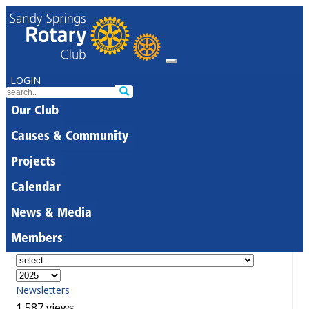
LOGIN
Our Club
Causes & Community
Projects
Calendar
News & Media
Members
Newsletters
1,587 views