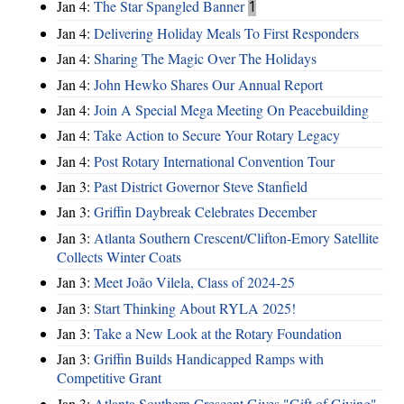
Jan 4:
The Star Spangled Banner
1
Jan 4:
Delivering Holiday Meals To First Responders
Jan 4:
Sharing The Magic Over The Holidays
Jan 4:
John Hewko Shares Our Annual Report
Jan 4:
Join A Special Mega Meeting On Peacebuilding
Jan 4:
Take Action to Secure Your Rotary Legacy
Jan 4:
Post Rotary International Convention Tour
Jan 3:
Past District Governor Steve Stanfield
Jan 3:
Griffin Daybreak Celebrates December
Jan 3:
Atlanta Southern Crescent/Clifton-Emory Satellite
Collects Winter Coats
Jan 3:
Meet João Vilela, Class of 2024-25
Jan 3:
Start Thinking About RYLA 2025!
Jan 3:
Take a New Look at the Rotary Foundation
Jan 3:
Griffin Builds Handicapped Ramps with
Competitive Grant
Jan 3:
Atlanta Southern Crescent Gives "Gift of Giving"