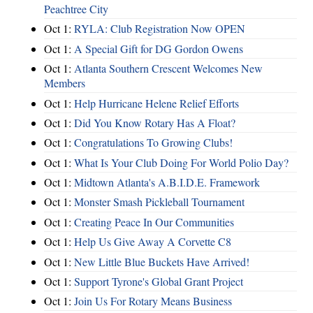
Peachtree City
Oct 1:
RYLA: Club Registration Now OPEN
Oct 1:
A Special Gift for DG Gordon Owens
Oct 1:
Atlanta Southern Crescent Welcomes New
Members
Oct 1:
Help Hurricane Helene Relief Efforts
Oct 1:
Did You Know Rotary Has A Float?
Oct 1:
Congratulations To Growing Clubs!
Oct 1:
What Is Your Club Doing For World Polio Day?
Oct 1:
Midtown Atlanta's A.B.I.D.E. Framework
Oct 1:
Monster Smash Pickleball Tournament
Oct 1:
Creating Peace In Our Communities
Oct 1:
Help Us Give Away A Corvette C8
Oct 1:
New Little Blue Buckets Have Arrived!
Oct 1:
Support Tyrone's Global Grant Project
Oct 1:
Join Us For Rotary Means Business