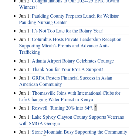
Jun 2:
Congratulations to Our 2024-25 EPIC Award
Winners!
Jun 1:
Paulding County Prepares Lunch for Wellstar
Paulding Nursing Center
Jun 1:
It’s Not Too Late for the Rotary Year!
Jun 1:
Columbus Hosts Private Leadership Reception
Supporting Micah’s Promis and Advance Anti-
Trafficking
Jun 1:
Atlanta Airport Rotary Celebrates Courage
Jun 1:
Thank You for Your RYLA Support!
Jun 1:
GRPA Fosters Financial Success in Asian
American Community
Jun 1:
Thomasville Joins with International Clubs for
Life-Changing Water Project in Kenya
Jun 1:
Roswell: Turning 20% into 84%
1
Jun 1:
Lake Spivey Clayton County Supports Veterans
with SMGA Georgia
Jun 1:
Stone Mountain Busy Supporting the Community