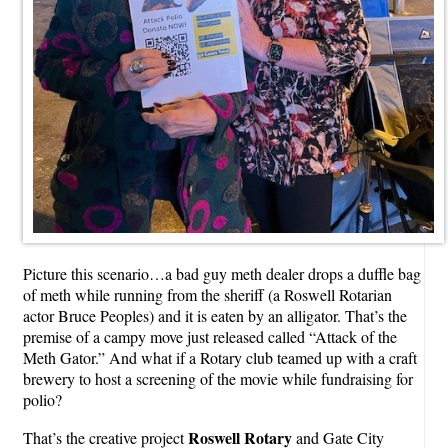
Picture this scenario…a bad guy meth dealer drops a duffle bag
of meth while running from the sheriff (a Roswell Rotarian
actor Bruce Peoples) and it is eaten by an alligator. That’s the
premise of a campy move just released called “Attack of the
Meth Gator.” And what if a Rotary club teamed up with a craft
brewery to host a screening of the movie while fundraising for
polio?
Roswell Rotary
That’s the creative project
and Gate City