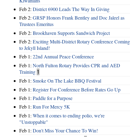
Kiwanians
Feb 2:
District 6900 Leads The Way In Giving
Feb 2:
GRSP Honors Frank Bentley and Doc Jaleel as
Trustees Emeritus
Feb 2:
Brookhaven Supports Sandwich Project
Feb 2:
Exciting Multi-District Rotary Conference Coming
to Jekyll Island!
Feb 1:
22nd Annual Peace Conference
Feb 1:
North Fulton Rotary Provides CPR and AED
Training
1
Feb 1:
Smoke On The Lake BBQ Festival
Feb 1:
Register For Conference Before Rates Go Up
Feb 1:
Paddle for a Purpose
Feb 1:
Run For Mercy 5K
Feb 1:
When it comes to ending polio, we're
"Unstoppable"
Feb 1:
Don't Miss Your Chance To Win!