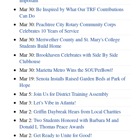
Important
Mar 30:
Be Inspired by What Our TRF Contributions
Can Do
Mar 30:
Peachtree City Rotary Community Corps
Celebrates 10 Years of Service
Mar 30:
Meriwether County and St. Mary's College
Students Build Home
Mar 30:
Brookhaven Celebrates with Side By Side
Clubhouse
Mar 30:
Marietta Metro Wins the SOUPerBowl!
Mar 19:
Senoia Installs Raised Garden Beds at Park of
Hope
Mar 5:
Join Us for District Training Assembly
Mar 3:
Let’s Vibe in Atlanta!
Mar 2:
Griffin Daybreak Hears from Local Charities
Mar 2:
Two Students Honored with Barbara M and
Donald L Thomas Peace Awards
Mar 2:
Get Ready to Unite for Good!