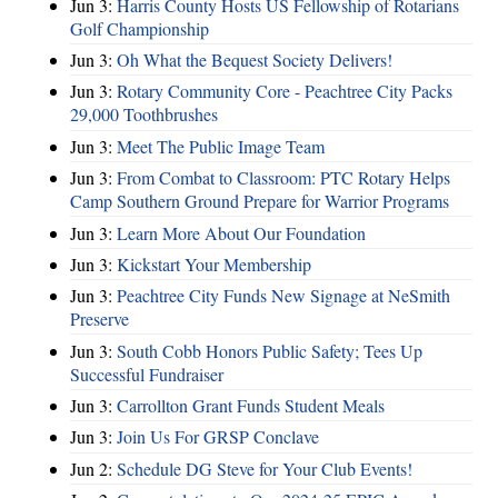
Jun 3:
Harris County Hosts US Fellowship of Rotarians
Golf Championship
Jun 3:
Oh What the Bequest Society Delivers!
Jun 3:
Rotary Community Core - Peachtree City Packs
29,000 Toothbrushes
Jun 3:
Meet The Public Image Team
Jun 3:
From Combat to Classroom: PTC Rotary Helps
Camp Southern Ground Prepare for Warrior Programs
Jun 3:
Learn More About Our Foundation
Jun 3:
Kickstart Your Membership
Jun 3:
Peachtree City Funds New Signage at NeSmith
Preserve
Jun 3:
South Cobb Honors Public Safety; Tees Up
Successful Fundraiser
Jun 3:
Carrollton Grant Funds Student Meals
Jun 3:
Join Us For GRSP Conclave
Jun 2:
Schedule DG Steve for Your Club Events!