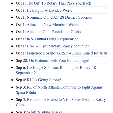
Oct 1:
The Gift To Rotary That Pays You Back
Oct 1:
Healing In A Divided World
Oct 1:
Nominate Our 2027-28 District Governor
Oct 1:
Attracting New Members Webinar
Oct 1:
Attention Club Foundation Chairs
Oct 1:
IRS Annual Filing Requirement
Oct 1:
How will your Rotary legacy continue?
Oct 1:
Francisco Lozano: GRSP Alumni Turned Rotarian
Sep 28:
Go Platinum with Your Public Image!
Sep 6:
LaGrange Sponsors Running for Rotary 5K -
September 21
Sep 4:
RLI is Going Strong!
Sep 3:
RC of North Atlanta Continues to Fight Against
Spina Bifida
Sep 3:
Remarkable Pianist to Visit Some Georgia Rotary
Clubs
Sep 3:
While Visiting Alaska