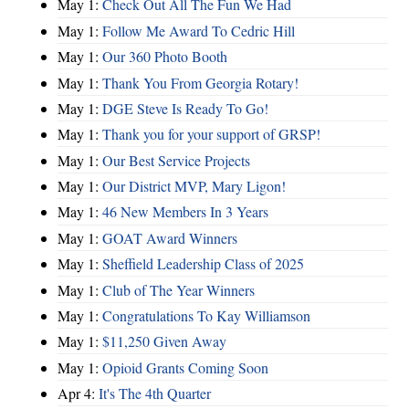
May 1:
Check Out All The Fun We Had
May 1:
Follow Me Award To Cedric Hill
May 1:
Our 360 Photo Booth
May 1:
Thank You From Georgia Rotary!
May 1:
DGE Steve Is Ready To Go!
May 1:
Thank you for your support of GRSP!
May 1:
Our Best Service Projects
May 1:
Our District MVP, Mary Ligon!
May 1:
46 New Members In 3 Years
May 1:
GOAT Award Winners
May 1:
Sheffield Leadership Class of 2025
May 1:
Club of The Year Winners
May 1:
Congratulations To Kay Williamson
May 1:
$11,250 Given Away
May 1:
Opioid Grants Coming Soon
Apr 4:
It's The 4th Quarter