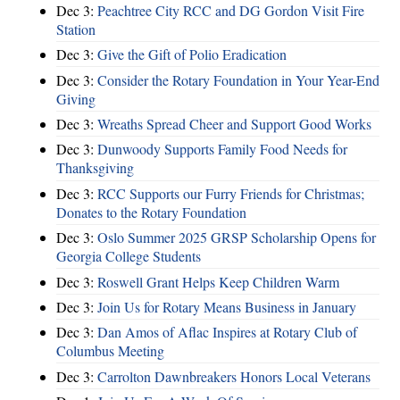
Dec 3:
Peachtree City RCC and DG Gordon Visit Fire
Station
Dec 3:
Give the Gift of Polio Eradication
Dec 3:
Consider the Rotary Foundation in Your Year-End
Giving
Dec 3:
Wreaths Spread Cheer and Support Good Works
Dec 3:
Dunwoody Supports Family Food Needs for
Thanksgiving
Dec 3:
RCC Supports our Furry Friends for Christmas;
Donates to the Rotary Foundation
Dec 3:
Oslo Summer 2025 GRSP Scholarship Opens for
Georgia College Students
Dec 3:
Roswell Grant Helps Keep Children Warm
Dec 3:
Join Us for Rotary Means Business in January
Dec 3:
Dan Amos of Aflac Inspires at Rotary Club of
Columbus Meeting
Dec 3:
Carrolton Dawnbreakers Honors Local Veterans