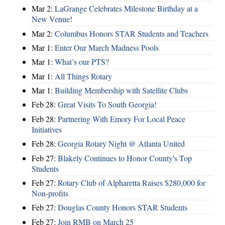
Mar 2:
LaGrange Celebrates Milestone Birthday at a
New Venue!
Mar 2:
Columbus Honors STAR Students and Teachers
Mar 1:
Enter Our March Madness Pools
Mar 1:
What’s our PTS?
Mar 1:
All Things Rotary
Mar 1:
Building Membership with Satellite Clubs
Feb 28:
Great Visits To South Georgia!
Feb 28:
Partnering With Emory For Local Peace
Initiatives
Feb 28:
Georgia Rotary Night @ Atlanta United
Feb 27:
Blakely Continues to Honor County's Top
Students
Feb 27:
Rotary Club of Alpharetta Raises $280,000 for
Non-profits
Feb 27:
Douglas County Honors STAR Students
Feb 27:
Join RMB on March 25