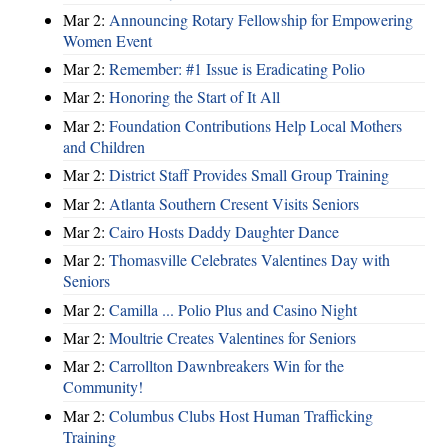
Mar 2:
Announcing Rotary Fellowship for Empowering
Women Event
Mar 2:
Remember: #1 Issue is Eradicating Polio
Mar 2:
Honoring the Start of It All
Mar 2:
Foundation Contributions Help Local Mothers
and Children
Mar 2:
District Staff Provides Small Group Training
Mar 2:
Atlanta Southern Cresent Visits Seniors
Mar 2:
Cairo Hosts Daddy Daughter Dance
Mar 2:
Thomasville Celebrates Valentines Day with
Seniors
Mar 2:
Camilla ... Polio Plus and Casino Night
Mar 2:
Moultrie Creates Valentines for Seniors
Mar 2:
Carrollton Dawnbreakers Win for the
Community!
Mar 2:
Columbus Clubs Host Human Trafficking
Training