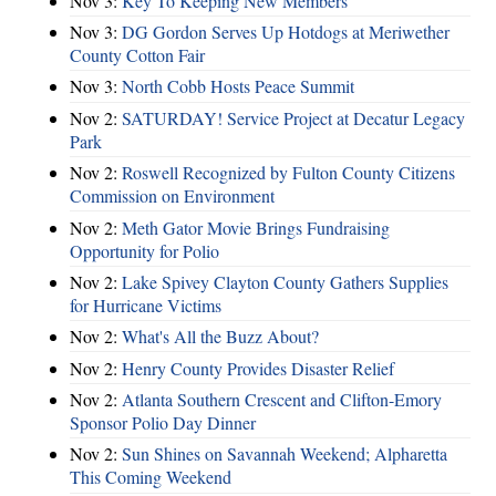
Nov 3:
Key To Keeping New Members
Nov 3:
DG Gordon Serves Up Hotdogs at Meriwether
County Cotton Fair
Nov 3:
North Cobb Hosts Peace Summit
Nov 2:
SATURDAY! Service Project at Decatur Legacy
Park
Nov 2:
Roswell Recognized by Fulton County Citizens
Commission on Environment
Nov 2:
Meth Gator Movie Brings Fundraising
Opportunity for Polio
Nov 2:
Lake Spivey Clayton County Gathers Supplies
for Hurricane Victims
Nov 2:
What's All the Buzz About?
Nov 2:
Henry County Provides Disaster Relief
Nov 2:
Atlanta Southern Crescent and Clifton-Emory
Sponsor Polio Day Dinner
Nov 2:
Sun Shines on Savannah Weekend; Alpharetta
This Coming Weekend