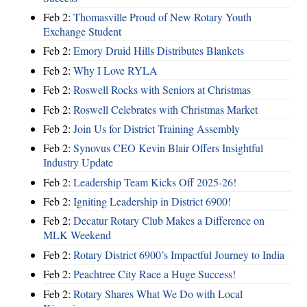
Feb 2:
Thomasville Proud of New Rotary Youth
Exchange Student
Feb 2:
Emory Druid Hills Distributes Blankets
Feb 2:
Why I Love RYLA
Feb 2:
Roswell Rocks with Seniors at Christmas
Feb 2:
Roswell Celebrates with Christmas Market
Feb 2:
Join Us for District Training Assembly
Feb 2:
Synovus CEO Kevin Blair Offers Insightful
Industry Update
Feb 2:
Leadership Team Kicks Off 2025-26!
Feb 2:
Igniting Leadership in District 6900!
Feb 2:
Decatur Rotary Club Makes a Difference on
MLK Weekend
Feb 2:
Rotary District 6900’s Impactful Journey to India
Feb 2:
Peachtree City Race a Huge Success!
Feb 2:
Rotary Shares What We Do with Local