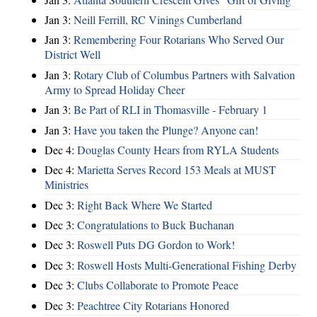
Jan 3:
Neill Ferrill, RC Vinings Cumberland
Jan 3:
Remembering Four Rotarians Who Served Our
District Well
Jan 3:
Rotary Club of Columbus Partners with Salvation
Army to Spread Holiday Cheer
Jan 3:
Be Part of RLI in Thomasville - February 1
Jan 3:
Have you taken the Plunge? Anyone can!
Dec 4:
Douglas County Hears from RYLA Students
Dec 4:
Marietta Serves Record 153 Meals at MUST
Ministries
Dec 3:
Right Back Where We Started
Dec 3:
Congratulations to Buck Buchanan
Dec 3:
Roswell Puts DG Gordon to Work!
Dec 3:
Roswell Hosts Multi-Generational Fishing Derby
Dec 3:
Clubs Collaborate to Promote Peace
Dec 3:
Peachtree City Rotarians Honored