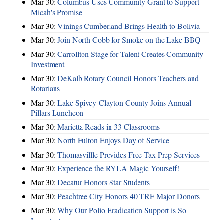
Mar 30:
Columbus Uses Community Grant to Support
Micah's Promise
Mar 30:
Vinings Cumberland Brings Health to Bolivia
Mar 30:
Join North Cobb for Smoke on the Lake BBQ
Mar 30:
Carrollton Stage for Talent Creates Community
Investment
Mar 30:
DeKalb Rotary Council Honors Teachers and
Rotarians
Mar 30:
Lake Spivey-Clayton County Joins Annual
Pillars Luncheon
Mar 30:
Marietta Reads in 33 Classrooms
Mar 30:
North Fulton Enjoys Day of Service
Mar 30:
Thomasvillle Provides Free Tax Prep Services
Mar 30:
Experience the RYLA Magic Yourself!
Mar 30:
Decatur Honors Star Students
Mar 30:
Peachtree City Honors 40 TRF Major Donors
Mar 30:
Why Our Polio Eradication Support is So