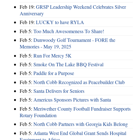
Feb 19:
GRSP Leadership Weekend Celebrates Silver
Anniversary
Feb 19:
LUCKY to have RYLA
Feb 5:
Too Much Awesomeness To Share!
Feb 5:
Dunwoody Golf Tournament - FORE the
Memories - May 19, 2025
Feb 5:
Run For Mercy 5K
Feb 5:
Smoke On The Lake BBQ Festival
Feb 5:
Paddle for a Purpose
Feb 5:
North Cobb Recognized as Peacebuilder Club
Feb 5:
Santa Delivers for Seniors
Feb 5:
Americus Sponsors Pictures with Santa
Feb 5:
Meriwether County Football Fundraiser Supports
Rotary Foundation
Feb 5:
North Cobb Partners with Georgia Kids Belong
Feb 5:
Atlanta West End Global Grant Sends Hospital
Equipment to Africa