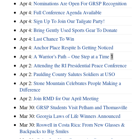
Apr 4:
Nominations Are Open For GRSP Recognition
Apr 4:
Full Conference Agenda Available
Apr 4:
Sign Up To Join Our Tailgate Party!
Apr 4:
Bring Gently Used Sports Gear To Donate
Apr 4:
Last Chance To Win
Apr 4:
Anchor Place Respite Is Getting Noticed
Apr 4:
A Warrior’s Path – One Step at a Time
1
Apr 2:
Attending the RI Presidential Peace Conference
Apr 2:
Paulding County Salutes Soldiers at USO
Apr 2:
Stone Mountain Celebrates People Making a
Difference
Apr 2:
Join RMD for Our April Meeting
Mar 30:
GRSP Students Visit Pelham and Thomasville
Mar 30:
Georgia Laws of Life Winners Announced
Mar 30:
Roswell in Costa Rica: From New Glasses &
Backpacks to Big Smiles