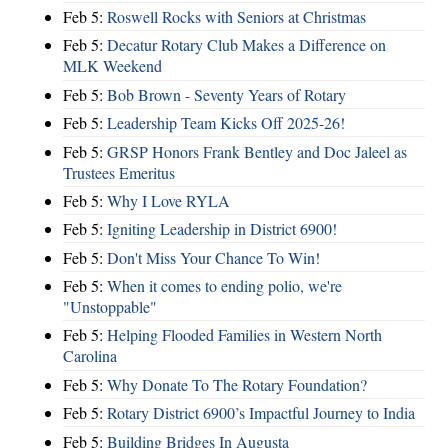
Feb 5:
Roswell Rocks with Seniors at Christmas
Feb 5:
Decatur Rotary Club Makes a Difference on
MLK Weekend
Feb 5:
Bob Brown - Seventy Years of Rotary
Feb 5:
Leadership Team Kicks Off 2025-26!
Feb 5:
GRSP Honors Frank Bentley and Doc Jaleel as
Trustees Emeritus
Feb 5:
Why I Love RYLA
Feb 5:
Igniting Leadership in District 6900!
Feb 5:
Don't Miss Your Chance To Win!
Feb 5:
When it comes to ending polio, we're
"Unstoppable"
Feb 5:
Helping Flooded Families in Western North
Carolina
Feb 5:
Why Donate To The Rotary Foundation?
Feb 5:
Rotary District 6900’s Impactful Journey to India
Feb 5:
Building Bridges In Augusta