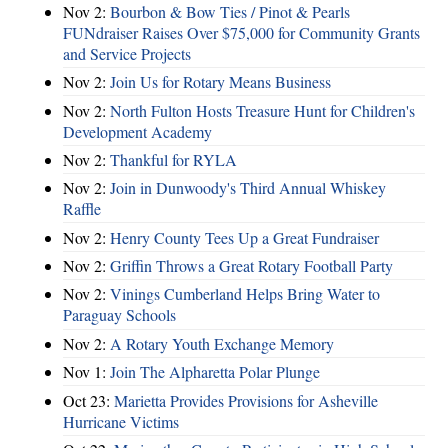
Nov 2:
Bourbon & Bow Ties / Pinot & Pearls
FUNdraiser Raises Over $75,000 for Community Grants
and Service Projects
Nov 2:
Join Us for Rotary Means Business
Nov 2:
North Fulton Hosts Treasure Hunt for Children's
Development Academy
Nov 2:
Thankful for RYLA
Nov 2:
Join in Dunwoody's Third Annual Whiskey
Raffle
Nov 2:
Henry County Tees Up a Great Fundraiser
Nov 2:
Griffin Throws a Great Rotary Football Party
Nov 2:
Vinings Cumberland Helps Bring Water to
Paraguay Schools
Nov 2:
A Rotary Youth Exchange Memory
Nov 1:
Join The Alpharetta Polar Plunge
Oct 23:
Marietta Provides Provisions for Asheville
Hurricane Victims