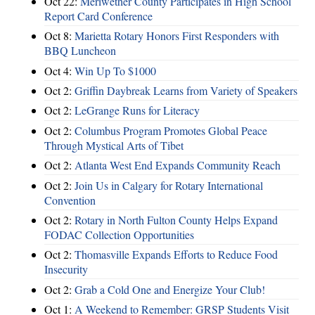
Oct 22:
Meriwether County Participates in High School
Report Card Conference
Oct 8:
Marietta Rotary Honors First Responders with
BBQ Luncheon
Oct 4:
Win Up To $1000
Oct 2:
Griffin Daybreak Learns from Variety of Speakers
Oct 2:
LeGrange Runs for Literacy
Oct 2:
Columbus Program Promotes Global Peace
Through Mystical Arts of Tibet
Oct 2:
Atlanta West End Expands Community Reach
Oct 2:
Join Us in Calgary for Rotary International
Convention
Oct 2:
Rotary in North Fulton County Helps Expand
FODAC Collection Opportunities
Oct 2:
Thomasville Expands Efforts to Reduce Food
Insecurity
Oct 2:
Grab a Cold One and Energize Your Club!
Oct 1:
A Weekend to Remember: GRSP Students Visit