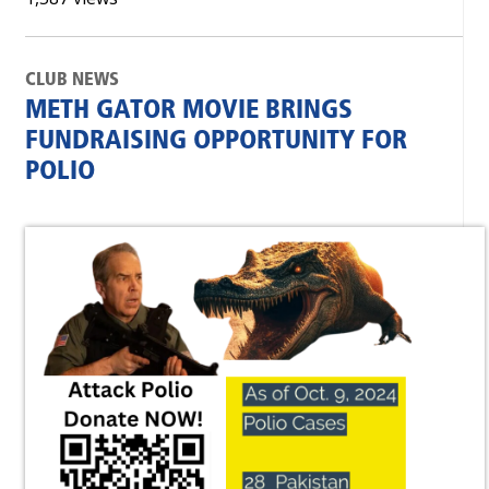
CLUB NEWS
METH GATOR MOVIE BRINGS
FUNDRAISING OPPORTUNITY FOR
POLIO