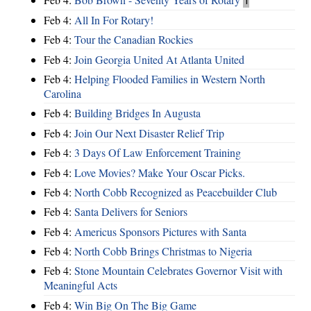
Feb 4:
All In For Rotary!
Feb 4:
Tour the Canadian Rockies
Feb 4:
Join Georgia United At Atlanta United
Feb 4:
Helping Flooded Families in Western North
Carolina
Feb 4:
Building Bridges In Augusta
Feb 4:
Join Our Next Disaster Relief Trip
Feb 4:
3 Days Of Law Enforcement Training
Feb 4:
Love Movies? Make Your Oscar Picks.
Feb 4:
North Cobb Recognized as Peacebuilder Club
Feb 4:
Santa Delivers for Seniors
Feb 4:
Americus Sponsors Pictures with Santa
Feb 4:
North Cobb Brings Christmas to Nigeria
Feb 4:
Stone Mountain Celebrates Governor Visit with
Meaningful Acts
Feb 4:
Win Big On The Big Game