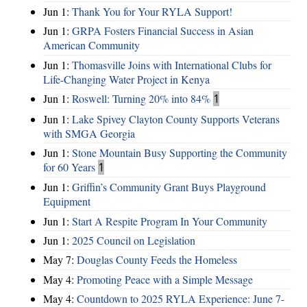
Jun 1:
Thank You for Your RYLA Support!
Jun 1:
GRPA Fosters Financial Success in Asian
American Community
Jun 1:
Thomasville Joins with International Clubs for
Life-Changing Water Project in Kenya
Jun 1:
Roswell: Turning 20% into 84%
1
Jun 1:
Lake Spivey Clayton County Supports Veterans
with SMGA Georgia
Jun 1:
Stone Mountain Busy Supporting the Community
for 60 Years
1
Jun 1:
Griffin’s Community Grant Buys Playground
Equipment
Jun 1:
Start A Respite Program In Your Community
Jun 1:
2025 Council on Legislation
May 7:
Douglas County Feeds the Homeless
May 4:
Promoting Peace with a Simple Message
May 4:
Countdown to 2025 RYLA Experience: June 7-