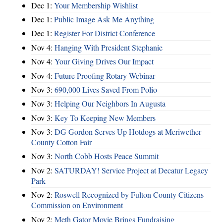
Dec 1:
Your Membership Wishlist
Dec 1:
Public Image Ask Me Anything
Dec 1:
Register For District Conference
Nov 4:
Hanging With President Stephanie
Nov 4:
Your Giving Drives Our Impact
Nov 4:
Future Proofing Rotary Webinar
Nov 3:
690,000 Lives Saved From Polio
Nov 3:
Helping Our Neighbors In Augusta
Nov 3:
Key To Keeping New Members
Nov 3:
DG Gordon Serves Up Hotdogs at Meriwether
County Cotton Fair
Nov 3:
North Cobb Hosts Peace Summit
Nov 2:
SATURDAY! Service Project at Decatur Legacy
Park
Nov 2:
Roswell Recognized by Fulton County Citizens
Commission on Environment
Nov 2:
Meth Gator Movie Brings Fundraising