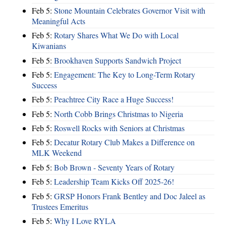
Feb 5:
Stone Mountain Celebrates Governor Visit with
Meaningful Acts
Feb 5:
Rotary Shares What We Do with Local
Kiwanians
Feb 5:
Brookhaven Supports Sandwich Project
Feb 5:
Engagement: The Key to Long-Term Rotary
Success
Feb 5:
Peachtree City Race a Huge Success!
Feb 5:
North Cobb Brings Christmas to Nigeria
Feb 5:
Roswell Rocks with Seniors at Christmas
Feb 5:
Decatur Rotary Club Makes a Difference on
MLK Weekend
Feb 5:
Bob Brown - Seventy Years of Rotary
Feb 5:
Leadership Team Kicks Off 2025-26!
Feb 5:
GRSP Honors Frank Bentley and Doc Jaleel as
Trustees Emeritus
Feb 5:
Why I Love RYLA