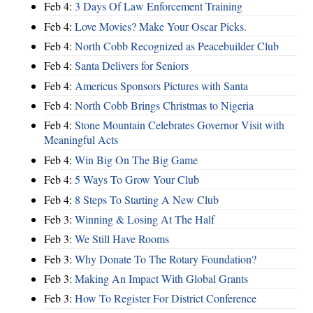
Feb 4:
3 Days Of Law Enforcement Training
Feb 4:
Love Movies? Make Your Oscar Picks.
Feb 4:
North Cobb Recognized as Peacebuilder Club
Feb 4:
Santa Delivers for Seniors
Feb 4:
Americus Sponsors Pictures with Santa
Feb 4:
North Cobb Brings Christmas to Nigeria
Feb 4:
Stone Mountain Celebrates Governor Visit with
Meaningful Acts
Feb 4:
Win Big On The Big Game
Feb 4:
5 Ways To Grow Your Club
Feb 4:
8 Steps To Starting A New Club
Feb 3:
Winning & Losing At The Half
Feb 3:
We Still Have Rooms
Feb 3:
Why Donate To The Rotary Foundation?
Feb 3:
Making An Impact With Global Grants
Feb 3:
How To Register For District Conference