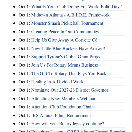
Oct 1:
What Is Your Club Doing For World Polio Day?
Oct 1:
Midtown Atlanta's A.B.I.D.E. Framework
Oct 1:
Monster Smash Pickleball Tournament
Oct 1:
Creating Peace In Our Communities
Oct 1:
Help Us Give Away A Corvette C8
Oct 1:
New Little Blue Buckets Have Arrived!
Oct 1:
Support Tyrone's Global Grant Project
Oct 1:
Join Us For Rotary Means Business
Oct 1:
The Gift To Rotary That Pays You Back
Oct 1:
Healing In A Divided World
Oct 1:
Nominate Our 2027-28 District Governor
Oct 1:
Attracting New Members Webinar
Oct 1:
Attention Club Foundation Chairs
Oct 1:
IRS Annual Filing Requirement
Oct 1:
How will your Rotary legacy continue?
Oct 1:
Francisco Lozano: GRSP Alumni Turned Rotarian