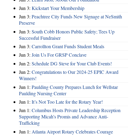
Jun 3:
Kickstart Your Membership
Jun 3:
Peachtree City Funds New Signage at NeSmith
Preserve
Jun 3:
South Cobb Honors Public Safety; Tees Up
Successful Fundraiser
Jun 3:
Carrollton Grant Funds Student Meals
Jun 3:
Join Us For GRSP Conclave
Jun 2:
Schedule DG Steve for Your Club Events!
Jun 2:
Congratulations to Our 2024-25 EPIC Award
Winners!
Jun 1:
Paulding County Prepares Lunch for Wellstar
Paulding Nursing Center
Jun 1:
It’s Not Too Late for the Rotary Year!
Jun 1:
Columbus Hosts Private Leadership Reception
Supporting Micah’s Promis and Advance Anti-
Trafficking
Jun 1:
Atlanta Airport Rotary Celebrates Courage