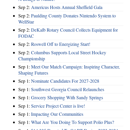
Sep 2:
Americus Hosts Annual Sheffield Gala
Sep 2:
Paulding County Donates Nintendo System to
WellStar
Sep 2:
DeKalb Rotary Council Collects Equipment for
FODAC
Sep 2:
Roswell Off to Energizing Start!
Sep 2:
Columbus Supports Local Street Hockey
Championship
Sep 1:
Meet Our Match Campaign: Inspiring Character,
Shaping Futures
Sep 1:
Nominate Candidates For 2027-2028
Sep 1:
Southwest Georgia Council Relaunches
Sep 1:
Grocery Shopping With Sandy Springs
Sep 1:
Service Project Center is live!
Sep 1:
Impacting Our Communities
Sep 1:
What Are You Doing To Support Polio Plus?