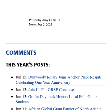
Posted by Amy Lemelin
November 2, 2024
COMMENTS
THIS YEAR’S POSTS:
Jun 15:
Dunwoody Rotary Joins Anchor Place Respite
Celebrating One Year Anniversary!
Jun 13:
Join Us For GRSP Conclave
Jun 13:
Griffin Daybreak Honors Local Fifth Grade
Students
Jun 11:
African Global Grant Partner of North Atlanta