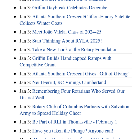
Jan 3:
Griffin Daybreak Celebrates December
Jan 3:
Atlanta Southern Crescent/Clifton-Emory Satellite
Collects Winter Coats
Jan 3:
Meet João Vilela, Class of 2024-25
Jan 3:
Start Thinking About RYLA 2025!
Jan 3:
Take a New Look at the Rotary Foundation
Jan 3:
Griffin Builds Handicapped Ramps with
Competitive Grant
Jan 3:
Atlanta Southern Crescent Gives "Gift of Giving"
Jan 3:
Neill Ferrill, RC Vinings Cumberland
Jan 3:
Remembering Four Rotarians Who Served Our
District Well
Jan 3:
Rotary Club of Columbus Partners with Salvation
Army to Spread Holiday Cheer
Jan 3:
Be Part of RLI in Thomasville - February 1
Jan 3:
Have you taken the Plunge? Anyone can!