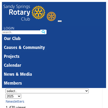
LOGIN
Our Club
Causes & Community
Projects
Calendar
News & Media
Members
Newsletters
1,470 views