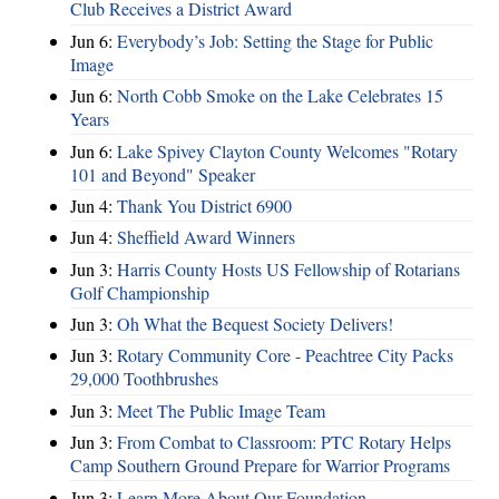
Club Receives a District Award
Jun 6:
Everybody’s Job: Setting the Stage for Public
Image
Jun 6:
North Cobb Smoke on the Lake Celebrates 15
Years
Jun 6:
Lake Spivey Clayton County Welcomes "Rotary
101 and Beyond" Speaker
Jun 4:
Thank You District 6900
Jun 4:
Sheffield Award Winners
Jun 3:
Harris County Hosts US Fellowship of Rotarians
Golf Championship
Jun 3:
Oh What the Bequest Society Delivers!
Jun 3:
Rotary Community Core - Peachtree City Packs
29,000 Toothbrushes
Jun 3:
Meet The Public Image Team
Jun 3:
From Combat to Classroom: PTC Rotary Helps
Camp Southern Ground Prepare for Warrior Programs
Jun 3:
Learn More About Our Foundation