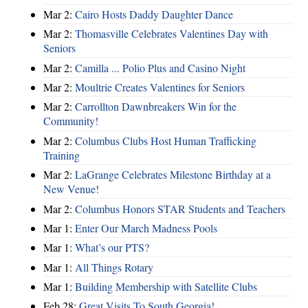
Mar 2:
Cairo Hosts Daddy Daughter Dance
Mar 2:
Thomasville Celebrates Valentines Day with
Seniors
Mar 2:
Camilla ... Polio Plus and Casino Night
Mar 2:
Moultrie Creates Valentines for Seniors
Mar 2:
Carrollton Dawnbreakers Win for the
Community!
Mar 2:
Columbus Clubs Host Human Trafficking
Training
Mar 2:
LaGrange Celebrates Milestone Birthday at a
New Venue!
Mar 2:
Columbus Honors STAR Students and Teachers
Mar 1:
Enter Our March Madness Pools
Mar 1:
What’s our PTS?
Mar 1:
All Things Rotary
Mar 1:
Building Membership with Satellite Clubs
Feb 28:
Great Visits To South Georgia!