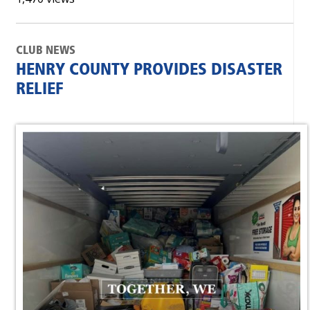
CLUB NEWS
HENRY COUNTY PROVIDES DISASTER
RELIEF