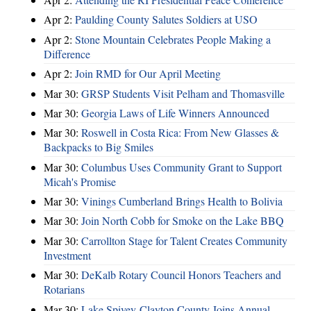
Apr 2:
Paulding County Salutes Soldiers at USO
Apr 2:
Stone Mountain Celebrates People Making a
Difference
Apr 2:
Join RMD for Our April Meeting
Mar 30:
GRSP Students Visit Pelham and Thomasville
Mar 30:
Georgia Laws of Life Winners Announced
Mar 30:
Roswell in Costa Rica: From New Glasses &
Backpacks to Big Smiles
Mar 30:
Columbus Uses Community Grant to Support
Micah's Promise
Mar 30:
Vinings Cumberland Brings Health to Bolivia
Mar 30:
Join North Cobb for Smoke on the Lake BBQ
Mar 30:
Carrollton Stage for Talent Creates Community
Investment
Mar 30:
DeKalb Rotary Council Honors Teachers and
Rotarians
Mar 30:
Lake Spivey-Clayton County Joins Annual