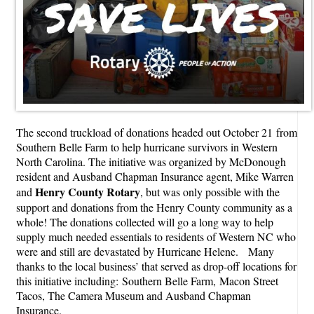
The second truckload of donations headed out October 21 from
Southern Belle Farm to help hurricane survivors in Western
North Carolina. The initiative was organized by McDonough
resident and Ausband Chapman Insurance agent, Mike Warren
Henry County Rotary
and
, but was only possible with the
support and donations from the Henry County community as a
whole! The donations collected will go a long way to help
supply much needed essentials to residents of Western NC who
were and still are devastated by Hurricane Helene. Many
thanks to the local business’ that served as drop-off locations for
this initiative including: Southern Belle Farm, Macon Street
Tacos, The Camera Museum and Ausband Chapman
Insurance.