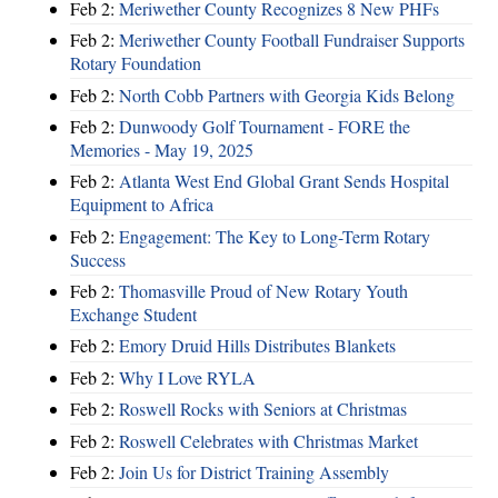
Feb 2:
Meriwether County Recognizes 8 New PHFs
Feb 2:
Meriwether County Football Fundraiser Supports
Rotary Foundation
Feb 2:
North Cobb Partners with Georgia Kids Belong
Feb 2:
Dunwoody Golf Tournament - FORE the
Memories - May 19, 2025
Feb 2:
Atlanta West End Global Grant Sends Hospital
Equipment to Africa
Feb 2:
Engagement: The Key to Long-Term Rotary
Success
Feb 2:
Thomasville Proud of New Rotary Youth
Exchange Student
Feb 2:
Emory Druid Hills Distributes Blankets
Feb 2:
Why I Love RYLA
Feb 2:
Roswell Rocks with Seniors at Christmas
Feb 2:
Roswell Celebrates with Christmas Market
Feb 2:
Join Us for District Training Assembly