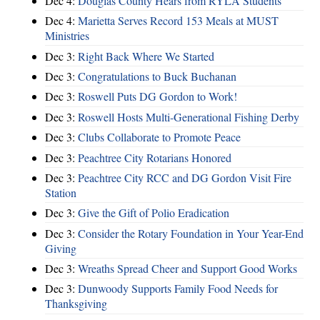
Dec 4:
Douglas County Hears from RYLA Students
Dec 4:
Marietta Serves Record 153 Meals at MUST
Ministries
Dec 3:
Right Back Where We Started
Dec 3:
Congratulations to Buck Buchanan
Dec 3:
Roswell Puts DG Gordon to Work!
Dec 3:
Roswell Hosts Multi-Generational Fishing Derby
Dec 3:
Clubs Collaborate to Promote Peace
Dec 3:
Peachtree City Rotarians Honored
Dec 3:
Peachtree City RCC and DG Gordon Visit Fire
Station
Dec 3:
Give the Gift of Polio Eradication
Dec 3:
Consider the Rotary Foundation in Your Year-End
Giving
Dec 3:
Wreaths Spread Cheer and Support Good Works
Dec 3:
Dunwoody Supports Family Food Needs for
Thanksgiving