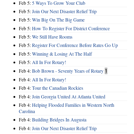
Feb 5:
5 Ways To Grow Your Club
Feb 5:
Join Our Next Disaster Relief Trip
Feb 5:
Win Big On The Big Game
Feb 5:
How To Register For District Conference
Feb 5:
We Still Have Rooms
Feb 5:
Register For Conference Before Rates Go Up
Feb 5:
Winning & Losing At The Half
Feb 5:
All In For Rotary!
Feb 4:
Bob Brown - Seventy Years of Rotary
1
Feb 4:
All In For Rotary!
Feb 4:
Tour the Canadian Rockies
Feb 4:
Join Georgia United At Atlanta United
Feb 4:
Helping Flooded Families in Western North
Carolina
Feb 4:
Building Bridges In Augusta
Feb 4:
Join Our Next Disaster Relief Trip