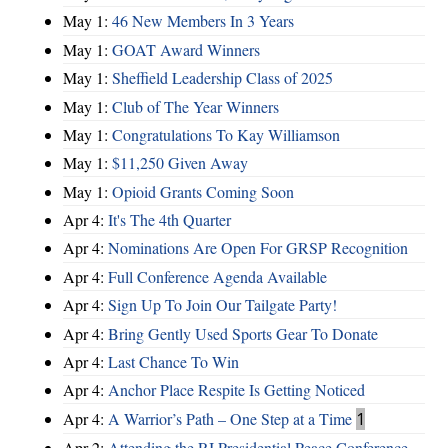
May 1:
46 New Members In 3 Years
May 1:
GOAT Award Winners
May 1:
Sheffield Leadership Class of 2025
May 1:
Club of The Year Winners
May 1:
Congratulations To Kay Williamson
May 1:
$11,250 Given Away
May 1:
Opioid Grants Coming Soon
Apr 4:
It's The 4th Quarter
Apr 4:
Nominations Are Open For GRSP Recognition
Apr 4:
Full Conference Agenda Available
Apr 4:
Sign Up To Join Our Tailgate Party!
Apr 4:
Bring Gently Used Sports Gear To Donate
Apr 4:
Last Chance To Win
Apr 4:
Anchor Place Respite Is Getting Noticed
Apr 4:
A Warrior’s Path – One Step at a Time
1
Apr 2:
Attending the RI Presidential Peace Conference