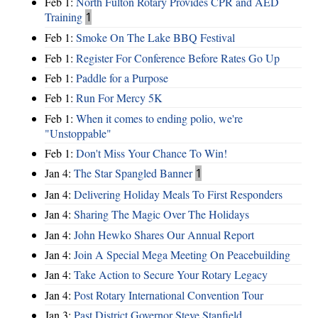
Feb 1:
North Fulton Rotary Provides CPR and AED
Training
1
Feb 1:
Smoke On The Lake BBQ Festival
Feb 1:
Register For Conference Before Rates Go Up
Feb 1:
Paddle for a Purpose
Feb 1:
Run For Mercy 5K
Feb 1:
When it comes to ending polio, we're
"Unstoppable"
Feb 1:
Don't Miss Your Chance To Win!
Jan 4:
The Star Spangled Banner
1
Jan 4:
Delivering Holiday Meals To First Responders
Jan 4:
Sharing The Magic Over The Holidays
Jan 4:
John Hewko Shares Our Annual Report
Jan 4:
Join A Special Mega Meeting On Peacebuilding
Jan 4:
Take Action to Secure Your Rotary Legacy
Jan 4:
Post Rotary International Convention Tour
Jan 3:
Past District Governor Steve Stanfield