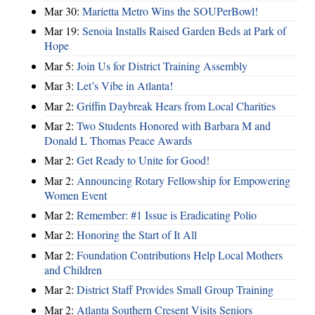
Mar 30:
Marietta Metro Wins the SOUPerBowl!
Mar 19:
Senoia Installs Raised Garden Beds at Park of
Hope
Mar 5:
Join Us for District Training Assembly
Mar 3:
Let’s Vibe in Atlanta!
Mar 2:
Griffin Daybreak Hears from Local Charities
Mar 2:
Two Students Honored with Barbara M and
Donald L Thomas Peace Awards
Mar 2:
Get Ready to Unite for Good!
Mar 2:
Announcing Rotary Fellowship for Empowering
Women Event
Mar 2:
Remember: #1 Issue is Eradicating Polio
Mar 2:
Honoring the Start of It All
Mar 2:
Foundation Contributions Help Local Mothers
and Children
Mar 2:
District Staff Provides Small Group Training
Mar 2:
Atlanta Southern Cresent Visits Seniors