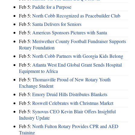
Feb 5:
Paddle for a Purpose
Feb 5:
North Cobb Recognized as Peacebuilder Club
Feb 5:
Santa Delivers for Seniors
Feb 5:
Americus Sponsors Pictures with Santa
Feb 5:
Meriwether County Football Fundraiser Supports
Rotary Foundation
Feb 5:
North Cobb Partners with Georgia Kids Belong
Feb 5:
Atlanta West End Global Grant Sends Hospital
Equipment to Africa
Feb 5:
Thomasville Proud of New Rotary Youth
Exchange Student
Feb 5:
Emory Druid Hills Distributes Blankets
Feb 5:
Roswell Celebrates with Christmas Market
Feb 5:
Synovus CEO Kevin Blair Offers Insightful
Industry Update
Feb 5:
North Fulton Rotary Provides CPR and AED
Training