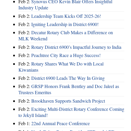
Feb 2:
Synovus CEO Kevin Blair Offers Insightful
Industry Update
Feb 2:
Leadership Team Kicks Off 2025-26!
Feb 2:
Igniting Leadership in District 6900!
Feb 2:
Decatur Rotary Club Makes a Difference on
MLK Weekend
Feb 2:
Rotary District 6900’s Impactful Journey to India
Feb 2:
Peachtree City Race a Huge Success!
Feb 2:
Rotary Shares What We Do with Local
Kiwanians
Feb 2:
District 6900 Leads The Way In Giving
Feb 2:
GRSP Honors Frank Bentley and Doc Jaleel as
Trustees Emeritus
Feb 2:
Brookhaven Supports Sandwich Project
Feb 2:
Exciting Multi-District Rotary Conference Coming
to Jekyll Island!
Feb 1:
22nd Annual Peace Conference