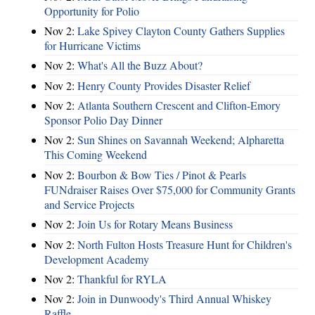
Opportunity for Polio
Nov 2:
Lake Spivey Clayton County Gathers Supplies
for Hurricane Victims
Nov 2:
What's All the Buzz About?
Nov 2:
Henry County Provides Disaster Relief
Nov 2:
Atlanta Southern Crescent and Clifton-Emory
Sponsor Polio Day Dinner
Nov 2:
Sun Shines on Savannah Weekend; Alpharetta
This Coming Weekend
Nov 2:
Bourbon & Bow Ties / Pinot & Pearls
FUNdraiser Raises Over $75,000 for Community Grants
and Service Projects
Nov 2:
Join Us for Rotary Means Business
Nov 2:
North Fulton Hosts Treasure Hunt for Children's
Development Academy
Nov 2:
Thankful for RYLA
Nov 2:
Join in Dunwoody's Third Annual Whiskey
Raffle