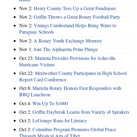
Nov 2:
Henry County Tees Up a Great Fundraiser
Nov 2:
Griffin Throws a Great Rotary Football Party
Nov 2:
Vinings Cumberland Helps Bring Water to
Paraguay Schools
Nov 2:
A Rotary Youth Exchange Memory
Nov 1:
Join The Alpharetta Polar Plunge
Oct 23:
Marietta Provides Provisions for Asheville
Hurricane Victims
Oct 22:
Meriwether County Participates in High School
Report Card Conference
Oct 8:
Marietta Rotary Honors First Responders with
BBQ Luncheon
Oct 4:
Win Up To $1000
Oct 2:
Griffin Daybreak Learns from Variety of Speakers
Oct 2:
LeGrange Runs for Literacy
Oct 2:
Columbus Program Promotes Global Peace
Through Mystical Arts of Tibet