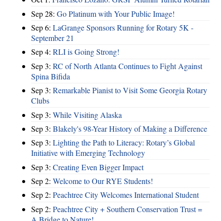
Sep 28:
Go Platinum with Your Public Image!
Sep 6:
LaGrange Sponsors Running for Rotary 5K -
September 21
Sep 4:
RLI is Going Strong!
Sep 3:
RC of North Atlanta Continues to Fight Against
Spina Bifida
Sep 3:
Remarkable Pianist to Visit Some Georgia Rotary
Clubs
Sep 3:
While Visiting Alaska
Sep 3:
Blakely's 98-Year History of Making a Difference
Sep 3:
Lighting the Path to Literacy: Rotary’s Global
Initiative with Emerging Technology
Sep 3:
Creating Even Bigger Impact
Sep 2:
Welcome to Our RYE Students!
Sep 2:
Peachtree City Welcomes International Student
Sep 2:
Peachtree City + Southern Conservation Trust =
A Bridge to Nature!