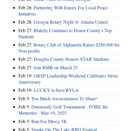
Feb 28:
Partnering With Emory For Local Peace
Initiatives
Feb 28:
Georgia Rotary Night @ Atlanta United
Feb 27:
Blakely Continues to Honor County's Top
Students
Feb 27:
Rotary Club of Alpharetta Raises $280,000 for
Non-profits
Feb 27:
Douglas County Honors STAR Students
Feb 27:
Join RMB on March 25
Feb 19:
GRSP Leadership Weekend Celebrates Silver
Anniversary
Feb 19:
LUCKY to have RYLA
Feb 5:
Too Much Awesomeness To Share!
Feb 5:
Dunwoody Golf Tournament - FORE the
Memories - May 19, 2025
Feb 5:
Run For Mercy 5K
Feb 5:
Smoke On The Lake BBQ Festival