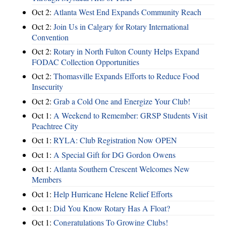
Oct 2:
Atlanta West End Expands Community Reach
Oct 2:
Join Us in Calgary for Rotary International
Convention
Oct 2:
Rotary in North Fulton County Helps Expand
FODAC Collection Opportunities
Oct 2:
Thomasville Expands Efforts to Reduce Food
Insecurity
Oct 2:
Grab a Cold One and Energize Your Club!
Oct 1:
A Weekend to Remember: GRSP Students Visit
Peachtree City
Oct 1:
RYLA: Club Registration Now OPEN
Oct 1:
A Special Gift for DG Gordon Owens
Oct 1:
Atlanta Southern Crescent Welcomes New
Members
Oct 1:
Help Hurricane Helene Relief Efforts
Oct 1:
Did You Know Rotary Has A Float?
Oct 1:
Congratulations To Growing Clubs!