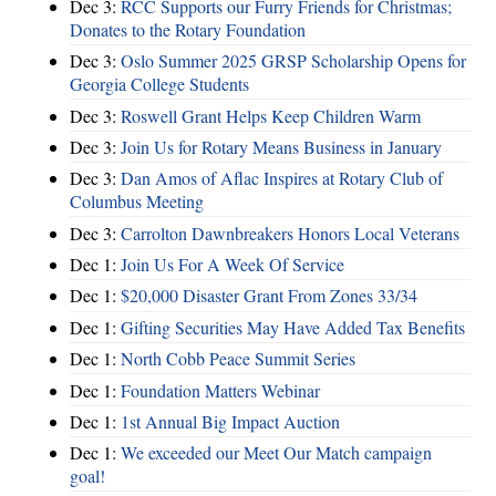
Dec 3:
RCC Supports our Furry Friends for Christmas;
Donates to the Rotary Foundation
Dec 3:
Oslo Summer 2025 GRSP Scholarship Opens for
Georgia College Students
Dec 3:
Roswell Grant Helps Keep Children Warm
Dec 3:
Join Us for Rotary Means Business in January
Dec 3:
Dan Amos of Aflac Inspires at Rotary Club of
Columbus Meeting
Dec 3:
Carrolton Dawnbreakers Honors Local Veterans
Dec 1:
Join Us For A Week Of Service
Dec 1:
$20,000 Disaster Grant From Zones 33/34
Dec 1:
Gifting Securities May Have Added Tax Benefits
Dec 1:
North Cobb Peace Summit Series
Dec 1:
Foundation Matters Webinar
Dec 1:
1st Annual Big Impact Auction
Dec 1:
We exceeded our Meet Our Match campaign
goal!