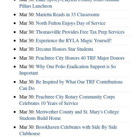
Pillars Luncheon
Mar 30:
Marietta Reads in 33 Classrooms
Mar 30:
North Fulton Enjoys Day of Service
Mar 30:
Thomasvillle Provides Free Tax Prep Services
Mar 30:
Experience the RYLA Magic Yourself!
Mar 30:
Decatur Honors Star Students
Mar 30:
Peachtree City Honors 40 TRF Major Donors
Mar 30:
Why Our Polio Eradication Support is So
Important
Mar 30:
Be Inspired by What Our TRF Contributions
Can Do
Mar 30:
Peachtree City Rotary Community Corps
Celebrates 10 Years of Service
Mar 30:
Meriwether County and St. Mary's College
Students Build Home
Mar 30:
Brookhaven Celebrates with Side By Side
Clubhouse