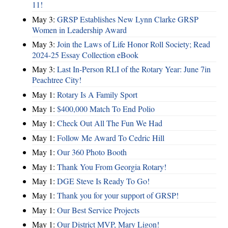
11!
May 3:
GRSP Establishes New Lynn Clarke GRSP
Women in Leadership Award
May 3:
Join the Laws of Life Honor Roll Society; Read
2024-25 Essay Collection eBook
May 3:
Last In-Person RLI of the Rotary Year: June 7in
Peachtree City!
May 1:
Rotary Is A Family Sport
May 1:
$400,000 Match To End Polio
May 1:
Check Out All The Fun We Had
May 1:
Follow Me Award To Cedric Hill
May 1:
Our 360 Photo Booth
May 1:
Thank You From Georgia Rotary!
May 1:
DGE Steve Is Ready To Go!
May 1:
Thank you for your support of GRSP!
May 1:
Our Best Service Projects
May 1:
Our District MVP, Mary Ligon!