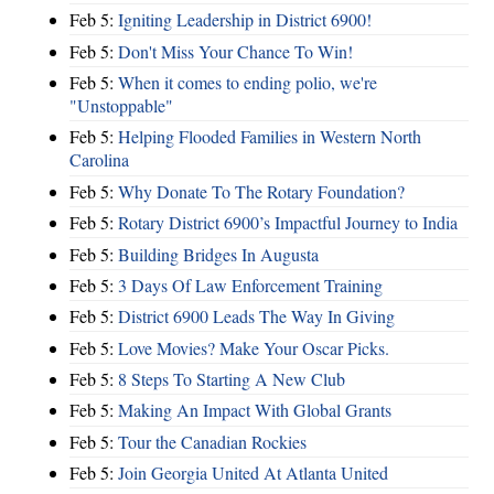
Feb 5:
Igniting Leadership in District 6900!
Feb 5:
Don't Miss Your Chance To Win!
Feb 5:
When it comes to ending polio, we're
"Unstoppable"
Feb 5:
Helping Flooded Families in Western North
Carolina
Feb 5:
Why Donate To The Rotary Foundation?
Feb 5:
Rotary District 6900’s Impactful Journey to India
Feb 5:
Building Bridges In Augusta
Feb 5:
3 Days Of Law Enforcement Training
Feb 5:
District 6900 Leads The Way In Giving
Feb 5:
Love Movies? Make Your Oscar Picks.
Feb 5:
8 Steps To Starting A New Club
Feb 5:
Making An Impact With Global Grants
Feb 5:
Tour the Canadian Rockies
Feb 5:
Join Georgia United At Atlanta United