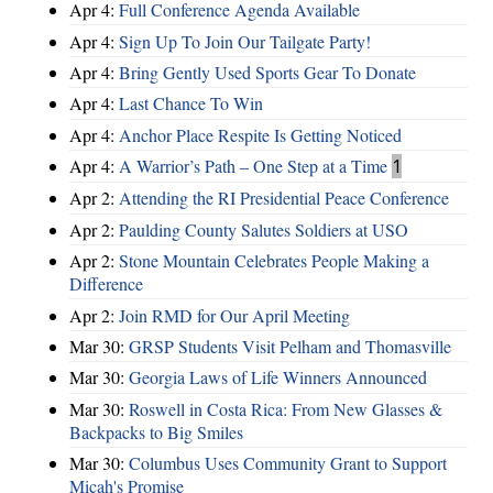
Apr 4:
Full Conference Agenda Available
Apr 4:
Sign Up To Join Our Tailgate Party!
Apr 4:
Bring Gently Used Sports Gear To Donate
Apr 4:
Last Chance To Win
Apr 4:
Anchor Place Respite Is Getting Noticed
Apr 4:
A Warrior’s Path – One Step at a Time
1
Apr 2:
Attending the RI Presidential Peace Conference
Apr 2:
Paulding County Salutes Soldiers at USO
Apr 2:
Stone Mountain Celebrates People Making a
Difference
Apr 2:
Join RMD for Our April Meeting
Mar 30:
GRSP Students Visit Pelham and Thomasville
Mar 30:
Georgia Laws of Life Winners Announced
Mar 30:
Roswell in Costa Rica: From New Glasses &
Backpacks to Big Smiles
Mar 30:
Columbus Uses Community Grant to Support
Micah's Promise