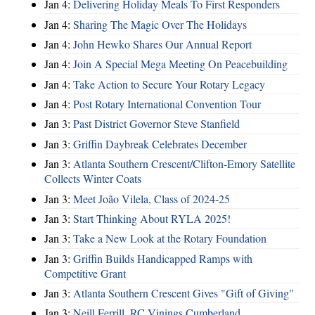
Jan 4:
Delivering Holiday Meals To First Responders
Jan 4:
Sharing The Magic Over The Holidays
Jan 4:
John Hewko Shares Our Annual Report
Jan 4:
Join A Special Mega Meeting On Peacebuilding
Jan 4:
Take Action to Secure Your Rotary Legacy
Jan 4:
Post Rotary International Convention Tour
Jan 3:
Past District Governor Steve Stanfield
Jan 3:
Griffin Daybreak Celebrates December
Jan 3:
Atlanta Southern Crescent/Clifton-Emory Satellite
Collects Winter Coats
Jan 3:
Meet João Vilela, Class of 2024-25
Jan 3:
Start Thinking About RYLA 2025!
Jan 3:
Take a New Look at the Rotary Foundation
Jan 3:
Griffin Builds Handicapped Ramps with
Competitive Grant
Jan 3:
Atlanta Southern Crescent Gives "Gift of Giving"
Jan 3:
Neill Ferrill, RC Vinings Cumberland