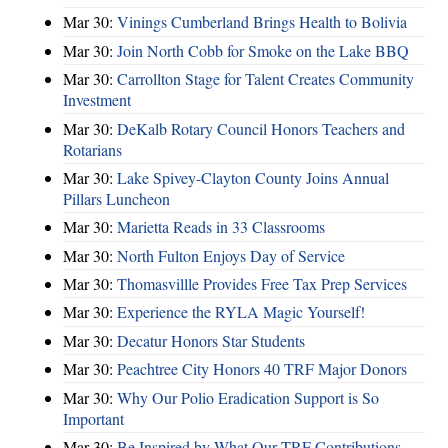
Mar 30:
Vinings Cumberland Brings Health to Bolivia
Mar 30:
Join North Cobb for Smoke on the Lake BBQ
Mar 30:
Carrollton Stage for Talent Creates Community
Investment
Mar 30:
DeKalb Rotary Council Honors Teachers and
Rotarians
Mar 30:
Lake Spivey-Clayton County Joins Annual
Pillars Luncheon
Mar 30:
Marietta Reads in 33 Classrooms
Mar 30:
North Fulton Enjoys Day of Service
Mar 30:
Thomasvillle Provides Free Tax Prep Services
Mar 30:
Experience the RYLA Magic Yourself!
Mar 30:
Decatur Honors Star Students
Mar 30:
Peachtree City Honors 40 TRF Major Donors
Mar 30:
Why Our Polio Eradication Support is So
Important
Mar 30:
Be Inspired by What Our TRF Contributions