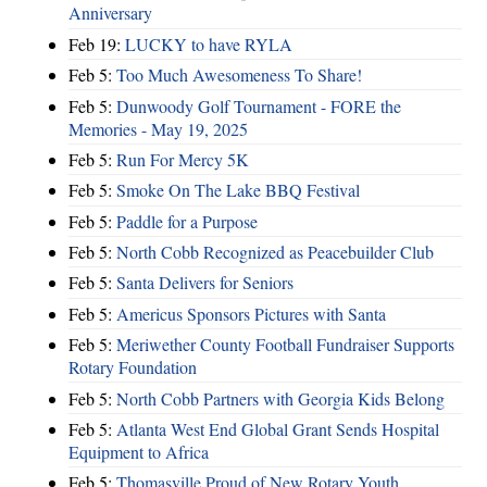
Anniversary
Feb 19:
LUCKY to have RYLA
Feb 5:
Too Much Awesomeness To Share!
Feb 5:
Dunwoody Golf Tournament - FORE the
Memories - May 19, 2025
Feb 5:
Run For Mercy 5K
Feb 5:
Smoke On The Lake BBQ Festival
Feb 5:
Paddle for a Purpose
Feb 5:
North Cobb Recognized as Peacebuilder Club
Feb 5:
Santa Delivers for Seniors
Feb 5:
Americus Sponsors Pictures with Santa
Feb 5:
Meriwether County Football Fundraiser Supports
Rotary Foundation
Feb 5:
North Cobb Partners with Georgia Kids Belong
Feb 5:
Atlanta West End Global Grant Sends Hospital
Equipment to Africa
Feb 5:
Thomasville Proud of New Rotary Youth