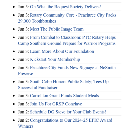
Jun 3:
Oh What the Bequest Society Delivers!
Jun 3:
Rotary Community Core - Peachtree City Packs
29,000 Toothbrushes
Jun 3:
Meet The Public Image Team
Jun 3:
From Combat to Classroom: PTC Rotary Helps
Camp Southern Ground Prepare for Warrior Programs
Jun 3:
Learn More About Our Foundation
Jun 3:
Kickstart Your Membership
Jun 3:
Peachtree City Funds New Signage at NeSmith
Preserve
Jun 3:
South Cobb Honors Public Safety; Tees Up
Successful Fundraiser
Jun 3:
Carrollton Grant Funds Student Meals
Jun 3:
Join Us For GRSP Conclave
Jun 2:
Schedule DG Steve for Your Club Events!
Jun 2:
Congratulations to Our 2024-25 EPIC Award
Winners!