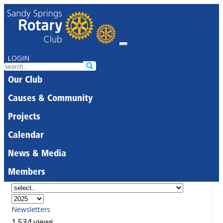
LOGIN
Our Club
Causes & Community
Projects
Calendar
News & Media
Members
Newsletters
1,534 views