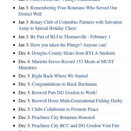
Jan 3:
Remembering Four Rotarians Who Served Our
District Well
Jan 3:
Rotary Club of Columbus Partners with Salvation
Army to Spread Holiday Cheer
Jan 3:
Be Part of RLI in Thomasville - February 1
Jan 3:
Have you taken the Plunge? Anyone can!
Dec 4:
Douglas County Hears from RYLA Students
Dec 4:
Marietta Serves Record 153 Meals at MUST
Ministries
Dec 3:
Right Back Where We Started
Dec 3:
Congratulations to Buck Buchanan
Dec 3:
Roswell Puts DG Gordon to Work!
Dec 3:
Roswell Hosts Multi-Generational Fishing Derby
Dec 3:
Clubs Collaborate to Promote Peace
Dec 3:
Peachtree City Rotarians Honored
Dec 3:
Peachtree City RCC and DG Gordon Visit Fire