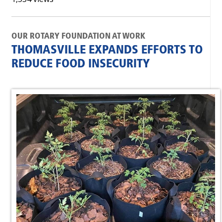
OUR ROTARY FOUNDATION AT WORK
THOMASVILLE EXPANDS EFFORTS TO
REDUCE FOOD INSECURITY