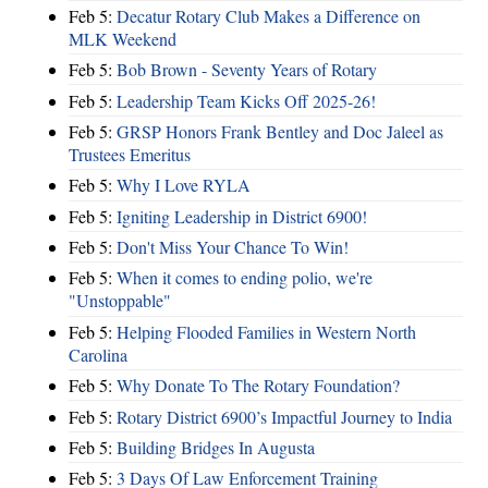
Feb 5:
Decatur Rotary Club Makes a Difference on
MLK Weekend
Feb 5:
Bob Brown - Seventy Years of Rotary
Feb 5:
Leadership Team Kicks Off 2025-26!
Feb 5:
GRSP Honors Frank Bentley and Doc Jaleel as
Trustees Emeritus
Feb 5:
Why I Love RYLA
Feb 5:
Igniting Leadership in District 6900!
Feb 5:
Don't Miss Your Chance To Win!
Feb 5:
When it comes to ending polio, we're
"Unstoppable"
Feb 5:
Helping Flooded Families in Western North
Carolina
Feb 5:
Why Donate To The Rotary Foundation?
Feb 5:
Rotary District 6900’s Impactful Journey to India
Feb 5:
Building Bridges In Augusta
Feb 5:
3 Days Of Law Enforcement Training