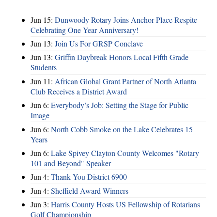
Jun 15:
Dunwoody Rotary Joins Anchor Place Respite
Celebrating One Year Anniversary!
Jun 13:
Join Us For GRSP Conclave
Jun 13:
Griffin Daybreak Honors Local Fifth Grade
Students
Jun 11:
African Global Grant Partner of North Atlanta
Club Receives a District Award
Jun 6:
Everybody’s Job: Setting the Stage for Public
Image
Jun 6:
North Cobb Smoke on the Lake Celebrates 15
Years
Jun 6:
Lake Spivey Clayton County Welcomes "Rotary
101 and Beyond" Speaker
Jun 4:
Thank You District 6900
Jun 4:
Sheffield Award Winners
Jun 3:
Harris County Hosts US Fellowship of Rotarians
Golf Championship