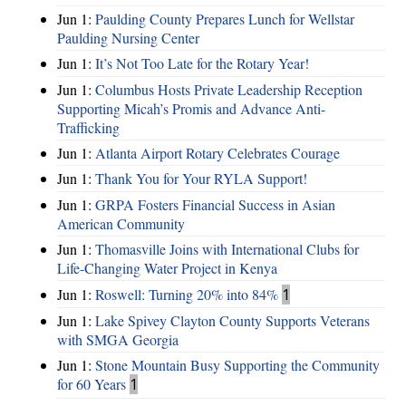
Jun 1:
Paulding County Prepares Lunch for Wellstar
Paulding Nursing Center
Jun 1:
It’s Not Too Late for the Rotary Year!
Jun 1:
Columbus Hosts Private Leadership Reception
Supporting Micah’s Promis and Advance Anti-
Trafficking
Jun 1:
Atlanta Airport Rotary Celebrates Courage
Jun 1:
Thank You for Your RYLA Support!
Jun 1:
GRPA Fosters Financial Success in Asian
American Community
Jun 1:
Thomasville Joins with International Clubs for
Life-Changing Water Project in Kenya
Jun 1:
Roswell: Turning 20% into 84%
1
Jun 1:
Lake Spivey Clayton County Supports Veterans
with SMGA Georgia
Jun 1:
Stone Mountain Busy Supporting the Community
for 60 Years
1