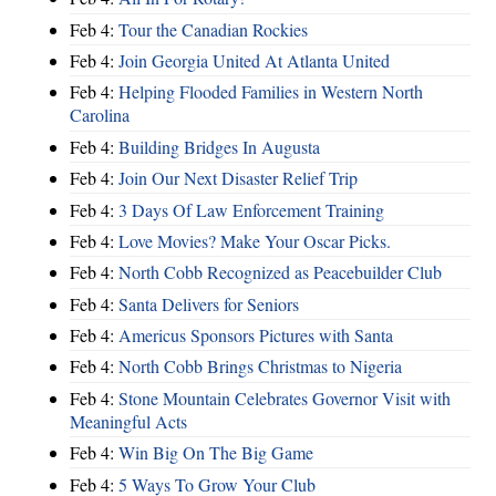
Feb 4:
Tour the Canadian Rockies
Feb 4:
Join Georgia United At Atlanta United
Feb 4:
Helping Flooded Families in Western North
Carolina
Feb 4:
Building Bridges In Augusta
Feb 4:
Join Our Next Disaster Relief Trip
Feb 4:
3 Days Of Law Enforcement Training
Feb 4:
Love Movies? Make Your Oscar Picks.
Feb 4:
North Cobb Recognized as Peacebuilder Club
Feb 4:
Santa Delivers for Seniors
Feb 4:
Americus Sponsors Pictures with Santa
Feb 4:
North Cobb Brings Christmas to Nigeria
Feb 4:
Stone Mountain Celebrates Governor Visit with
Meaningful Acts
Feb 4:
Win Big On The Big Game
Feb 4:
5 Ways To Grow Your Club