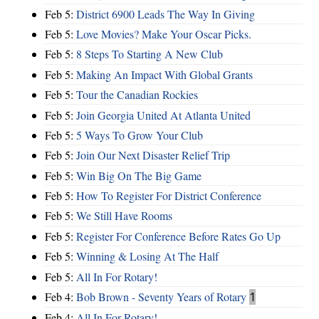
Feb 5:
District 6900 Leads The Way In Giving
Feb 5:
Love Movies? Make Your Oscar Picks.
Feb 5:
8 Steps To Starting A New Club
Feb 5:
Making An Impact With Global Grants
Feb 5:
Tour the Canadian Rockies
Feb 5:
Join Georgia United At Atlanta United
Feb 5:
5 Ways To Grow Your Club
Feb 5:
Join Our Next Disaster Relief Trip
Feb 5:
Win Big On The Big Game
Feb 5:
How To Register For District Conference
Feb 5:
We Still Have Rooms
Feb 5:
Register For Conference Before Rates Go Up
Feb 5:
Winning & Losing At The Half
Feb 5:
All In For Rotary!
Feb 4:
Bob Brown - Seventy Years of Rotary
1
Feb 4:
All In For Rotary!