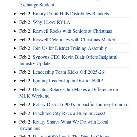
Exchange Student
Feb 2:
Emory Druid Hills Distributes Blankets
Feb 2:
Why I Love RYLA
Feb 2:
Roswell Rocks with Seniors at Christmas
Feb 2:
Roswell Celebrates with Christmas Market
Feb 2:
Join Us for District Training Assembly
Feb 2:
Synovus CEO Kevin Blair Offers Insightful
Industry Update
Feb 2:
Leadership Team Kicks Off 2025-26!
Feb 2:
Igniting Leadership in District 6900!
Feb 2:
Decatur Rotary Club Makes a Difference on
MLK Weekend
Feb 2:
Rotary District 6900’s Impactful Journey to India
Feb 2:
Peachtree City Race a Huge Success!
Feb 2:
Rotary Shares What We Do with Local
Kiwanians
Feb 2:
District 6900 Leads The Way In Giving