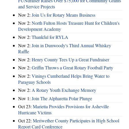
FUNdraiser Raises Over $75,000 for Community Grants
and Service Projects
Nov 2:
Join Us for Rotary Means Business
Nov 2:
North Fulton Hosts Treasure Hunt for Children's
Development Academy
Nov 2:
Thankful for RYLA
Nov 2:
Join in Dunwoody's Third Annual Whiskey
Raffle
Nov 2:
Henry County Tees Up a Great Fundraiser
Nov 2:
Griffin Throws a Great Rotary Football Party
Nov 2:
Vinings Cumberland Helps Bring Water to
Paraguay Schools
Nov 2:
A Rotary Youth Exchange Memory
Nov 1:
Join The Alpharetta Polar Plunge
Oct 23:
Marietta Provides Provisions for Asheville
Hurricane Victims
Oct 22:
Meriwether County Participates in High School
Report Card Conference