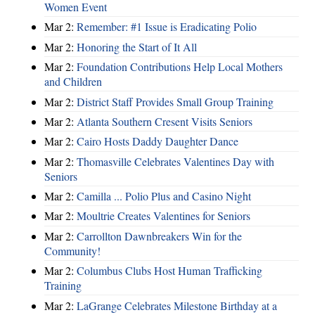
Women Event
Mar 2:
Remember: #1 Issue is Eradicating Polio
Mar 2:
Honoring the Start of It All
Mar 2:
Foundation Contributions Help Local Mothers
and Children
Mar 2:
District Staff Provides Small Group Training
Mar 2:
Atlanta Southern Cresent Visits Seniors
Mar 2:
Cairo Hosts Daddy Daughter Dance
Mar 2:
Thomasville Celebrates Valentines Day with
Seniors
Mar 2:
Camilla ... Polio Plus and Casino Night
Mar 2:
Moultrie Creates Valentines for Seniors
Mar 2:
Carrollton Dawnbreakers Win for the
Community!
Mar 2:
Columbus Clubs Host Human Trafficking
Training
Mar 2:
LaGrange Celebrates Milestone Birthday at a