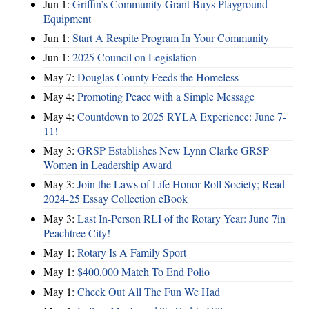
Jun 1:
Griffin’s Community Grant Buys Playground
Equipment
Jun 1:
Start A Respite Program In Your Community
Jun 1:
2025 Council on Legislation
May 7:
Douglas County Feeds the Homeless
May 4:
Promoting Peace with a Simple Message
May 4:
Countdown to 2025 RYLA Experience: June 7-
11!
May 3:
GRSP Establishes New Lynn Clarke GRSP
Women in Leadership Award
May 3:
Join the Laws of Life Honor Roll Society; Read
2024-25 Essay Collection eBook
May 3:
Last In-Person RLI of the Rotary Year: June 7in
Peachtree City!
May 1:
Rotary Is A Family Sport
May 1:
$400,000 Match To End Polio
May 1:
Check Out All The Fun We Had