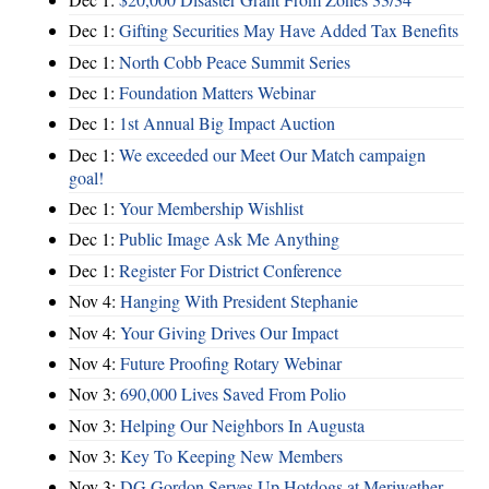
Dec 1:
Gifting Securities May Have Added Tax Benefits
Dec 1:
North Cobb Peace Summit Series
Dec 1:
Foundation Matters Webinar
Dec 1:
1st Annual Big Impact Auction
Dec 1:
We exceeded our Meet Our Match campaign
goal!
Dec 1:
Your Membership Wishlist
Dec 1:
Public Image Ask Me Anything
Dec 1:
Register For District Conference
Nov 4:
Hanging With President Stephanie
Nov 4:
Your Giving Drives Our Impact
Nov 4:
Future Proofing Rotary Webinar
Nov 3:
690,000 Lives Saved From Polio
Nov 3:
Helping Our Neighbors In Augusta
Nov 3:
Key To Keeping New Members
Nov 3:
DG Gordon Serves Up Hotdogs at Meriwether