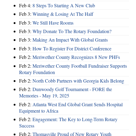
Feb 4:
8 Steps To Starting A New Club
Feb 3:
Winning & Losing At The Half
Feb 3:
We Still Have Rooms
Feb 3:
Why Donate To The Rotary Foundation?
Feb 3:
Making An Impact With Global Grants
Feb 3:
How To Register For District Conference
Feb 2:
Meriwether County Recognizes 8 New PHFs
Feb 2:
Meriwether County Football Fundraiser Supports
Rotary Foundation
Feb 2:
North Cobb Partners with Georgia Kids Belong
Feb 2:
Dunwoody Golf Tournament - FORE the
Memories - May 19, 2025
Feb 2:
Atlanta West End Global Grant Sends Hospital
Equipment to Africa
Feb 2:
Engagement: The Key to Long-Term Rotary
Success
Feb 2:
Thomasville Proud of New Rotary Youth