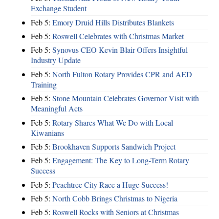
Exchange Student
Feb 5:
Emory Druid Hills Distributes Blankets
Feb 5:
Roswell Celebrates with Christmas Market
Feb 5:
Synovus CEO Kevin Blair Offers Insightful
Industry Update
Feb 5:
North Fulton Rotary Provides CPR and AED
Training
Feb 5:
Stone Mountain Celebrates Governor Visit with
Meaningful Acts
Feb 5:
Rotary Shares What We Do with Local
Kiwanians
Feb 5:
Brookhaven Supports Sandwich Project
Feb 5:
Engagement: The Key to Long-Term Rotary
Success
Feb 5:
Peachtree City Race a Huge Success!
Feb 5:
North Cobb Brings Christmas to Nigeria
Feb 5:
Roswell Rocks with Seniors at Christmas