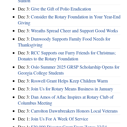
Station
Dec 3:
Give the Gift of Polio Eradication
Dec 3:
Consider the Rotary Foundation in Your Year-End
Giving
Dec 3:
Wreaths Spread Cheer and Support Good Works
Dec 3:
Dunwoody Supports Family Food Needs for
Thanksgiving
Dec 3:
RCC Supports our Furry Friends for Christmas;
Donates to the Rotary Foundation
Dec 3:
Oslo Summer 2025 GRSP Scholarship Opens for
Georgia College Students
Dec 3:
Roswell Grant Helps Keep Children Warm
Dec 3:
Join Us for Rotary Means Business in January
Dec 3:
Dan Amos of Aflac Inspires at Rotary Club of
Columbus Meeting
Dec 3:
Carrolton Dawnbreakers Honors Local Veterans
Dec 1:
Join Us For A Week Of Service
Dec 1:
$20,000 Disaster Grant From Zones 33/34