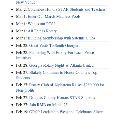
New Venue!
Mar 2:
Columbus Honors STAR Students and Teachers
Mar 1:
Enter Our March Madness Pools
Mar 1:
What’s our PTS?
Mar 1:
All Things Rotary
Mar 1:
Building Membership with Satellite Clubs
Feb 28:
Great Visits To South Georgia!
Feb 28:
Partnering With Emory For Local Peace
Initiatives
Feb 28:
Georgia Rotary Night @ Atlanta United
Feb 27:
Blakely Continues to Honor County's Top
Students
Feb 27:
Rotary Club of Alpharetta Raises $280,000 for
Non-profits
Feb 27:
Douglas County Honors STAR Students
Feb 27:
Join RMB on March 25
Feb 19:
GRSP Leadership Weekend Celebrates Silver