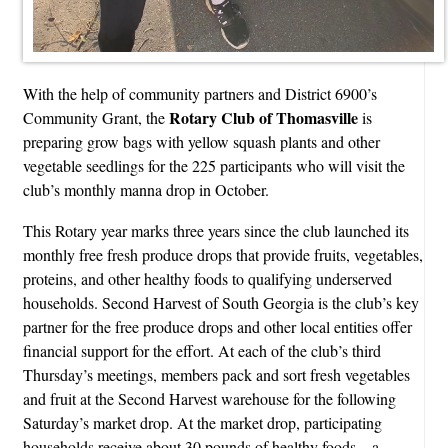
With the help of community partners and District 6900’s
Rotary Club of Thomasville
Community Grant, the
is
preparing grow bags with yellow squash plants and other
vegetable seedlings for the 225 participants who will visit the
club’s monthly manna drop in October.
This Rotary year marks three years since the club launched its
monthly free fresh produce drops that provide fruits, vegetables,
proteins, and other healthy foods to qualifying underserved
households. Second Harvest of South Georgia is the club’s key
partner for the free produce drops and other local entities offer
financial support for the effort. At each of the club’s third
Thursday’s meetings, members pack and sort fresh vegetables
and fruit at the Second Harvest warehouse for the following
Saturday’s market drop. At the market drop, participating
households receive about 30 pounds of healthy foods—a