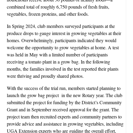
combined total of roughly 6,750 pounds of fresh fruits,
vegetables, frozen proteins, and other foods.
In Spring 2024, club members surveyed participants at the
produce drops to gauge interest in growing vegetables at their
homes. Overwhelmingly, participants indicated they would
welcome the opportunity to grow vegetables at home. A test
was held in May with a limited number of participants
receiving a tomato plant in a grow bag. In the following
months, the families involved in the test reported their plants
were thriving and proudly shared photos.
With the success of the trial run, members started planning to
launch the grow bag project in the new Rotary year. The club
submitted the project for funding by the District’s Community
Grant and in September received approval for the grant. The
project team then recruited experts and community partners to
provide advice and assistance in growing vegetables, including
UGA Extension experts who are guiding the overall effort,