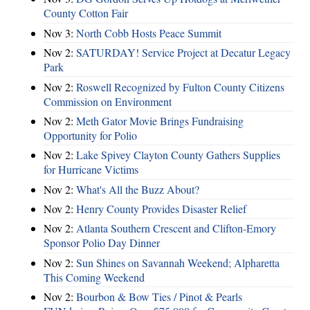
County Cotton Fair
Nov 3:
North Cobb Hosts Peace Summit
Nov 2:
SATURDAY! Service Project at Decatur Legacy
Park
Nov 2:
Roswell Recognized by Fulton County Citizens
Commission on Environment
Nov 2:
Meth Gator Movie Brings Fundraising
Opportunity for Polio
Nov 2:
Lake Spivey Clayton County Gathers Supplies
for Hurricane Victims
Nov 2:
What's All the Buzz About?
Nov 2:
Henry County Provides Disaster Relief
Nov 2:
Atlanta Southern Crescent and Clifton-Emory
Sponsor Polio Day Dinner
Nov 2:
Sun Shines on Savannah Weekend; Alpharetta
This Coming Weekend
Nov 2:
Bourbon & Bow Ties / Pinot & Pearls