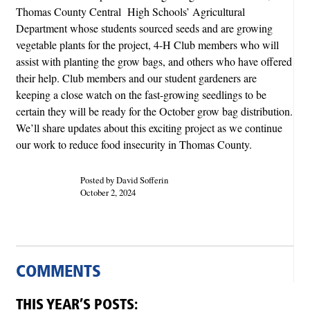
Thomas County Central High Schools’ Agricultural
Department whose students sourced seeds and are growing
vegetable plants for the project, 4-H Club members who will
assist with planting the grow bags, and others who have offered
their help. Club members and our student gardeners are
keeping a close watch on the fast-growing seedlings to be
certain they will be ready for the October grow bag distribution.
We’ll share updates about this exciting project as we continue
our work to reduce food insecurity in Thomas County.
Posted by David Sofferin
October 2, 2024
COMMENTS
THIS YEAR’S POSTS: