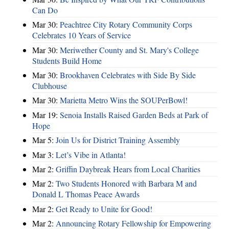
Can Do
Mar 30:
Peachtree City Rotary Community Corps
Celebrates 10 Years of Service
Mar 30:
Meriwether County and St. Mary's College
Students Build Home
Mar 30:
Brookhaven Celebrates with Side By Side
Clubhouse
Mar 30:
Marietta Metro Wins the SOUPerBowl!
Mar 19:
Senoia Installs Raised Garden Beds at Park of
Hope
Mar 5:
Join Us for District Training Assembly
Mar 3:
Let’s Vibe in Atlanta!
Mar 2:
Griffin Daybreak Hears from Local Charities
Mar 2:
Two Students Honored with Barbara M and
Donald L Thomas Peace Awards
Mar 2:
Get Ready to Unite for Good!
Mar 2:
Announcing Rotary Fellowship for Empowering