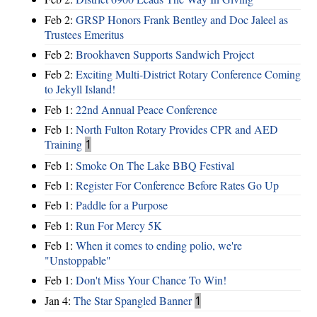
Feb 2:
GRSP Honors Frank Bentley and Doc Jaleel as
Trustees Emeritus
Feb 2:
Brookhaven Supports Sandwich Project
Feb 2:
Exciting Multi-District Rotary Conference Coming
to Jekyll Island!
Feb 1:
22nd Annual Peace Conference
Feb 1:
North Fulton Rotary Provides CPR and AED
Training
1
Feb 1:
Smoke On The Lake BBQ Festival
Feb 1:
Register For Conference Before Rates Go Up
Feb 1:
Paddle for a Purpose
Feb 1:
Run For Mercy 5K
Feb 1:
When it comes to ending polio, we're
"Unstoppable"
Feb 1:
Don't Miss Your Chance To Win!
Jan 4:
The Star Spangled Banner
1