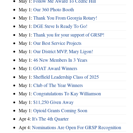
May 1:
Follow Me Award To Cedric Hill
May 1:
Our 360 Photo Booth
May 1:
Thank You From Georgia Rotary!
May 1:
DGE Steve Is Ready To Go!
May 1:
Thank you for your support of GRSP!
May 1:
Our Best Service Projects
May 1:
Our District MVP, Mary Ligon!
May 1:
46 New Members In 3 Years
May 1:
GOAT Award Winners
May 1:
Sheffield Leadership Class of 2025
May 1:
Club of The Year Winners
May 1:
Congratulations To Kay Williamson
May 1:
$11,250 Given Away
May 1:
Opioid Grants Coming Soon
Apr 4:
It's The 4th Quarter
Apr 4:
Nominations Are Open For GRSP Recognition