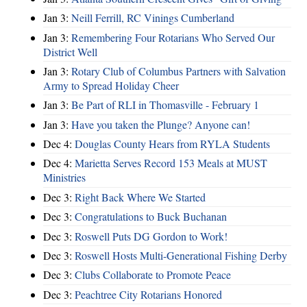
Jan 3:
Neill Ferrill, RC Vinings Cumberland
Jan 3:
Remembering Four Rotarians Who Served Our
District Well
Jan 3:
Rotary Club of Columbus Partners with Salvation
Army to Spread Holiday Cheer
Jan 3:
Be Part of RLI in Thomasville - February 1
Jan 3:
Have you taken the Plunge? Anyone can!
Dec 4:
Douglas County Hears from RYLA Students
Dec 4:
Marietta Serves Record 153 Meals at MUST
Ministries
Dec 3:
Right Back Where We Started
Dec 3:
Congratulations to Buck Buchanan
Dec 3:
Roswell Puts DG Gordon to Work!
Dec 3:
Roswell Hosts Multi-Generational Fishing Derby
Dec 3:
Clubs Collaborate to Promote Peace
Dec 3:
Peachtree City Rotarians Honored