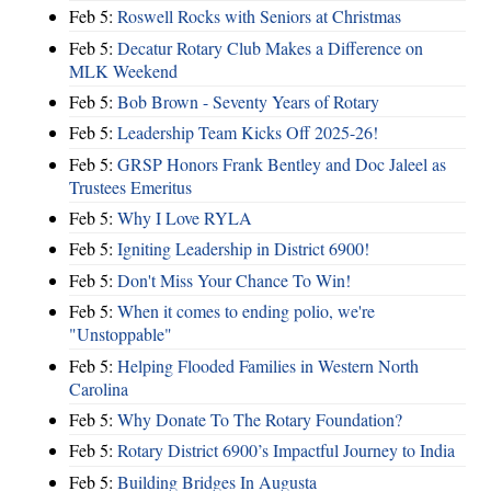
Feb 5:
Roswell Rocks with Seniors at Christmas
Feb 5:
Decatur Rotary Club Makes a Difference on
MLK Weekend
Feb 5:
Bob Brown - Seventy Years of Rotary
Feb 5:
Leadership Team Kicks Off 2025-26!
Feb 5:
GRSP Honors Frank Bentley and Doc Jaleel as
Trustees Emeritus
Feb 5:
Why I Love RYLA
Feb 5:
Igniting Leadership in District 6900!
Feb 5:
Don't Miss Your Chance To Win!
Feb 5:
When it comes to ending polio, we're
"Unstoppable"
Feb 5:
Helping Flooded Families in Western North
Carolina
Feb 5:
Why Donate To The Rotary Foundation?
Feb 5:
Rotary District 6900’s Impactful Journey to India
Feb 5:
Building Bridges In Augusta