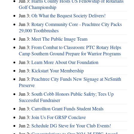
Jun 3:
Harris County Hosts US Fellowship of Rotarians
Golf Championship
Jun 3:
Oh What the Bequest Society Delivers!
Jun 3:
Rotary Community Core - Peachtree City Packs
29,000 Toothbrushes
Jun 3:
Meet The Public Image Team
Jun 3:
From Combat to Classroom: PTC Rotary Helps
Camp Southern Ground Prepare for Warrior Programs
Jun 3:
Learn More About Our Foundation
Jun 3:
Kickstart Your Membership
Jun 3:
Peachtree City Funds New Signage at NeSmith
Preserve
Jun 3:
South Cobb Honors Public Safety; Tees Up
Successful Fundraiser
Jun 3:
Carrollton Grant Funds Student Meals
Jun 3:
Join Us For GRSP Conclave
Jun 2:
Schedule DG Steve for Your Club Events!
Jun 2:
Congratulations to Our 2024-25 EPIC Award