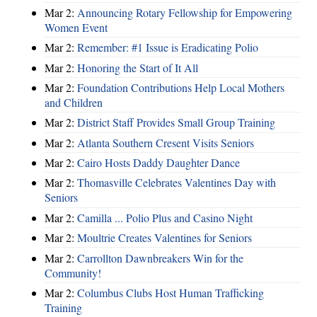
Mar 2:
Announcing Rotary Fellowship for Empowering
Women Event
Mar 2:
Remember: #1 Issue is Eradicating Polio
Mar 2:
Honoring the Start of It All
Mar 2:
Foundation Contributions Help Local Mothers
and Children
Mar 2:
District Staff Provides Small Group Training
Mar 2:
Atlanta Southern Cresent Visits Seniors
Mar 2:
Cairo Hosts Daddy Daughter Dance
Mar 2:
Thomasville Celebrates Valentines Day with
Seniors
Mar 2:
Camilla ... Polio Plus and Casino Night
Mar 2:
Moultrie Creates Valentines for Seniors
Mar 2:
Carrollton Dawnbreakers Win for the
Community!
Mar 2:
Columbus Clubs Host Human Trafficking
Training