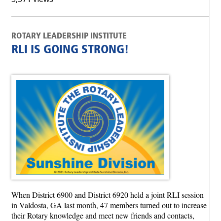
ROTARY LEADERSHIP INSTITUTE
RLI IS GOING STRONG!
When District 6900 and District 6920 held a joint RLI session
in Valdosta, GA last month, 47 members turned out to increase
their Rotary knowledge and meet new friends and contacts,