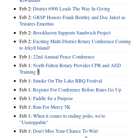
Feb 2:
District 6900 Leads The Way In Giving
Feb 2:
GRSP Honors Frank Bentley and Doc Jaleel as
Trustees Emeritus
Feb 2:
Brookhaven Supports Sandwich Project
Feb 2:
Exciting Multi-District Rotary Conference Coming
to Jekyll Island!
Feb 1:
22nd Annual Peace Conference
Feb 1:
North Fulton Rotary Provides CPR and AED
Training
1
Feb 1:
Smoke On The Lake BBQ Festival
Feb 1:
Register For Conference Before Rates Go Up
Feb 1:
Paddle for a Purpose
Feb 1:
Run For Mercy 5K
Feb 1:
When it comes to ending polio, we're
"Unstoppable"
Feb 1:
Don't Miss Your Chance To Win!