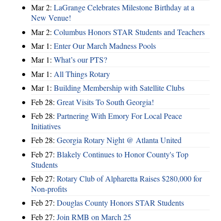
Mar 2:
LaGrange Celebrates Milestone Birthday at a
New Venue!
Mar 2:
Columbus Honors STAR Students and Teachers
Mar 1:
Enter Our March Madness Pools
Mar 1:
What’s our PTS?
Mar 1:
All Things Rotary
Mar 1:
Building Membership with Satellite Clubs
Feb 28:
Great Visits To South Georgia!
Feb 28:
Partnering With Emory For Local Peace
Initiatives
Feb 28:
Georgia Rotary Night @ Atlanta United
Feb 27:
Blakely Continues to Honor County's Top
Students
Feb 27:
Rotary Club of Alpharetta Raises $280,000 for
Non-profits
Feb 27:
Douglas County Honors STAR Students
Feb 27:
Join RMB on March 25