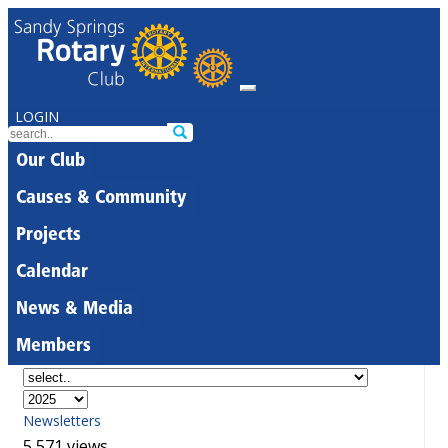
LOGIN
Our Club
Causes & Community
Projects
Calendar
News & Media
Members
Newsletters
5,571 views