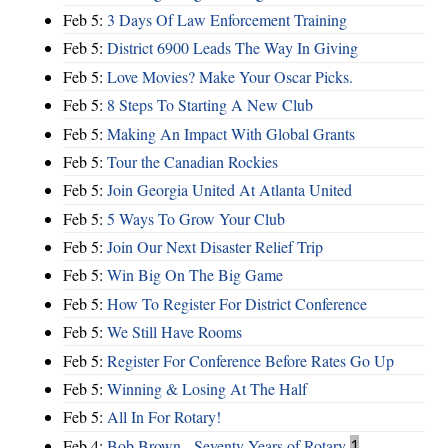
Feb 5:
3 Days Of Law Enforcement Training
Feb 5:
District 6900 Leads The Way In Giving
Feb 5:
Love Movies? Make Your Oscar Picks.
Feb 5:
8 Steps To Starting A New Club
Feb 5:
Making An Impact With Global Grants
Feb 5:
Tour the Canadian Rockies
Feb 5:
Join Georgia United At Atlanta United
Feb 5:
5 Ways To Grow Your Club
Feb 5:
Join Our Next Disaster Relief Trip
Feb 5:
Win Big On The Big Game
Feb 5:
How To Register For District Conference
Feb 5:
We Still Have Rooms
Feb 5:
Register For Conference Before Rates Go Up
Feb 5:
Winning & Losing At The Half
Feb 5:
All In For Rotary!
Feb 4:
Bob Brown - Seventy Years of Rotary
1