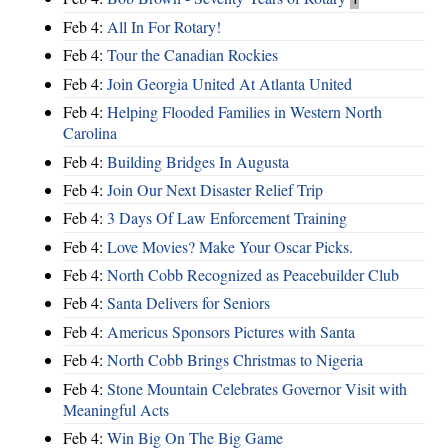
Feb 4:
All In For Rotary!
Feb 4:
Tour the Canadian Rockies
Feb 4:
Join Georgia United At Atlanta United
Feb 4:
Helping Flooded Families in Western North
Carolina
Feb 4:
Building Bridges In Augusta
Feb 4:
Join Our Next Disaster Relief Trip
Feb 4:
3 Days Of Law Enforcement Training
Feb 4:
Love Movies? Make Your Oscar Picks.
Feb 4:
North Cobb Recognized as Peacebuilder Club
Feb 4:
Santa Delivers for Seniors
Feb 4:
Americus Sponsors Pictures with Santa
Feb 4:
North Cobb Brings Christmas to Nigeria
Feb 4:
Stone Mountain Celebrates Governor Visit with
Meaningful Acts
Feb 4:
Win Big On The Big Game