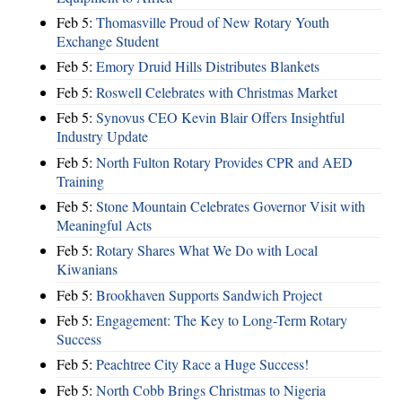
Feb 5:
Thomasville Proud of New Rotary Youth
Exchange Student
Feb 5:
Emory Druid Hills Distributes Blankets
Feb 5:
Roswell Celebrates with Christmas Market
Feb 5:
Synovus CEO Kevin Blair Offers Insightful
Industry Update
Feb 5:
North Fulton Rotary Provides CPR and AED
Training
Feb 5:
Stone Mountain Celebrates Governor Visit with
Meaningful Acts
Feb 5:
Rotary Shares What We Do with Local
Kiwanians
Feb 5:
Brookhaven Supports Sandwich Project
Feb 5:
Engagement: The Key to Long-Term Rotary
Success
Feb 5:
Peachtree City Race a Huge Success!
Feb 5:
North Cobb Brings Christmas to Nigeria