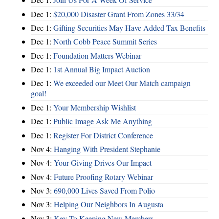
Dec 1:
$20,000 Disaster Grant From Zones 33/34
Dec 1:
Gifting Securities May Have Added Tax Benefits
Dec 1:
North Cobb Peace Summit Series
Dec 1:
Foundation Matters Webinar
Dec 1:
1st Annual Big Impact Auction
Dec 1:
We exceeded our Meet Our Match campaign
goal!
Dec 1:
Your Membership Wishlist
Dec 1:
Public Image Ask Me Anything
Dec 1:
Register For District Conference
Nov 4:
Hanging With President Stephanie
Nov 4:
Your Giving Drives Our Impact
Nov 4:
Future Proofing Rotary Webinar
Nov 3:
690,000 Lives Saved From Polio
Nov 3:
Helping Our Neighbors In Augusta
Nov 3:
Key To Keeping New Members