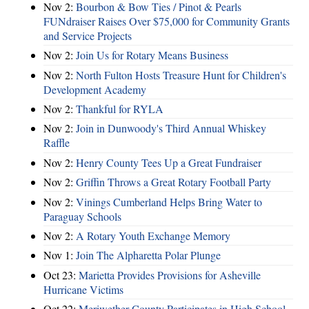
Nov 2:
Bourbon & Bow Ties / Pinot & Pearls
FUNdraiser Raises Over $75,000 for Community Grants
and Service Projects
Nov 2:
Join Us for Rotary Means Business
Nov 2:
North Fulton Hosts Treasure Hunt for Children's
Development Academy
Nov 2:
Thankful for RYLA
Nov 2:
Join in Dunwoody's Third Annual Whiskey
Raffle
Nov 2:
Henry County Tees Up a Great Fundraiser
Nov 2:
Griffin Throws a Great Rotary Football Party
Nov 2:
Vinings Cumberland Helps Bring Water to
Paraguay Schools
Nov 2:
A Rotary Youth Exchange Memory
Nov 1:
Join The Alpharetta Polar Plunge
Oct 23:
Marietta Provides Provisions for Asheville
Hurricane Victims
Oct 22:
Meriwether County Participates in High School