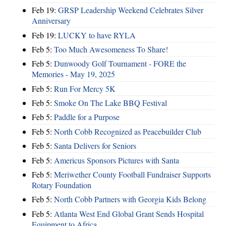
Feb 19:
GRSP Leadership Weekend Celebrates Silver
Anniversary
Feb 19:
LUCKY to have RYLA
Feb 5:
Too Much Awesomeness To Share!
Feb 5:
Dunwoody Golf Tournament - FORE the
Memories - May 19, 2025
Feb 5:
Run For Mercy 5K
Feb 5:
Smoke On The Lake BBQ Festival
Feb 5:
Paddle for a Purpose
Feb 5:
North Cobb Recognized as Peacebuilder Club
Feb 5:
Santa Delivers for Seniors
Feb 5:
Americus Sponsors Pictures with Santa
Feb 5:
Meriwether County Football Fundraiser Supports
Rotary Foundation
Feb 5:
North Cobb Partners with Georgia Kids Belong
Feb 5:
Atlanta West End Global Grant Sends Hospital
Equipment to Africa