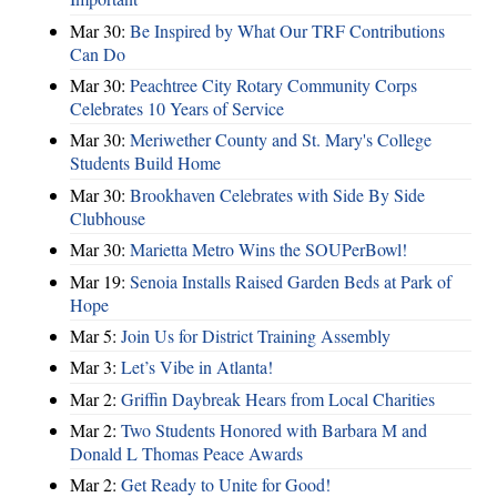
Mar 30:
Be Inspired by What Our TRF Contributions
Can Do
Mar 30:
Peachtree City Rotary Community Corps
Celebrates 10 Years of Service
Mar 30:
Meriwether County and St. Mary's College
Students Build Home
Mar 30:
Brookhaven Celebrates with Side By Side
Clubhouse
Mar 30:
Marietta Metro Wins the SOUPerBowl!
Mar 19:
Senoia Installs Raised Garden Beds at Park of
Hope
Mar 5:
Join Us for District Training Assembly
Mar 3:
Let’s Vibe in Atlanta!
Mar 2:
Griffin Daybreak Hears from Local Charities
Mar 2:
Two Students Honored with Barbara M and
Donald L Thomas Peace Awards
Mar 2:
Get Ready to Unite for Good!