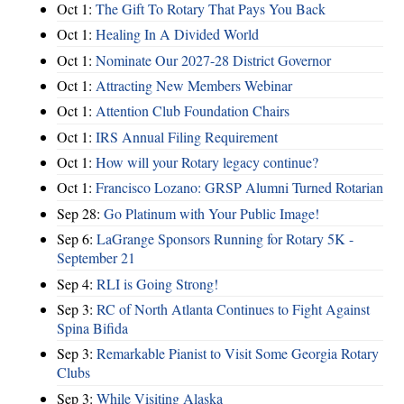
Oct 1:
The Gift To Rotary That Pays You Back
Oct 1:
Healing In A Divided World
Oct 1:
Nominate Our 2027-28 District Governor
Oct 1:
Attracting New Members Webinar
Oct 1:
Attention Club Foundation Chairs
Oct 1:
IRS Annual Filing Requirement
Oct 1:
How will your Rotary legacy continue?
Oct 1:
Francisco Lozano: GRSP Alumni Turned Rotarian
Sep 28:
Go Platinum with Your Public Image!
Sep 6:
LaGrange Sponsors Running for Rotary 5K -
September 21
Sep 4:
RLI is Going Strong!
Sep 3:
RC of North Atlanta Continues to Fight Against
Spina Bifida
Sep 3:
Remarkable Pianist to Visit Some Georgia Rotary
Clubs
Sep 3:
While Visiting Alaska