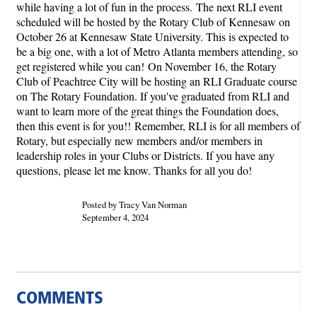
while having a lot of fun in the process.
The next RLI event
scheduled will be hosted by the Rotary Club of Kennesaw on
October 26 at Kennesaw State University. This is expected to
be a big one, with a lot of Metro Atlanta members attending, so
get registered while you can!
On November 16, the Rotary
Club of Peachtree City will be hosting an RLI Graduate course
on The Rotary Foundation. If you've graduated from RLI and
want to learn more of the great things the Foundation does,
then this event is for you!!
Remember, RLI is for all members of
Rotary, but especially new members and/or members in
leadership roles in your Clubs or Districts. If you have any
questions, please let me know. Thanks for all you do!
Posted by Tracy Van Norman
September 4, 2024
COMMENTS