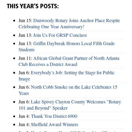
THIS YEAR’S POSTS:
Jun 15:
Dunwoody Rotary Joins Anchor Place Respite
Celebrating One Year Anniversary!
Jun 13:
Join Us For GRSP Conclave
Jun 13:
Griffin Daybreak Honors Local Fifth Grade
Students
Jun 11:
African Global Grant Partner of North Atlanta
Club Receives a District Award
Jun 6:
Everybody’s Job: Setting the Stage for Public
Image
Jun 6:
North Cobb Smoke on the Lake Celebrates 15
Years
Jun 6:
Lake Spivey Clayton County Welcomes "Rotary
101 and Beyond" Speaker
Jun 4:
Thank You District 6900
Jun 4:
Sheffield Award Winners