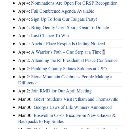
Apr 4:
Nominations Are Open For GRSP Recognition
Apr 4:
Full Conference Agenda Available
Apr 4:
Sign Up To Join Our Tailgate Party!
Apr 4:
Bring Gently Used Sports Gear To Donate
Apr 4:
Last Chance To Win
Apr 4:
Anchor Place Respite Is Getting Noticed
Apr 4:
A Warrior’s Path – One Step at a Time
1
Apr 2:
Attending the RI Presidential Peace Conference
Apr 2:
Paulding County Salutes Soldiers at USO
Apr 2:
Stone Mountain Celebrates People Making a
Difference
Apr 2:
Join RMD for Our April Meeting
Mar 30:
GRSP Students Visit Pelham and Thomasville
Mar 30:
Georgia Laws of Life Winners Announced
Mar 30:
Roswell in Costa Rica: From New Glasses &
Backpacks to Big Smiles