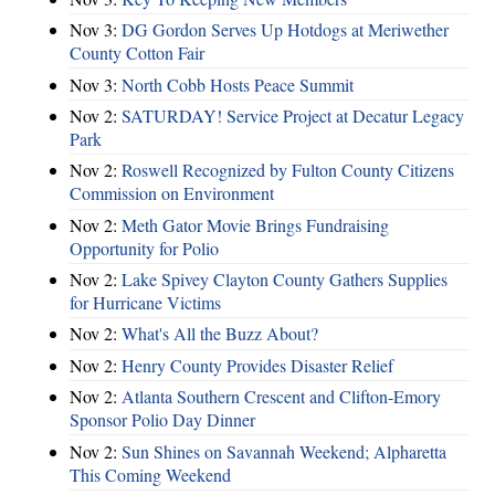
Nov 3:
DG Gordon Serves Up Hotdogs at Meriwether
County Cotton Fair
Nov 3:
North Cobb Hosts Peace Summit
Nov 2:
SATURDAY! Service Project at Decatur Legacy
Park
Nov 2:
Roswell Recognized by Fulton County Citizens
Commission on Environment
Nov 2:
Meth Gator Movie Brings Fundraising
Opportunity for Polio
Nov 2:
Lake Spivey Clayton County Gathers Supplies
for Hurricane Victims
Nov 2:
What's All the Buzz About?
Nov 2:
Henry County Provides Disaster Relief
Nov 2:
Atlanta Southern Crescent and Clifton-Emory
Sponsor Polio Day Dinner
Nov 2:
Sun Shines on Savannah Weekend; Alpharetta
This Coming Weekend