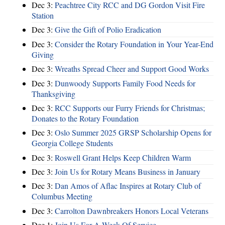
Dec 3:
Peachtree City RCC and DG Gordon Visit Fire
Station
Dec 3:
Give the Gift of Polio Eradication
Dec 3:
Consider the Rotary Foundation in Your Year-End
Giving
Dec 3:
Wreaths Spread Cheer and Support Good Works
Dec 3:
Dunwoody Supports Family Food Needs for
Thanksgiving
Dec 3:
RCC Supports our Furry Friends for Christmas;
Donates to the Rotary Foundation
Dec 3:
Oslo Summer 2025 GRSP Scholarship Opens for
Georgia College Students
Dec 3:
Roswell Grant Helps Keep Children Warm
Dec 3:
Join Us for Rotary Means Business in January
Dec 3:
Dan Amos of Aflac Inspires at Rotary Club of
Columbus Meeting
Dec 3:
Carrolton Dawnbreakers Honors Local Veterans
Dec 1:
Join Us For A Week Of Service