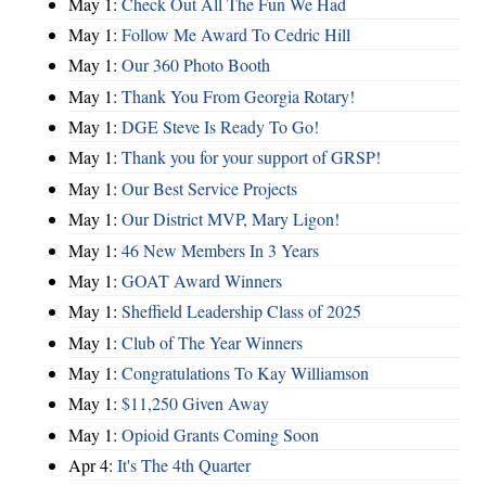
May 1:
Check Out All The Fun We Had
May 1:
Follow Me Award To Cedric Hill
May 1:
Our 360 Photo Booth
May 1:
Thank You From Georgia Rotary!
May 1:
DGE Steve Is Ready To Go!
May 1:
Thank you for your support of GRSP!
May 1:
Our Best Service Projects
May 1:
Our District MVP, Mary Ligon!
May 1:
46 New Members In 3 Years
May 1:
GOAT Award Winners
May 1:
Sheffield Leadership Class of 2025
May 1:
Club of The Year Winners
May 1:
Congratulations To Kay Williamson
May 1:
$11,250 Given Away
May 1:
Opioid Grants Coming Soon
Apr 4:
It's The 4th Quarter