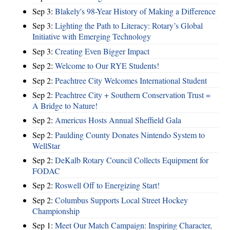
Sep 3:
Blakely's 98-Year History of Making a Difference
Sep 3:
Lighting the Path to Literacy: Rotary’s Global
Initiative with Emerging Technology
Sep 3:
Creating Even Bigger Impact
Sep 2:
Welcome to Our RYE Students!
Sep 2:
Peachtree City Welcomes International Student
Sep 2:
Peachtree City + Southern Conservation Trust =
A Bridge to Nature!
Sep 2:
Americus Hosts Annual Sheffield Gala
Sep 2:
Paulding County Donates Nintendo System to
WellStar
Sep 2:
DeKalb Rotary Council Collects Equipment for
FODAC
Sep 2:
Roswell Off to Energizing Start!
Sep 2:
Columbus Supports Local Street Hockey
Championship
Sep 1:
Meet Our Match Campaign: Inspiring Character,