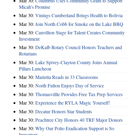
Mar 30:
Columbus Uses Community Grant to Support
Micah's Promise
Mar 30:
Vinings Cumberland Brings Health to Bolivia
Mar 30:
Join North Cobb for Smoke on the Lake BBQ
Mar 30:
Carrollton Stage for Talent Creates Community
Investment
Mar 30:
DeKalb Rotary Council Honors Teachers and
Rotarians
Mar 30:
Lake Spivey-Clayton County Joins Annual
Pillars Luncheon
Mar 30:
Marietta Reads in 33 Classrooms
Mar 30:
North Fulton Enjoys Day of Service
Mar 30:
Thomasvillle Provides Free Tax Prep Services
Mar 30:
Experience the RYLA Magic Yourself!
Mar 30:
Decatur Honors Star Students
Mar 30:
Peachtree City Honors 40 TRF Major Donors
Mar 30:
Why Our Polio Eradication Support is So
Important