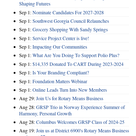
Shaping Futures
Sep 1:
Nominate Candidates For 2027-2028
Sep 1:
Southwest Georgia Council Relaunches
Sep 1:
Grocery Shopping With Sandy Springs
Sep 1:
Service Project Center is live!
Sep 1:
Impacting Our Communities
Sep 1:
What Are You Doing To Support Polio Plus?
Sep 1:
$14,335 Donated To CART During 2023-2024
Sep 1:
Is Your Branding Compliant?
Sep 1:
Foundation Matters Webinar
Sep 1:
Online Leads Turn Into New Members
Aug 29:
Join Us for Rotary Means Business
Aug 28:
GRSP Trio in Norway Experience Summer of
Harmony, Personal Growth
Aug 28:
Columbus Welcomes GRSP Class of 2024-25
Aug 19:
Join us at District 6900's Rotary Means Business