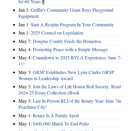
for 60 Years
1
Jun 1:
Griffin’s Community Grant Buys Playground
Equipment
Jun 1:
Start A Respite Program In Your Community
Jun 1:
2025 Council on Legislation
May 7:
Douglas County Feeds the Homeless
May 4:
Promoting Peace with a Simple Message
May 4:
Countdown to 2025 RYLA Experience: June 7-
11!
May 3:
GRSP Establishes New Lynn Clarke GRSP
Women in Leadership Award
May 3:
Join the Laws of Life Honor Roll Society; Read
2024-25 Essay Collection eBook
May 3:
Last In-Person RLI of the Rotary Year: June 7in
Peachtree City!
May 1:
Rotary Is A Family Sport
May 1:
$400,000 Match To End Polio