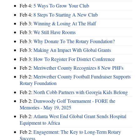
Feb 4:
5 Ways To Grow Your Club
Feb 4:
8 Steps To Starting A New Club
Feb 3:
Winning & Losing At The Half
Feb 3:
We Still Have Rooms
Feb 3:
Why Donate To The Rotary Foundation?
Feb 3:
Making An Impact With Global Grants
Feb 3:
How To Register For District Conference
Feb 2:
Meriwether County Recognizes 8 New PHFs
Feb 2:
Meriwether County Football Fundraiser Supports
Rotary Foundation
Feb 2:
North Cobb Partners with Georgia Kids Belong
Feb 2:
Dunwoody Golf Tournament - FORE the
Memories - May 19, 2025
Feb 2:
Atlanta West End Global Grant Sends Hospital
Equipment to Africa
Feb 2:
Engagement: The Key to Long-Term Rotary
Success