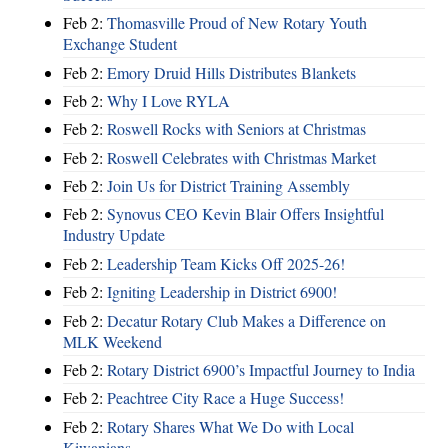
Feb 2:
Thomasville Proud of New Rotary Youth
Exchange Student
Feb 2:
Emory Druid Hills Distributes Blankets
Feb 2:
Why I Love RYLA
Feb 2:
Roswell Rocks with Seniors at Christmas
Feb 2:
Roswell Celebrates with Christmas Market
Feb 2:
Join Us for District Training Assembly
Feb 2:
Synovus CEO Kevin Blair Offers Insightful
Industry Update
Feb 2:
Leadership Team Kicks Off 2025-26!
Feb 2:
Igniting Leadership in District 6900!
Feb 2:
Decatur Rotary Club Makes a Difference on
MLK Weekend
Feb 2:
Rotary District 6900’s Impactful Journey to India
Feb 2:
Peachtree City Race a Huge Success!
Feb 2:
Rotary Shares What We Do with Local
Kiwanians