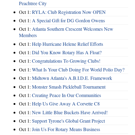
Peachtree City
Oct 1:
RYLA: Club Registration Now OPEN
Oct 1:
A Special Gift for DG Gordon Owens
Oct 1:
Atlanta Southern Crescent Welcomes New
Members
Oct 1:
Help Hurricane Helene Relief Efforts
Oct 1:
Did You Know Rotary Has A Float?
Oct 1:
Congratulations To Growing Clubs!
Oct 1:
What Is Your Club Doing For World Polio Day?
Oct 1:
Midtown Atlanta's A.B.I.D.E. Framework
Oct 1:
Monster Smash Pickleball Tournament
Oct 1:
Creating Peace In Our Communities
Oct 1:
Help Us Give Away A Corvette C8
Oct 1:
New Little Blue Buckets Have Arrived!
Oct 1:
Support Tyrone's Global Grant Project
Oct 1:
Join Us For Rotary Means Business