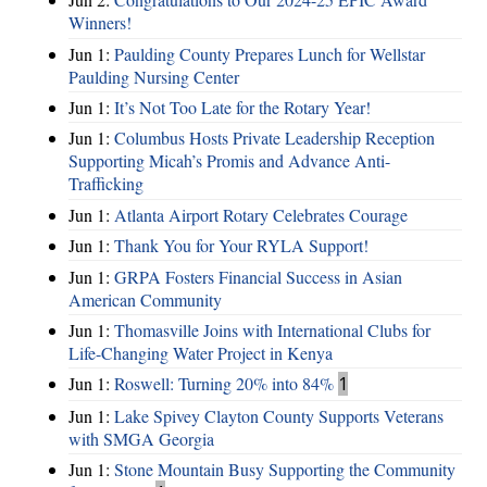
Winners!
Jun 1:
Paulding County Prepares Lunch for Wellstar
Paulding Nursing Center
Jun 1:
It’s Not Too Late for the Rotary Year!
Jun 1:
Columbus Hosts Private Leadership Reception
Supporting Micah’s Promis and Advance Anti-
Trafficking
Jun 1:
Atlanta Airport Rotary Celebrates Courage
Jun 1:
Thank You for Your RYLA Support!
Jun 1:
GRPA Fosters Financial Success in Asian
American Community
Jun 1:
Thomasville Joins with International Clubs for
Life-Changing Water Project in Kenya
Jun 1:
Roswell: Turning 20% into 84%
1
Jun 1:
Lake Spivey Clayton County Supports Veterans
with SMGA Georgia
Jun 1:
Stone Mountain Busy Supporting the Community