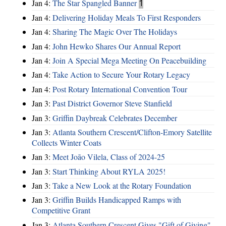
Jan 4:
The Star Spangled Banner
1
Jan 4:
Delivering Holiday Meals To First Responders
Jan 4:
Sharing The Magic Over The Holidays
Jan 4:
John Hewko Shares Our Annual Report
Jan 4:
Join A Special Mega Meeting On Peacebuilding
Jan 4:
Take Action to Secure Your Rotary Legacy
Jan 4:
Post Rotary International Convention Tour
Jan 3:
Past District Governor Steve Stanfield
Jan 3:
Griffin Daybreak Celebrates December
Jan 3:
Atlanta Southern Crescent/Clifton-Emory Satellite
Collects Winter Coats
Jan 3:
Meet João Vilela, Class of 2024-25
Jan 3:
Start Thinking About RYLA 2025!
Jan 3:
Take a New Look at the Rotary Foundation
Jan 3:
Griffin Builds Handicapped Ramps with
Competitive Grant
Jan 3:
Atlanta Southern Crescent Gives "Gift of Giving"