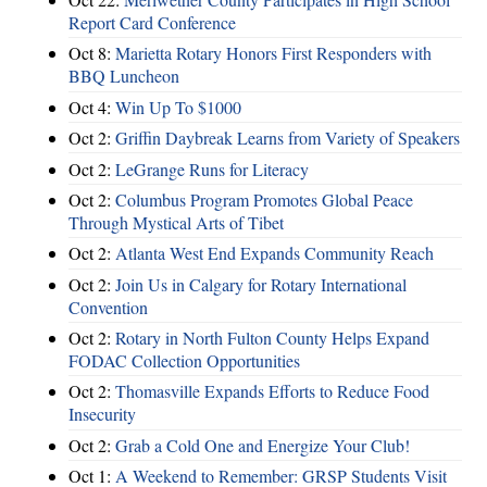
Report Card Conference
Oct 8:
Marietta Rotary Honors First Responders with
BBQ Luncheon
Oct 4:
Win Up To $1000
Oct 2:
Griffin Daybreak Learns from Variety of Speakers
Oct 2:
LeGrange Runs for Literacy
Oct 2:
Columbus Program Promotes Global Peace
Through Mystical Arts of Tibet
Oct 2:
Atlanta West End Expands Community Reach
Oct 2:
Join Us in Calgary for Rotary International
Convention
Oct 2:
Rotary in North Fulton County Helps Expand
FODAC Collection Opportunities
Oct 2:
Thomasville Expands Efforts to Reduce Food
Insecurity
Oct 2:
Grab a Cold One and Energize Your Club!
Oct 1:
A Weekend to Remember: GRSP Students Visit