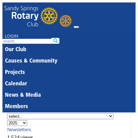
LOGIN
Our Club
Causes & Community
Projects
Calendar
News & Media
Members
Newsletters
1,524 views