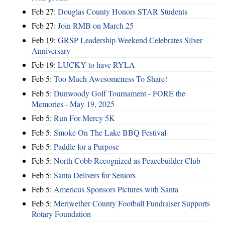
Feb 27:
Douglas County Honors STAR Students
Feb 27:
Join RMB on March 25
Feb 19:
GRSP Leadership Weekend Celebrates Silver
Anniversary
Feb 19:
LUCKY to have RYLA
Feb 5:
Too Much Awesomeness To Share!
Feb 5:
Dunwoody Golf Tournament - FORE the
Memories - May 19, 2025
Feb 5:
Run For Mercy 5K
Feb 5:
Smoke On The Lake BBQ Festival
Feb 5:
Paddle for a Purpose
Feb 5:
North Cobb Recognized as Peacebuilder Club
Feb 5:
Santa Delivers for Seniors
Feb 5:
Americus Sponsors Pictures with Santa
Feb 5:
Meriwether County Football Fundraiser Supports
Rotary Foundation