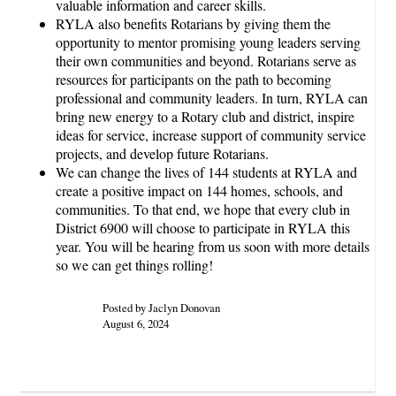
valuable information and career skills.
RYLA also benefits Rotarians by giving them the
opportunity to mentor promising young leaders serving
their own communities and beyond. Rotarians serve as
resources for participants on the path to becoming
professional and community leaders. In turn, RYLA can
bring new energy to a Rotary club and district, inspire
ideas for service, increase support of community service
projects, and develop future Rotarians.
We can change the lives of 144 students at RYLA and
create a positive impact on 144 homes, schools, and
communities. To that end, we hope that every club in
District 6900 will choose to participate in RYLA this
year. You will be hearing from us soon with more details
so we can get things rolling!
Posted by Jaclyn Donovan
August 6, 2024