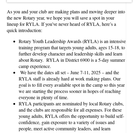
As you and your club are making plans and moving deeper into
the new Rotary year, we hope you will save a spot in your
lineup for RYLA. If you’ve never heard of RYLA, here’s a
quick introduction:
Rotary Youth Leadership Awards (RYLA) is an intensive
training program that targets young adults, ages 15-18, to
further develop character and leadership skills and learn
about Rotary. RYLA in District 6900 is a 5-day summer
camp experience.
We have the dates all set – June 7-11, 2025 – and the
RYLA staff is already hard at work making plans. Our
goal is to fill every available spot in the camp so this year
we are starting the process sooner in hopes of reaching
everyone in plenty of time.
RYLA participants are nominated by local Rotary clubs,
and the clubs are responsible for all expenses. For these
young adults, RYLA offers the opportunity to build self-
confidence, gain exposure to a variety of issues and
people, meet active community leaders, and learn