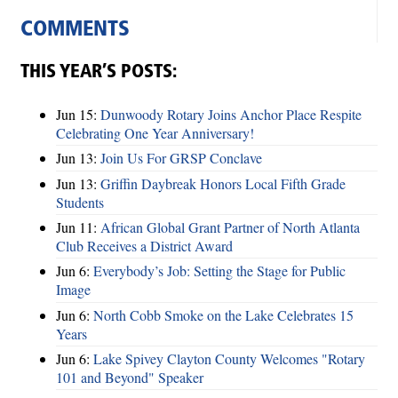
COMMENTS
THIS YEAR’S POSTS:
Jun 15:
Dunwoody Rotary Joins Anchor Place Respite
Celebrating One Year Anniversary!
Jun 13:
Join Us For GRSP Conclave
Jun 13:
Griffin Daybreak Honors Local Fifth Grade
Students
Jun 11:
African Global Grant Partner of North Atlanta
Club Receives a District Award
Jun 6:
Everybody’s Job: Setting the Stage for Public
Image
Jun 6:
North Cobb Smoke on the Lake Celebrates 15
Years
Jun 6:
Lake Spivey Clayton County Welcomes "Rotary
101 and Beyond" Speaker