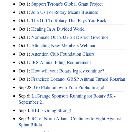
Oct 1:
Support Tyrone's Global Grant Project
Oct 1:
Join Us For Rotary Means Business
Oct 1:
The Gift To Rotary That Pays You Back
Oct 1:
Healing In A Divided World
Oct 1:
Nominate Our 2027-28 District Governor
Oct 1:
Attracting New Members Webinar
Oct 1:
Attention Club Foundation Chairs
Oct 1:
IRS Annual Filing Requirement
Oct 1:
How will your Rotary legacy continue?
Oct 1:
Francisco Lozano: GRSP Alumni Turned Rotarian
Sep 28:
Go Platinum with Your Public Image!
Sep 6:
LaGrange Sponsors Running for Rotary 5K -
September 21
Sep 4:
RLI is Going Strong!
Sep 3:
RC of North Atlanta Continues to Fight Against
Spina Bifida