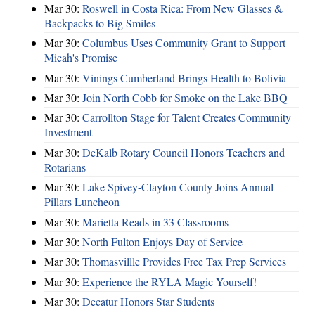
Mar 30:
Roswell in Costa Rica: From New Glasses &
Backpacks to Big Smiles
Mar 30:
Columbus Uses Community Grant to Support
Micah's Promise
Mar 30:
Vinings Cumberland Brings Health to Bolivia
Mar 30:
Join North Cobb for Smoke on the Lake BBQ
Mar 30:
Carrollton Stage for Talent Creates Community
Investment
Mar 30:
DeKalb Rotary Council Honors Teachers and
Rotarians
Mar 30:
Lake Spivey-Clayton County Joins Annual
Pillars Luncheon
Mar 30:
Marietta Reads in 33 Classrooms
Mar 30:
North Fulton Enjoys Day of Service
Mar 30:
Thomasvillle Provides Free Tax Prep Services
Mar 30:
Experience the RYLA Magic Yourself!
Mar 30:
Decatur Honors Star Students