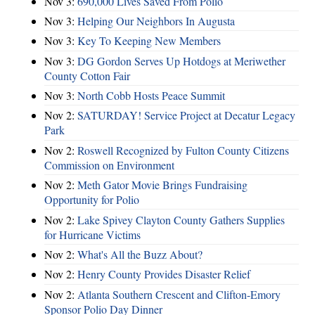
Nov 3:
690,000 Lives Saved From Polio
Nov 3:
Helping Our Neighbors In Augusta
Nov 3:
Key To Keeping New Members
Nov 3:
DG Gordon Serves Up Hotdogs at Meriwether
County Cotton Fair
Nov 3:
North Cobb Hosts Peace Summit
Nov 2:
SATURDAY! Service Project at Decatur Legacy
Park
Nov 2:
Roswell Recognized by Fulton County Citizens
Commission on Environment
Nov 2:
Meth Gator Movie Brings Fundraising
Opportunity for Polio
Nov 2:
Lake Spivey Clayton County Gathers Supplies
for Hurricane Victims
Nov 2:
What's All the Buzz About?
Nov 2:
Henry County Provides Disaster Relief
Nov 2:
Atlanta Southern Crescent and Clifton-Emory
Sponsor Polio Day Dinner