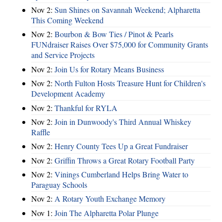
Nov 2:
Sun Shines on Savannah Weekend; Alpharetta
This Coming Weekend
Nov 2:
Bourbon & Bow Ties / Pinot & Pearls
FUNdraiser Raises Over $75,000 for Community Grants
and Service Projects
Nov 2:
Join Us for Rotary Means Business
Nov 2:
North Fulton Hosts Treasure Hunt for Children's
Development Academy
Nov 2:
Thankful for RYLA
Nov 2:
Join in Dunwoody's Third Annual Whiskey
Raffle
Nov 2:
Henry County Tees Up a Great Fundraiser
Nov 2:
Griffin Throws a Great Rotary Football Party
Nov 2:
Vinings Cumberland Helps Bring Water to
Paraguay Schools
Nov 2:
A Rotary Youth Exchange Memory
Nov 1:
Join The Alpharetta Polar Plunge