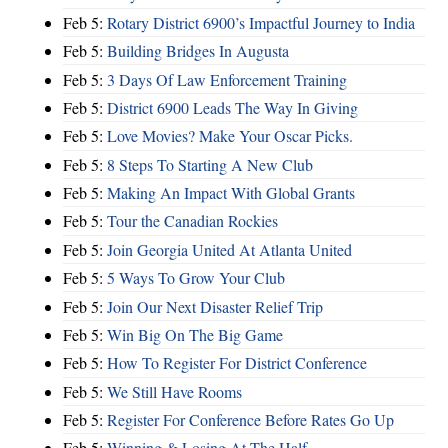
Feb 5:
Rotary District 6900’s Impactful Journey to India
Feb 5:
Building Bridges In Augusta
Feb 5:
3 Days Of Law Enforcement Training
Feb 5:
District 6900 Leads The Way In Giving
Feb 5:
Love Movies? Make Your Oscar Picks.
Feb 5:
8 Steps To Starting A New Club
Feb 5:
Making An Impact With Global Grants
Feb 5:
Tour the Canadian Rockies
Feb 5:
Join Georgia United At Atlanta United
Feb 5:
5 Ways To Grow Your Club
Feb 5:
Join Our Next Disaster Relief Trip
Feb 5:
Win Big On The Big Game
Feb 5:
How To Register For District Conference
Feb 5:
We Still Have Rooms
Feb 5:
Register For Conference Before Rates Go Up
Feb 5:
Winning & Losing At The Half