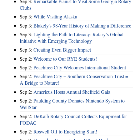
Sep 3:
Remarkable Pianist to Visit Some Georgia Rotary
Clubs
Sep 3:
While Visiting Alaska
Sep 3:
Blakely's 98-Year History of Making a Difference
Sep 3:
Lighting the Path to Literacy: Rotary’s Global
Initiative with Emerging Technology
Sep 3:
Creating Even Bigger Impact
Sep 2:
Welcome to Our RYE Students!
Sep 2:
Peachtree City Welcomes International Student
Sep 2:
Peachtree City + Southern Conservation Trust =
A Bridge to Nature!
Sep 2:
Americus Hosts Annual Sheffield Gala
Sep 2:
Paulding County Donates Nintendo System to
WellStar
Sep 2:
DeKalb Rotary Council Collects Equipment for
FODAC
Sep 2:
Roswell Off to Energizing Start!