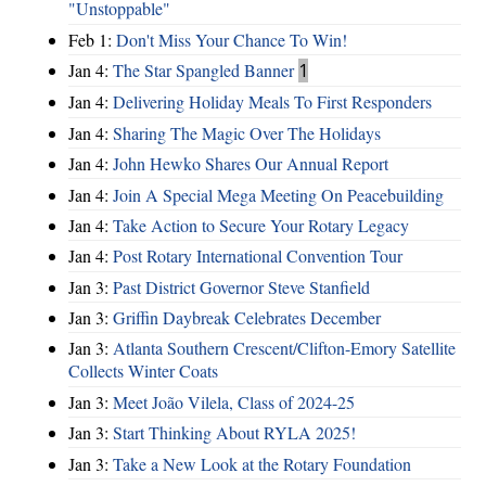
"Unstoppable"
Feb 1:
Don't Miss Your Chance To Win!
Jan 4:
The Star Spangled Banner
1
Jan 4:
Delivering Holiday Meals To First Responders
Jan 4:
Sharing The Magic Over The Holidays
Jan 4:
John Hewko Shares Our Annual Report
Jan 4:
Join A Special Mega Meeting On Peacebuilding
Jan 4:
Take Action to Secure Your Rotary Legacy
Jan 4:
Post Rotary International Convention Tour
Jan 3:
Past District Governor Steve Stanfield
Jan 3:
Griffin Daybreak Celebrates December
Jan 3:
Atlanta Southern Crescent/Clifton-Emory Satellite
Collects Winter Coats
Jan 3:
Meet João Vilela, Class of 2024-25
Jan 3:
Start Thinking About RYLA 2025!
Jan 3:
Take a New Look at the Rotary Foundation