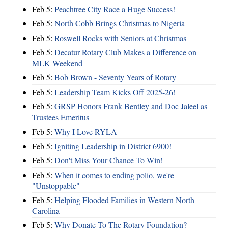
Feb 5:
Peachtree City Race a Huge Success!
Feb 5:
North Cobb Brings Christmas to Nigeria
Feb 5:
Roswell Rocks with Seniors at Christmas
Feb 5:
Decatur Rotary Club Makes a Difference on
MLK Weekend
Feb 5:
Bob Brown - Seventy Years of Rotary
Feb 5:
Leadership Team Kicks Off 2025-26!
Feb 5:
GRSP Honors Frank Bentley and Doc Jaleel as
Trustees Emeritus
Feb 5:
Why I Love RYLA
Feb 5:
Igniting Leadership in District 6900!
Feb 5:
Don't Miss Your Chance To Win!
Feb 5:
When it comes to ending polio, we're
"Unstoppable"
Feb 5:
Helping Flooded Families in Western North
Carolina
Feb 5:
Why Donate To The Rotary Foundation?