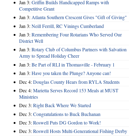
Jan 3:
Griffin Builds Handicapped Ramps with
Competitive Grant
Jan 3:
Atlanta Southern Crescent Gives "Gift of Giving"
Jan 3:
Neill Ferrill, RC Vinings Cumberland
Jan 3:
Remembering Four Rotarians Who Served Our
District Well
Jan 3:
Rotary Club of Columbus Partners with Salvation
Army to Spread Holiday Cheer
Jan 3:
Be Part of RLI in Thomasville - February 1
Jan 3:
Have you taken the Plunge? Anyone can!
Dec 4:
Douglas County Hears from RYLA Students
Dec 4:
Marietta Serves Record 153 Meals at MUST
Ministries
Dec 3:
Right Back Where We Started
Dec 3:
Congratulations to Buck Buchanan
Dec 3:
Roswell Puts DG Gordon to Work!
Dec 3:
Roswell Hosts Multi-Generational Fishing Derby