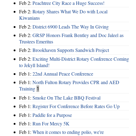
Feb 2:
Peachtree City Race a Huge Success!
Feb 2:
Rotary Shares What We Do with Local
Kiwanians
Feb 2:
District 6900 Leads The Way In Giving
Feb 2:
GRSP Honors Frank Bentley and Doc Jaleel as
Trustees Emeritus
Feb 2:
Brookhaven Supports Sandwich Project
Feb 2:
Exciting Multi-District Rotary Conference Coming
to Jekyll Island!
Feb 1:
22nd Annual Peace Conference
Feb 1:
North Fulton Rotary Provides CPR and AED
Training
1
Feb 1:
Smoke On The Lake BBQ Festival
Feb 1:
Register For Conference Before Rates Go Up
Feb 1:
Paddle for a Purpose
Feb 1:
Run For Mercy 5K
Feb 1:
When it comes to ending polio, we're