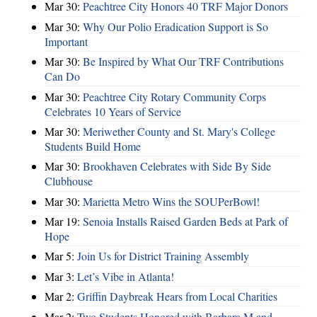
Mar 30:
Peachtree City Honors 40 TRF Major Donors
Mar 30:
Why Our Polio Eradication Support is So
Important
Mar 30:
Be Inspired by What Our TRF Contributions
Can Do
Mar 30:
Peachtree City Rotary Community Corps
Celebrates 10 Years of Service
Mar 30:
Meriwether County and St. Mary's College
Students Build Home
Mar 30:
Brookhaven Celebrates with Side By Side
Clubhouse
Mar 30:
Marietta Metro Wins the SOUPerBowl!
Mar 19:
Senoia Installs Raised Garden Beds at Park of
Hope
Mar 5:
Join Us for District Training Assembly
Mar 3:
Let’s Vibe in Atlanta!
Mar 2:
Griffin Daybreak Hears from Local Charities
Mar 2:
Two Students Honored with Barbara M and