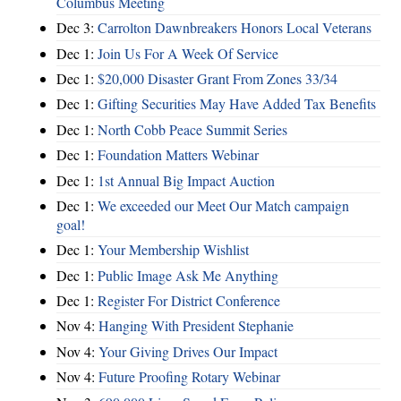
Columbus Meeting
Dec 3:
Carrolton Dawnbreakers Honors Local Veterans
Dec 1:
Join Us For A Week Of Service
Dec 1:
$20,000 Disaster Grant From Zones 33/34
Dec 1:
Gifting Securities May Have Added Tax Benefits
Dec 1:
North Cobb Peace Summit Series
Dec 1:
Foundation Matters Webinar
Dec 1:
1st Annual Big Impact Auction
Dec 1:
We exceeded our Meet Our Match campaign
goal!
Dec 1:
Your Membership Wishlist
Dec 1:
Public Image Ask Me Anything
Dec 1:
Register For District Conference
Nov 4:
Hanging With President Stephanie
Nov 4:
Your Giving Drives Our Impact
Nov 4:
Future Proofing Rotary Webinar