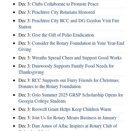
Dec 3:
Clubs Collaborate to Promote Peace
Dec 3:
Peachtree City Rotarians Honored
Dec 3:
Peachtree City RCC and DG Gordon Visit Fire
Station
Dec 3:
Give the Gift of Polio Eradication
Dec 3:
Consider the Rotary Foundation in Your Year-End
Giving
Dec 3:
Wreaths Spread Cheer and Support Good Works
Dec 3:
Dunwoody Supports Family Food Needs for
Thanksgiving
Dec 3:
RCC Supports our Furry Friends for Christmas;
Donates to the Rotary Foundation
Dec 3:
Oslo Summer 2025 GRSP Scholarship Opens for
Georgia College Students
Dec 3:
Roswell Grant Helps Keep Children Warm
Dec 3:
Join Us for Rotary Means Business in January
Dec 3:
Dan Amos of Aflac Inspires at Rotary Club of