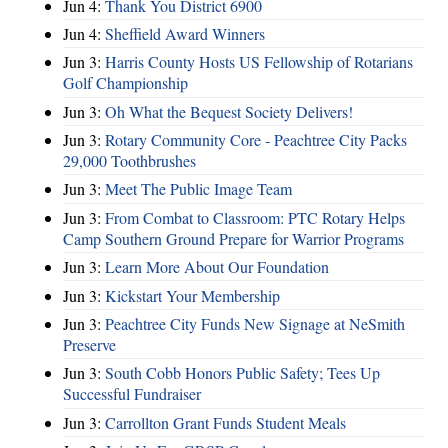
Jun 4:
Thank You District 6900
Jun 4:
Sheffield Award Winners
Jun 3:
Harris County Hosts US Fellowship of Rotarians
Golf Championship
Jun 3:
Oh What the Bequest Society Delivers!
Jun 3:
Rotary Community Core - Peachtree City Packs
29,000 Toothbrushes
Jun 3:
Meet The Public Image Team
Jun 3:
From Combat to Classroom: PTC Rotary Helps
Camp Southern Ground Prepare for Warrior Programs
Jun 3:
Learn More About Our Foundation
Jun 3:
Kickstart Your Membership
Jun 3:
Peachtree City Funds New Signage at NeSmith
Preserve
Jun 3:
South Cobb Honors Public Safety; Tees Up
Successful Fundraiser
Jun 3:
Carrollton Grant Funds Student Meals