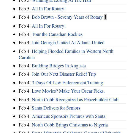
Feb 5:
All In For Rotary!
Feb 4:
Bob Brown - Seventy Years of Rotary
1
Feb 4:
All In For Rotary!
Feb 4:
Tour the Canadian Rockies
Feb 4:
Join Georgia United At Atlanta United
Feb 4:
Helping Flooded Families in Western North
Carolina
Feb 4:
Building Bridges In Augusta
Feb 4:
Join Our Next Disaster Relief Trip
Feb 4:
3 Days Of Law Enforcement Training
Feb 4:
Love Movies? Make Your Oscar Picks.
Feb 4:
North Cobb Recognized as Peacebuilder Club
Feb 4:
Santa Delivers for Seniors
Feb 4:
Americus Sponsors Pictures with Santa
Feb 4:
North Cobb Brings Christmas to Nigeria
Feb 4:
Stone Mountain Celebrates Governor Visit with