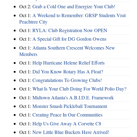
Oct 2:
Grab a Cold One and Energize Your Club!
Oct 1:
A Weekend to Remember: GRSP Students Visit
Peachtree City
Oct 1:
RYLA: Club Registration Now OPEN
Oct 1:
A Special Gift for DG Gordon Owens
Oct 1:
Atlanta Southern Crescent Welcomes New
Members
Oct 1:
Help Hurricane Helene Relief Efforts
Oct 1:
Did You Know Rotary Has A Float?
Oct 1:
Congratulations To Growing Clubs!
Oct 1:
What Is Your Club Doing For World Polio Day?
Oct 1:
Midtown Atlanta's A.B.I.D.E. Framework
Oct 1:
Monster Smash Pickleball Tournament
Oct 1:
Creating Peace In Our Communities
Oct 1:
Help Us Give Away A Corvette C8
Oct 1:
New Little Blue Buckets Have Arrived!