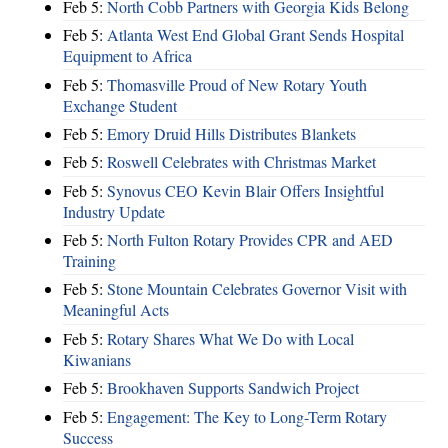
Feb 5:
North Cobb Partners with Georgia Kids Belong
Feb 5:
Atlanta West End Global Grant Sends Hospital
Equipment to Africa
Feb 5:
Thomasville Proud of New Rotary Youth
Exchange Student
Feb 5:
Emory Druid Hills Distributes Blankets
Feb 5:
Roswell Celebrates with Christmas Market
Feb 5:
Synovus CEO Kevin Blair Offers Insightful
Industry Update
Feb 5:
North Fulton Rotary Provides CPR and AED
Training
Feb 5:
Stone Mountain Celebrates Governor Visit with
Meaningful Acts
Feb 5:
Rotary Shares What We Do with Local
Kiwanians
Feb 5:
Brookhaven Supports Sandwich Project
Feb 5:
Engagement: The Key to Long-Term Rotary
Success