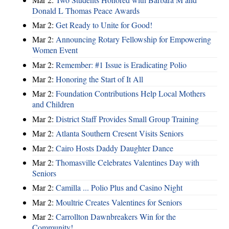
Donald L Thomas Peace Awards
Mar 2:
Get Ready to Unite for Good!
Mar 2:
Announcing Rotary Fellowship for Empowering
Women Event
Mar 2:
Remember: #1 Issue is Eradicating Polio
Mar 2:
Honoring the Start of It All
Mar 2:
Foundation Contributions Help Local Mothers
and Children
Mar 2:
District Staff Provides Small Group Training
Mar 2:
Atlanta Southern Cresent Visits Seniors
Mar 2:
Cairo Hosts Daddy Daughter Dance
Mar 2:
Thomasville Celebrates Valentines Day with
Seniors
Mar 2:
Camilla ... Polio Plus and Casino Night
Mar 2:
Moultrie Creates Valentines for Seniors
Mar 2:
Carrollton Dawnbreakers Win for the
Community!