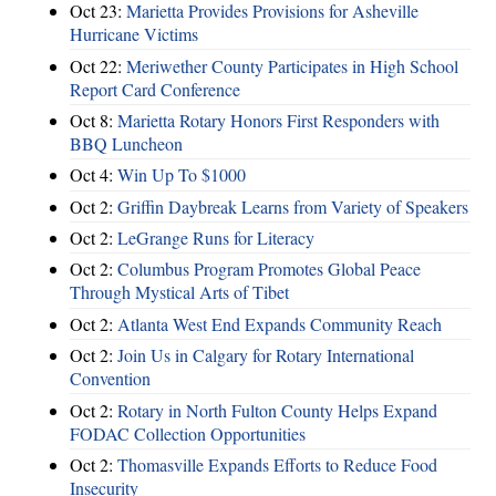
Oct 23:
Marietta Provides Provisions for Asheville
Hurricane Victims
Oct 22:
Meriwether County Participates in High School
Report Card Conference
Oct 8:
Marietta Rotary Honors First Responders with
BBQ Luncheon
Oct 4:
Win Up To $1000
Oct 2:
Griffin Daybreak Learns from Variety of Speakers
Oct 2:
LeGrange Runs for Literacy
Oct 2:
Columbus Program Promotes Global Peace
Through Mystical Arts of Tibet
Oct 2:
Atlanta West End Expands Community Reach
Oct 2:
Join Us in Calgary for Rotary International
Convention
Oct 2:
Rotary in North Fulton County Helps Expand
FODAC Collection Opportunities
Oct 2:
Thomasville Expands Efforts to Reduce Food
Insecurity