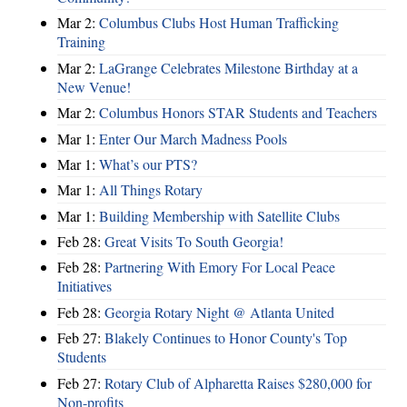
Mar 2:
Columbus Clubs Host Human Trafficking
Training
Mar 2:
LaGrange Celebrates Milestone Birthday at a
New Venue!
Mar 2:
Columbus Honors STAR Students and Teachers
Mar 1:
Enter Our March Madness Pools
Mar 1:
What’s our PTS?
Mar 1:
All Things Rotary
Mar 1:
Building Membership with Satellite Clubs
Feb 28:
Great Visits To South Georgia!
Feb 28:
Partnering With Emory For Local Peace
Initiatives
Feb 28:
Georgia Rotary Night @ Atlanta United
Feb 27:
Blakely Continues to Honor County's Top
Students
Feb 27:
Rotary Club of Alpharetta Raises $280,000 for
Non-profits