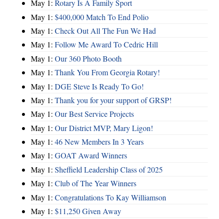
May 1:
Rotary Is A Family Sport
May 1:
$400,000 Match To End Polio
May 1:
Check Out All The Fun We Had
May 1:
Follow Me Award To Cedric Hill
May 1:
Our 360 Photo Booth
May 1:
Thank You From Georgia Rotary!
May 1:
DGE Steve Is Ready To Go!
May 1:
Thank you for your support of GRSP!
May 1:
Our Best Service Projects
May 1:
Our District MVP, Mary Ligon!
May 1:
46 New Members In 3 Years
May 1:
GOAT Award Winners
May 1:
Sheffield Leadership Class of 2025
May 1:
Club of The Year Winners
May 1:
Congratulations To Kay Williamson
May 1:
$11,250 Given Away