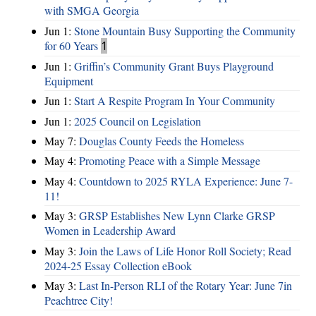
with SMGA Georgia
Jun 1:
Stone Mountain Busy Supporting the Community
for 60 Years
1
Jun 1:
Griffin’s Community Grant Buys Playground
Equipment
Jun 1:
Start A Respite Program In Your Community
Jun 1:
2025 Council on Legislation
May 7:
Douglas County Feeds the Homeless
May 4:
Promoting Peace with a Simple Message
May 4:
Countdown to 2025 RYLA Experience: June 7-
11!
May 3:
GRSP Establishes New Lynn Clarke GRSP
Women in Leadership Award
May 3:
Join the Laws of Life Honor Roll Society; Read
2024-25 Essay Collection eBook
May 3:
Last In-Person RLI of the Rotary Year: June 7in
Peachtree City!