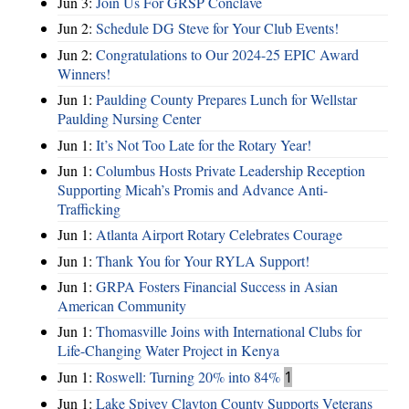
Jun 3:
Join Us For GRSP Conclave
Jun 2:
Schedule DG Steve for Your Club Events!
Jun 2:
Congratulations to Our 2024-25 EPIC Award
Winners!
Jun 1:
Paulding County Prepares Lunch for Wellstar
Paulding Nursing Center
Jun 1:
It’s Not Too Late for the Rotary Year!
Jun 1:
Columbus Hosts Private Leadership Reception
Supporting Micah’s Promis and Advance Anti-
Trafficking
Jun 1:
Atlanta Airport Rotary Celebrates Courage
Jun 1:
Thank You for Your RYLA Support!
Jun 1:
GRPA Fosters Financial Success in Asian
American Community
Jun 1:
Thomasville Joins with International Clubs for
Life-Changing Water Project in Kenya
Jun 1:
Roswell: Turning 20% into 84%
1
Jun 1:
Lake Spivey Clayton County Supports Veterans