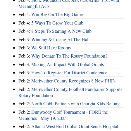
Meaningful Acts
Feb 4:
Win Big On The Big Game
Feb 4:
5 Ways To Grow Your Club
Feb 4:
8 Steps To Starting A New Club
Feb 3:
Winning & Losing At The Half
Feb 3:
We Still Have Rooms
Feb 3:
Why Donate To The Rotary Foundation?
Feb 3:
Making An Impact With Global Grants
Feb 3:
How To Register For District Conference
Feb 2:
Meriwether County Recognizes 8 New PHFs
Feb 2:
Meriwether County Football Fundraiser Supports
Rotary Foundation
Feb 2:
North Cobb Partners with Georgia Kids Belong
Feb 2:
Dunwoody Golf Tournament - FORE the
Memories - May 19, 2025
Feb 2:
Atlanta West End Global Grant Sends Hospital