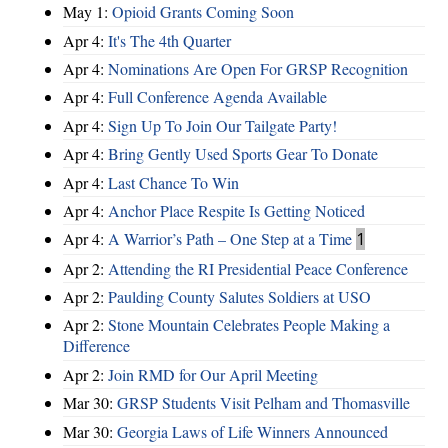
May 1:
Opioid Grants Coming Soon
Apr 4:
It's The 4th Quarter
Apr 4:
Nominations Are Open For GRSP Recognition
Apr 4:
Full Conference Agenda Available
Apr 4:
Sign Up To Join Our Tailgate Party!
Apr 4:
Bring Gently Used Sports Gear To Donate
Apr 4:
Last Chance To Win
Apr 4:
Anchor Place Respite Is Getting Noticed
Apr 4:
A Warrior’s Path – One Step at a Time
1
Apr 2:
Attending the RI Presidential Peace Conference
Apr 2:
Paulding County Salutes Soldiers at USO
Apr 2:
Stone Mountain Celebrates People Making a
Difference
Apr 2:
Join RMD for Our April Meeting
Mar 30:
GRSP Students Visit Pelham and Thomasville
Mar 30:
Georgia Laws of Life Winners Announced