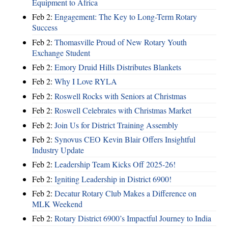
Equipment to Africa
Feb 2:
Engagement: The Key to Long-Term Rotary
Success
Feb 2:
Thomasville Proud of New Rotary Youth
Exchange Student
Feb 2:
Emory Druid Hills Distributes Blankets
Feb 2:
Why I Love RYLA
Feb 2:
Roswell Rocks with Seniors at Christmas
Feb 2:
Roswell Celebrates with Christmas Market
Feb 2:
Join Us for District Training Assembly
Feb 2:
Synovus CEO Kevin Blair Offers Insightful
Industry Update
Feb 2:
Leadership Team Kicks Off 2025-26!
Feb 2:
Igniting Leadership in District 6900!
Feb 2:
Decatur Rotary Club Makes a Difference on
MLK Weekend
Feb 2:
Rotary District 6900’s Impactful Journey to India