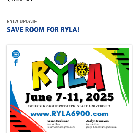
RYLA UPDATE
SAVE ROOM FOR RYLA!