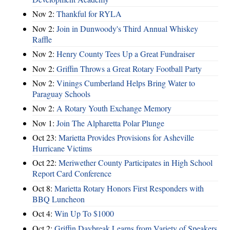
Nov 2:
Thankful for RYLA
Nov 2:
Join in Dunwoody's Third Annual Whiskey
Raffle
Nov 2:
Henry County Tees Up a Great Fundraiser
Nov 2:
Griffin Throws a Great Rotary Football Party
Nov 2:
Vinings Cumberland Helps Bring Water to
Paraguay Schools
Nov 2:
A Rotary Youth Exchange Memory
Nov 1:
Join The Alpharetta Polar Plunge
Oct 23:
Marietta Provides Provisions for Asheville
Hurricane Victims
Oct 22:
Meriwether County Participates in High School
Report Card Conference
Oct 8:
Marietta Rotary Honors First Responders with
BBQ Luncheon
Oct 4:
Win Up To $1000
Oct 2:
Griffin Daybreak Learns from Variety of Speakers