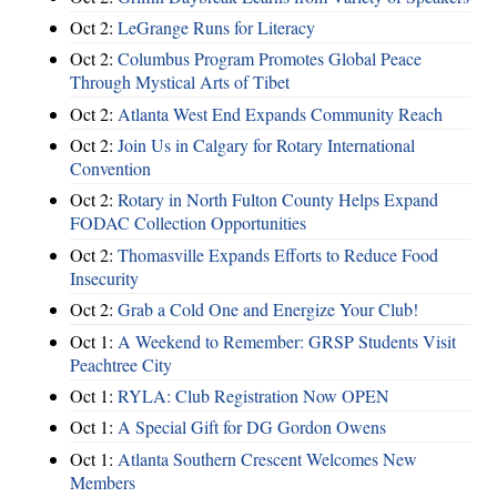
Oct 2:
LeGrange Runs for Literacy
Oct 2:
Columbus Program Promotes Global Peace
Through Mystical Arts of Tibet
Oct 2:
Atlanta West End Expands Community Reach
Oct 2:
Join Us in Calgary for Rotary International
Convention
Oct 2:
Rotary in North Fulton County Helps Expand
FODAC Collection Opportunities
Oct 2:
Thomasville Expands Efforts to Reduce Food
Insecurity
Oct 2:
Grab a Cold One and Energize Your Club!
Oct 1:
A Weekend to Remember: GRSP Students Visit
Peachtree City
Oct 1:
RYLA: Club Registration Now OPEN
Oct 1:
A Special Gift for DG Gordon Owens
Oct 1:
Atlanta Southern Crescent Welcomes New
Members