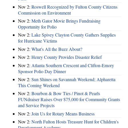
Nov 2:
Roswell Recognized by Fulton County Citizens
Commission on Environment
Nov 2:
Meth Gator Movie Brings Fundraising
Opportunity for Polio
Nov 2:
Lake Spivey Clayton County Gathers Supplies
for Hurricane Victims
Nov 2:
What's All the Buzz About?
Nov 2:
Henry County Provides Disaster Relief
Nov 2:
Atlanta Southern Crescent and Clifton-Emory
Sponsor Polio Day Dinner
Nov 2:
Sun Shines on Savannah Weekend; Alpharetta
This Coming Weekend
Nov 2:
Bourbon & Bow Ties / Pinot & Pearls
FUNdraiser Raises Over $75,000 for Community Grants
and Service Projects
Nov 2:
Join Us for Rotary Means Business
Nov 2:
North Fulton Hosts Treasure Hunt for Children's
Development Academy