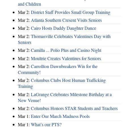
and Children
Mar 2:
District Staff Provides Small Group Training
Mar 2:
Atlanta Southern Cresent Visits Seniors
Mar 2:
Cairo Hosts Daddy Daughter Dance
Mar 2:
Thomasville Celebrates Valentines Day with
Seniors
Mar 2:
Camilla ... Polio Plus and Casino Night
Mar 2:
Moultrie Creates Valentines for Seniors
Mar 2:
Carrollton Dawnbreakers Win for the
Community!
Mar 2:
Columbus Clubs Host Human Trafficking
Training
Mar 2:
LaGrange Celebrates Milestone Birthday at a
New Venue!
Mar 2:
Columbus Honors STAR Students and Teachers
Mar 1:
Enter Our March Madness Pools
Mar 1:
What’s our PTS?