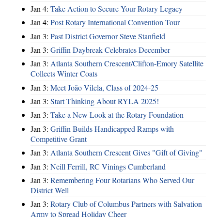
Jan 4:
Take Action to Secure Your Rotary Legacy
Jan 4:
Post Rotary International Convention Tour
Jan 3:
Past District Governor Steve Stanfield
Jan 3:
Griffin Daybreak Celebrates December
Jan 3:
Atlanta Southern Crescent/Clifton-Emory Satellite
Collects Winter Coats
Jan 3:
Meet João Vilela, Class of 2024-25
Jan 3:
Start Thinking About RYLA 2025!
Jan 3:
Take a New Look at the Rotary Foundation
Jan 3:
Griffin Builds Handicapped Ramps with
Competitive Grant
Jan 3:
Atlanta Southern Crescent Gives "Gift of Giving"
Jan 3:
Neill Ferrill, RC Vinings Cumberland
Jan 3:
Remembering Four Rotarians Who Served Our
District Well
Jan 3:
Rotary Club of Columbus Partners with Salvation
Army to Spread Holiday Cheer