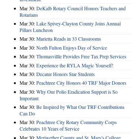
Mar 30:
DeKalb Rotary Council Honors Teachers and
Rotarians
Mar 30:
Lake Spivey-Clayton County Joins Annual
Pillars Luncheon
Mar 30:
Marietta Reads in 33 Classrooms
Mar 30:
North Fulton Enjoys Day of Service
Mar 30:
Thomasvillle Provides Free Tax Prep Services
Mar 30:
Experience the RYLA Magic Yourself!
Mar 30:
Decatur Honors Star Students
Mar 30:
Peachtree City Honors 40 TRF Major Donors
Mar 30:
Why Our Polio Eradication Support is So
Important
Mar 30:
Be Inspired by What Our TRF Contributions
Can Do
Mar 30:
Peachtree City Rotary Community Corps
Celebrates 10 Years of Service
Mar 30:
Meriwether County and St. Mary's College