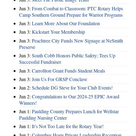
Jun 3:
From Combat to Classroom: PTC Rotary Helps
Camp Southern Ground Prepare for Warrior Programs
Jun 3:
Learn More About Our Foundation
Jun 3:
Kickstart Your Membership
Jun 3:
Peachtree City Funds New Signage at NeSmith
Preserve
Jun 3:
South Cobb Honors Public Safety; Tees Up
Successful Fundraiser
Jun 3:
Carrollton Grant Funds Student Meals
Jun 3:
Join Us For GRSP Conclave
Jun 2:
Schedule DG Steve for Your Club Events!
Jun 2:
Congratulations to Our 2024-25 EPIC Award
Winners!
Jun 1:
Paulding County Prepares Lunch for Wellstar
Paulding Nursing Center
Jun 1:
It’s Not Too Late for the Rotary Year!
Jun 1:
Columbus Hosts Private Leadership Reception