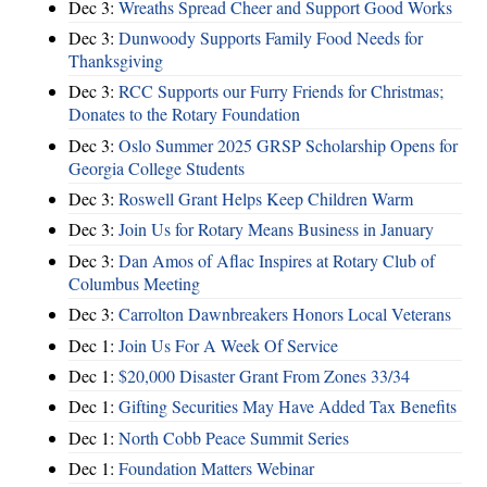
Dec 3:
Wreaths Spread Cheer and Support Good Works
Dec 3:
Dunwoody Supports Family Food Needs for
Thanksgiving
Dec 3:
RCC Supports our Furry Friends for Christmas;
Donates to the Rotary Foundation
Dec 3:
Oslo Summer 2025 GRSP Scholarship Opens for
Georgia College Students
Dec 3:
Roswell Grant Helps Keep Children Warm
Dec 3:
Join Us for Rotary Means Business in January
Dec 3:
Dan Amos of Aflac Inspires at Rotary Club of
Columbus Meeting
Dec 3:
Carrolton Dawnbreakers Honors Local Veterans
Dec 1:
Join Us For A Week Of Service
Dec 1:
$20,000 Disaster Grant From Zones 33/34
Dec 1:
Gifting Securities May Have Added Tax Benefits
Dec 1:
North Cobb Peace Summit Series
Dec 1:
Foundation Matters Webinar