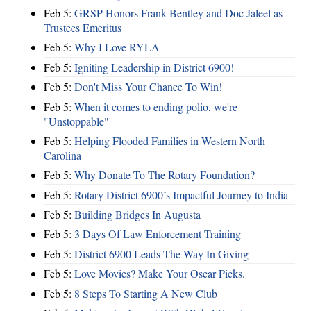
Feb 5:
GRSP Honors Frank Bentley and Doc Jaleel as
Trustees Emeritus
Feb 5:
Why I Love RYLA
Feb 5:
Igniting Leadership in District 6900!
Feb 5:
Don't Miss Your Chance To Win!
Feb 5:
When it comes to ending polio, we're
"Unstoppable"
Feb 5:
Helping Flooded Families in Western North
Carolina
Feb 5:
Why Donate To The Rotary Foundation?
Feb 5:
Rotary District 6900’s Impactful Journey to India
Feb 5:
Building Bridges In Augusta
Feb 5:
3 Days Of Law Enforcement Training
Feb 5:
District 6900 Leads The Way In Giving
Feb 5:
Love Movies? Make Your Oscar Picks.
Feb 5:
8 Steps To Starting A New Club