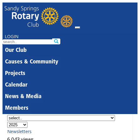
LOGIN
Our Club
Causes & Community
Projects
Calendar
News & Media
Members
Newsletters
6,043 views