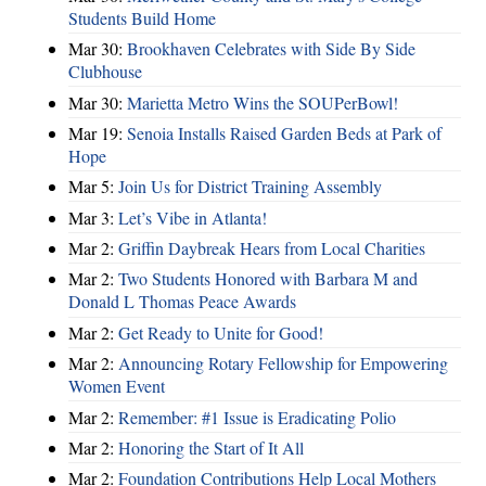
Students Build Home
Mar 30:
Brookhaven Celebrates with Side By Side
Clubhouse
Mar 30:
Marietta Metro Wins the SOUPerBowl!
Mar 19:
Senoia Installs Raised Garden Beds at Park of
Hope
Mar 5:
Join Us for District Training Assembly
Mar 3:
Let’s Vibe in Atlanta!
Mar 2:
Griffin Daybreak Hears from Local Charities
Mar 2:
Two Students Honored with Barbara M and
Donald L Thomas Peace Awards
Mar 2:
Get Ready to Unite for Good!
Mar 2:
Announcing Rotary Fellowship for Empowering
Women Event
Mar 2:
Remember: #1 Issue is Eradicating Polio
Mar 2:
Honoring the Start of It All
Mar 2:
Foundation Contributions Help Local Mothers