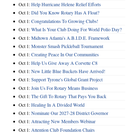
Oct 1:
Help Hurricane Helene Relief Efforts
Oct 1:
Did You Know Rotary Has A Float?
Oct 1:
Congratulations To Growing Clubs!
Oct 1:
What Is Your Club Doing For World Polio Day?
Oct 1:
Midtown Atlanta's A.B.I.D.E. Framework
Oct 1:
Monster Smash Pickleball Tournament
Oct 1:
Creating Peace In Our Communities
Oct 1:
Help Us Give Away A Corvette C8
Oct 1:
New Little Blue Buckets Have Arrived!
Oct 1:
Support Tyrone's Global Grant Project
Oct 1:
Join Us For Rotary Means Business
Oct 1:
The Gift To Rotary That Pays You Back
Oct 1:
Healing In A Divided World
Oct 1:
Nominate Our 2027-28 District Governor
Oct 1:
Attracting New Members Webinar
Oct 1:
Attention Club Foundation Chairs