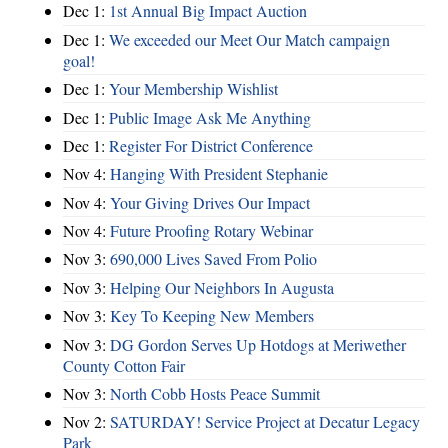
Dec 1:
1st Annual Big Impact Auction
Dec 1:
We exceeded our Meet Our Match campaign
goal!
Dec 1:
Your Membership Wishlist
Dec 1:
Public Image Ask Me Anything
Dec 1:
Register For District Conference
Nov 4:
Hanging With President Stephanie
Nov 4:
Your Giving Drives Our Impact
Nov 4:
Future Proofing Rotary Webinar
Nov 3:
690,000 Lives Saved From Polio
Nov 3:
Helping Our Neighbors In Augusta
Nov 3:
Key To Keeping New Members
Nov 3:
DG Gordon Serves Up Hotdogs at Meriwether
County Cotton Fair
Nov 3:
North Cobb Hosts Peace Summit
Nov 2:
SATURDAY! Service Project at Decatur Legacy
Park