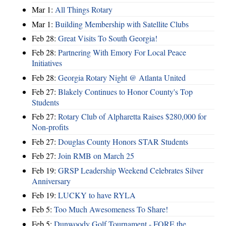
Mar 1:
All Things Rotary
Mar 1:
Building Membership with Satellite Clubs
Feb 28:
Great Visits To South Georgia!
Feb 28:
Partnering With Emory For Local Peace
Initiatives
Feb 28:
Georgia Rotary Night @ Atlanta United
Feb 27:
Blakely Continues to Honor County's Top
Students
Feb 27:
Rotary Club of Alpharetta Raises $280,000 for
Non-profits
Feb 27:
Douglas County Honors STAR Students
Feb 27:
Join RMB on March 25
Feb 19:
GRSP Leadership Weekend Celebrates Silver
Anniversary
Feb 19:
LUCKY to have RYLA
Feb 5:
Too Much Awesomeness To Share!
Feb 5:
Dunwoody Golf Tournament - FORE the