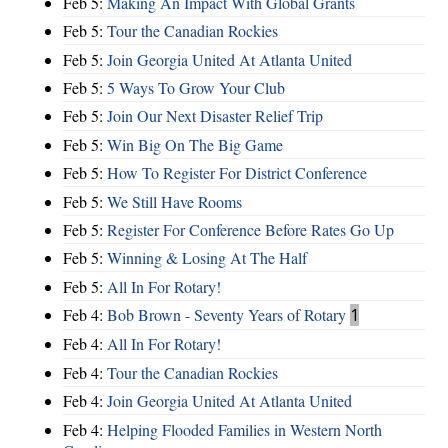
Feb 5:
Making An Impact With Global Grants
Feb 5:
Tour the Canadian Rockies
Feb 5:
Join Georgia United At Atlanta United
Feb 5:
5 Ways To Grow Your Club
Feb 5:
Join Our Next Disaster Relief Trip
Feb 5:
Win Big On The Big Game
Feb 5:
How To Register For District Conference
Feb 5:
We Still Have Rooms
Feb 5:
Register For Conference Before Rates Go Up
Feb 5:
Winning & Losing At The Half
Feb 5:
All In For Rotary!
Feb 4:
Bob Brown - Seventy Years of Rotary
1
Feb 4:
All In For Rotary!
Feb 4:
Tour the Canadian Rockies
Feb 4:
Join Georgia United At Atlanta United
Feb 4:
Helping Flooded Families in Western North