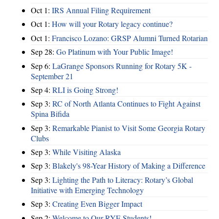
Oct 1:
IRS Annual Filing Requirement
Oct 1:
How will your Rotary legacy continue?
Oct 1:
Francisco Lozano: GRSP Alumni Turned Rotarian
Sep 28:
Go Platinum with Your Public Image!
Sep 6:
LaGrange Sponsors Running for Rotary 5K -
September 21
Sep 4:
RLI is Going Strong!
Sep 3:
RC of North Atlanta Continues to Fight Against
Spina Bifida
Sep 3:
Remarkable Pianist to Visit Some Georgia Rotary
Clubs
Sep 3:
While Visiting Alaska
Sep 3:
Blakely's 98-Year History of Making a Difference
Sep 3:
Lighting the Path to Literacy: Rotary’s Global
Initiative with Emerging Technology
Sep 3:
Creating Even Bigger Impact
Sep 2:
Welcome to Our RYE Students!