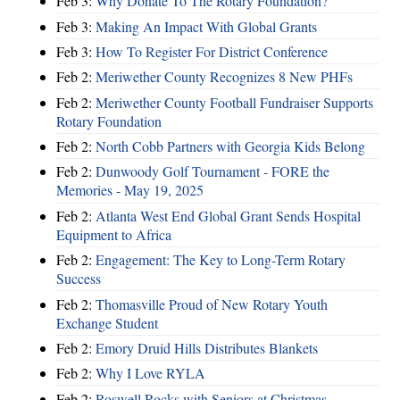
Feb 3:
Why Donate To The Rotary Foundation?
Feb 3:
Making An Impact With Global Grants
Feb 3:
How To Register For District Conference
Feb 2:
Meriwether County Recognizes 8 New PHFs
Feb 2:
Meriwether County Football Fundraiser Supports
Rotary Foundation
Feb 2:
North Cobb Partners with Georgia Kids Belong
Feb 2:
Dunwoody Golf Tournament - FORE the
Memories - May 19, 2025
Feb 2:
Atlanta West End Global Grant Sends Hospital
Equipment to Africa
Feb 2:
Engagement: The Key to Long-Term Rotary
Success
Feb 2:
Thomasville Proud of New Rotary Youth
Exchange Student
Feb 2:
Emory Druid Hills Distributes Blankets
Feb 2:
Why I Love RYLA
Feb 2:
Roswell Rocks with Seniors at Christmas