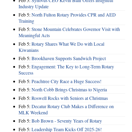
Feb 5:
Synovus CEO Kevin Blair Offers Insightful
Industry Update
Feb 5:
North Fulton Rotary Provides CPR and AED
Training
Feb 5:
Stone Mountain Celebrates Governor Visit with
Meaningful Acts
Feb 5:
Rotary Shares What We Do with Local
Kiwanians
Feb 5:
Brookhaven Supports Sandwich Project
Feb 5:
Engagement: The Key to Long-Term Rotary
Success
Feb 5:
Peachtree City Race a Huge Success!
Feb 5:
North Cobb Brings Christmas to Nigeria
Feb 5:
Roswell Rocks with Seniors at Christmas
Feb 5:
Decatur Rotary Club Makes a Difference on
MLK Weekend
Feb 5:
Bob Brown - Seventy Years of Rotary
Feb 5:
Leadership Team Kicks Off 2025-26!