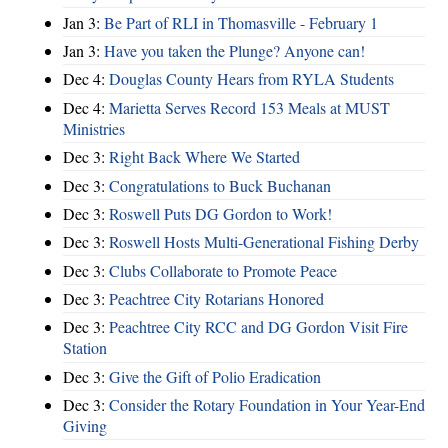
Jan 3:
Be Part of RLI in Thomasville - February 1
Jan 3:
Have you taken the Plunge? Anyone can!
Dec 4:
Douglas County Hears from RYLA Students
Dec 4:
Marietta Serves Record 153 Meals at MUST
Ministries
Dec 3:
Right Back Where We Started
Dec 3:
Congratulations to Buck Buchanan
Dec 3:
Roswell Puts DG Gordon to Work!
Dec 3:
Roswell Hosts Multi-Generational Fishing Derby
Dec 3:
Clubs Collaborate to Promote Peace
Dec 3:
Peachtree City Rotarians Honored
Dec 3:
Peachtree City RCC and DG Gordon Visit Fire
Station
Dec 3:
Give the Gift of Polio Eradication
Dec 3:
Consider the Rotary Foundation in Your Year-End
Giving