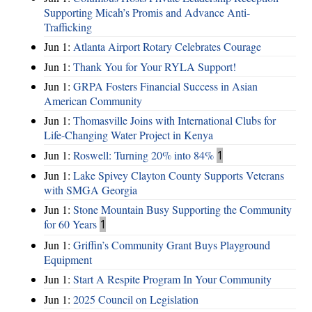
Supporting Micah’s Promis and Advance Anti-
Trafficking
Jun 1:
Atlanta Airport Rotary Celebrates Courage
Jun 1:
Thank You for Your RYLA Support!
Jun 1:
GRPA Fosters Financial Success in Asian
American Community
Jun 1:
Thomasville Joins with International Clubs for
Life-Changing Water Project in Kenya
Jun 1:
Roswell: Turning 20% into 84%
1
Jun 1:
Lake Spivey Clayton County Supports Veterans
with SMGA Georgia
Jun 1:
Stone Mountain Busy Supporting the Community
for 60 Years
1
Jun 1:
Griffin’s Community Grant Buys Playground
Equipment
Jun 1:
Start A Respite Program In Your Community
Jun 1:
2025 Council on Legislation