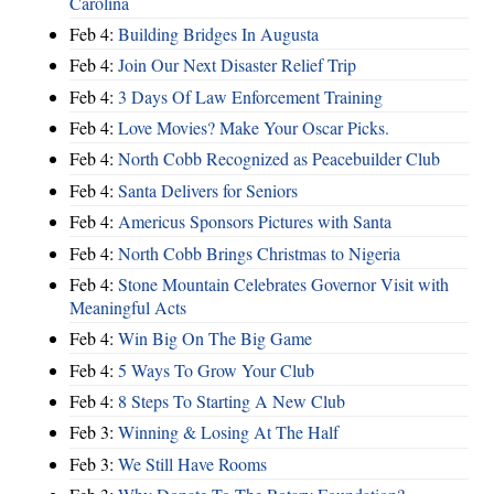
Carolina
Feb 4:
Building Bridges In Augusta
Feb 4:
Join Our Next Disaster Relief Trip
Feb 4:
3 Days Of Law Enforcement Training
Feb 4:
Love Movies? Make Your Oscar Picks.
Feb 4:
North Cobb Recognized as Peacebuilder Club
Feb 4:
Santa Delivers for Seniors
Feb 4:
Americus Sponsors Pictures with Santa
Feb 4:
North Cobb Brings Christmas to Nigeria
Feb 4:
Stone Mountain Celebrates Governor Visit with
Meaningful Acts
Feb 4:
Win Big On The Big Game
Feb 4:
5 Ways To Grow Your Club
Feb 4:
8 Steps To Starting A New Club
Feb 3:
Winning & Losing At The Half
Feb 3:
We Still Have Rooms