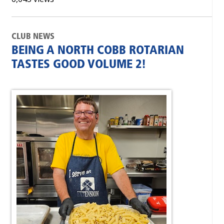
CLUB NEWS
BEING A NORTH COBB ROTARIAN
TASTES GOOD VOLUME 2!