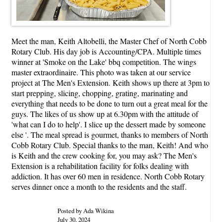
Meet the man, Keith Altobelli, the Master Chef of North Cobb
Rotary Club. His day job is Accounting/CPA. Multiple times
winner at 'Smoke on the Lake' bbq competition. The wings
master extraordinaire. This photo was taken at our service
project at The Men's Extension. Keith shows up there at 3pm to
start prepping, slicing, chopping, grating, marinating and
everything that needs to be done to turn out a great meal for the
guys. The likes of us show up at 6.30pm with the attitude of
'what can I do to help'. I slice up the dessert made by someone
else '. The meal spread is gourmet, thanks to members of North
Cobb Rotary Club. Special thanks to the man, Keith! And who
is Keith and the crew cooking for, you may ask? The Men's
Extension is a rehabilitation facility for folks dealing with
addiction. It has over 60 men in residence. North Cobb Rotary
serves dinner once a month to the residents and the staff.
Posted by Ada Wikina
July 30, 2024