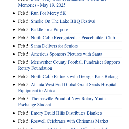
Memories - May 19, 2025
Feb 5:
Run For Mercy 5K
Feb 5:
Smoke On The Lake BBQ Festival
Feb 5:
Paddle for a Purpose
Feb 5:
North Cobb Recognized as Peacebuilder Club
Feb 5:
Santa Delivers for Seniors
Feb 5:
Americus Sponsors Pictures with Santa
Feb 5:
Meriwether County Football Fundraiser Supports
Rotary Foundation
Feb 5:
North Cobb Partners with Georgia Kids Belong
Feb 5:
Atlanta West End Global Grant Sends Hospital
Equipment to Africa
Feb 5:
Thomasville Proud of New Rotary Youth
Exchange Student
Feb 5:
Emory Druid Hills Distributes Blankets
Feb 5:
Roswell Celebrates with Christmas Market