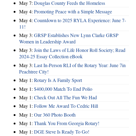
May 7:
Douglas County Feeds the Homeless
May 4:
Promoting Peace with a Simple Message
May 4:
Countdown to 2025 RYLA Experience: June 7-
11!
May 3:
GRSP Establishes New Lynn Clarke GRSP
Women in Leadership Award
May 3:
Join the Laws of Life Honor Roll Society; Read
2024-25 Essay Collection eBook
May 3:
Last In-Person RLI of the Rotary Year: June 7in
Peachtree City!
May 1:
Rotary Is A Family Sport
May 1:
$400,000 Match To End Polio
May 1:
Check Out All The Fun We Had
May 1:
Follow Me Award To Cedric Hill
May 1:
Our 360 Photo Booth
May 1:
Thank You From Georgia Rotary!
May 1:
DGE Steve Is Ready To Go!