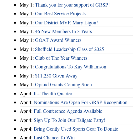
May 1:
Thank you for your support of GRSP!
May 1:
Our Best Service Projects
May 1:
Our District MVP, Mary Ligon!
May 1:
46 New Members In 3 Years
May 1:
GOAT Award Winners
May 1:
Sheffield Leadership Class of 2025
May 1:
Club of The Year Winners
May 1:
Congratulations To Kay Williamson
May 1:
$11,250 Given Away
May 1:
Opioid Grants Coming Soon
Apr 4:
It's The 4th Quarter
Apr 4:
Nominations Are Open For GRSP Recognition
Apr 4:
Full Conference Agenda Available
Apr 4:
Sign Up To Join Our Tailgate Party!
Apr 4:
Bring Gently Used Sports Gear To Donate
Apr 4:
Last Chance To Win