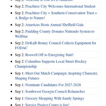
Sep 2:
Peachtree City Welcomes International Student
Sep 2:
Peachtree City + Southern Conservation Trust =
A Bridge to Nature!
Sep 2:
Americus Hosts Annual Sheffield Gala
Sep 2:
Paulding County Donates Nintendo System to
WellStar
Sep 2:
DeKalb Rotary Council Collects Equipment for
FODAC
Sep 2:
Roswell Off to Energizing Start!
Sep 2:
Columbus Supports Local Street Hockey
Championship
Sep 1:
Meet Our Match Campaign: Inspiring Character,
Shaping Futures
Sep 1:
Nominate Candidates For 2027-2028
Sep 1:
Southwest Georgia Council Relaunches
Sep 1:
Grocery Shopping With Sandy Springs
Sep 1:
Service Project Center is live!