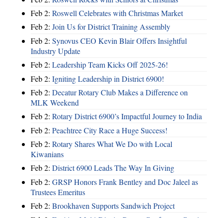
Feb 2:
Roswell Celebrates with Christmas Market
Feb 2:
Join Us for District Training Assembly
Feb 2:
Synovus CEO Kevin Blair Offers Insightful
Industry Update
Feb 2:
Leadership Team Kicks Off 2025-26!
Feb 2:
Igniting Leadership in District 6900!
Feb 2:
Decatur Rotary Club Makes a Difference on
MLK Weekend
Feb 2:
Rotary District 6900’s Impactful Journey to India
Feb 2:
Peachtree City Race a Huge Success!
Feb 2:
Rotary Shares What We Do with Local
Kiwanians
Feb 2:
District 6900 Leads The Way In Giving
Feb 2:
GRSP Honors Frank Bentley and Doc Jaleel as
Trustees Emeritus
Feb 2:
Brookhaven Supports Sandwich Project