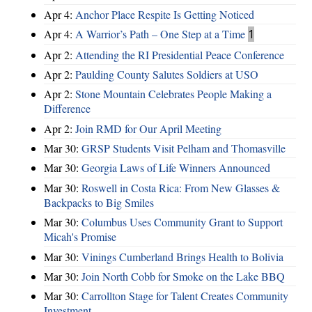
Apr 4:
Anchor Place Respite Is Getting Noticed
Apr 4:
A Warrior’s Path – One Step at a Time
1
Apr 2:
Attending the RI Presidential Peace Conference
Apr 2:
Paulding County Salutes Soldiers at USO
Apr 2:
Stone Mountain Celebrates People Making a
Difference
Apr 2:
Join RMD for Our April Meeting
Mar 30:
GRSP Students Visit Pelham and Thomasville
Mar 30:
Georgia Laws of Life Winners Announced
Mar 30:
Roswell in Costa Rica: From New Glasses &
Backpacks to Big Smiles
Mar 30:
Columbus Uses Community Grant to Support
Micah's Promise
Mar 30:
Vinings Cumberland Brings Health to Bolivia
Mar 30:
Join North Cobb for Smoke on the Lake BBQ
Mar 30:
Carrollton Stage for Talent Creates Community
Investment