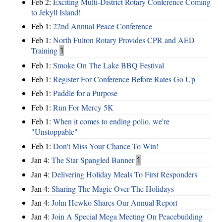
Feb 2:
Exciting Multi-District Rotary Conference Coming
to Jekyll Island!
Feb 1:
22nd Annual Peace Conference
Feb 1:
North Fulton Rotary Provides CPR and AED
Training
1
Feb 1:
Smoke On The Lake BBQ Festival
Feb 1:
Register For Conference Before Rates Go Up
Feb 1:
Paddle for a Purpose
Feb 1:
Run For Mercy 5K
Feb 1:
When it comes to ending polio, we're
"Unstoppable"
Feb 1:
Don't Miss Your Chance To Win!
Jan 4:
The Star Spangled Banner
1
Jan 4:
Delivering Holiday Meals To First Responders
Jan 4:
Sharing The Magic Over The Holidays
Jan 4:
John Hewko Shares Our Annual Report
Jan 4:
Join A Special Mega Meeting On Peacebuilding