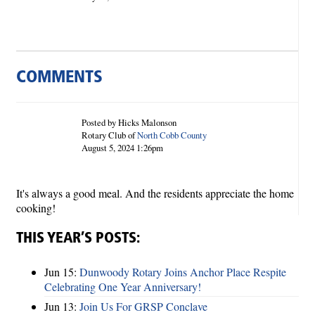
COMMENTS
Posted by Hicks Malonson
Rotary Club of
North Cobb County
August 5, 2024 1:26pm
It's always a good meal. And the residents appreciate the home
cooking!
THIS YEAR’S POSTS:
Jun 15:
Dunwoody Rotary Joins Anchor Place Respite
Celebrating One Year Anniversary!
Jun 13:
Join Us For GRSP Conclave