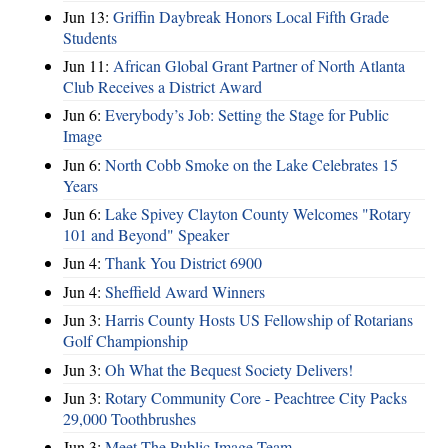
Jun 13:
Griffin Daybreak Honors Local Fifth Grade
Students
Jun 11:
African Global Grant Partner of North Atlanta
Club Receives a District Award
Jun 6:
Everybody’s Job: Setting the Stage for Public
Image
Jun 6:
North Cobb Smoke on the Lake Celebrates 15
Years
Jun 6:
Lake Spivey Clayton County Welcomes "Rotary
101 and Beyond" Speaker
Jun 4:
Thank You District 6900
Jun 4:
Sheffield Award Winners
Jun 3:
Harris County Hosts US Fellowship of Rotarians
Golf Championship
Jun 3:
Oh What the Bequest Society Delivers!
Jun 3:
Rotary Community Core - Peachtree City Packs
29,000 Toothbrushes
Jun 3:
Meet The Public Image Team