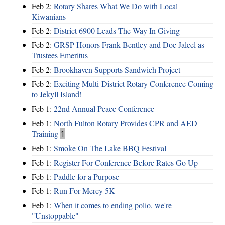
Feb 2:
Rotary Shares What We Do with Local
Kiwanians
Feb 2:
District 6900 Leads The Way In Giving
Feb 2:
GRSP Honors Frank Bentley and Doc Jaleel as
Trustees Emeritus
Feb 2:
Brookhaven Supports Sandwich Project
Feb 2:
Exciting Multi-District Rotary Conference Coming
to Jekyll Island!
Feb 1:
22nd Annual Peace Conference
Feb 1:
North Fulton Rotary Provides CPR and AED
Training
1
Feb 1:
Smoke On The Lake BBQ Festival
Feb 1:
Register For Conference Before Rates Go Up
Feb 1:
Paddle for a Purpose
Feb 1:
Run For Mercy 5K
Feb 1:
When it comes to ending polio, we're
"Unstoppable"