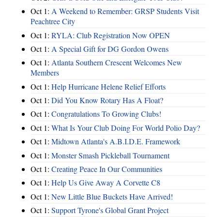
Oct 1:
A Weekend to Remember: GRSP Students Visit
Peachtree City
Oct 1:
RYLA: Club Registration Now OPEN
Oct 1:
A Special Gift for DG Gordon Owens
Oct 1:
Atlanta Southern Crescent Welcomes New
Members
Oct 1:
Help Hurricane Helene Relief Efforts
Oct 1:
Did You Know Rotary Has A Float?
Oct 1:
Congratulations To Growing Clubs!
Oct 1:
What Is Your Club Doing For World Polio Day?
Oct 1:
Midtown Atlanta's A.B.I.D.E. Framework
Oct 1:
Monster Smash Pickleball Tournament
Oct 1:
Creating Peace In Our Communities
Oct 1:
Help Us Give Away A Corvette C8
Oct 1:
New Little Blue Buckets Have Arrived!
Oct 1:
Support Tyrone's Global Grant Project