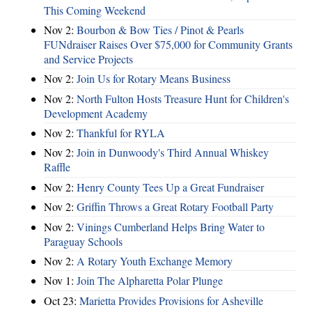
This Coming Weekend
Nov 2:
Bourbon & Bow Ties / Pinot & Pearls
FUNdraiser Raises Over $75,000 for Community Grants
and Service Projects
Nov 2:
Join Us for Rotary Means Business
Nov 2:
North Fulton Hosts Treasure Hunt for Children's
Development Academy
Nov 2:
Thankful for RYLA
Nov 2:
Join in Dunwoody's Third Annual Whiskey
Raffle
Nov 2:
Henry County Tees Up a Great Fundraiser
Nov 2:
Griffin Throws a Great Rotary Football Party
Nov 2:
Vinings Cumberland Helps Bring Water to
Paraguay Schools
Nov 2:
A Rotary Youth Exchange Memory
Nov 1:
Join The Alpharetta Polar Plunge
Oct 23:
Marietta Provides Provisions for Asheville