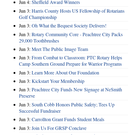
Jun 4:
Sheffield Award Winners
Jun 3:
Harris County Hosts US Fellowship of Rotarians
Golf Championship
Jun 3:
Oh What the Bequest Society Delivers!
Jun 3:
Rotary Community Core - Peachtree City Packs
29,000 Toothbrushes
Jun 3:
Meet The Public Image Team
Jun 3:
From Combat to Classroom: PTC Rotary Helps
Camp Southern Ground Prepare for Warrior Programs
Jun 3:
Learn More About Our Foundation
Jun 3:
Kickstart Your Membership
Jun 3:
Peachtree City Funds New Signage at NeSmith
Preserve
Jun 3:
South Cobb Honors Public Safety; Tees Up
Successful Fundraiser
Jun 3:
Carrollton Grant Funds Student Meals
Jun 3:
Join Us For GRSP Conclave