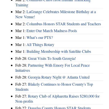
Training
Mar 2:
LaGrange Celebrates Milestone Birthday at a
New Venue!
Mar 2:
Columbus Honors STAR Students and Teachers
Mar 1:
Enter Our March Madness Pools
Mar 1:
What’s our PTS?
Mar 1:
All Things Rotary
Mar 1:
Building Membership with Satellite Clubs
Feb 28:
Great Visits To South Georgia!
Feb 28:
Partnering With Emory For Local Peace
Initiatives
Feb 28:
Georgia Rotary Night @ Atlanta United
Feb 27:
Blakely Continues to Honor County's Top
Students
Feb 27:
Rotary Club of Alpharetta Raises $280,000 for
Non-profits
Feb 27:
Douglas County Honors STAR Students