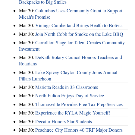
Backpacks to Big Smiles
Mar 30:
Columbus Uses Community Grant to Support
Micah's Promise
Mar 30:
Vinings Cumberland Brings Health to Bolivia
Mar 30:
Join North Cobb for Smoke on the Lake BBQ
Mar 30:
Carrollton Stage for Talent Creates Community
Investment
Mar 30:
DeKalb Rotary Council Honors Teachers and
Rotarians
Mar 30:
Lake Spivey-Clayton County Joins Annual
Pillars Luncheon
Mar 30:
Marietta Reads in 33 Classrooms
Mar 30:
North Fulton Enjoys Day of Service
Mar 30:
Thomasvillle Provides Free Tax Prep Services
Mar 30:
Experience the RYLA Magic Yourself!
Mar 30:
Decatur Honors Star Students
Mar 30:
Peachtree City Honors 40 TRF Major Donors