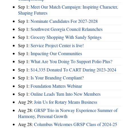
Sep 1:
Meet Our Match Campaign: Inspiring Character,
Shaping Futures
Sep 1:
Nominate Candidates For 2027-2028
Sep 1:
Southwest Georgia Council Relaunches
Sep 1:
Grocery Shopping With Sandy Springs
Sep 1:
Service Project Center is live!
Sep 1:
Impacting Our Communities
Sep 1:
What Are You Doing To Support Polio Plus?
Sep 1:
$14,335 Donated To CART During 2023-2024
Sep 1:
Is Your Branding Compliant?
Sep 1:
Foundation Matters Webinar
Sep 1:
Online Leads Turn Into New Members
Aug 29:
Join Us for Rotary Means Business
Aug 28:
GRSP Trio in Norway Experience Summer of
Harmony, Personal Growth
Aug 28:
Columbus Welcomes GRSP Class of 2024-25