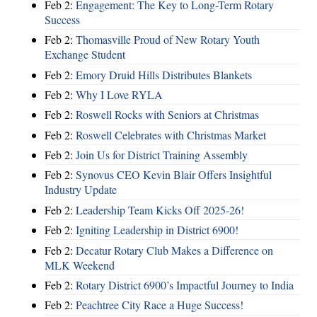
Feb 2:
Engagement: The Key to Long-Term Rotary
Success
Feb 2:
Thomasville Proud of New Rotary Youth
Exchange Student
Feb 2:
Emory Druid Hills Distributes Blankets
Feb 2:
Why I Love RYLA
Feb 2:
Roswell Rocks with Seniors at Christmas
Feb 2:
Roswell Celebrates with Christmas Market
Feb 2:
Join Us for District Training Assembly
Feb 2:
Synovus CEO Kevin Blair Offers Insightful
Industry Update
Feb 2:
Leadership Team Kicks Off 2025-26!
Feb 2:
Igniting Leadership in District 6900!
Feb 2:
Decatur Rotary Club Makes a Difference on
MLK Weekend
Feb 2:
Rotary District 6900’s Impactful Journey to India
Feb 2:
Peachtree City Race a Huge Success!