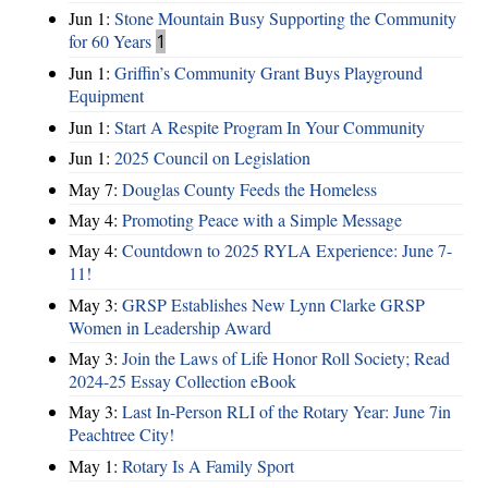
Jun 1:
Stone Mountain Busy Supporting the Community
for 60 Years
1
Jun 1:
Griffin’s Community Grant Buys Playground
Equipment
Jun 1:
Start A Respite Program In Your Community
Jun 1:
2025 Council on Legislation
May 7:
Douglas County Feeds the Homeless
May 4:
Promoting Peace with a Simple Message
May 4:
Countdown to 2025 RYLA Experience: June 7-
11!
May 3:
GRSP Establishes New Lynn Clarke GRSP
Women in Leadership Award
May 3:
Join the Laws of Life Honor Roll Society; Read
2024-25 Essay Collection eBook
May 3:
Last In-Person RLI of the Rotary Year: June 7in
Peachtree City!
May 1:
Rotary Is A Family Sport