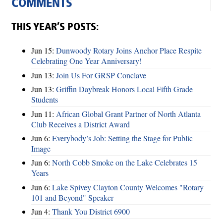
COMMENTS
THIS YEAR’S POSTS:
Jun 15:
Dunwoody Rotary Joins Anchor Place Respite
Celebrating One Year Anniversary!
Jun 13:
Join Us For GRSP Conclave
Jun 13:
Griffin Daybreak Honors Local Fifth Grade
Students
Jun 11:
African Global Grant Partner of North Atlanta
Club Receives a District Award
Jun 6:
Everybody’s Job: Setting the Stage for Public
Image
Jun 6:
North Cobb Smoke on the Lake Celebrates 15
Years
Jun 6:
Lake Spivey Clayton County Welcomes "Rotary
101 and Beyond" Speaker
Jun 4:
Thank You District 6900