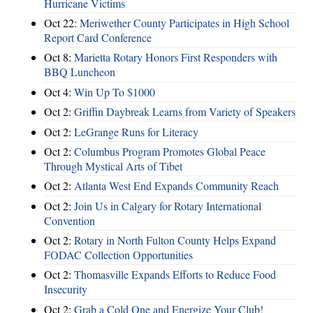
Hurricane Victims
Oct 22:
Meriwether County Participates in High School
Report Card Conference
Oct 8:
Marietta Rotary Honors First Responders with
BBQ Luncheon
Oct 4:
Win Up To $1000
Oct 2:
Griffin Daybreak Learns from Variety of Speakers
Oct 2:
LeGrange Runs for Literacy
Oct 2:
Columbus Program Promotes Global Peace
Through Mystical Arts of Tibet
Oct 2:
Atlanta West End Expands Community Reach
Oct 2:
Join Us in Calgary for Rotary International
Convention
Oct 2:
Rotary in North Fulton County Helps Expand
FODAC Collection Opportunities
Oct 2:
Thomasville Expands Efforts to Reduce Food
Insecurity
Oct 2:
Grab a Cold One and Energize Your Club!