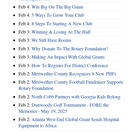
Feb 4:
Win Big On The Big Game
Feb 4:
5 Ways To Grow Your Club
Feb 4:
8 Steps To Starting A New Club
Feb 3:
Winning & Losing At The Half
Feb 3:
We Still Have Rooms
Feb 3:
Why Donate To The Rotary Foundation?
Feb 3:
Making An Impact With Global Grants
Feb 3:
How To Register For District Conference
Feb 2:
Meriwether County Recognizes 8 New PHFs
Feb 2:
Meriwether County Football Fundraiser Supports
Rotary Foundation
Feb 2:
North Cobb Partners with Georgia Kids Belong
Feb 2:
Dunwoody Golf Tournament - FORE the
Memories - May 19, 2025
Feb 2:
Atlanta West End Global Grant Sends Hospital
Equipment to Africa