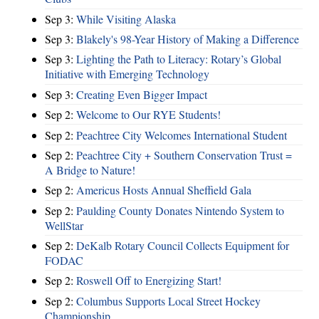
Sep 3:
While Visiting Alaska
Sep 3:
Blakely's 98-Year History of Making a Difference
Sep 3:
Lighting the Path to Literacy: Rotary’s Global
Initiative with Emerging Technology
Sep 3:
Creating Even Bigger Impact
Sep 2:
Welcome to Our RYE Students!
Sep 2:
Peachtree City Welcomes International Student
Sep 2:
Peachtree City + Southern Conservation Trust =
A Bridge to Nature!
Sep 2:
Americus Hosts Annual Sheffield Gala
Sep 2:
Paulding County Donates Nintendo System to
WellStar
Sep 2:
DeKalb Rotary Council Collects Equipment for
FODAC
Sep 2:
Roswell Off to Energizing Start!
Sep 2:
Columbus Supports Local Street Hockey
Championship