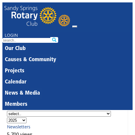
LOGIN
Our Club
Causes & Community
Projects
Calendar
News & Media
Members
Newsletters
5,700 views