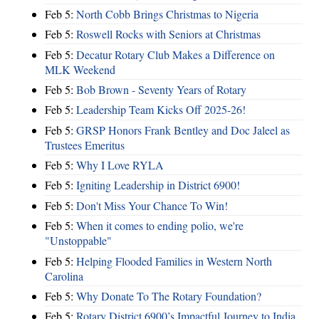
Feb 5:
North Cobb Brings Christmas to Nigeria
Feb 5:
Roswell Rocks with Seniors at Christmas
Feb 5:
Decatur Rotary Club Makes a Difference on
MLK Weekend
Feb 5:
Bob Brown - Seventy Years of Rotary
Feb 5:
Leadership Team Kicks Off 2025-26!
Feb 5:
GRSP Honors Frank Bentley and Doc Jaleel as
Trustees Emeritus
Feb 5:
Why I Love RYLA
Feb 5:
Igniting Leadership in District 6900!
Feb 5:
Don't Miss Your Chance To Win!
Feb 5:
When it comes to ending polio, we're
"Unstoppable"
Feb 5:
Helping Flooded Families in Western North
Carolina
Feb 5:
Why Donate To The Rotary Foundation?
Feb 5:
Rotary District 6900’s Impactful Journey to India