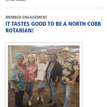
MEMBER ENGAGEMENT
IT TASTES GOOD TO BE A NORTH COBB
ROTARIAN!