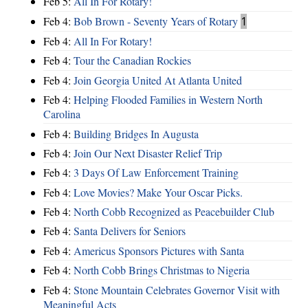
Feb 5:
All In For Rotary!
Feb 4:
Bob Brown - Seventy Years of Rotary
1
Feb 4:
All In For Rotary!
Feb 4:
Tour the Canadian Rockies
Feb 4:
Join Georgia United At Atlanta United
Feb 4:
Helping Flooded Families in Western North
Carolina
Feb 4:
Building Bridges In Augusta
Feb 4:
Join Our Next Disaster Relief Trip
Feb 4:
3 Days Of Law Enforcement Training
Feb 4:
Love Movies? Make Your Oscar Picks.
Feb 4:
North Cobb Recognized as Peacebuilder Club
Feb 4:
Santa Delivers for Seniors
Feb 4:
Americus Sponsors Pictures with Santa
Feb 4:
North Cobb Brings Christmas to Nigeria
Feb 4:
Stone Mountain Celebrates Governor Visit with
Meaningful Acts