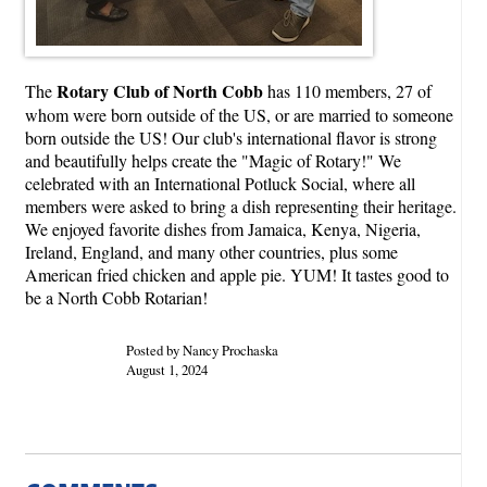
Rotary Club of North Cobb
The
has 110 members, 27 of
whom were born outside of the US, or are married to someone
born outside the US! Our club's international flavor is strong
and beautifully helps create the "Magic of Rotary!" We
celebrated with an International Potluck Social, where all
members were asked to bring a dish representing their heritage.
We enjoyed favorite dishes from Jamaica, Kenya, Nigeria,
Ireland, England, and many other countries, plus some
American fried chicken and apple pie. YUM! It tastes good to
be a North Cobb Rotarian!
Posted by Nancy Prochaska
August 1, 2024