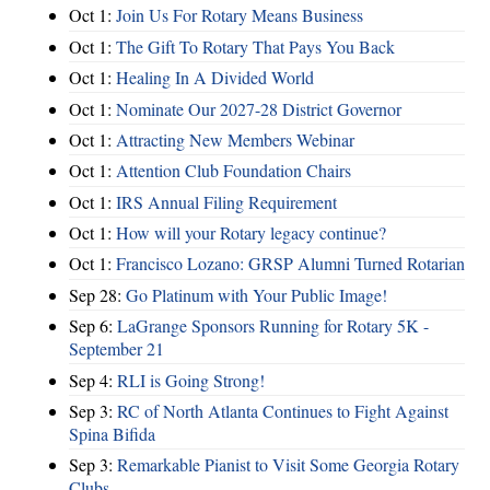
Oct 1:
Join Us For Rotary Means Business
Oct 1:
The Gift To Rotary That Pays You Back
Oct 1:
Healing In A Divided World
Oct 1:
Nominate Our 2027-28 District Governor
Oct 1:
Attracting New Members Webinar
Oct 1:
Attention Club Foundation Chairs
Oct 1:
IRS Annual Filing Requirement
Oct 1:
How will your Rotary legacy continue?
Oct 1:
Francisco Lozano: GRSP Alumni Turned Rotarian
Sep 28:
Go Platinum with Your Public Image!
Sep 6:
LaGrange Sponsors Running for Rotary 5K -
September 21
Sep 4:
RLI is Going Strong!
Sep 3:
RC of North Atlanta Continues to Fight Against
Spina Bifida
Sep 3:
Remarkable Pianist to Visit Some Georgia Rotary
Clubs