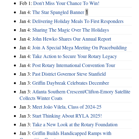
Feb 1:
Don't Miss Your Chance To Win!
Jan 4:
The Star Spangled Banner
1
Jan 4:
Delivering Holiday Meals To First Responders
Jan 4:
Sharing The Magic Over The Holidays
Jan 4:
John Hewko Shares Our Annual Report
Jan 4:
Join A Special Mega Meeting On Peacebuilding
Jan 4:
Take Action to Secure Your Rotary Legacy
Jan 4:
Post Rotary International Convention Tour
Jan 3:
Past District Governor Steve Stanfield
Jan 3:
Griffin Daybreak Celebrates December
Jan 3:
Atlanta Southern Crescent/Clifton-Emory Satellite
Collects Winter Coats
Jan 3:
Meet João Vilela, Class of 2024-25
Jan 3:
Start Thinking About RYLA 2025!
Jan 3:
Take a New Look at the Rotary Foundation
Jan 3:
Griffin Builds Handicapped Ramps with