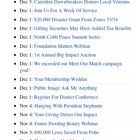
Dec 3:
Carrolton Dawnbreakers Honors Local Veterans
Dec 1:
Join Us For A Week Of Service
Dec 1:
$20,000 Disaster Grant From Zones 33/34
Dec 1:
Gifting Securities May Have Added Tax Benefits
Dec 1:
North Cobb Peace Summit Series
Dec 1:
Foundation Matters Webinar
Dec 1:
1st Annual Big Impact Auction
Dec 1:
We exceeded our Meet Our Match campaign
goal!
Dec 1:
Your Membership Wishlist
Dec 1:
Public Image Ask Me Anything
Dec 1:
Register For District Conference
Nov 4:
Hanging With President Stephanie
Nov 4:
Your Giving Drives Our Impact
Nov 4:
Future Proofing Rotary Webinar
Nov 3:
690,000 Lives Saved From Polio