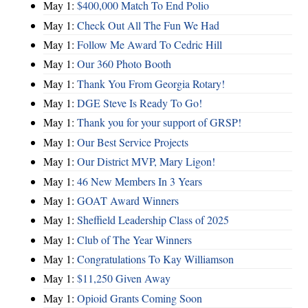
May 1:
$400,000 Match To End Polio
May 1:
Check Out All The Fun We Had
May 1:
Follow Me Award To Cedric Hill
May 1:
Our 360 Photo Booth
May 1:
Thank You From Georgia Rotary!
May 1:
DGE Steve Is Ready To Go!
May 1:
Thank you for your support of GRSP!
May 1:
Our Best Service Projects
May 1:
Our District MVP, Mary Ligon!
May 1:
46 New Members In 3 Years
May 1:
GOAT Award Winners
May 1:
Sheffield Leadership Class of 2025
May 1:
Club of The Year Winners
May 1:
Congratulations To Kay Williamson
May 1:
$11,250 Given Away
May 1:
Opioid Grants Coming Soon