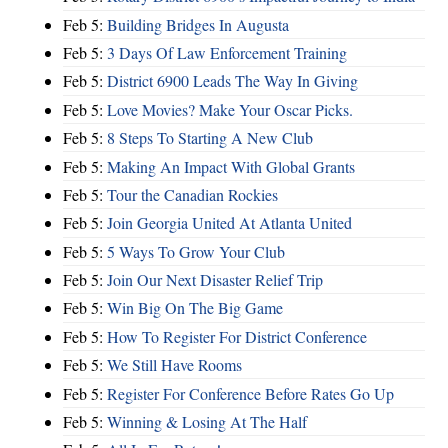
Feb 5:
Building Bridges In Augusta
Feb 5:
3 Days Of Law Enforcement Training
Feb 5:
District 6900 Leads The Way In Giving
Feb 5:
Love Movies? Make Your Oscar Picks.
Feb 5:
8 Steps To Starting A New Club
Feb 5:
Making An Impact With Global Grants
Feb 5:
Tour the Canadian Rockies
Feb 5:
Join Georgia United At Atlanta United
Feb 5:
5 Ways To Grow Your Club
Feb 5:
Join Our Next Disaster Relief Trip
Feb 5:
Win Big On The Big Game
Feb 5:
How To Register For District Conference
Feb 5:
We Still Have Rooms
Feb 5:
Register For Conference Before Rates Go Up
Feb 5:
Winning & Losing At The Half