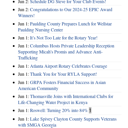
Jun 2:
Schedule DG Steve for Your Club Events!
Jun 2:
Congratulations to Our 2024-25 EPIC Award
Winners!
Jun 1:
Paulding County Prepares Lunch for Wellstar
Paulding Nursing Center
Jun 1:
It’s Not Too Late for the Rotary Year!
Jun 1:
Columbus Hosts Private Leadership Reception
Supporting Micah’s Promis and Advance Anti-
Trafficking
Jun 1:
Atlanta Airport Rotary Celebrates Courage
Jun 1:
Thank You for Your RYLA Support!
Jun 1:
GRPA Fosters Financial Success in Asian
American Community
Jun 1:
Thomasville Joins with International Clubs for
Life-Changing Water Project in Kenya
Jun 1:
Roswell: Turning 20% into 84%
1
Jun 1:
Lake Spivey Clayton County Supports Veterans
with SMGA Georgia