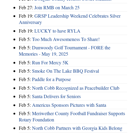
Feb 27:
Join RMB on March 25
Feb 19:
GRSP Leadership Weekend Celebrates Silver
Anniversary
Feb 19:
LUCKY to have RYLA
Feb 5:
Too Much Awesomeness To Share!
Feb 5:
Dunwoody Golf Tournament - FORE the
Memories - May 19, 2025
Feb 5:
Run For Mercy 5K
Feb 5:
Smoke On The Lake BBQ Festival
Feb 5:
Paddle for a Purpose
Feb 5:
North Cobb Recognized as Peacebuilder Club
Feb 5:
Santa Delivers for Seniors
Feb 5:
Americus Sponsors Pictures with Santa
Feb 5:
Meriwether County Football Fundraiser Supports
Rotary Foundation
Feb 5:
North Cobb Partners with Georgia Kids Belong