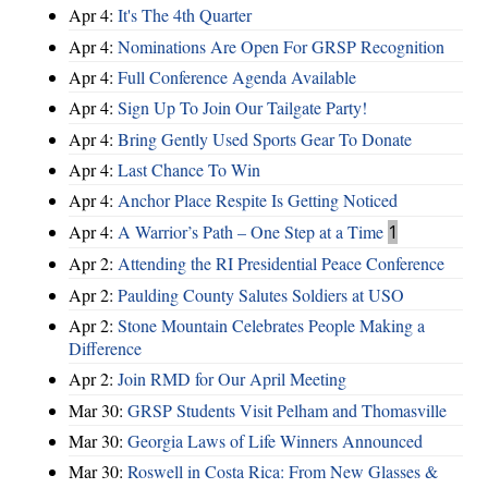
Apr 4:
It's The 4th Quarter
Apr 4:
Nominations Are Open For GRSP Recognition
Apr 4:
Full Conference Agenda Available
Apr 4:
Sign Up To Join Our Tailgate Party!
Apr 4:
Bring Gently Used Sports Gear To Donate
Apr 4:
Last Chance To Win
Apr 4:
Anchor Place Respite Is Getting Noticed
Apr 4:
A Warrior’s Path – One Step at a Time
1
Apr 2:
Attending the RI Presidential Peace Conference
Apr 2:
Paulding County Salutes Soldiers at USO
Apr 2:
Stone Mountain Celebrates People Making a
Difference
Apr 2:
Join RMD for Our April Meeting
Mar 30:
GRSP Students Visit Pelham and Thomasville
Mar 30:
Georgia Laws of Life Winners Announced
Mar 30:
Roswell in Costa Rica: From New Glasses &