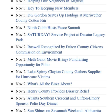
Nov 3:
Helping Our Neighbors In Augusta
Nov 3:
Key To Keeping New Members
Nov 3:
DG Gordon Serves Up Hotdogs at Meriwether
County Cotton Fair
Nov 3:
North Cobb Hosts Peace Summit
Nov 2:
SATURDAY! Service Project at Decatur Legacy
Park
Nov 2:
Roswell Recognized by Fulton County Citizens
Commission on Environment
Nov 2:
Meth Gator Movie Brings Fundraising
Opportunity for Polio
Nov 2:
Lake Spivey Clayton County Gathers Supplies
for Hurricane Victims
Nov 2:
What's All the Buzz About?
Nov 2:
Henry County Provides Disaster Relief
Nov 2:
Atlanta Southern Crescent and Clifton-Emory
Sponsor Polio Day Dinner
Nov 2:
Sun Shines on Savannah Weekend; Alpharetta