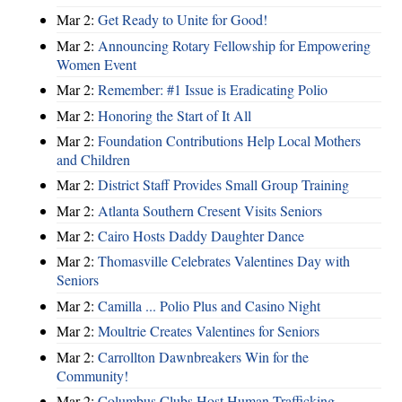
Mar 2:
Get Ready to Unite for Good!
Mar 2:
Announcing Rotary Fellowship for Empowering
Women Event
Mar 2:
Remember: #1 Issue is Eradicating Polio
Mar 2:
Honoring the Start of It All
Mar 2:
Foundation Contributions Help Local Mothers
and Children
Mar 2:
District Staff Provides Small Group Training
Mar 2:
Atlanta Southern Cresent Visits Seniors
Mar 2:
Cairo Hosts Daddy Daughter Dance
Mar 2:
Thomasville Celebrates Valentines Day with
Seniors
Mar 2:
Camilla ... Polio Plus and Casino Night
Mar 2:
Moultrie Creates Valentines for Seniors
Mar 2:
Carrollton Dawnbreakers Win for the
Community!
Mar 2:
Columbus Clubs Host Human Trafficking