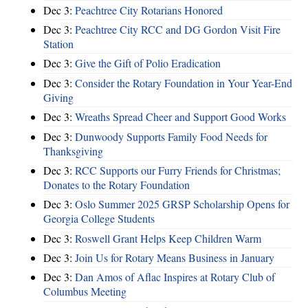
Dec 3:
Peachtree City Rotarians Honored
Dec 3:
Peachtree City RCC and DG Gordon Visit Fire
Station
Dec 3:
Give the Gift of Polio Eradication
Dec 3:
Consider the Rotary Foundation in Your Year-End
Giving
Dec 3:
Wreaths Spread Cheer and Support Good Works
Dec 3:
Dunwoody Supports Family Food Needs for
Thanksgiving
Dec 3:
RCC Supports our Furry Friends for Christmas;
Donates to the Rotary Foundation
Dec 3:
Oslo Summer 2025 GRSP Scholarship Opens for
Georgia College Students
Dec 3:
Roswell Grant Helps Keep Children Warm
Dec 3:
Join Us for Rotary Means Business in January
Dec 3:
Dan Amos of Aflac Inspires at Rotary Club of
Columbus Meeting