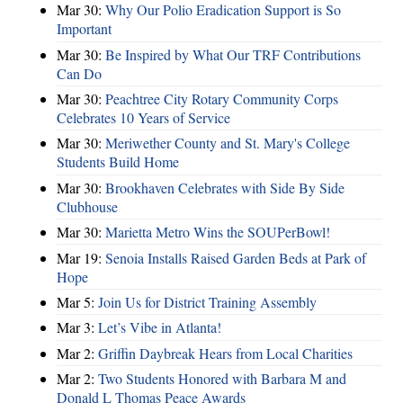
Mar 30:
Why Our Polio Eradication Support is So
Important
Mar 30:
Be Inspired by What Our TRF Contributions
Can Do
Mar 30:
Peachtree City Rotary Community Corps
Celebrates 10 Years of Service
Mar 30:
Meriwether County and St. Mary's College
Students Build Home
Mar 30:
Brookhaven Celebrates with Side By Side
Clubhouse
Mar 30:
Marietta Metro Wins the SOUPerBowl!
Mar 19:
Senoia Installs Raised Garden Beds at Park of
Hope
Mar 5:
Join Us for District Training Assembly
Mar 3:
Let’s Vibe in Atlanta!
Mar 2:
Griffin Daybreak Hears from Local Charities
Mar 2:
Two Students Honored with Barbara M and
Donald L Thomas Peace Awards