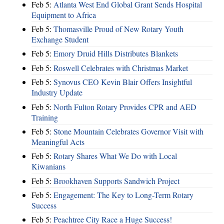
Feb 5:
Atlanta West End Global Grant Sends Hospital
Equipment to Africa
Feb 5:
Thomasville Proud of New Rotary Youth
Exchange Student
Feb 5:
Emory Druid Hills Distributes Blankets
Feb 5:
Roswell Celebrates with Christmas Market
Feb 5:
Synovus CEO Kevin Blair Offers Insightful
Industry Update
Feb 5:
North Fulton Rotary Provides CPR and AED
Training
Feb 5:
Stone Mountain Celebrates Governor Visit with
Meaningful Acts
Feb 5:
Rotary Shares What We Do with Local
Kiwanians
Feb 5:
Brookhaven Supports Sandwich Project
Feb 5:
Engagement: The Key to Long-Term Rotary
Success
Feb 5:
Peachtree City Race a Huge Success!