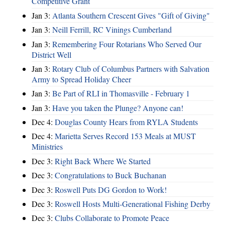
Competitive Grant
Jan 3:
Atlanta Southern Crescent Gives "Gift of Giving"
Jan 3:
Neill Ferrill, RC Vinings Cumberland
Jan 3:
Remembering Four Rotarians Who Served Our
District Well
Jan 3:
Rotary Club of Columbus Partners with Salvation
Army to Spread Holiday Cheer
Jan 3:
Be Part of RLI in Thomasville - February 1
Jan 3:
Have you taken the Plunge? Anyone can!
Dec 4:
Douglas County Hears from RYLA Students
Dec 4:
Marietta Serves Record 153 Meals at MUST
Ministries
Dec 3:
Right Back Where We Started
Dec 3:
Congratulations to Buck Buchanan
Dec 3:
Roswell Puts DG Gordon to Work!
Dec 3:
Roswell Hosts Multi-Generational Fishing Derby
Dec 3:
Clubs Collaborate to Promote Peace