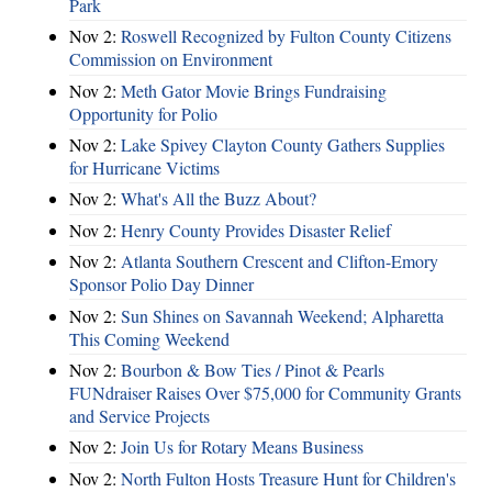
Park
Nov 2:
Roswell Recognized by Fulton County Citizens
Commission on Environment
Nov 2:
Meth Gator Movie Brings Fundraising
Opportunity for Polio
Nov 2:
Lake Spivey Clayton County Gathers Supplies
for Hurricane Victims
Nov 2:
What's All the Buzz About?
Nov 2:
Henry County Provides Disaster Relief
Nov 2:
Atlanta Southern Crescent and Clifton-Emory
Sponsor Polio Day Dinner
Nov 2:
Sun Shines on Savannah Weekend; Alpharetta
This Coming Weekend
Nov 2:
Bourbon & Bow Ties / Pinot & Pearls
FUNdraiser Raises Over $75,000 for Community Grants
and Service Projects
Nov 2:
Join Us for Rotary Means Business
Nov 2:
North Fulton Hosts Treasure Hunt for Children's