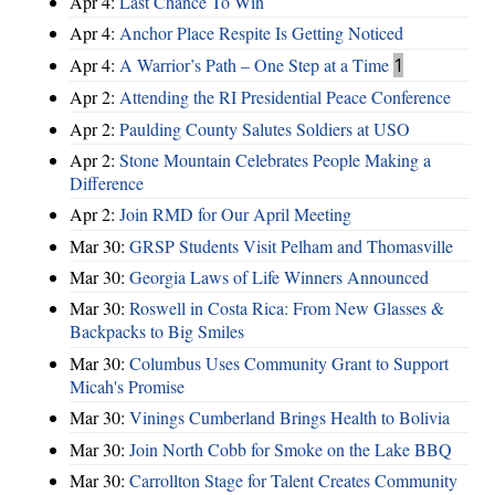
Apr 4:
Last Chance To Win
Apr 4:
Anchor Place Respite Is Getting Noticed
Apr 4:
A Warrior’s Path – One Step at a Time
1
Apr 2:
Attending the RI Presidential Peace Conference
Apr 2:
Paulding County Salutes Soldiers at USO
Apr 2:
Stone Mountain Celebrates People Making a
Difference
Apr 2:
Join RMD for Our April Meeting
Mar 30:
GRSP Students Visit Pelham and Thomasville
Mar 30:
Georgia Laws of Life Winners Announced
Mar 30:
Roswell in Costa Rica: From New Glasses &
Backpacks to Big Smiles
Mar 30:
Columbus Uses Community Grant to Support
Micah's Promise
Mar 30:
Vinings Cumberland Brings Health to Bolivia
Mar 30:
Join North Cobb for Smoke on the Lake BBQ
Mar 30:
Carrollton Stage for Talent Creates Community