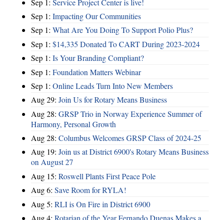
Sep 1:
Service Project Center is live!
Sep 1:
Impacting Our Communities
Sep 1:
What Are You Doing To Support Polio Plus?
Sep 1:
$14,335 Donated To CART During 2023-2024
Sep 1:
Is Your Branding Compliant?
Sep 1:
Foundation Matters Webinar
Sep 1:
Online Leads Turn Into New Members
Aug 29:
Join Us for Rotary Means Business
Aug 28:
GRSP Trio in Norway Experience Summer of
Harmony, Personal Growth
Aug 28:
Columbus Welcomes GRSP Class of 2024-25
Aug 19:
Join us at District 6900's Rotary Means Business
on August 27
Aug 15:
Roswell Plants First Peace Pole
Aug 6:
Save Room for RYLA!
Aug 5:
RLI is On Fire in District 6900
Aug 4:
Rotarian of the Year Fernando Duenas Makes a