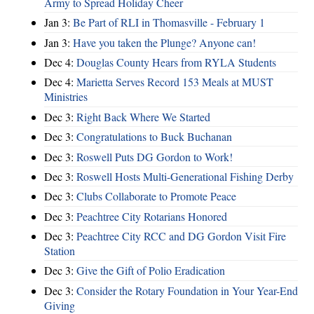
Army to Spread Holiday Cheer
Jan 3:
Be Part of RLI in Thomasville - February 1
Jan 3:
Have you taken the Plunge? Anyone can!
Dec 4:
Douglas County Hears from RYLA Students
Dec 4:
Marietta Serves Record 153 Meals at MUST
Ministries
Dec 3:
Right Back Where We Started
Dec 3:
Congratulations to Buck Buchanan
Dec 3:
Roswell Puts DG Gordon to Work!
Dec 3:
Roswell Hosts Multi-Generational Fishing Derby
Dec 3:
Clubs Collaborate to Promote Peace
Dec 3:
Peachtree City Rotarians Honored
Dec 3:
Peachtree City RCC and DG Gordon Visit Fire
Station
Dec 3:
Give the Gift of Polio Eradication
Dec 3:
Consider the Rotary Foundation in Your Year-End
Giving