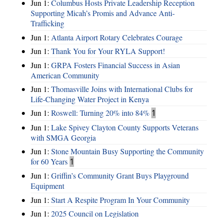
Jun 1:
Columbus Hosts Private Leadership Reception
Supporting Micah’s Promis and Advance Anti-
Trafficking
Jun 1:
Atlanta Airport Rotary Celebrates Courage
Jun 1:
Thank You for Your RYLA Support!
Jun 1:
GRPA Fosters Financial Success in Asian
American Community
Jun 1:
Thomasville Joins with International Clubs for
Life-Changing Water Project in Kenya
Jun 1:
Roswell: Turning 20% into 84%
1
Jun 1:
Lake Spivey Clayton County Supports Veterans
with SMGA Georgia
Jun 1:
Stone Mountain Busy Supporting the Community
for 60 Years
1
Jun 1:
Griffin’s Community Grant Buys Playground
Equipment
Jun 1:
Start A Respite Program In Your Community
Jun 1:
2025 Council on Legislation