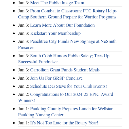
Jun 3:
Meet The Public Image Team
Jun 3:
From Combat to Classroom: PTC Rotary Helps
Camp Southern Ground Prepare for Warrior Programs
Jun 3:
Learn More About Our Foundation
Jun 3:
Kickstart Your Membership
Jun 3:
Peachtree City Funds New Signage at NeSmith
Preserve
Jun 3:
South Cobb Honors Public Safety; Tees Up
Successful Fundraiser
Jun 3:
Carrollton Grant Funds Student Meals
Jun 3:
Join Us For GRSP Conclave
Jun 2:
Schedule DG Steve for Your Club Events!
Jun 2:
Congratulations to Our 2024-25 EPIC Award
Winners!
Jun 1:
Paulding County Prepares Lunch for Wellstar
Paulding Nursing Center
Jun 1:
It’s Not Too Late for the Rotary Year!