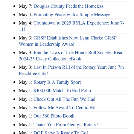
May 7:
Douglas County Feeds the Homeless
May 4:
Promoting Peace with a Simple Message
May 4:
Countdown to 2025 RYLA Experience: June 7-
11!
May 3:
GRSP Establishes New Lynn Clarke GRSP
Women in Leadership Award
May 3:
Join the Laws of Life Honor Roll Society; Read
2024-25 Essay Collection eBook
May 3:
Last In-Person RLI of the Rotary Year: June 7in
Peachtree City!
May 1:
Rotary Is A Family Sport
May 1:
$400,000 Match To End Polio
May 1:
Check Out All The Fun We Had
May 1:
Follow Me Award To Cedric Hill
May 1:
Our 360 Photo Booth
May 1:
Thank You From Georgia Rotary!
May 1:
DGE Steve Is Ready To Go!