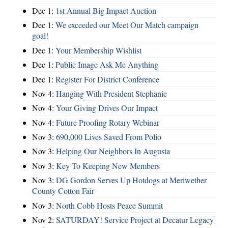
Dec 1:
1st Annual Big Impact Auction
Dec 1:
We exceeded our Meet Our Match campaign
goal!
Dec 1:
Your Membership Wishlist
Dec 1:
Public Image Ask Me Anything
Dec 1:
Register For District Conference
Nov 4:
Hanging With President Stephanie
Nov 4:
Your Giving Drives Our Impact
Nov 4:
Future Proofing Rotary Webinar
Nov 3:
690,000 Lives Saved From Polio
Nov 3:
Helping Our Neighbors In Augusta
Nov 3:
Key To Keeping New Members
Nov 3:
DG Gordon Serves Up Hotdogs at Meriwether
County Cotton Fair
Nov 3:
North Cobb Hosts Peace Summit
Nov 2:
SATURDAY! Service Project at Decatur Legacy