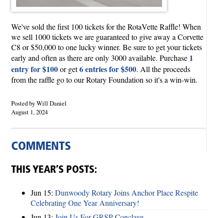
We've sold the first 100 tickets for the RotaVette Raffle! When
we sell 1000 tickets we are guaranteed to give away a Corvette
C8 or $50,000 to one lucky winner. Be sure to get your tickets
1
early and often as there are only 3000 available. Purchase
entry for $100
6 entries for $500
or get
. All the proceeds
from the raffle go to our Rotary Foundation so it's a win-win.
Posted by Will Daniel
August 1, 2024
COMMENTS
THIS YEAR’S POSTS:
Jun 15:
Dunwoody Rotary Joins Anchor Place Respite
Celebrating One Year Anniversary!
Jun 13:
Join Us For GRSP Conclave