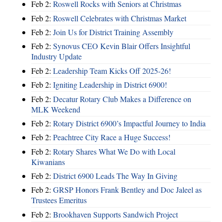
Feb 2:
Roswell Rocks with Seniors at Christmas
Feb 2:
Roswell Celebrates with Christmas Market
Feb 2:
Join Us for District Training Assembly
Feb 2:
Synovus CEO Kevin Blair Offers Insightful
Industry Update
Feb 2:
Leadership Team Kicks Off 2025-26!
Feb 2:
Igniting Leadership in District 6900!
Feb 2:
Decatur Rotary Club Makes a Difference on
MLK Weekend
Feb 2:
Rotary District 6900’s Impactful Journey to India
Feb 2:
Peachtree City Race a Huge Success!
Feb 2:
Rotary Shares What We Do with Local
Kiwanians
Feb 2:
District 6900 Leads The Way In Giving
Feb 2:
GRSP Honors Frank Bentley and Doc Jaleel as
Trustees Emeritus
Feb 2:
Brookhaven Supports Sandwich Project