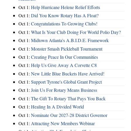
Oct 1:
Help Hurricane Helene Relief Efforts
Oct 1:
Did You Know Rotary Has A Float?
Oct 1:
Congratulations To Growing Clubs!
Oct 1:
What Is Your Club Doing For World Polio Day?
Oct 1:
Midtown Atlanta's A.B.I.D.E. Framework
Oct 1:
Monster Smash Pickleball Tournament
Oct 1:
Creating Peace In Our Communities
Oct 1:
Help Us Give Away A Corvette C8
Oct 1:
New Little Blue Buckets Have Arrived!
Oct 1:
Support Tyrone's Global Grant Project
Oct 1:
Join Us For Rotary Means Business
Oct 1:
The Gift To Rotary That Pays You Back
Oct 1:
Healing In A Divided World
Oct 1:
Nominate Our 2027-28 District Governor
Oct 1:
Attracting New Members Webinar