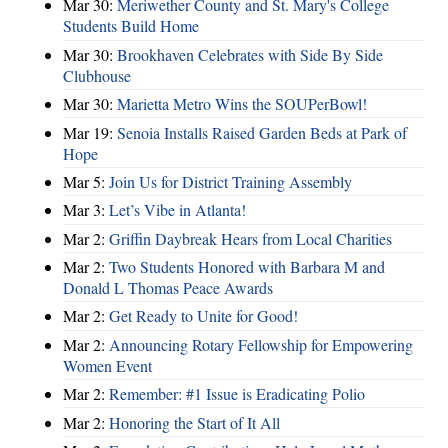
Mar 30:
Meriwether County and St. Mary's College
Students Build Home
Mar 30:
Brookhaven Celebrates with Side By Side
Clubhouse
Mar 30:
Marietta Metro Wins the SOUPerBowl!
Mar 19:
Senoia Installs Raised Garden Beds at Park of
Hope
Mar 5:
Join Us for District Training Assembly
Mar 3:
Let’s Vibe in Atlanta!
Mar 2:
Griffin Daybreak Hears from Local Charities
Mar 2:
Two Students Honored with Barbara M and
Donald L Thomas Peace Awards
Mar 2:
Get Ready to Unite for Good!
Mar 2:
Announcing Rotary Fellowship for Empowering
Women Event
Mar 2:
Remember: #1 Issue is Eradicating Polio
Mar 2:
Honoring the Start of It All