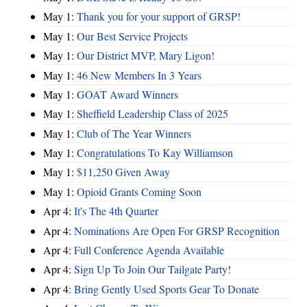
May 1:
Thank you for your support of GRSP!
May 1:
Our Best Service Projects
May 1:
Our District MVP, Mary Ligon!
May 1:
46 New Members In 3 Years
May 1:
GOAT Award Winners
May 1:
Sheffield Leadership Class of 2025
May 1:
Club of The Year Winners
May 1:
Congratulations To Kay Williamson
May 1:
$11,250 Given Away
May 1:
Opioid Grants Coming Soon
Apr 4:
It's The 4th Quarter
Apr 4:
Nominations Are Open For GRSP Recognition
Apr 4:
Full Conference Agenda Available
Apr 4:
Sign Up To Join Our Tailgate Party!
Apr 4:
Bring Gently Used Sports Gear To Donate