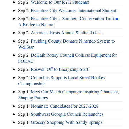
Sep 2:
Welcome to Our RYE Students!
Sep 2:
Peachtree City Welcomes International Student
Sep 2:
Peachtree City + Southern Conservation Trust =
A Bridge to Nature!
Sep 2:
Americus Hosts Annual Sheffield Gala
Sep 2:
Paulding County Donates Nintendo System to
WellStar
Sep 2:
DeKalb Rotary Council Collects Equipment for
FODAC
Sep 2:
Roswell Off to Energizing Start!
Sep 2:
Columbus Supports Local Street Hockey
Championship
Sep 1:
Meet Our Match Campaign: Inspiring Character,
Shaping Futures
Sep 1:
Nominate Candidates For 2027-2028
Sep 1:
Southwest Georgia Council Relaunches
Sep 1:
Grocery Shopping With Sandy Springs