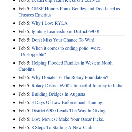
Feb 5:
GRSP Honors Frank Bentley and Doc Jaleel as
Trustees Emeritus
Feb 5:
Why I Love RYLA
Feb 5:
Igniting Leadership in District 6900!
Feb 5:
Don't Miss Your Chance To Win!
Feb 5:
When it comes to ending polio, we're
"Unstoppable"
Feb 5:
Helping Flooded Families in Western North
Carolina
Feb 5:
Why Donate To The Rotary Foundation?
Feb 5:
Rotary District 6900’s Impactful Journey to India
Feb 5:
Building Bridges In Augusta
Feb 5:
3 Days Of Law Enforcement Training
Feb 5:
District 6900 Leads The Way In Giving
Feb 5:
Love Movies? Make Your Oscar Picks.
Feb 5:
8 Steps To Starting A New Club