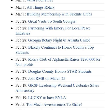
Mar 1:
All Things Rotary
Mar 1:
Building Membership with Satellite Clubs
Feb 28:
Great Visits To South Georgia!
Feb 28:
Partnering With Emory For Local Peace
Initiatives
Feb 28:
Georgia Rotary Night @ Atlanta United
Feb 27:
Blakely Continues to Honor County's Top
Students
Feb 27:
Rotary Club of Alpharetta Raises $280,000 for
Non-profits
Feb 27:
Douglas County Honors STAR Students
Feb 27:
Join RMB on March 25
Feb 19:
GRSP Leadership Weekend Celebrates Silver
Anniversary
Feb 19:
LUCKY to have RYLA
Feb 5:
Too Much Awesomeness To Share!