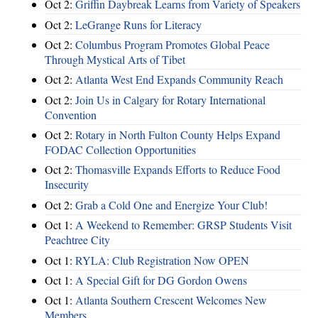
Oct 2:
Griffin Daybreak Learns from Variety of Speakers
Oct 2:
LeGrange Runs for Literacy
Oct 2:
Columbus Program Promotes Global Peace
Through Mystical Arts of Tibet
Oct 2:
Atlanta West End Expands Community Reach
Oct 2:
Join Us in Calgary for Rotary International
Convention
Oct 2:
Rotary in North Fulton County Helps Expand
FODAC Collection Opportunities
Oct 2:
Thomasville Expands Efforts to Reduce Food
Insecurity
Oct 2:
Grab a Cold One and Energize Your Club!
Oct 1:
A Weekend to Remember: GRSP Students Visit
Peachtree City
Oct 1:
RYLA: Club Registration Now OPEN
Oct 1:
A Special Gift for DG Gordon Owens
Oct 1:
Atlanta Southern Crescent Welcomes New
Members