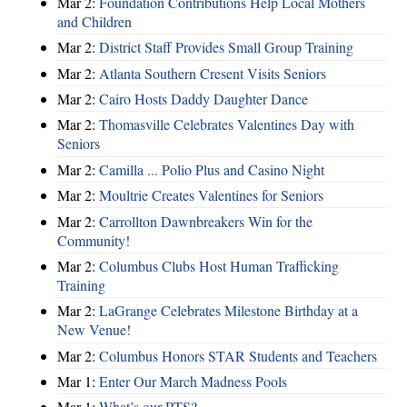
Mar 2:
Foundation Contributions Help Local Mothers
and Children
Mar 2:
District Staff Provides Small Group Training
Mar 2:
Atlanta Southern Cresent Visits Seniors
Mar 2:
Cairo Hosts Daddy Daughter Dance
Mar 2:
Thomasville Celebrates Valentines Day with
Seniors
Mar 2:
Camilla ... Polio Plus and Casino Night
Mar 2:
Moultrie Creates Valentines for Seniors
Mar 2:
Carrollton Dawnbreakers Win for the
Community!
Mar 2:
Columbus Clubs Host Human Trafficking
Training
Mar 2:
LaGrange Celebrates Milestone Birthday at a
New Venue!
Mar 2:
Columbus Honors STAR Students and Teachers
Mar 1:
Enter Our March Madness Pools
Mar 1:
What’s our PTS?