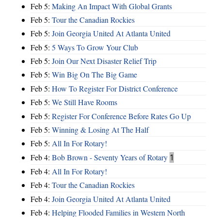
Feb 5:
Making An Impact With Global Grants
Feb 5:
Tour the Canadian Rockies
Feb 5:
Join Georgia United At Atlanta United
Feb 5:
5 Ways To Grow Your Club
Feb 5:
Join Our Next Disaster Relief Trip
Feb 5:
Win Big On The Big Game
Feb 5:
How To Register For District Conference
Feb 5:
We Still Have Rooms
Feb 5:
Register For Conference Before Rates Go Up
Feb 5:
Winning & Losing At The Half
Feb 5:
All In For Rotary!
Feb 4:
Bob Brown - Seventy Years of Rotary
1
Feb 4:
All In For Rotary!
Feb 4:
Tour the Canadian Rockies
Feb 4:
Join Georgia United At Atlanta United
Feb 4:
Helping Flooded Families in Western North