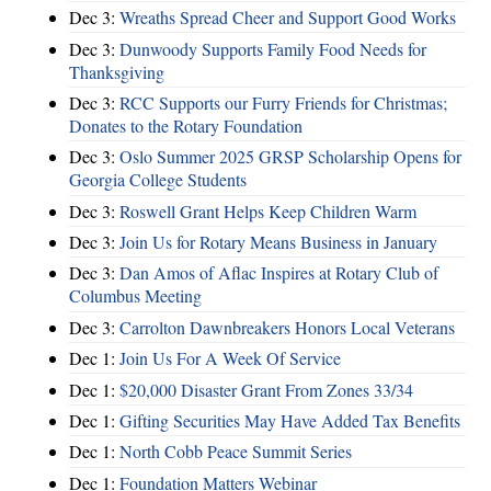
Dec 3:
Wreaths Spread Cheer and Support Good Works
Dec 3:
Dunwoody Supports Family Food Needs for
Thanksgiving
Dec 3:
RCC Supports our Furry Friends for Christmas;
Donates to the Rotary Foundation
Dec 3:
Oslo Summer 2025 GRSP Scholarship Opens for
Georgia College Students
Dec 3:
Roswell Grant Helps Keep Children Warm
Dec 3:
Join Us for Rotary Means Business in January
Dec 3:
Dan Amos of Aflac Inspires at Rotary Club of
Columbus Meeting
Dec 3:
Carrolton Dawnbreakers Honors Local Veterans
Dec 1:
Join Us For A Week Of Service
Dec 1:
$20,000 Disaster Grant From Zones 33/34
Dec 1:
Gifting Securities May Have Added Tax Benefits
Dec 1:
North Cobb Peace Summit Series
Dec 1:
Foundation Matters Webinar