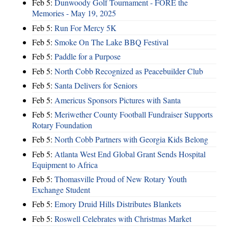
Feb 5:
Dunwoody Golf Tournament - FORE the
Memories - May 19, 2025
Feb 5:
Run For Mercy 5K
Feb 5:
Smoke On The Lake BBQ Festival
Feb 5:
Paddle for a Purpose
Feb 5:
North Cobb Recognized as Peacebuilder Club
Feb 5:
Santa Delivers for Seniors
Feb 5:
Americus Sponsors Pictures with Santa
Feb 5:
Meriwether County Football Fundraiser Supports
Rotary Foundation
Feb 5:
North Cobb Partners with Georgia Kids Belong
Feb 5:
Atlanta West End Global Grant Sends Hospital
Equipment to Africa
Feb 5:
Thomasville Proud of New Rotary Youth
Exchange Student
Feb 5:
Emory Druid Hills Distributes Blankets
Feb 5:
Roswell Celebrates with Christmas Market