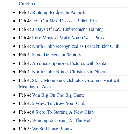
Carolina
Feb 4:
Building Bridges In Augusta
Feb 4:
Join Our Next Disaster Relief Trip
Feb 4:
3 Days Of Law Enforcement Training
Feb 4:
Love Movies? Make Your Oscar Picks.
Feb 4:
North Cobb Recognized as Peacebuilder Club
Feb 4:
Santa Delivers for Seniors
Feb 4:
Americus Sponsors Pictures with Santa
Feb 4:
North Cobb Brings Christmas to Nigeria
Feb 4:
Stone Mountain Celebrates Governor Visit with
Meaningful Acts
Feb 4:
Win Big On The Big Game
Feb 4:
5 Ways To Grow Your Club
Feb 4:
8 Steps To Starting A New Club
Feb 3:
Winning & Losing At The Half
Feb 3:
We Still Have Rooms