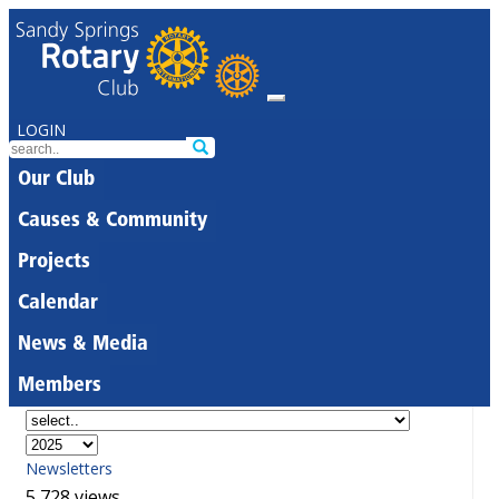
LOGIN
Our Club
Causes & Community
Projects
Calendar
News & Media
Members
Newsletters
5,728 views