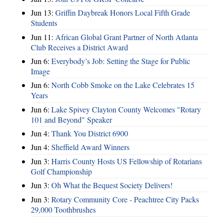
Jun 13:
Griffin Daybreak Honors Local Fifth Grade
Students
Jun 11:
African Global Grant Partner of North Atlanta
Club Receives a District Award
Jun 6:
Everybody’s Job: Setting the Stage for Public
Image
Jun 6:
North Cobb Smoke on the Lake Celebrates 15
Years
Jun 6:
Lake Spivey Clayton County Welcomes "Rotary
101 and Beyond" Speaker
Jun 4:
Thank You District 6900
Jun 4:
Sheffield Award Winners
Jun 3:
Harris County Hosts US Fellowship of Rotarians
Golf Championship
Jun 3:
Oh What the Bequest Society Delivers!
Jun 3:
Rotary Community Core - Peachtree City Packs
29,000 Toothbrushes