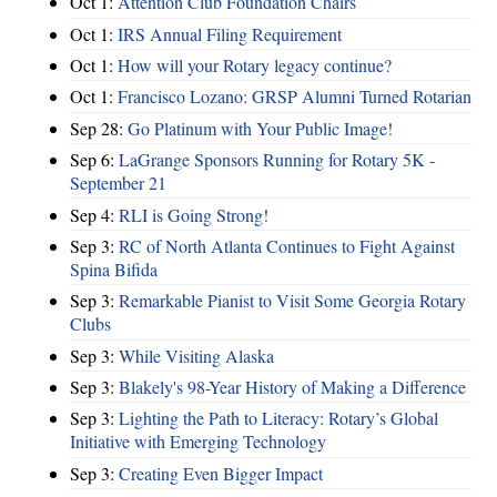
Oct 1:
Attention Club Foundation Chairs
Oct 1:
IRS Annual Filing Requirement
Oct 1:
How will your Rotary legacy continue?
Oct 1:
Francisco Lozano: GRSP Alumni Turned Rotarian
Sep 28:
Go Platinum with Your Public Image!
Sep 6:
LaGrange Sponsors Running for Rotary 5K -
September 21
Sep 4:
RLI is Going Strong!
Sep 3:
RC of North Atlanta Continues to Fight Against
Spina Bifida
Sep 3:
Remarkable Pianist to Visit Some Georgia Rotary
Clubs
Sep 3:
While Visiting Alaska
Sep 3:
Blakely's 98-Year History of Making a Difference
Sep 3:
Lighting the Path to Literacy: Rotary’s Global
Initiative with Emerging Technology
Sep 3:
Creating Even Bigger Impact