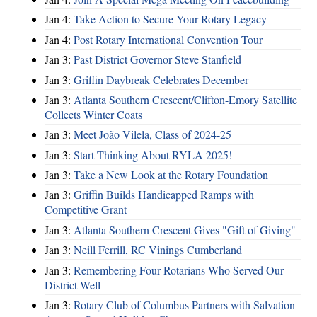
Jan 4:
Take Action to Secure Your Rotary Legacy
Jan 4:
Post Rotary International Convention Tour
Jan 3:
Past District Governor Steve Stanfield
Jan 3:
Griffin Daybreak Celebrates December
Jan 3:
Atlanta Southern Crescent/Clifton-Emory Satellite
Collects Winter Coats
Jan 3:
Meet João Vilela, Class of 2024-25
Jan 3:
Start Thinking About RYLA 2025!
Jan 3:
Take a New Look at the Rotary Foundation
Jan 3:
Griffin Builds Handicapped Ramps with
Competitive Grant
Jan 3:
Atlanta Southern Crescent Gives "Gift of Giving"
Jan 3:
Neill Ferrill, RC Vinings Cumberland
Jan 3:
Remembering Four Rotarians Who Served Our
District Well
Jan 3:
Rotary Club of Columbus Partners with Salvation