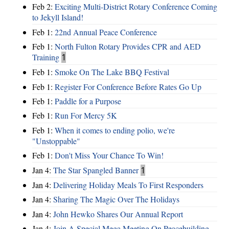
Feb 2:
Exciting Multi-District Rotary Conference Coming
to Jekyll Island!
Feb 1:
22nd Annual Peace Conference
Feb 1:
North Fulton Rotary Provides CPR and AED
Training
1
Feb 1:
Smoke On The Lake BBQ Festival
Feb 1:
Register For Conference Before Rates Go Up
Feb 1:
Paddle for a Purpose
Feb 1:
Run For Mercy 5K
Feb 1:
When it comes to ending polio, we're
"Unstoppable"
Feb 1:
Don't Miss Your Chance To Win!
Jan 4:
The Star Spangled Banner
1
Jan 4:
Delivering Holiday Meals To First Responders
Jan 4:
Sharing The Magic Over The Holidays
Jan 4:
John Hewko Shares Our Annual Report
Jan 4:
Join A Special Mega Meeting On Peacebuilding