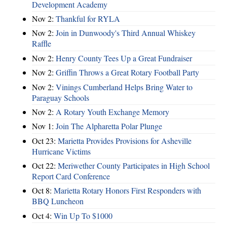
Development Academy
Nov 2:
Thankful for RYLA
Nov 2:
Join in Dunwoody's Third Annual Whiskey
Raffle
Nov 2:
Henry County Tees Up a Great Fundraiser
Nov 2:
Griffin Throws a Great Rotary Football Party
Nov 2:
Vinings Cumberland Helps Bring Water to
Paraguay Schools
Nov 2:
A Rotary Youth Exchange Memory
Nov 1:
Join The Alpharetta Polar Plunge
Oct 23:
Marietta Provides Provisions for Asheville
Hurricane Victims
Oct 22:
Meriwether County Participates in High School
Report Card Conference
Oct 8:
Marietta Rotary Honors First Responders with
BBQ Luncheon
Oct 4:
Win Up To $1000