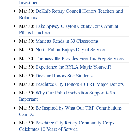
Investment
Mar 30:
DeKalb Rotary Council Honors Teachers and
Rotarians
Mar 30:
Lake Spivey-Clayton County Joins Annual
Pillars Luncheon
Mar 30:
Marietta Reads in 33 Classrooms
Mar 30:
North Fulton Enjoys Day of Service
Mar 30:
Thomasvillle Provides Free Tax Prep Services
Mar 30:
Experience the RYLA Magic Yourself!
Mar 30:
Decatur Honors Star Students
Mar 30:
Peachtree City Honors 40 TRF Major Donors
Mar 30:
Why Our Polio Eradication Support is So
Important
Mar 30:
Be Inspired by What Our TRF Contributions
Can Do
Mar 30:
Peachtree City Rotary Community Corps
Celebrates 10 Years of Service