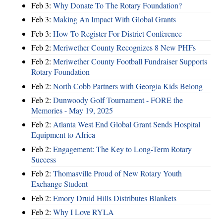
Feb 3:
Why Donate To The Rotary Foundation?
Feb 3:
Making An Impact With Global Grants
Feb 3:
How To Register For District Conference
Feb 2:
Meriwether County Recognizes 8 New PHFs
Feb 2:
Meriwether County Football Fundraiser Supports
Rotary Foundation
Feb 2:
North Cobb Partners with Georgia Kids Belong
Feb 2:
Dunwoody Golf Tournament - FORE the
Memories - May 19, 2025
Feb 2:
Atlanta West End Global Grant Sends Hospital
Equipment to Africa
Feb 2:
Engagement: The Key to Long-Term Rotary
Success
Feb 2:
Thomasville Proud of New Rotary Youth
Exchange Student
Feb 2:
Emory Druid Hills Distributes Blankets
Feb 2:
Why I Love RYLA