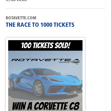
ROTAVETTE.COM
THE RACE TO 1000 TICKETS