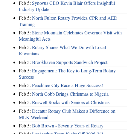
Feb 5:
Synovus CEO Kevin Blair Offers Insightful
Industry Update
Feb 5:
North Fulton Rotary Provides CPR and AED
Training
Feb 5:
Stone Mountain Celebrates Governor Visit with
Meaningful Acts
Feb 5:
Rotary Shares What We Do with Local
Kiwanians
Feb 5:
Brookhaven Supports Sandwich Project
Feb 5:
Engagement: The Key to Long-Term Rotary
Success
Feb 5:
Peachtree City Race a Huge Success!
Feb 5:
North Cobb Brings Christmas to Nigeria
Feb 5:
Roswell Rocks with Seniors at Christmas
Feb 5:
Decatur Rotary Club Makes a Difference on
MLK Weekend
Feb 5:
Bob Brown - Seventy Years of Rotary
Feb 5:
Leadership Team Kicks Off 2025-26!