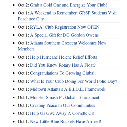
Oct 2:
Grab a Cold One and Energize Your Club!
Oct 1:
A Weekend to Remember: GRSP Students Visit
Peachtree City
Oct 1:
RYLA: Club Registration Now OPEN
Oct 1:
A Special Gift for DG Gordon Owens
Oct 1:
Atlanta Southern Crescent Welcomes New
Members
Oct 1:
Help Hurricane Helene Relief Efforts
Oct 1:
Did You Know Rotary Has A Float?
Oct 1:
Congratulations To Growing Clubs!
Oct 1:
What Is Your Club Doing For World Polio Day?
Oct 1:
Midtown Atlanta's A.B.I.D.E. Framework
Oct 1:
Monster Smash Pickleball Tournament
Oct 1:
Creating Peace In Our Communities
Oct 1:
Help Us Give Away A Corvette C8
Oct 1:
New Little Blue Buckets Have Arrived!