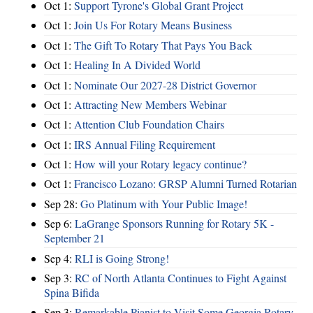
Oct 1:
Support Tyrone's Global Grant Project
Oct 1:
Join Us For Rotary Means Business
Oct 1:
The Gift To Rotary That Pays You Back
Oct 1:
Healing In A Divided World
Oct 1:
Nominate Our 2027-28 District Governor
Oct 1:
Attracting New Members Webinar
Oct 1:
Attention Club Foundation Chairs
Oct 1:
IRS Annual Filing Requirement
Oct 1:
How will your Rotary legacy continue?
Oct 1:
Francisco Lozano: GRSP Alumni Turned Rotarian
Sep 28:
Go Platinum with Your Public Image!
Sep 6:
LaGrange Sponsors Running for Rotary 5K -
September 21
Sep 4:
RLI is Going Strong!
Sep 3:
RC of North Atlanta Continues to Fight Against
Spina Bifida
Sep 3:
Remarkable Pianist to Visit Some Georgia Rotary