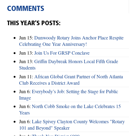
COMMENTS
THIS YEAR’S POSTS:
Jun 15:
Dunwoody Rotary Joins Anchor Place Respite
Celebrating One Year Anniversary!
Jun 13:
Join Us For GRSP Conclave
Jun 13:
Griffin Daybreak Honors Local Fifth Grade
Students
Jun 11:
African Global Grant Partner of North Atlanta
Club Receives a District Award
Jun 6:
Everybody’s Job: Setting the Stage for Public
Image
Jun 6:
North Cobb Smoke on the Lake Celebrates 15
Years
Jun 6:
Lake Spivey Clayton County Welcomes "Rotary
101 and Beyond" Speaker