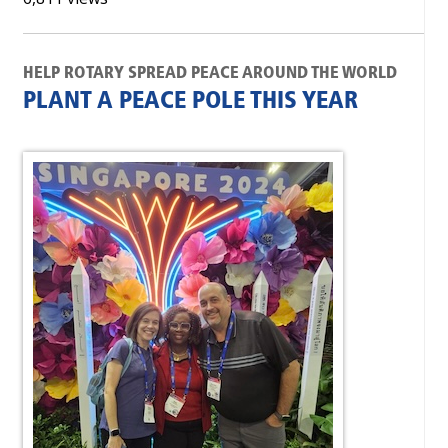
HELP ROTARY SPREAD PEACE AROUND THE WORLD
PLANT A PEACE POLE THIS YEAR