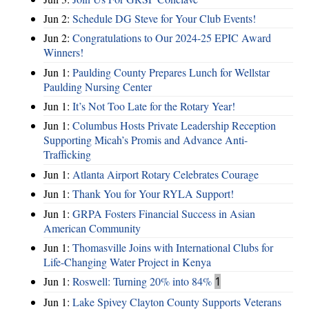
Jun 2:
Schedule DG Steve for Your Club Events!
Jun 2:
Congratulations to Our 2024-25 EPIC Award
Winners!
Jun 1:
Paulding County Prepares Lunch for Wellstar
Paulding Nursing Center
Jun 1:
It’s Not Too Late for the Rotary Year!
Jun 1:
Columbus Hosts Private Leadership Reception
Supporting Micah’s Promis and Advance Anti-
Trafficking
Jun 1:
Atlanta Airport Rotary Celebrates Courage
Jun 1:
Thank You for Your RYLA Support!
Jun 1:
GRPA Fosters Financial Success in Asian
American Community
Jun 1:
Thomasville Joins with International Clubs for
Life-Changing Water Project in Kenya
Jun 1:
Roswell: Turning 20% into 84%
1
Jun 1:
Lake Spivey Clayton County Supports Veterans