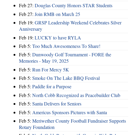
Feb 27:
Douglas County Honors STAR Students
Feb 27:
Join RMB on March 25
Feb 19:
GRSP Leadership Weekend Celebrates Silver
Anniversary
Feb 19:
LUCKY to have RYLA
Feb 5:
Too Much Awesomeness To Share!
Feb 5:
Dunwoody Golf Tournament - FORE the
Memories - May 19, 2025
Feb 5:
Run For Mercy 5K
Feb 5:
Smoke On The Lake BBQ Festival
Feb 5:
Paddle for a Purpose
Feb 5:
North Cobb Recognized as Peacebuilder Club
Feb 5:
Santa Delivers for Seniors
Feb 5:
Americus Sponsors Pictures with Santa
Feb 5:
Meriwether County Football Fundraiser Supports
Rotary Foundation