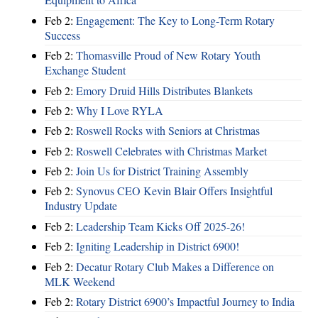
Feb 2:
Engagement: The Key to Long-Term Rotary
Success
Feb 2:
Thomasville Proud of New Rotary Youth
Exchange Student
Feb 2:
Emory Druid Hills Distributes Blankets
Feb 2:
Why I Love RYLA
Feb 2:
Roswell Rocks with Seniors at Christmas
Feb 2:
Roswell Celebrates with Christmas Market
Feb 2:
Join Us for District Training Assembly
Feb 2:
Synovus CEO Kevin Blair Offers Insightful
Industry Update
Feb 2:
Leadership Team Kicks Off 2025-26!
Feb 2:
Igniting Leadership in District 6900!
Feb 2:
Decatur Rotary Club Makes a Difference on
MLK Weekend
Feb 2:
Rotary District 6900’s Impactful Journey to India