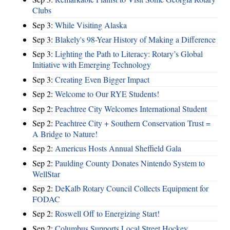
Clubs
Sep 3:
While Visiting Alaska
Sep 3:
Blakely's 98-Year History of Making a Difference
Sep 3:
Lighting the Path to Literacy: Rotary’s Global
Initiative with Emerging Technology
Sep 3:
Creating Even Bigger Impact
Sep 2:
Welcome to Our RYE Students!
Sep 2:
Peachtree City Welcomes International Student
Sep 2:
Peachtree City + Southern Conservation Trust =
A Bridge to Nature!
Sep 2:
Americus Hosts Annual Sheffield Gala
Sep 2:
Paulding County Donates Nintendo System to
WellStar
Sep 2:
DeKalb Rotary Council Collects Equipment for
FODAC
Sep 2:
Roswell Off to Energizing Start!
Sep 2:
Columbus Supports Local Street Hockey