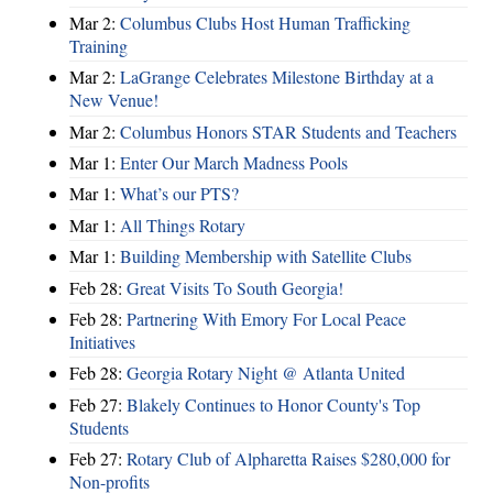
Mar 2:
Columbus Clubs Host Human Trafficking
Training
Mar 2:
LaGrange Celebrates Milestone Birthday at a
New Venue!
Mar 2:
Columbus Honors STAR Students and Teachers
Mar 1:
Enter Our March Madness Pools
Mar 1:
What’s our PTS?
Mar 1:
All Things Rotary
Mar 1:
Building Membership with Satellite Clubs
Feb 28:
Great Visits To South Georgia!
Feb 28:
Partnering With Emory For Local Peace
Initiatives
Feb 28:
Georgia Rotary Night @ Atlanta United
Feb 27:
Blakely Continues to Honor County's Top
Students
Feb 27:
Rotary Club of Alpharetta Raises $280,000 for
Non-profits