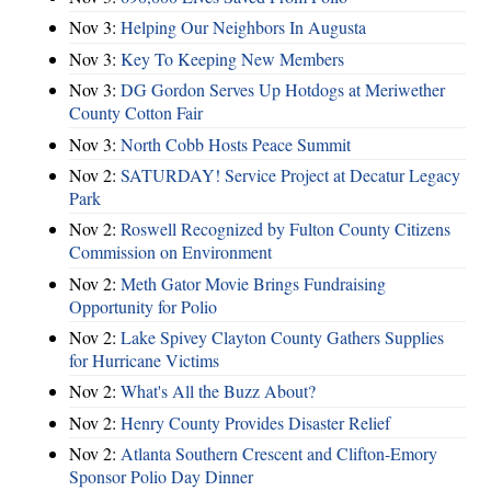
Nov 3:
Helping Our Neighbors In Augusta
Nov 3:
Key To Keeping New Members
Nov 3:
DG Gordon Serves Up Hotdogs at Meriwether
County Cotton Fair
Nov 3:
North Cobb Hosts Peace Summit
Nov 2:
SATURDAY! Service Project at Decatur Legacy
Park
Nov 2:
Roswell Recognized by Fulton County Citizens
Commission on Environment
Nov 2:
Meth Gator Movie Brings Fundraising
Opportunity for Polio
Nov 2:
Lake Spivey Clayton County Gathers Supplies
for Hurricane Victims
Nov 2:
What's All the Buzz About?
Nov 2:
Henry County Provides Disaster Relief
Nov 2:
Atlanta Southern Crescent and Clifton-Emory
Sponsor Polio Day Dinner