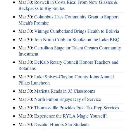
Mar 30:
Roswell in Costa Rica: From New Glasses &
Backpacks to Big Smiles
Mar 30:
Columbus Uses Community Grant to Support
Micah's Promise
Mar 30:
Vinings Cumberland Brings Health to Bolivia
Mar 30:
Join North Cobb for Smoke on the Lake BBQ
Mar 30:
Carrollton Stage for Talent Creates Community
Investment
Mar 30:
DeKalb Rotary Council Honors Teachers and
Rotarians
Mar 30:
Lake Spivey-Clayton County Joins Annual
Pillars Luncheon
Mar 30:
Marietta Reads in 33 Classrooms
Mar 30:
North Fulton Enjoys Day of Service
Mar 30:
Thomasvillle Provides Free Tax Prep Services
Mar 30:
Experience the RYLA Magic Yourself!
Mar 30:
Decatur Honors Star Students