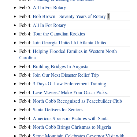
Feb 5:
All In For Rotary!
Feb 4:
Bob Brown - Seventy Years of Rotary
1
Feb 4:
All In For Rotary!
Feb 4:
Tour the Canadian Rockies
Feb 4:
Join Georgia United At Atlanta United
Feb 4:
Helping Flooded Families in Western North
Carolina
Feb 4:
Building Bridges In Augusta
Feb 4:
Join Our Next Disaster Relief Trip
Feb 4:
3 Days Of Law Enforcement Training
Feb 4:
Love Movies? Make Your Oscar Picks.
Feb 4:
North Cobb Recognized as Peacebuilder Club
Feb 4:
Santa Delivers for Seniors
Feb 4:
Americus Sponsors Pictures with Santa
Feb 4:
North Cobb Brings Christmas to Nigeria
Feb 4:
Stone Mountain Celebrates Governor Visit with