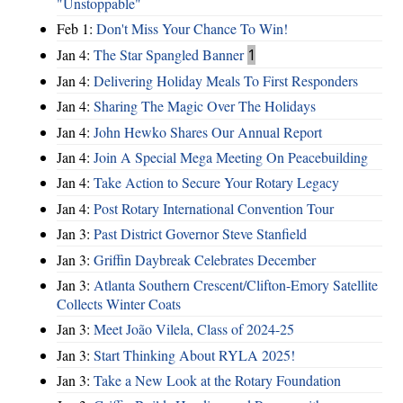
"Unstoppable"
Feb 1:
Don't Miss Your Chance To Win!
Jan 4:
The Star Spangled Banner
1
Jan 4:
Delivering Holiday Meals To First Responders
Jan 4:
Sharing The Magic Over The Holidays
Jan 4:
John Hewko Shares Our Annual Report
Jan 4:
Join A Special Mega Meeting On Peacebuilding
Jan 4:
Take Action to Secure Your Rotary Legacy
Jan 4:
Post Rotary International Convention Tour
Jan 3:
Past District Governor Steve Stanfield
Jan 3:
Griffin Daybreak Celebrates December
Jan 3:
Atlanta Southern Crescent/Clifton-Emory Satellite
Collects Winter Coats
Jan 3:
Meet João Vilela, Class of 2024-25
Jan 3:
Start Thinking About RYLA 2025!
Jan 3:
Take a New Look at the Rotary Foundation