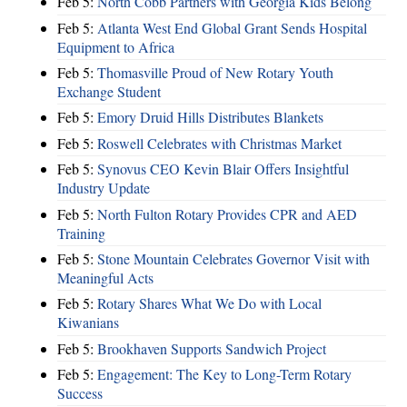
Feb 5:
North Cobb Partners with Georgia Kids Belong
Feb 5:
Atlanta West End Global Grant Sends Hospital
Equipment to Africa
Feb 5:
Thomasville Proud of New Rotary Youth
Exchange Student
Feb 5:
Emory Druid Hills Distributes Blankets
Feb 5:
Roswell Celebrates with Christmas Market
Feb 5:
Synovus CEO Kevin Blair Offers Insightful
Industry Update
Feb 5:
North Fulton Rotary Provides CPR and AED
Training
Feb 5:
Stone Mountain Celebrates Governor Visit with
Meaningful Acts
Feb 5:
Rotary Shares What We Do with Local
Kiwanians
Feb 5:
Brookhaven Supports Sandwich Project
Feb 5:
Engagement: The Key to Long-Term Rotary
Success