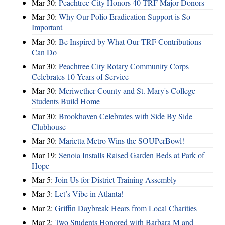
Mar 30:
Peachtree City Honors 40 TRF Major Donors
Mar 30:
Why Our Polio Eradication Support is So
Important
Mar 30:
Be Inspired by What Our TRF Contributions
Can Do
Mar 30:
Peachtree City Rotary Community Corps
Celebrates 10 Years of Service
Mar 30:
Meriwether County and St. Mary's College
Students Build Home
Mar 30:
Brookhaven Celebrates with Side By Side
Clubhouse
Mar 30:
Marietta Metro Wins the SOUPerBowl!
Mar 19:
Senoia Installs Raised Garden Beds at Park of
Hope
Mar 5:
Join Us for District Training Assembly
Mar 3:
Let’s Vibe in Atlanta!
Mar 2:
Griffin Daybreak Hears from Local Charities
Mar 2:
Two Students Honored with Barbara M and