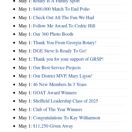
May 1:
Rotary Is A Family Sport
May 1:
$400,000 Match To End Polio
May 1:
Check Out All The Fun We Had
May 1:
Follow Me Award To Cedric Hill
May 1:
Our 360 Photo Booth
May 1:
Thank You From Georgia Rotary!
May 1:
DGE Steve Is Ready To Go!
May 1:
Thank you for your support of GRSP!
May 1:
Our Best Service Projects
May 1:
Our District MVP, Mary Ligon!
May 1:
46 New Members In 3 Years
May 1:
GOAT Award Winners
May 1:
Sheffield Leadership Class of 2025
May 1:
Club of The Year Winners
May 1:
Congratulations To Kay Williamson
May 1:
$11,250 Given Away