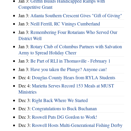
Jan 3:
Griffin Builds Handicapped Ramps with
Competitive Grant
Jan 3:
Atlanta Southern Crescent Gives "Gift of Giving"
Jan 3:
Neill Ferrill, RC Vinings Cumberland
Jan 3:
Remembering Four Rotarians Who Served Our
District Well
Jan 3:
Rotary Club of Columbus Partners with Salvation
Army to Spread Holiday Cheer
Jan 3:
Be Part of RLI in Thomasville - February 1
Jan 3:
Have you taken the Plunge? Anyone can!
Dec 4:
Douglas County Hears from RYLA Students
Dec 4:
Marietta Serves Record 153 Meals at MUST
Ministries
Dec 3:
Right Back Where We Started
Dec 3:
Congratulations to Buck Buchanan
Dec 3:
Roswell Puts DG Gordon to Work!
Dec 3:
Roswell Hosts Multi-Generational Fishing Derby