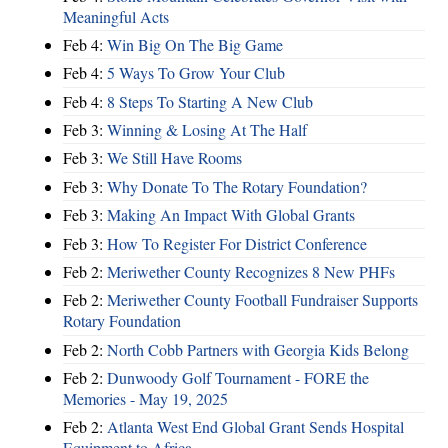
Meaningful Acts
Feb 4:
Win Big On The Big Game
Feb 4:
5 Ways To Grow Your Club
Feb 4:
8 Steps To Starting A New Club
Feb 3:
Winning & Losing At The Half
Feb 3:
We Still Have Rooms
Feb 3:
Why Donate To The Rotary Foundation?
Feb 3:
Making An Impact With Global Grants
Feb 3:
How To Register For District Conference
Feb 2:
Meriwether County Recognizes 8 New PHFs
Feb 2:
Meriwether County Football Fundraiser Supports
Rotary Foundation
Feb 2:
North Cobb Partners with Georgia Kids Belong
Feb 2:
Dunwoody Golf Tournament - FORE the
Memories - May 19, 2025
Feb 2:
Atlanta West End Global Grant Sends Hospital
Equipment to Africa