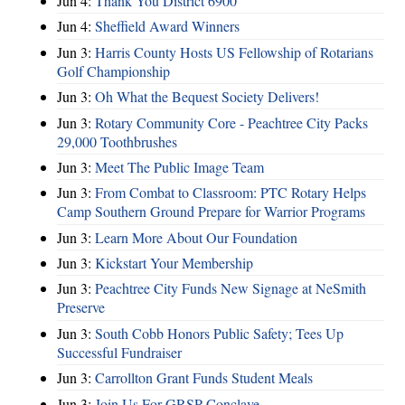
Jun 4:
Thank You District 6900
Jun 4:
Sheffield Award Winners
Jun 3:
Harris County Hosts US Fellowship of Rotarians
Golf Championship
Jun 3:
Oh What the Bequest Society Delivers!
Jun 3:
Rotary Community Core - Peachtree City Packs
29,000 Toothbrushes
Jun 3:
Meet The Public Image Team
Jun 3:
From Combat to Classroom: PTC Rotary Helps
Camp Southern Ground Prepare for Warrior Programs
Jun 3:
Learn More About Our Foundation
Jun 3:
Kickstart Your Membership
Jun 3:
Peachtree City Funds New Signage at NeSmith
Preserve
Jun 3:
South Cobb Honors Public Safety; Tees Up
Successful Fundraiser
Jun 3:
Carrollton Grant Funds Student Meals
Jun 3:
Join Us For GRSP Conclave