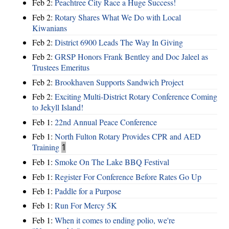
Feb 2:
Peachtree City Race a Huge Success!
Feb 2:
Rotary Shares What We Do with Local
Kiwanians
Feb 2:
District 6900 Leads The Way In Giving
Feb 2:
GRSP Honors Frank Bentley and Doc Jaleel as
Trustees Emeritus
Feb 2:
Brookhaven Supports Sandwich Project
Feb 2:
Exciting Multi-District Rotary Conference Coming
to Jekyll Island!
Feb 1:
22nd Annual Peace Conference
Feb 1:
North Fulton Rotary Provides CPR and AED
Training
1
Feb 1:
Smoke On The Lake BBQ Festival
Feb 1:
Register For Conference Before Rates Go Up
Feb 1:
Paddle for a Purpose
Feb 1:
Run For Mercy 5K
Feb 1:
When it comes to ending polio, we're