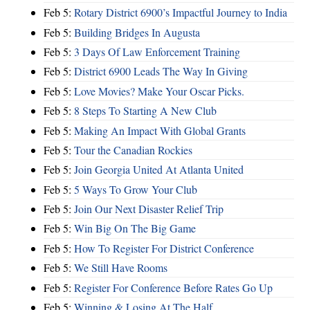
Feb 5:
Rotary District 6900’s Impactful Journey to India
Feb 5:
Building Bridges In Augusta
Feb 5:
3 Days Of Law Enforcement Training
Feb 5:
District 6900 Leads The Way In Giving
Feb 5:
Love Movies? Make Your Oscar Picks.
Feb 5:
8 Steps To Starting A New Club
Feb 5:
Making An Impact With Global Grants
Feb 5:
Tour the Canadian Rockies
Feb 5:
Join Georgia United At Atlanta United
Feb 5:
5 Ways To Grow Your Club
Feb 5:
Join Our Next Disaster Relief Trip
Feb 5:
Win Big On The Big Game
Feb 5:
How To Register For District Conference
Feb 5:
We Still Have Rooms
Feb 5:
Register For Conference Before Rates Go Up
Feb 5:
Winning & Losing At The Half