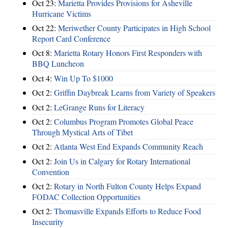
Oct 23:
Marietta Provides Provisions for Asheville
Hurricane Victims
Oct 22:
Meriwether County Participates in High School
Report Card Conference
Oct 8:
Marietta Rotary Honors First Responders with
BBQ Luncheon
Oct 4:
Win Up To $1000
Oct 2:
Griffin Daybreak Learns from Variety of Speakers
Oct 2:
LeGrange Runs for Literacy
Oct 2:
Columbus Program Promotes Global Peace
Through Mystical Arts of Tibet
Oct 2:
Atlanta West End Expands Community Reach
Oct 2:
Join Us in Calgary for Rotary International
Convention
Oct 2:
Rotary in North Fulton County Helps Expand
FODAC Collection Opportunities
Oct 2:
Thomasville Expands Efforts to Reduce Food
Insecurity