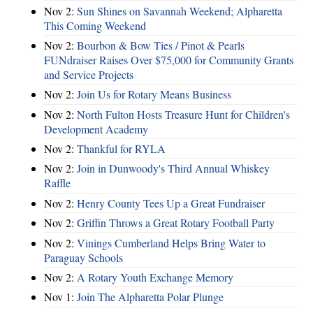
Nov 2:
Sun Shines on Savannah Weekend; Alpharetta
This Coming Weekend
Nov 2:
Bourbon & Bow Ties / Pinot & Pearls
FUNdraiser Raises Over $75,000 for Community Grants
and Service Projects
Nov 2:
Join Us for Rotary Means Business
Nov 2:
North Fulton Hosts Treasure Hunt for Children's
Development Academy
Nov 2:
Thankful for RYLA
Nov 2:
Join in Dunwoody's Third Annual Whiskey
Raffle
Nov 2:
Henry County Tees Up a Great Fundraiser
Nov 2:
Griffin Throws a Great Rotary Football Party
Nov 2:
Vinings Cumberland Helps Bring Water to
Paraguay Schools
Nov 2:
A Rotary Youth Exchange Memory
Nov 1:
Join The Alpharetta Polar Plunge