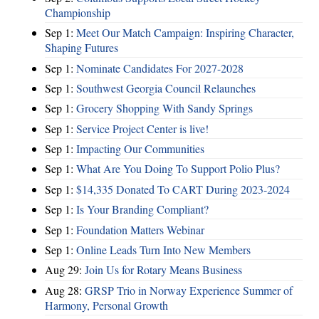
Championship
Sep 1:
Meet Our Match Campaign: Inspiring Character,
Shaping Futures
Sep 1:
Nominate Candidates For 2027-2028
Sep 1:
Southwest Georgia Council Relaunches
Sep 1:
Grocery Shopping With Sandy Springs
Sep 1:
Service Project Center is live!
Sep 1:
Impacting Our Communities
Sep 1:
What Are You Doing To Support Polio Plus?
Sep 1:
$14,335 Donated To CART During 2023-2024
Sep 1:
Is Your Branding Compliant?
Sep 1:
Foundation Matters Webinar
Sep 1:
Online Leads Turn Into New Members
Aug 29:
Join Us for Rotary Means Business
Aug 28:
GRSP Trio in Norway Experience Summer of
Harmony, Personal Growth