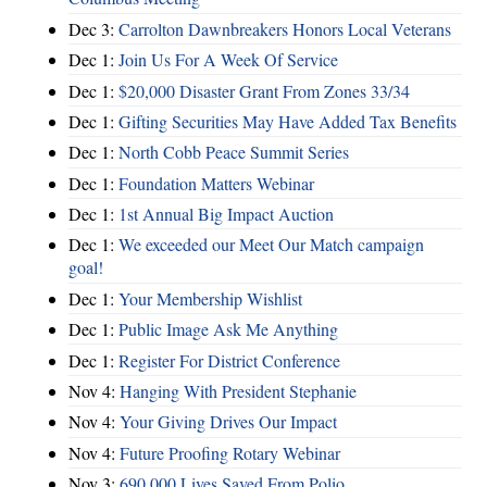
Dec 3:
Carrolton Dawnbreakers Honors Local Veterans
Dec 1:
Join Us For A Week Of Service
Dec 1:
$20,000 Disaster Grant From Zones 33/34
Dec 1:
Gifting Securities May Have Added Tax Benefits
Dec 1:
North Cobb Peace Summit Series
Dec 1:
Foundation Matters Webinar
Dec 1:
1st Annual Big Impact Auction
Dec 1:
We exceeded our Meet Our Match campaign
goal!
Dec 1:
Your Membership Wishlist
Dec 1:
Public Image Ask Me Anything
Dec 1:
Register For District Conference
Nov 4:
Hanging With President Stephanie
Nov 4:
Your Giving Drives Our Impact
Nov 4:
Future Proofing Rotary Webinar
Nov 3:
690,000 Lives Saved From Polio