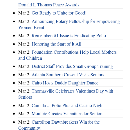
Donald L Thomas Peace Awards
Mar 2:
Get Ready to Unite for Good!
Mar 2:
Announcing Rotary Fellowship for Empowering
Women Event
Mar 2:
Remember: #1 Issue is Eradicating Polio
Mar 2:
Honoring the Start of It All
Mar 2:
Foundation Contributions Help Local Mothers
and Children
Mar 2:
District Staff Provides Small Group Training
Mar 2:
Atlanta Southern Cresent Visits Seniors
Mar 2:
Cairo Hosts Daddy Daughter Dance
Mar 2:
Thomasville Celebrates Valentines Day with
Seniors
Mar 2:
Camilla ... Polio Plus and Casino Night
Mar 2:
Moultrie Creates Valentines for Seniors
Mar 2:
Carrollton Dawnbreakers Win for the
Community!