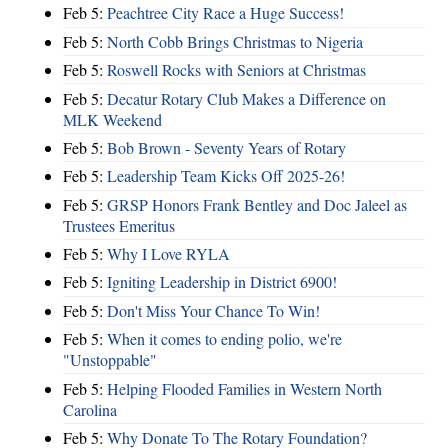
Feb 5:
Peachtree City Race a Huge Success!
Feb 5:
North Cobb Brings Christmas to Nigeria
Feb 5:
Roswell Rocks with Seniors at Christmas
Feb 5:
Decatur Rotary Club Makes a Difference on
MLK Weekend
Feb 5:
Bob Brown - Seventy Years of Rotary
Feb 5:
Leadership Team Kicks Off 2025-26!
Feb 5:
GRSP Honors Frank Bentley and Doc Jaleel as
Trustees Emeritus
Feb 5:
Why I Love RYLA
Feb 5:
Igniting Leadership in District 6900!
Feb 5:
Don't Miss Your Chance To Win!
Feb 5:
When it comes to ending polio, we're
"Unstoppable"
Feb 5:
Helping Flooded Families in Western North
Carolina
Feb 5:
Why Donate To The Rotary Foundation?