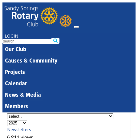
LOGIN
Our Club
Causes & Community
Projects
Calendar
News & Media
Members
Newsletters
6,811 views