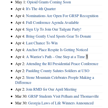
May 1:
Opioid Grants Coming Soon
Apr 4:
It's The 4th Quarter
Apr 4:
Nominations Are Open For GRSP Recognition
Apr 4:
Full Conference Agenda Available
Apr 4:
Sign Up To Join Our Tailgate Party!
Apr 4:
Bring Gently Used Sports Gear To Donate
Apr 4:
Last Chance To Win
Apr 4:
Anchor Place Respite Is Getting Noticed
Apr 4:
A Warrior’s Path – One Step at a Time
1
Apr 2:
Attending the RI Presidential Peace Conference
Apr 2:
Paulding County Salutes Soldiers at USO
Apr 2:
Stone Mountain Celebrates People Making a
Difference
Apr 2:
Join RMD for Our April Meeting
Mar 30:
GRSP Students Visit Pelham and Thomasville
Mar 30:
Georgia Laws of Life Winners Announced