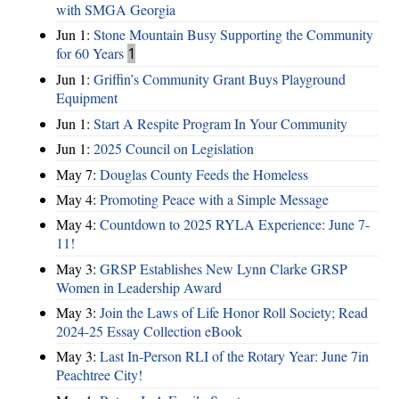
with SMGA Georgia
Jun 1:
Stone Mountain Busy Supporting the Community
for 60 Years
1
Jun 1:
Griffin’s Community Grant Buys Playground
Equipment
Jun 1:
Start A Respite Program In Your Community
Jun 1:
2025 Council on Legislation
May 7:
Douglas County Feeds the Homeless
May 4:
Promoting Peace with a Simple Message
May 4:
Countdown to 2025 RYLA Experience: June 7-
11!
May 3:
GRSP Establishes New Lynn Clarke GRSP
Women in Leadership Award
May 3:
Join the Laws of Life Honor Roll Society; Read
2024-25 Essay Collection eBook
May 3:
Last In-Person RLI of the Rotary Year: June 7in
Peachtree City!