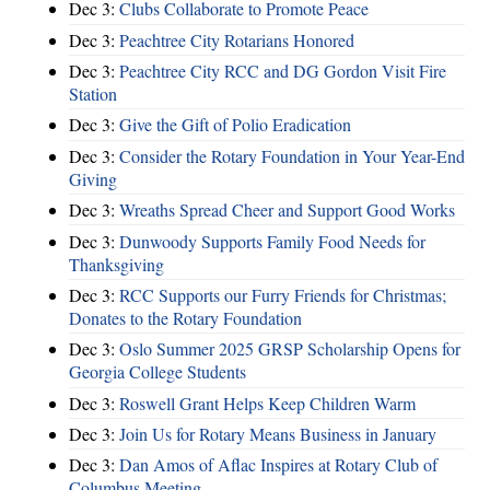
Dec 3:
Clubs Collaborate to Promote Peace
Dec 3:
Peachtree City Rotarians Honored
Dec 3:
Peachtree City RCC and DG Gordon Visit Fire
Station
Dec 3:
Give the Gift of Polio Eradication
Dec 3:
Consider the Rotary Foundation in Your Year-End
Giving
Dec 3:
Wreaths Spread Cheer and Support Good Works
Dec 3:
Dunwoody Supports Family Food Needs for
Thanksgiving
Dec 3:
RCC Supports our Furry Friends for Christmas;
Donates to the Rotary Foundation
Dec 3:
Oslo Summer 2025 GRSP Scholarship Opens for
Georgia College Students
Dec 3:
Roswell Grant Helps Keep Children Warm
Dec 3:
Join Us for Rotary Means Business in January
Dec 3:
Dan Amos of Aflac Inspires at Rotary Club of
Columbus Meeting