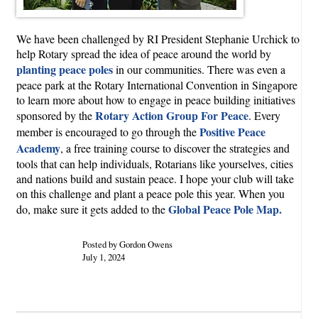
We have been challenged by RI President Stephanie Urchick to
help Rotary spread the idea of peace around the world by
planting peace poles
in our communities. There was even a
peace park at the Rotary International Convention in Singapore
to learn more about how to engage in peace building initiatives
Rotary Action Group For Peace
sponsored by the
. Every
Positive Peace
member is encouraged to go through the
Academy
, a free training course to discover the strategies and
tools that can help individuals, Rotarians like yourselves, cities
and nations build and sustain peace. I hope your club will take
on this challenge and plant a peace pole this year. When you
Global Peace Pole Map.
do, make sure it gets added to the
Posted by Gordon Owens
July 1, 2024