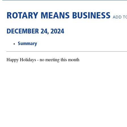
ROTARY MEANS BUSINESS
ADD T
DECEMBER 24, 2024
Summary
Happy Holidays - no meeting this month