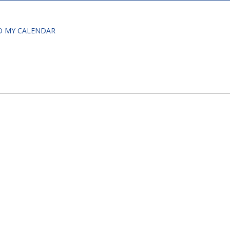
O MY CALENDAR