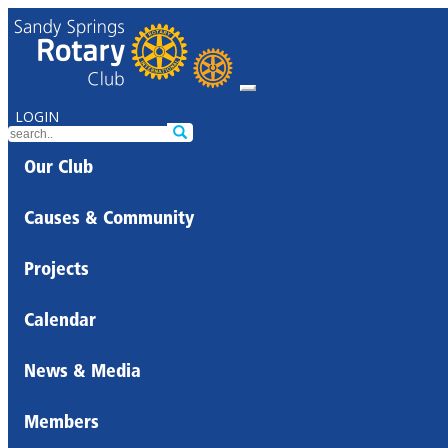
LOGIN
Our Club
Causes & Community
Projects
Calendar
News & Media
Members