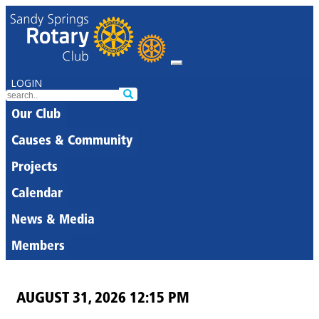
LOGIN
Our Club
Causes & Community
Projects
Calendar
News & Media
Members
AUGUST 31, 2026 12:15 PM