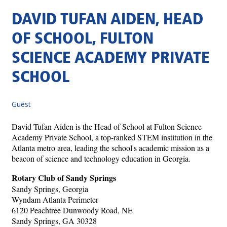
DAVID TUFAN AIDEN, HEAD
OF SCHOOL, FULTON
SCIENCE ACADEMY PRIVATE
SCHOOL
Guest
David Tufan Aiden is the Head of School at Fulton Science
Academy Private School, a top-ranked STEM institution in the
Atlanta metro area, leading the school's academic mission as a
beacon of science and technology education in Georgia.
Rotary Club of Sandy Springs
Sandy Springs, Georgia
Wyndam Atlanta Perimeter
6120 Peachtree Dunwoody Road, NE
Sandy Springs, GA 30328