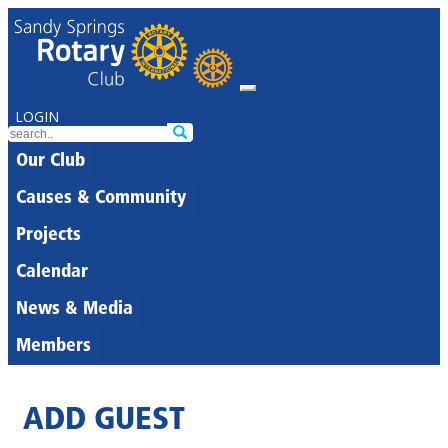
LOGIN
Our Club
Causes & Community
Projects
Calendar
News & Media
Members
ADD GUEST