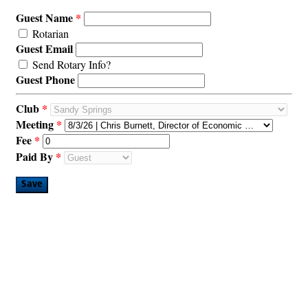
Guest Name
Rotarian
Guest Email
Send Rotary Info?
Guest Phone
Club
Meeting
Fee
Paid By
Save