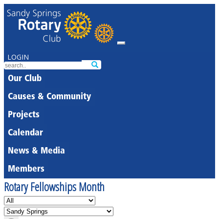
LOGIN
Our Club
Causes & Community
Projects
Calendar
News & Media
Members
Rotary Fellowships Month