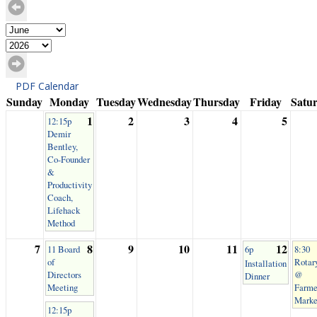
PDF Calendar
Sunday
Monday
Tuesday
Wednesday
Thursday
Friday
Satu
1
2
3
4
5
12:15p
Demir
Bentley,
Co-Founder
&
Productivity
Coach,
Lifehack
Method
7
8
9
10
11
12
11 Board
6p
8:30
of
Rotar
Installation
Directors
@
Dinner
Meeting
Farme
Marke
12:15p