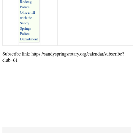
Redcay,
Police
Officer III
with the
Sandy
Springs
Police
Department
Subscribe link: https://sandyspringsrotary.org/calendar/subscribe?
club=61