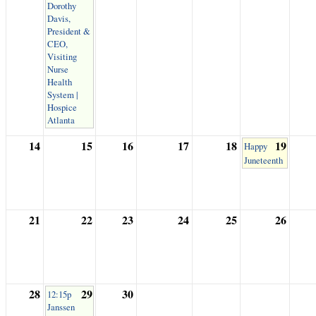
Dorothy
Davis,
President &
CEO,
Visiting
Nurse
Health
System |
Hospice
Atlanta
14
15
16
17
18
19
Happy
Juneteenth
21
22
23
24
25
26
28
29
30
12:15p
Janssen